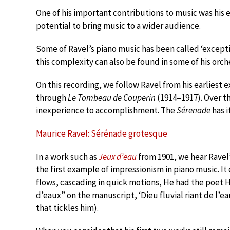
One of his important contributions to music was his 
potential to bring music to a wider audience.
Some of Ravel’s piano music has been called ‘exceptio
this complexity can also be found in some of his orch
On this recording, we follow Ravel from his earliest 
through
Le Tombeau de Couperin
(1914–1917). Over t
inexperience to accomplishment. The
Sérenade
has i
Maurice Ravel: Sérénade grotesque
In a work such as
Jeux d’eau
from 1901, we hear Ravel’
the first example of impressionism in piano music. It
flows, cascading in quick motions, He had the poet H
d’eaux” on the manuscript, ‘Dieu fluvial riant de l’ea
that tickles him).