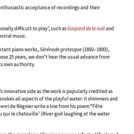
enthusiastic acceptance of recordings and their
nally difficult to play’, such as
Gaspard de la nuit
and
estral music.
extant piano works,
Sérénade grotesque
(1892–1893),
hose 25 years, we don’t hear the usual advance from
ts own authority.
s innovative side as the work is popularly credited as
 evokes all aspects of the playful water: it shimmers and
enri de Régnier write a line from his poem “Fête
u qui le chatouille’ (River god laughing at the water