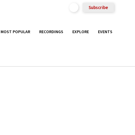
Subscribe
MOST POPULAR
RECORDINGS
EXPLORE
EVENTS