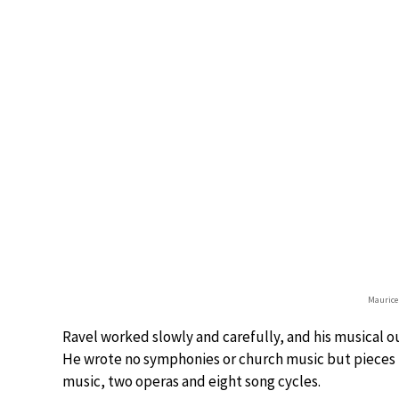
Maurice
Ravel worked slowly and carefully, and his musical 
He wrote no symphonies or church music but pieces 
music, two operas and eight song cycles.