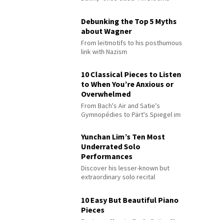
Debunking the Top 5 Myths
about Wagner
From leitmotifs to his posthumous
link with Nazism
10 Classical Pieces to Listen
to When You’re Anxious or
Overwhelmed
From Bach's Air and Satie's
Gymnopédies to Pärt's Spiegel im
Spiegel
Yunchan Lim’s Ten Most
Underrated Solo
Performances
Discover his lesser-known but
extraordinary solo recital
performances
10 Easy But Beautiful Piano
Pieces