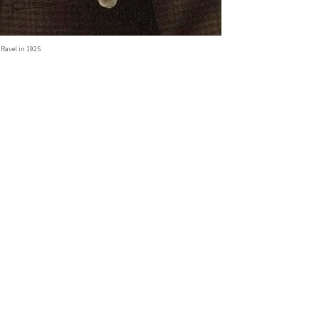
 Ravel in 1925