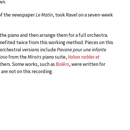
wn.
 of the newspaper
Le Matin
, took Ravel on a seven-week
he piano and then arrange them for a full orchestra.
efited twice from this working method. Pieces on this
orchestral versions include
Pavane pour une infante
ioso
from the
Miroirs
piano suite,
Valses nobles et
thers. Some works, such as
Boléro
, were written for
are not on this recording.