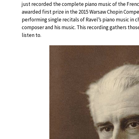
just recorded the complete piano music of the French
awarded first prize in the 2015 Warsaw Chopin Compet
performing single recitals of Ravel’s piano music in 
composer and his music. This recording gathers those
listen to.