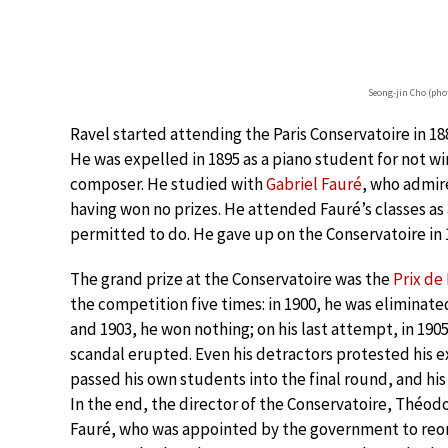
Seong-jin Cho (pho
Ravel started attending the Paris Conservatoire in 188
He was expelled in 1895 as a piano student for not win
composer. He studied with
Gabriel Fauré
, who admire
having won no prizes. He attended Fauré’s classes as 
permitted to do. He gave up on the Conservatoire in 
The grand prize at the Conservatoire was the
Prix d
the competition five times: in 1900, he was eliminated
and 1903, he won nothing; on his last attempt, in 1905
scandal erupted. Even his detractors protested his e
passed his own students into the final round, and his
In the end, the director of the Conservatoire, Théo
Fauré, who was appointed by the government to reorga