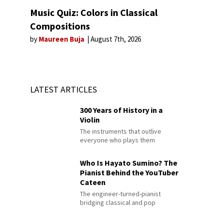
Music Quiz: Colors in Classical
Compositions
by
Maureen Buja
August 7th, 2026
LATEST ARTICLES
300 Years of History in a
Violin
The instruments that outlive
everyone who plays them
Who Is Hayato Sumino? The
Pianist Behind the YouTuber
Cateen
The engineer-turned-pianist
bridging classical and pop