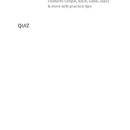
Features Chopin, Bach, Satie, Glass
& more with practice tips
QUIZ