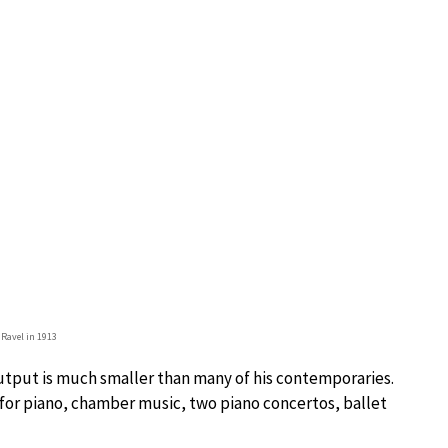
 Ravel in 1913
output is much smaller than many of his contemporaries.
for piano, chamber music, two piano concertos, ballet