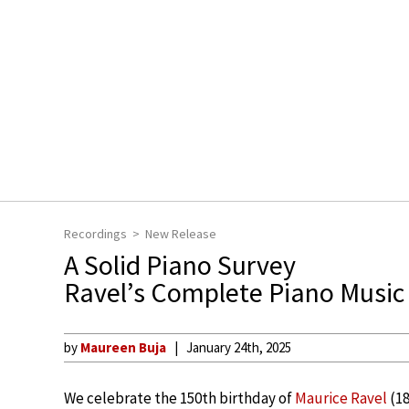
Recordings
New Release
A Solid Piano Survey
Ravel’s Complete Piano Music
by
Maureen Buja
January 24th, 2025
We celebrate the 150th birthday of
Maurice Ravel
(18