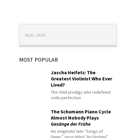
00:00
/
00:00
MOST POPULAR
Jascha Heifetz: The
Greatest Violinist Who Ever
Lived?
The child prodigy who redefined
violin perfection
The Schumann Piano Cycle
Almost Nobody Plays
Gesänge der Frühe
His enigmatic late “Songs of
Dawn,” once titled “An Diotima”