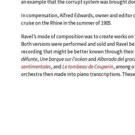
an example that the corrupt system was brought do
In compensation, Alfred Edwards, owner and editor
cruise on the Rhine in the summer of 1905.
Ravel’s mode of composition was to create works on t
Both versions were performed and sold and Ravel ben
recording that might be better known through their 
défunte
,
Une barque sur l’océan
and
Alborada del grac
sentimentales
, and
Le tombeau de Couperin
, among o
orchestra then made into piano transcriptions. These 