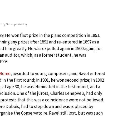
to by Christoph Köstlin)
9. He won first prize in the piano competition in 1891.
ning any prizes after 1891 and re-entered in 1897 as a
d him greatly. He was expelled again in 1900 again, for
an auditor, which, as a former student, he was
1903.
e Rome
, awarded to young composers, and Ravel entered
 in the first round; in 1901, he won second prize; In 1902
, at age 30, he was eliminated in the first round, and a
xclusion. One of the jurors, Charles Lenepveu, had only
 protests that this was a coincidence were not believed.
dore Dubois, had to step down and was replaced by
nise the Conservatoire. Ravel still lost, but was such