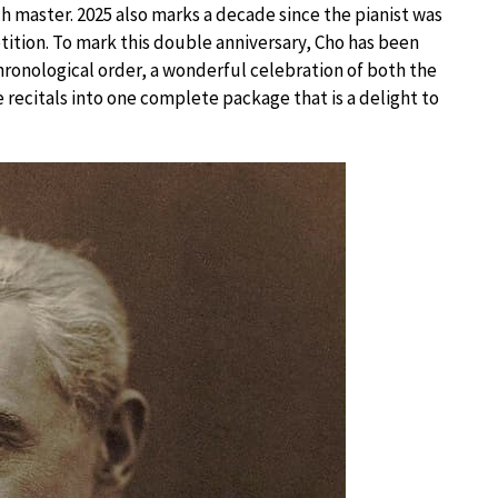
 master. 2025 also marks a decade since the pianist was
ition. To mark this double anniversary, Cho has been
chronological order, a wonderful celebration of both the
 recitals into one complete package that is a delight to