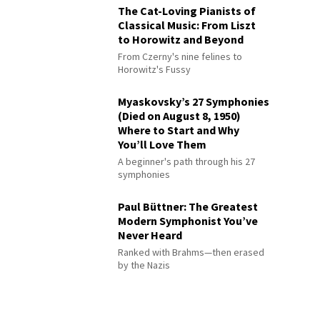
The Cat-Loving Pianists of
Classical Music: From Liszt
to Horowitz and Beyond
From Czerny's nine felines to
Horowitz's Fussy
Myaskovsky’s 27 Symphonies
(Died on August 8, 1950)
Where to Start and Why
You’ll Love Them
A beginner's path through his 27
symphonies
Paul Büttner: The Greatest
Modern Symphonist You’ve
Never Heard
Ranked with Brahms—then erased
by the Nazis