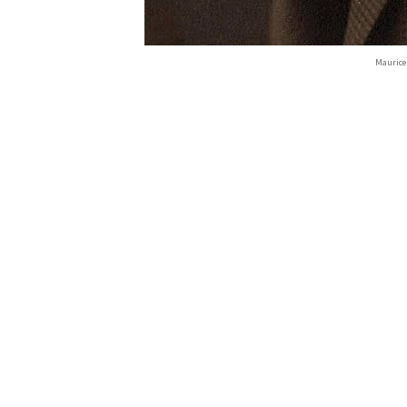
Maurice