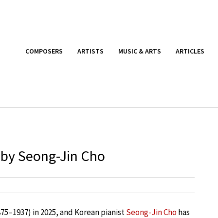
COMPOSERS
ARTISTS
MUSIC & ARTS
ARTICLES
 by Seong-Jin Cho
75–1937) in 2025, and Korean pianist
Seong-Jin Cho
has