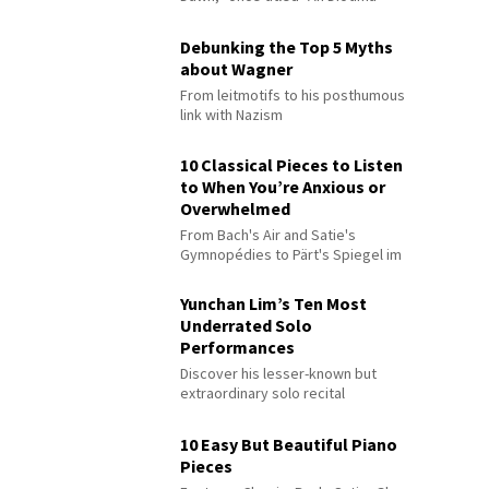
Debunking the Top 5 Myths
about Wagner
From leitmotifs to his posthumous
link with Nazism
10 Classical Pieces to Listen
to When You’re Anxious or
Overwhelmed
From Bach's Air and Satie's
Gymnopédies to Pärt's Spiegel im
Spiegel
Yunchan Lim’s Ten Most
Underrated Solo
Performances
Discover his lesser-known but
extraordinary solo recital
performances
10 Easy But Beautiful Piano
Pieces