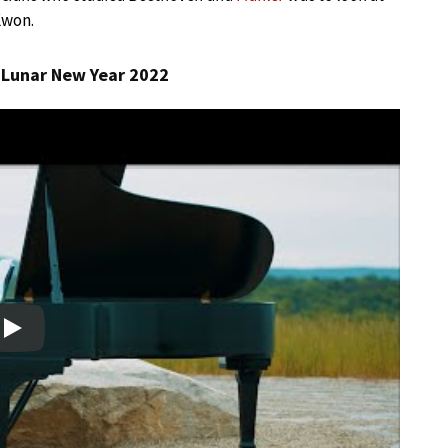
Kwon.
| Lunar New Year 2022
Play