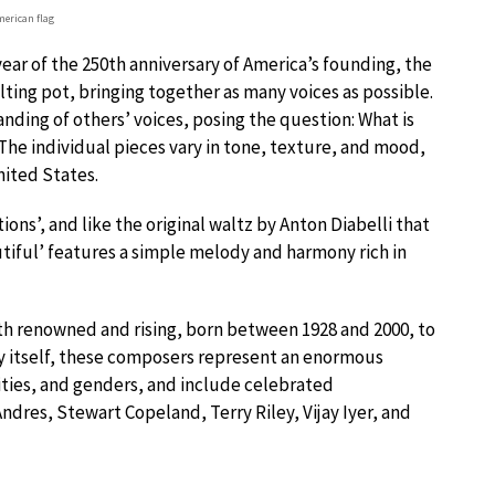
merican flag
ar of the 250th anniversary of America’s founding, the
ting pot, bringing together as many voices as possible.
nding of others’ voices, posing the question: What is
? The individual pieces vary in tone, texture, and mood,
nited States.
ations’, and like the original waltz by Anton Diabelli that
utiful’ features a simple melody and harmony rich in
 renowned and rising, born between 1928 and 2000, to
try itself, these composers represent an enormous
ities, and genders, and include celebrated
res, Stewart Copeland, Terry Riley, Vijay Iyer, and