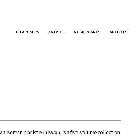
COMPOSERS
ARTISTS
MUSIC & ARTS
ARTICLES
n-Korean pianist Min Kwon, is a five-volume collection