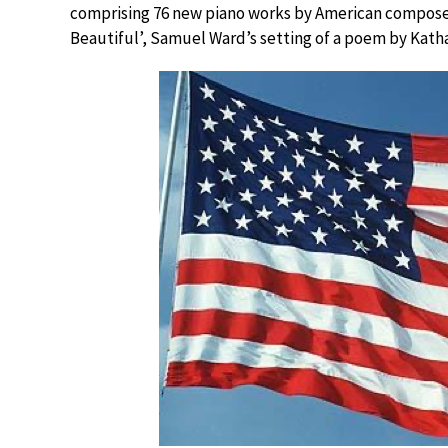
comprising 76 new piano works by American composers
Beautiful’, Samuel Ward’s setting of a poem by Katha