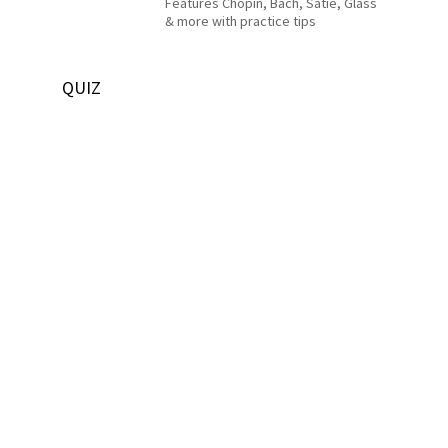
Features Chopin, Bach, Satie, Glass
& more with practice tips
QUIZ