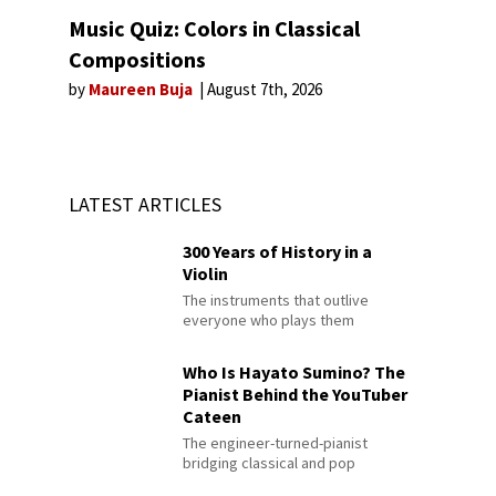
Music Quiz: Colors in Classical
Compositions
by
Maureen Buja
August 7th, 2026
LATEST ARTICLES
300 Years of History in a
Violin
The instruments that outlive
everyone who plays them
Who Is Hayato Sumino? The
Pianist Behind the YouTuber
Cateen
The engineer-turned-pianist
bridging classical and pop