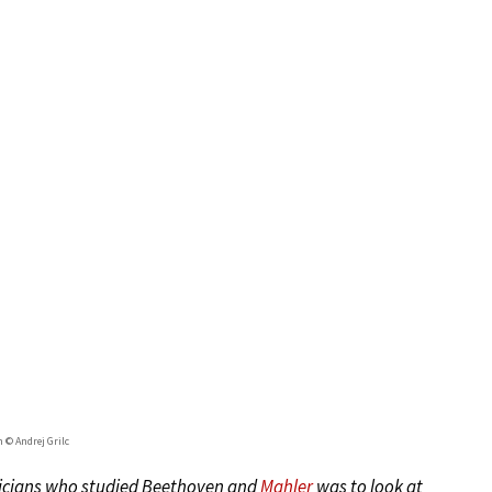
 © Andrej Grilc
usicians who studied Beethoven and
Mahler
was to look at