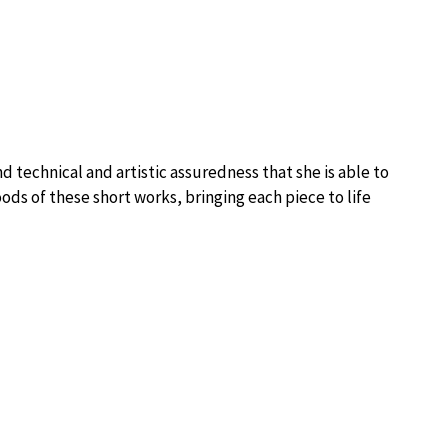
nd technical and artistic assuredness that she is able to
ds of these short works, bringing each piece to life