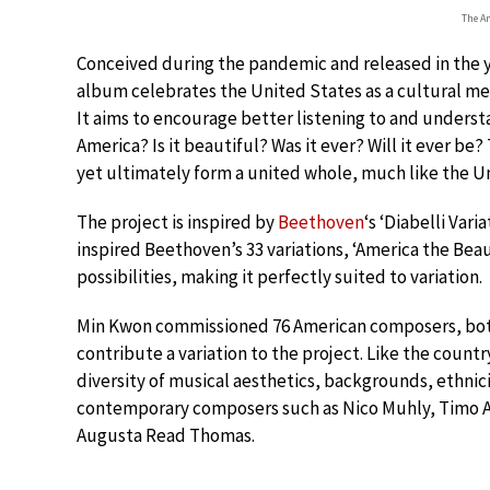
The A
Conceived during the pandemic and released in the ye
album celebrates the United States as a cultural mel
It aims to encourage better listening to and understa
America? Is it beautiful? Was it ever? Will it ever be
yet ultimately form a united whole, much like the U
The project is inspired by
Beethoven
‘s ‘Diabelli Vari
inspired Beethoven’s 33 variations, ‘America the Bea
possibilities, making it perfectly suited to variation.
Min Kwon commissioned 76 American composers, both
contribute a variation to the project. Like the coun
diversity of musical aesthetics, backgrounds, ethnic
contemporary composers such as Nico Muhly, Timo And
Augusta Read Thomas.