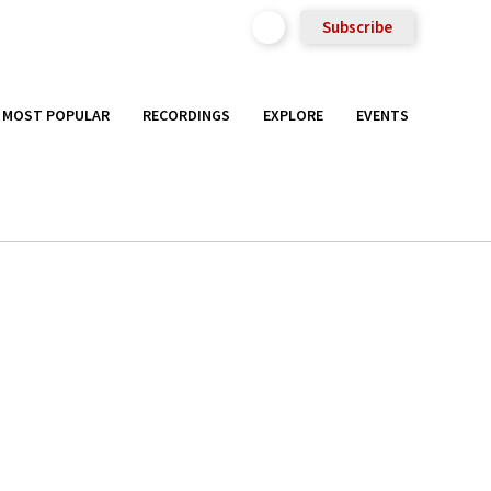
Subscribe
MOST POPULAR
RECORDINGS
EXPLORE
EVENTS