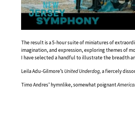
The result is a 5-hour suite of miniatures of extraordi
imagination, and expression, exploring themes of mou
I have selected a handful to illustrate the breadth an
Leila Adu-Gilmore’s
United Underdog,
a fiercely diss
Timo Andres’ hymnlike, somewhat poignant
America