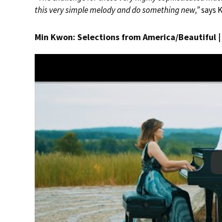
this very simple melody and do something new,”
says 
Min Kwon: Selections from America/Beautiful 