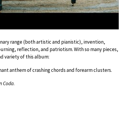
nary range (both artistic and pianistic), invention,
rning, reflection, and patriotism. With so many pieces,
d variety of this album:
onant anthem of crashing chords and forearm clusters.
n Coda
.