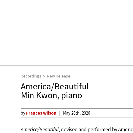
Recordings
New Release
America/Beautiful
Min Kwon, piano
by
Frances Wilson
May 28th, 2026
America/Beautiful
, devised and performed by America