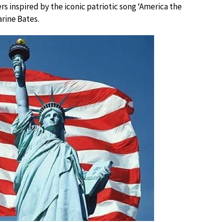
 inspired by the iconic patriotic song ‘America the
rine Bates.