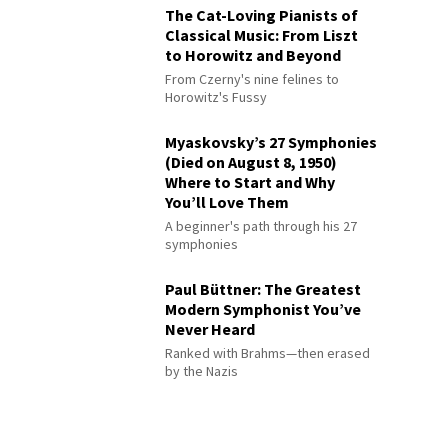
The Cat-Loving Pianists of
Classical Music: From Liszt
to Horowitz and Beyond
From Czerny's nine felines to
Horowitz's Fussy
Myaskovsky’s 27 Symphonies
(Died on August 8, 1950)
Where to Start and Why
You’ll Love Them
A beginner's path through his 27
symphonies
Paul Büttner: The Greatest
Modern Symphonist You’ve
Never Heard
Ranked with Brahms—then erased
by the Nazis