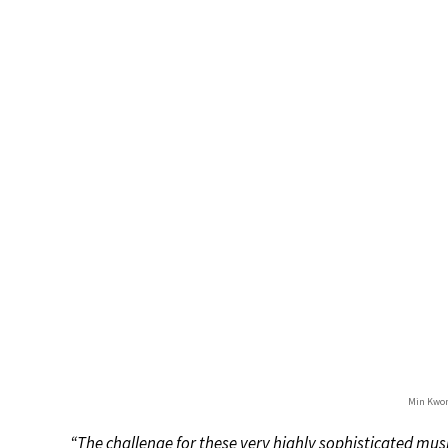
Min Kwon
“The challenge for these very highly sophisticated m