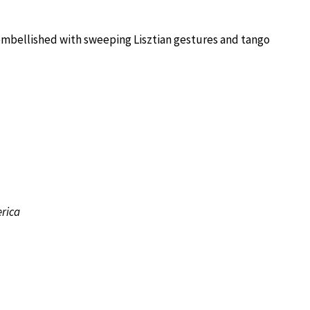
embellished with sweeping Lisztian gestures and tango
rica