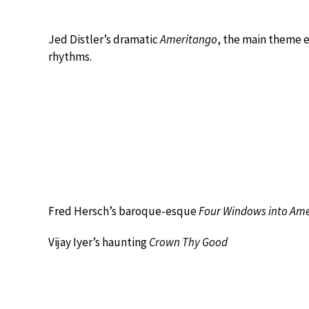
Jed Distler’s dramatic
Ameritango
, the main theme 
rhythms.
Fred Hersch’s baroque-esque
Four Windows into Ame
Vijay Iyer’s haunting
Crown Thy Good