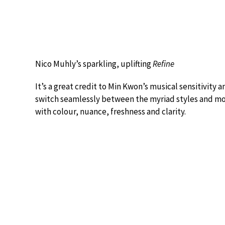
Nico Muhly’s sparkling, uplifting
Refine
It’s a great credit to Min Kwon’s musical sensitivity a
switch seamlessly between the myriad styles and moo
with colour, nuance, freshness and clarity.