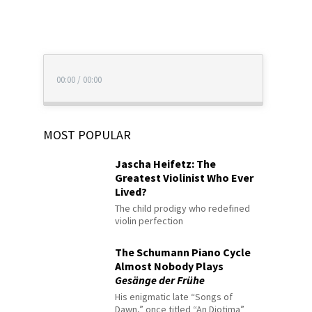
00:00
/
00:00
MOST POPULAR
Jascha Heifetz: The
Greatest Violinist Who Ever
Lived?
The child prodigy who redefined
violin perfection
The Schumann Piano Cycle
Almost Nobody Plays
Gesänge der Frühe
His enigmatic late “Songs of
Dawn,” once titled “An Diotima”