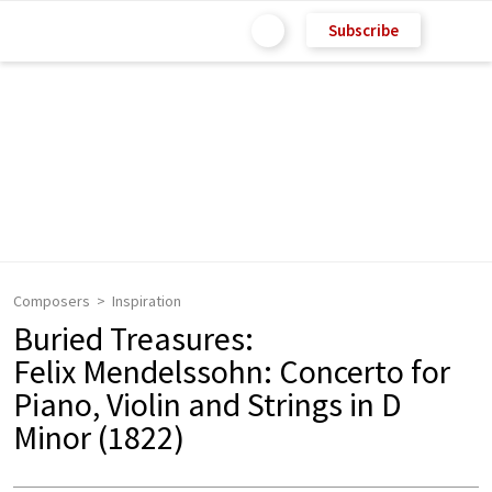
Subscribe
Composers
Inspiration
Buried Treasures:
Felix Mendelssohn: Concerto for
Piano, Violin and Strings in D
Minor (1822)