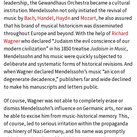
leadership, the Gewandhaus Orchestra became a cultural
institution. Mendelssohn not only initiated the revival of
music by
Bach
,
Handel
,
Haydn
and
Mozart
, he also assured
that his brand of musical historicism was disseminated
throughout Europe and beyond. With the help of
Richard
Wagner
who declared “Judaism the evil conscience of our
modern civilization” in his 1850 treatise
Judaism in Music
,
Mendelssohn and his music were quickly subjected to
deliberate and systematic forms of historical revisions. And
when Wagner declared Mendelssohn’s music “an icon of
degenerate decadence,” publishers far and wide declined
to make his manuscripts and letters public.
Of course, Wagner was not able to completely erase or
dismiss Mendelssohn’s influence on Germanic arts, nor was
he able to excise him from music-historical memory. This,
of course, led to serious irritation within the propaganda
machinery of Nazi Germany, and his name was promptly