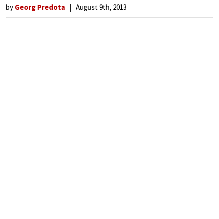
by
Georg Predota
August 9th, 2013