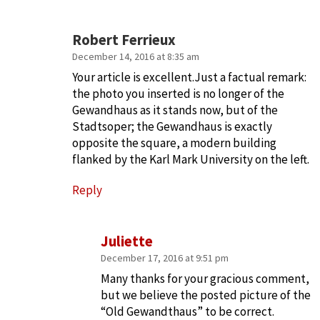
Robert Ferrieux
December 14, 2016 at 8:35 am
Your article is excellent.Just a factual remark:
the photo you inserted is no longer of the
Gewandhaus as it stands now, but of the
Stadtsoper; the Gewandhaus is exactly
opposite the square, a modern building
flanked by the Karl Mark University on the left.
Reply
Juliette
December 17, 2016 at 9:51 pm
Many thanks for your gracious comment,
but we believe the posted picture of the
“Old Gewandthaus” to be correct.