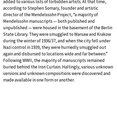
added to various lists of forbidden artists. At that time,
according to Stephen Somary, founder and artistic
director of the Mendelssohn Project, “a majority of
Mendelssohn manuscripts — both published and
unpublished — were housed in the basement of the Berlin
State Library. They were smuggled to Warsaw and Krakow
during the winter of 1936/37, and when the city fell under
Nazi control in 1939, they were hurriedly smuggled out
again and disbursed to locations wide and far between.”
Following WWII, the majority of manuscripts remained
buried behind the Iron Curtain. Haltingly, various unknown
versions and unknown compositions were discovered and
made available in one form or another.