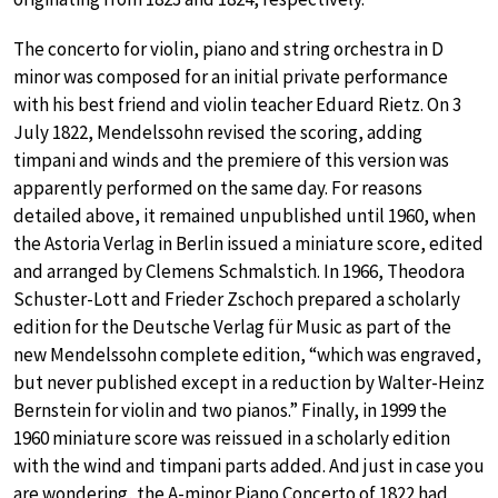
The concerto for violin, piano and string orchestra in D
minor was composed for an initial private performance
with his best friend and violin teacher Eduard Rietz. On 3
July 1822, Mendelssohn revised the scoring, adding
timpani and winds and the premiere of this version was
apparently performed on the same day. For reasons
detailed above, it remained unpublished until 1960, when
the Astoria Verlag in Berlin issued a miniature score, edited
and arranged by Clemens Schmalstich. In 1966, Theodora
Schuster-Lott and Frieder Zschoch prepared a scholarly
edition for the Deutsche Verlag für Music as part of the
new Mendelssohn complete edition, “which was engraved,
but never published except in a reduction by Walter-Heinz
Bernstein for violin and two pianos.” Finally, in 1999 the
1960 miniature score was reissued in a scholarly edition
with the wind and timpani parts added. And just in case you
are wondering, the A-minor Piano Concerto of 1822 had