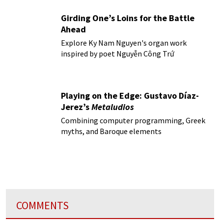
Girding One’s Loins for the Battle
Ahead
Explore Ky Nam Nguyen's organ work
inspired by poet Nguyễn Công Trứ
Playing on the Edge: Gustavo Díaz-
Jerez’s
Metaludios
Combining computer programming, Greek
myths, and Baroque elements
COMMENTS