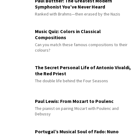
Paul Büttner: The Greatest Modern
Symphonist You’ve Never Heard
Ranked with Brahms—then erased by the Nazis
Music Quiz: Colors in Classical
Compositions
Can you match these famous compositions to their
colours?
The Secret Personal Life of Antonio Vivaldi,
the Red Priest
The double life behind the Four Seasons
Paul Lewis: From Mozart to Poulenc
The pianist on pairing Mozart with Poulenc and
Debussy
Portugal’s Musical Soul of Fado: Nuno