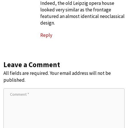
Indeed, the old Leipzig opera house
looked very similar as the frontage
featured an almost identical neoclassical
design.
Reply
Leave a Comment
All fields are required. Your email address will not be
published.