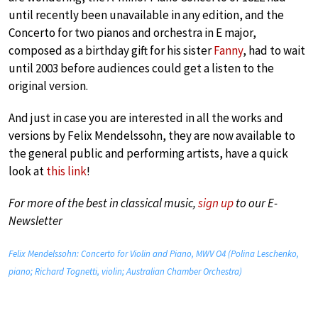
until recently been unavailable in any edition, and the
Concerto for two pianos and orchestra in E major,
composed as a birthday gift for his sister
Fanny
, had to wait
until 2003 before audiences could get a listen to the
original version.
And just in case you are interested in all the works and
versions by Felix Mendelssohn, they are now available to
the general public and performing artists, have a quick
look at
this link
!
For more of the best in classical music,
sign up
to our E-
Newsletter
Felix Mendelssohn: Concerto for Violin and Piano, MWV O4 (Polina Leschenko,
piano; Richard Tognetti, violin; Australian Chamber Orchestra)