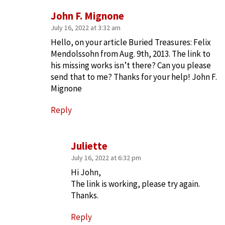
John F. Mignone
July 16, 2022 at 3:32 am
Hello, on your article Buried Treasures: Felix
Mendolssohn from Aug. 9th, 2013. The link to
his missing works isn’t there? Can you please
send that to me? Thanks for your help! John F.
Mignone
Reply
Juliette
July 16, 2022 at 6:32 pm
Hi John,
The link is working, please try again.
Thanks.
Reply