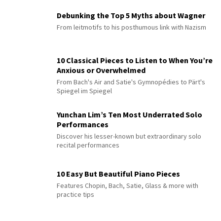
Debunking the Top 5 Myths about Wagner
From leitmotifs to his posthumous link with Nazism
10 Classical Pieces to Listen to When You’re
Anxious or Overwhelmed
From Bach's Air and Satie's Gymnopédies to Pärt's
Spiegel im Spiegel
Yunchan Lim’s Ten Most Underrated Solo
Performances
Discover his lesser-known but extraordinary solo
recital performances
10 Easy But Beautiful Piano Pieces
Features Chopin, Bach, Satie, Glass & more with
practice tips