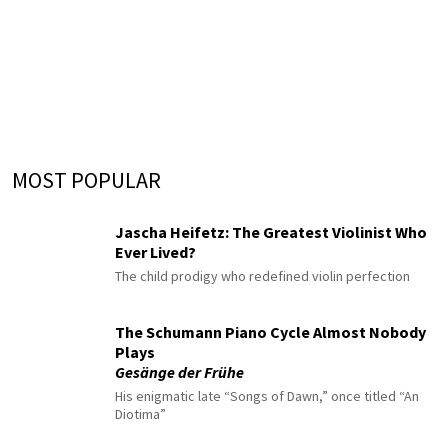
MOST POPULAR
Jascha Heifetz: The Greatest Violinist Who
Ever Lived?
The child prodigy who redefined violin perfection
The Schumann Piano Cycle Almost Nobody
Plays
Gesänge der Frühe
His enigmatic late “Songs of Dawn,” once titled “An
Diotima”