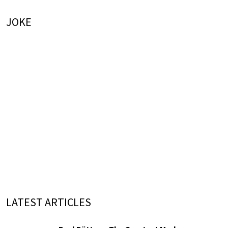
JOKE
LATEST ARTICLES