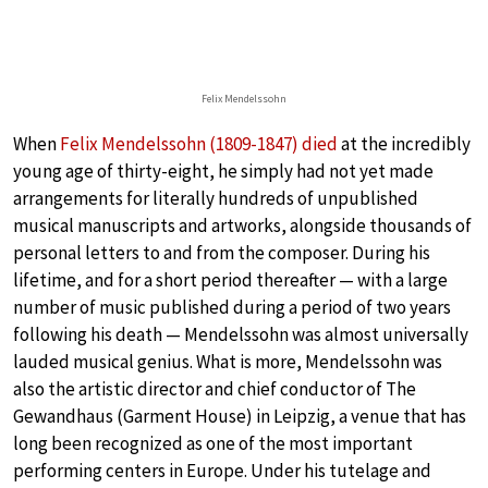
Felix Mendelssohn
When
Felix Mendelssohn (1809-1847) died
at the incredibly
young age of thirty-eight, he simply had not yet made
arrangements for literally hundreds of unpublished
musical manuscripts and artworks, alongside thousands of
personal letters to and from the composer. During his
lifetime, and for a short period thereafter — with a large
number of music published during a period of two years
following his death — Mendelssohn was almost universally
lauded musical genius. What is more, Mendelssohn was
also the artistic director and chief conductor of The
Gewandhaus (Garment House) in Leipzig, a venue that has
long been recognized as one of the most important
performing centers in Europe. Under his tutelage and