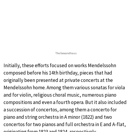
The Gewandhaus
Initially, these efforts focused on works Mendelssohn
composed before his 14th birthday, pieces that had
originally been presented at private concerts at the
Mendelssohn home. Among them various sonatas for viola
and for violin, religious choral music, numerous piano
compositions and even a fourth opera. But it also included
a succession of concertos, among them a concerto for
piano and string orchestra in A minor (1822) and two
concertos for two pianos and full orchestra in E and A-flat,
originating from 1823 and 1824, respectively.