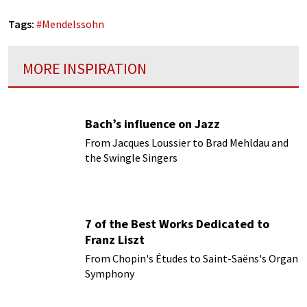
Tags:
#
Mendelssohn
MORE INSPIRATION
Bach’s influence on Jazz
From Jacques Loussier to Brad Mehldau and
the Swingle Singers
7 of the Best Works Dedicated to
Franz Liszt
From Chopin's Études to Saint-Saëns's Organ
Symphony