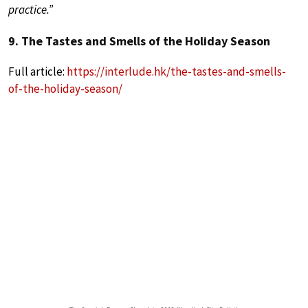
practice.”
9. The Tastes and Smells of the Holiday Season
Full article:
https://interlude.hk/the-tastes-and-smells-
of-the-holiday-season/