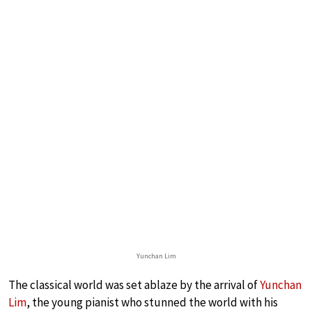
Yunchan Lim
The classical world was set ablaze by the arrival of
Yunchan
Lim
, the young pianist who stunned the world with his