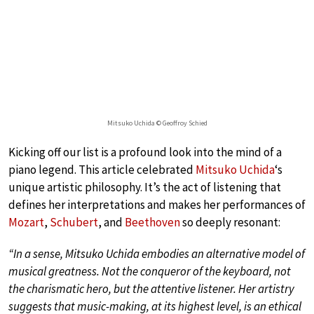
Mitsuko Uchida © Geoffroy Schied
Kicking off our list is a profound look into the mind of a
piano legend. This article celebrated
Mitsuko Uchida
‘s
unique artistic philosophy. It’s the act of listening that
defines her interpretations and makes her performances of
Mozart
,
Schubert
, and
Beethoven
so deeply resonant:
“In a sense, Mitsuko Uchida embodies an alternative model of
musical greatness. Not the conqueror of the keyboard, not
the charismatic hero, but the attentive listener. Her artistry
suggests that music-making, at its highest level, is an ethical