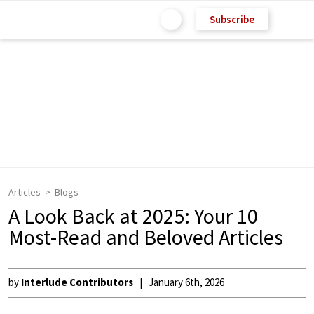
Subscribe
Articles
Blogs
A Look Back at 2025: Your 10
Most-Read and Beloved Articles
by
Interlude Contributors
January 6th, 2026