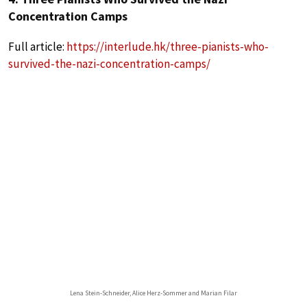
Concentration Camps
Full article:
https://interlude.hk/three-pianists-who-
survived-the-nazi-concentration-camps/
Lena Stein-Schneider, Alice Herz-Sommer and Marian Filar