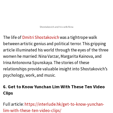
Shostakovich and his wife Nina
The life of
Dmitri Shostakovich
was a tightrope walk
between artistic genius and political terror. This gripping
article illuminated his world through the eyes of the three
women he married: Nina Varzar, Margarita Kainova, and
Irina Antonovna Spunskaya. The stories of these
relationships provide valuable insight into Shostakovich’s
psychology, work, and music.
6. Get to Know Yunchan Lim With These Ten Video
Clips
Full article:
https://interlude.hk/get-to-know-yunchan-
lim-with-these-ten-video-clips/