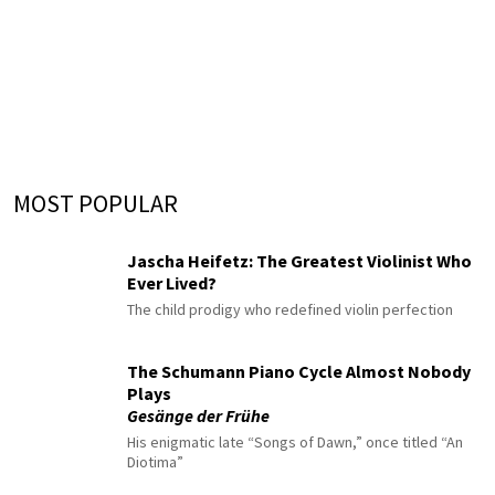
MOST POPULAR
Jascha Heifetz: The Greatest Violinist Who
Ever Lived?
The child prodigy who redefined violin perfection
The Schumann Piano Cycle Almost Nobody
Plays
Gesänge der Frühe
His enigmatic late “Songs of Dawn,” once titled “An
Diotima”