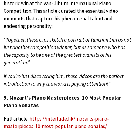
historic win at the Van Cliburn International Piano
Competition. This article curated the essential video
moments that capture his phenomenal talent and
endearing personality:
“Together, these clips sketch a portrait of Yunchan Lim as not
just another competition winner, but as someone who has
the capacity to be one of the greatest pianists of his
generation.”
If you’re just discovering him, these videos are the perfect
introduction to why the world is paying attention!”
5. Mozart’s Piano Masterpieces: 10 Most Popular
Piano Sonatas
Full article:
https://interlude.hk/mozarts-piano-
masterpieces-10-most-popular-piano-sonatas/