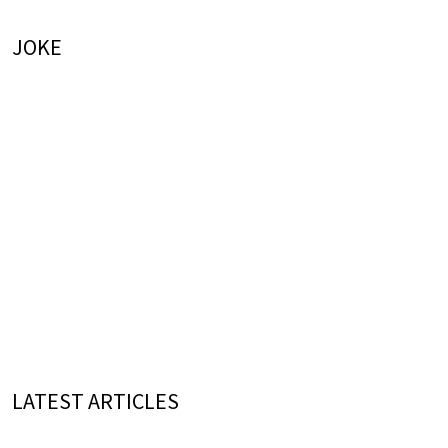
JOKE
LATEST ARTICLES