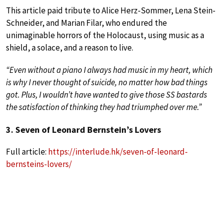
This article paid tribute to Alice Herz-Sommer, Lena Stein-
Schneider, and Marian Filar, who endured the
unimaginable horrors of the Holocaust, using music as a
shield, a solace, and a reason to live.
“Even without a piano I always had music in my heart, which
is why I never thought of suicide, no matter how bad things
got. Plus, I wouldn’t have wanted to give those SS bastards
the satisfaction of thinking they had triumphed over me.”
3. Seven of Leonard Bernstein’s Lovers
Full article:
https://interlude.hk/seven-of-leonard-
bernsteins-lovers/