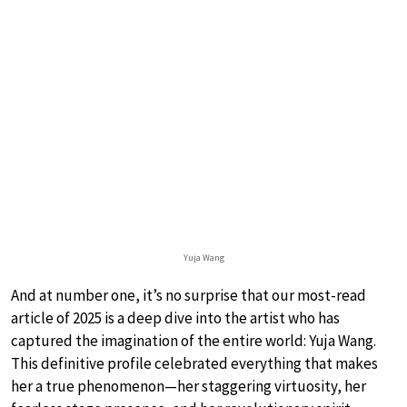
Yuja Wang
And at number one, it’s no surprise that our most-read
article of 2025 is a deep dive into the artist who has
captured the imagination of the entire world: Yuja Wang.
This definitive profile celebrated everything that makes
her a true phenomenon—her staggering virtuosity, her