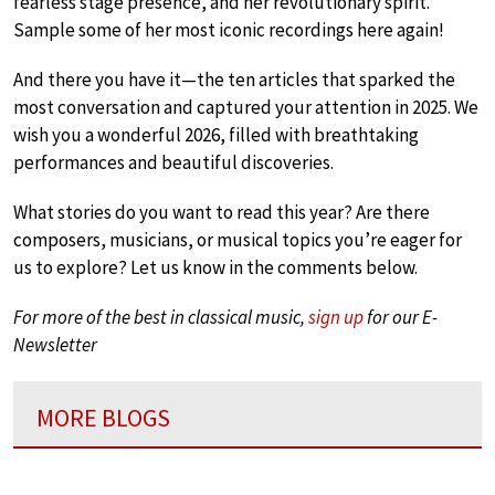
fearless stage presence, and her revolutionary spirit.
Sample some of her most iconic recordings here again!
And there you have it—the ten articles that sparked the
most conversation and captured your attention in 2025. We
wish you a wonderful 2026, filled with breathtaking
performances and beautiful discoveries.
What stories do you want to read this year? Are there
composers, musicians, or musical topics you’re eager for
us to explore? Let us know in the comments below.
For more of the best in classical music,
sign up
for our E-
Newsletter
MORE BLOGS