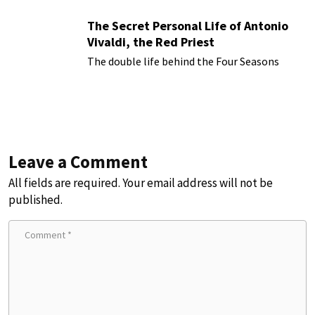
The Secret Personal Life of Antonio
Vivaldi, the Red Priest
The double life behind the Four Seasons
Leave a Comment
All fields are required. Your email address will not be
published.