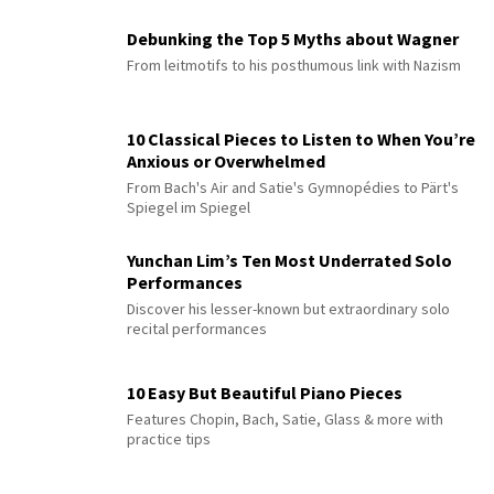
Debunking the Top 5 Myths about Wagner
From leitmotifs to his posthumous link with Nazism
10 Classical Pieces to Listen to When You’re
Anxious or Overwhelmed
From Bach's Air and Satie's Gymnopédies to Pärt's
Spiegel im Spiegel
Yunchan Lim’s Ten Most Underrated Solo
Performances
Discover his lesser-known but extraordinary solo
recital performances
10 Easy But Beautiful Piano Pieces
Features Chopin, Bach, Satie, Glass & more with
practice tips