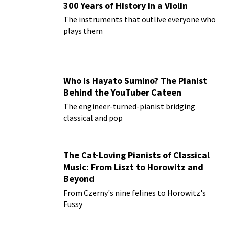
300 Years of History in a Violin
The instruments that outlive everyone who
plays them
Who Is Hayato Sumino? The Pianist
Behind the YouTuber Cateen
The engineer-turned-pianist bridging
classical and pop
The Cat-Loving Pianists of Classical
Music: From Liszt to Horowitz and
Beyond
From Czerny's nine felines to Horowitz's
Fussy