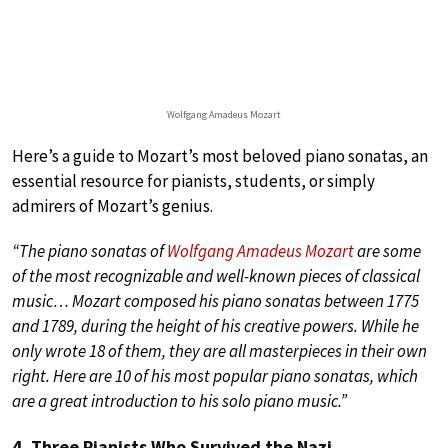
Wolfgang Amadeus Mozart
Here’s a guide to Mozart’s most beloved piano sonatas, an
essential resource for pianists, students, or simply
admirers of Mozart’s genius.
“The piano sonatas of
Wolfgang Amadeus Mozart
are some
of the most recognizable and well-known pieces of classical
music… Mozart composed his piano sonatas between 1775
and 1789, during the height of his creative powers. While he
only wrote 18 of them, they are all masterpieces in their own
right. Here are 10 of his most popular piano sonatas, which
are a great introduction to his solo piano music.”
4. Three Pianists Who Survived the Nazi