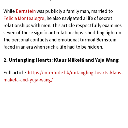
While
Bernstein
was publicly a family man, married to
Felicia Montealegre
, he also navigated a life of secret
relationships with men. This article respectfully examines
seven of these significant relationships, shedding light on
the personal conflicts and emotional turmoil Bernstein
faced in an era when such a life had to be hidden.
2. Untangling Hearts: Klaus Mäkelä and Yuja Wang
Full article:
https://interlude.hk/untangling-hearts-klaus-
makela-and-yuja-wang/