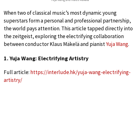
When two of classical music’s most dynamic young
superstars form a personal and professional partnership,
the world pays attention. This article tapped directly into
the zeitgeist, exploring the electrifying collaboration
between conductor Klaus Mäkelä and pianist
Yuja Wang
.
1. Yuja Wang: Electrifying Artistry
Full article:
https://interlude.hk/yuja-wang-electrifying-
artistry/