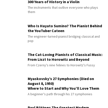
300 Years of History in a Violin
The instruments that outlive everyone who plays
them
Who Is Hayato Sumino? The Pianist Behind
the YouTuber Cateen
The engineer-turned-pianist bridging classical and
pop
The Cat-Loving Pianists of Classical Music:
From Liszt to Horowitz and Beyond
From Czerny's nine felines to Horowitz's Fussy
Myaskovsky’s 27 Symphonies (Died on
August 8, 1950)
Where to Start and Why You’ll Love Them
A beginner's path through his 27 symphonies
Paul Büttner: The Greatest Modern