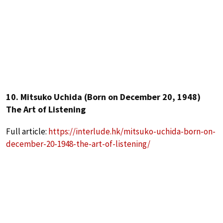
10. Mitsuko Uchida (Born on December 20, 1948)
The Art of Listening
Full article:
https://interlude.hk/mitsuko-uchida-born-on-
december-20-1948-the-art-of-listening/