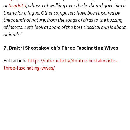
or
Scarlatti
, whose cat walking over the keyboard gave him a
theme for a fugue. Other composers have been inspired by
the sounds of nature, from the songs of birds to the buzzing
of insects. Let’s look at some of the best classical music about
animals.”
7. Dmitri Shostakovich’s Three Fascinating Wives
Full article:
https://interlude.hk/dmitri-shostakovichs-
three-fascinating-wives/