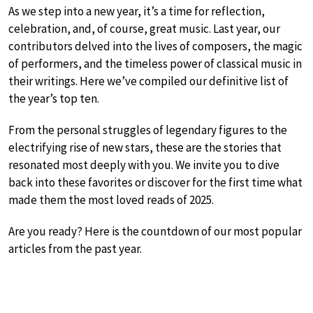
As we step into a new year, it’s a time for reflection,
celebration, and, of course, great music. Last year, our
contributors delved into the lives of composers, the magic
of performers, and the timeless power of classical music in
their writings. Here we’ve compiled our definitive list of
the year’s top ten.
From the personal struggles of legendary figures to the
electrifying rise of new stars, these are the stories that
resonated most deeply with you. We invite you to dive
back into these favorites or discover for the first time what
made them the most loved reads of 2025.
Are you ready? Here is the countdown of our most popular
articles from the past year.