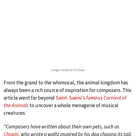
Image created by FLUX-dev
From the grand to the whimsical, the animal kingdom has
always been a rich source of inspiration for composers. This
article went far beyond
Saint-Saëns’s famous
Carnival of
the Animals
to uncover a whole menagerie of musical
creatures:
“Composers have written about their own pets, such as
Chopin
, who wrote a waltz inspired by his dog chasing its tail,