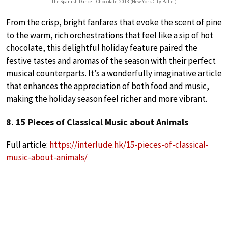
The Spanish Dance – Chocolate, 2013 (New York City Ballet)
From the crisp, bright fanfares that evoke the scent of pine
to the warm, rich orchestrations that feel like a sip of hot
chocolate, this delightful holiday feature paired the
festive tastes and aromas of the season with their perfect
musical counterparts. It’s a wonderfully imaginative article
that enhances the appreciation of both food and music,
making the holiday season feel richer and more vibrant.
8. 15 Pieces of Classical Music about Animals
Full article:
https://interlude.hk/15-pieces-of-classical-
music-about-animals/