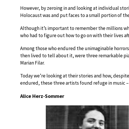
However, by zeroing in and looking at individual sto
Holocaust was and put faces to a small portion of th
Although it’s important to remember the millions wh
who had to figure out how to go on with their lives a
Among those who endured the unimaginable horrors 
then lived to tell about it, were three remarkable p
Marian Filar.
Today we’re looking at their stories and how, despi
endured, these three artists found refuge in music – n
Alice Herz-Sommer