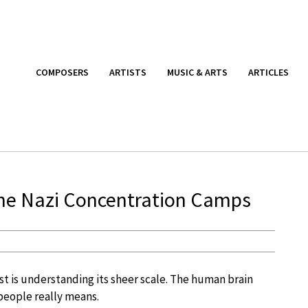
COMPOSERS
ARTISTS
MUSIC & ARTS
ARTICLES
the Nazi Concentration Camps
st is understanding its sheer scale. The human brain
 people really means.