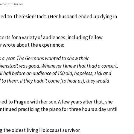
ommer with her son
ed to Theresienstadt. (Her husband ended up dying in
erts for a variety of audiences, including fellow
er wrote about the experience:
s a year. The Germans wanted to show their
esienstadt was good. Whenever I knew that I had a concert,
l hall before an audience of 150 old, hopeless, sick and
d to them. If they hadn’t come [to hear us], they would
ed to Prague with her son. A few years after that, she
ontinued practicing the piano for three hours a day until
g the oldest living Holocaust survivor.