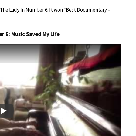
e, The Lady In Number 6. It won “Best Documentary –
r 6: Music Saved My Life
Play