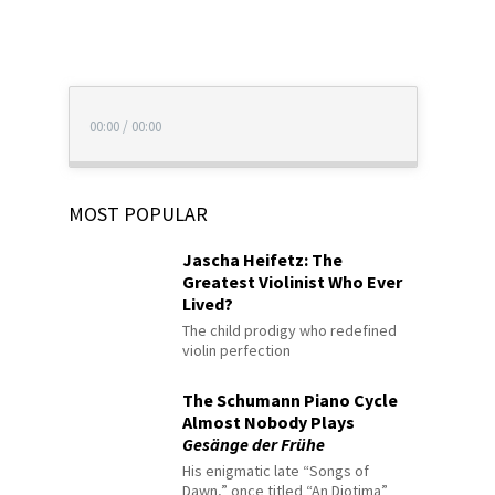
00:00
/
00:00
MOST POPULAR
Jascha Heifetz: The
Greatest Violinist Who Ever
Lived?
The child prodigy who redefined
violin perfection
The Schumann Piano Cycle
Almost Nobody Plays
Gesänge der Frühe
His enigmatic late “Songs of
Dawn,” once titled “An Diotima”