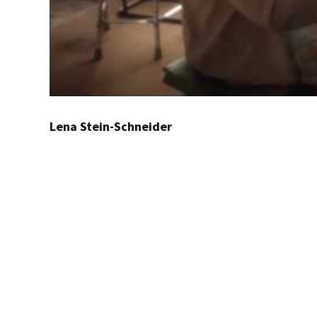
Lena Stein-Schneider