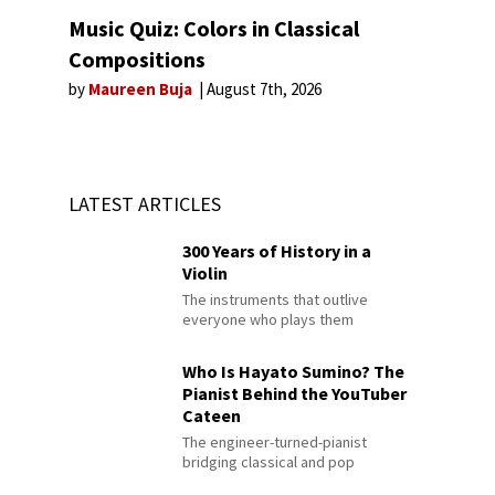
Music Quiz: Colors in Classical
Compositions
by
Maureen Buja
August 7th, 2026
LATEST ARTICLES
300 Years of History in a
Violin
The instruments that outlive
everyone who plays them
Who Is Hayato Sumino? The
Pianist Behind the YouTuber
Cateen
The engineer-turned-pianist
bridging classical and pop