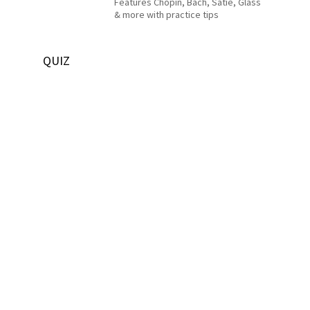
Features Chopin, Bach, Satie, Glass
& more with practice tips
QUIZ