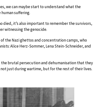
ries, we can maybe start to understand what the
e human suffering.
o died, it’s also important to remember the survivors,
fter witnessing the genocide.
of the Nazi ghettos and concentration camps, who
ianists: Alice Herz-Sommer, Lena Stein-Schneider, and
te the brutal persecution and dehumanisation that they
ot just during wartime, but for the rest of their lives.