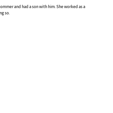
ommer and had a son with him. She worked as a
ng so.