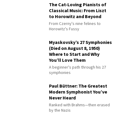
The Cat-Loving Pianists of
Classical Music: From Liszt
to Horowitz and Beyond
From Czerny's nine felines to
Horowitz's Fussy
Myaskovsky’s 27 Symphonies
(Died on August 8, 1950)
Where to Start and Why
You’ll Love Them
A beginner's path through his 27
symphonies
Paul Büttner: The Greatest
Modern Symphonist You’ve
Never Heard
Ranked with Brahms—then erased
by the Nazis