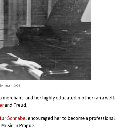
-Sommer in 1924
 a merchant, and her highly educated mother ran a well-
er
and Freud.
tur Schnabel
encouraged her to become a professional
 Music in Prague.