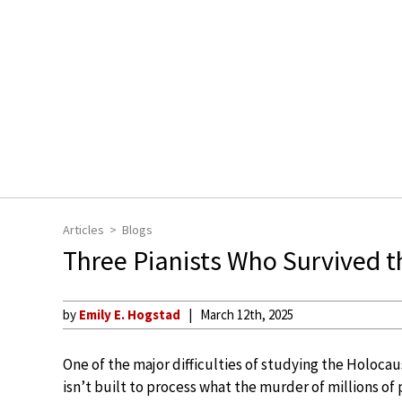
Articles
Blogs
Three Pianists Who Survived 
by
Emily E. Hogstad
March 12th, 2025
One of the major difficulties of studying the Holocau
isn’t built to process what the murder of millions of