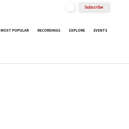
Subscribe
MOST POPULAR
RECORDINGS
EXPLORE
EVENTS