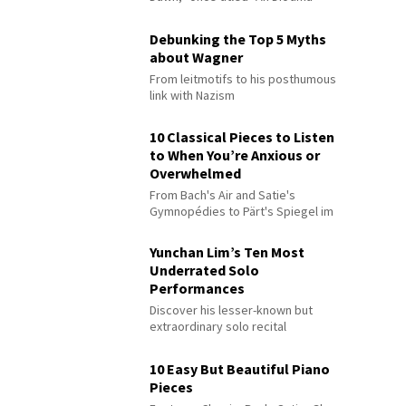
Debunking the Top 5 Myths
about Wagner
From leitmotifs to his posthumous
link with Nazism
10 Classical Pieces to Listen
to When You’re Anxious or
Overwhelmed
From Bach's Air and Satie's
Gymnopédies to Pärt's Spiegel im
Spiegel
Yunchan Lim’s Ten Most
Underrated Solo
Performances
Discover his lesser-known but
extraordinary solo recital
performances
10 Easy But Beautiful Piano
Pieces