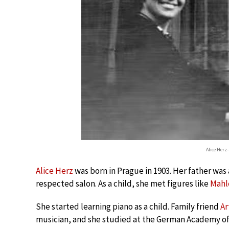
Alice Herz
Alice Herz
was born in Prague in 1903. Her father was
respected salon. As a child, she met figures like
Mahl
She started learning piano as a child. Family friend
Ar
musician, and she studied at the German Academy of