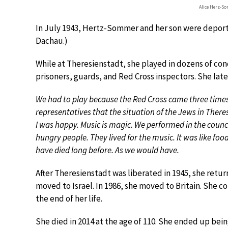
Alice Herz-S
In July 1943, Hertz-Sommer and her son were deport
Dachau.)
While at Theresienstadt, she played in dozens of conc
prisoners, guards, and Red Cross inspectors. She lat
We had to play because the Red Cross came three time
representatives that the situation of the Jews in Ther
I was happy. Music is magic. We performed in the counci
hungry people. They lived for the music. It was like foo
have died long before. As we would have.
After Theresienstadt was liberated in 1945, she return
moved to Israel. In 1986, she moved to Britain. She c
the end of her life.
She died in 2014 at the age of 110. She ended up bein