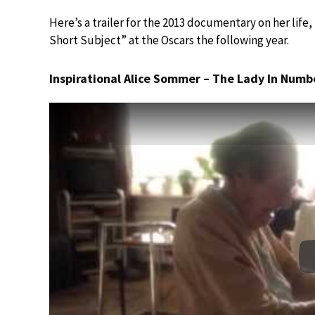
Here’s a trailer for the 2013 documentary on her lif
Short Subject” at the Oscars the following year.
Inspirational Alice Sommer – The Lady In Numbe