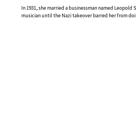
In 1931, she married a businessman named Leopold S
musician until the Nazi takeover barred her from doi