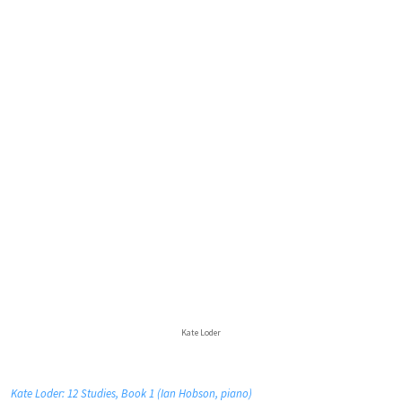
Kate Loder
Kate Loder: 12 Studies, Book 1 (Ian Hobson, piano)