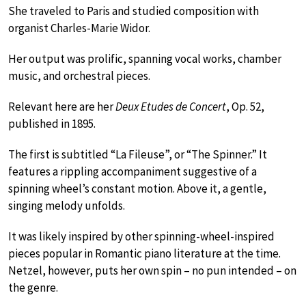
She traveled to Paris and studied composition with
organist Charles-Marie Widor.
Her output was prolific, spanning vocal works, chamber
music, and orchestral pieces.
Relevant here are her
Deux Etudes de Concert
, Op. 52,
published in 1895.
The first is subtitled “La Fileuse”, or “The Spinner.” It
features a rippling accompaniment suggestive of a
spinning wheel’s constant motion. Above it, a gentle,
singing melody unfolds.
It was likely inspired by other spinning-wheel-inspired
pieces popular in Romantic piano literature at the time.
Netzel, however, puts her own spin – no pun intended – on
the genre.