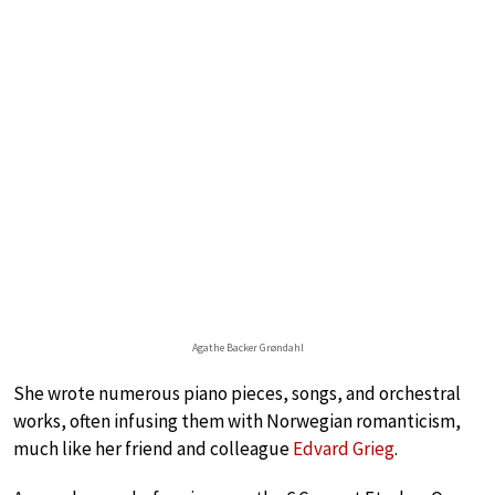
Agathe Backer Grøndahl
She wrote numerous piano pieces, songs, and orchestral
works, often infusing them with Norwegian romanticism,
much like her friend and colleague
Edvard Grieg
.