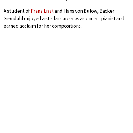
A student of
Franz Liszt
and Hans von Bülow, Backer
Grøndahl enjoyed a stellar career as a concert pianist and
earned acclaim for her compositions.