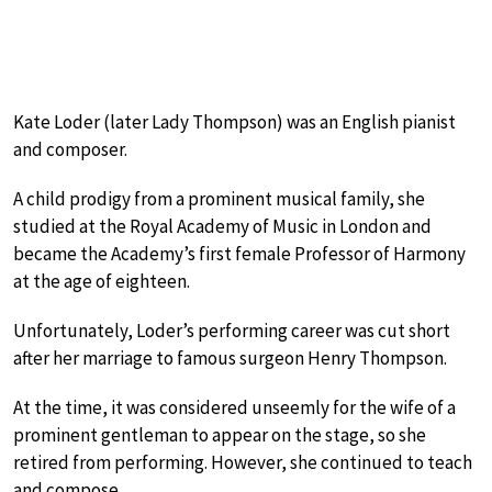
Kate Loder (later Lady Thompson) was an English pianist
and composer.
A child prodigy from a prominent musical family, she
studied at the Royal Academy of Music in London and
became the Academy’s first female Professor of Harmony
at the age of eighteen.
Unfortunately, Loder’s performing career was cut short
after her marriage to famous surgeon Henry Thompson.
At the time, it was considered unseemly for the wife of a
prominent gentleman to appear on the stage, so she
retired from performing. However, she continued to teach
and compose.