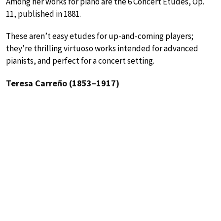
Among her works for piano are the 6 Concert Etudes, Op.
11, published in 1881.
These aren’t easy etudes for up-and-coming players;
they’re thrilling virtuoso works intended for advanced
pianists, and perfect for a concert setting.
Teresa Carreño (1853–1917)