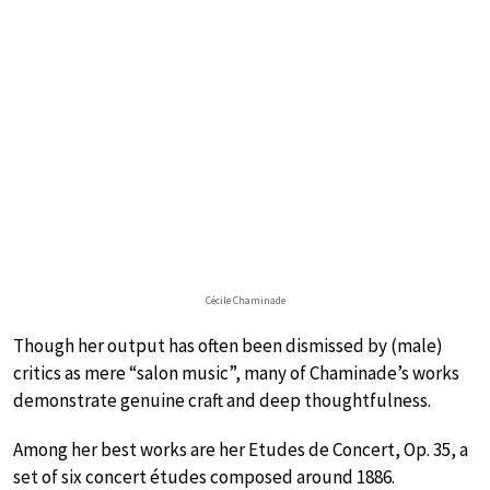
Cécile Chaminade
Though her output has often been dismissed by (male)
critics as mere “salon music”, many of Chaminade’s works
demonstrate genuine craft and deep thoughtfulness.
Among her best works are her Etudes de Concert, Op. 35, a
set of six concert études composed around 1886.