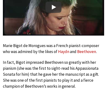
Play
Marie Bigot de Morogues was a French pianist-composer
who was admired by the likes of
Haydn
and
Beethoven
.
In fact, Bigot impressed Beethoven so greatly with her
pianism (she was the first to sight-read his Appassionata
Sonata for him) that he gave her the manuscript as a gift.
She was one of the first pianists to play it and a fierce
champion of Beethoven’s works in general.