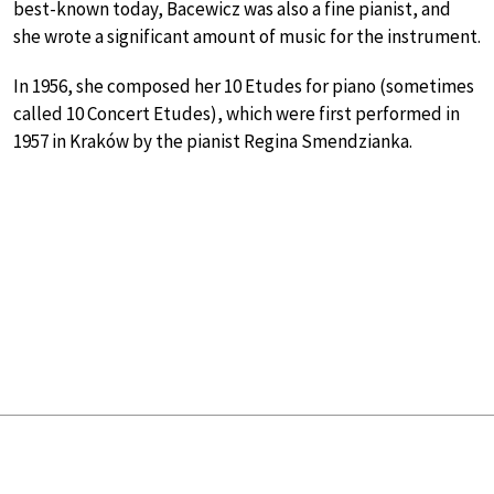
best-known today, Bacewicz was also a fine pianist, and
she wrote a significant amount of music for the instrument.
In 1956, she composed her 10 Etudes for piano (sometimes
called 10 Concert Etudes), which were first performed in
1957 in Kraków by the pianist Regina Smendzianka.