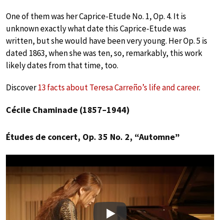
One of them was her Caprice-Etude No. 1, Op. 4. It is
unknown exactly what date this Caprice-Etude was
written, but she would have been very young. Her Op. 5 is
dated 1863, when she was ten, so, remarkably, this work
likely dates from that time, too.
Discover
13 facts about Teresa Carreño’s life and career
.
Cécile Chaminade (1857–1944)
Études de concert, Op. 35 No. 2, “Automne”
Play