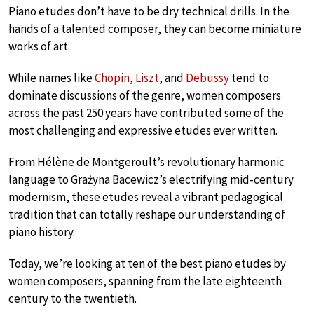
Piano etudes don’t have to be dry technical drills. In the
hands of a talented composer, they can become miniature
works of art.
While names like
Chopin
,
Liszt
, and
Debussy
tend to
dominate discussions of the genre, women composers
across the past 250 years have contributed some of the
most challenging and expressive etudes ever written.
From Hélène de Montgeroult’s revolutionary harmonic
language to Grażyna Bacewicz’s electrifying mid-century
modernism, these etudes reveal a vibrant pedagogical
tradition that can totally reshape our understanding of
piano history.
Today, we’re looking at ten of the best piano etudes by
women composers, spanning from the late eighteenth
century to the twentieth.