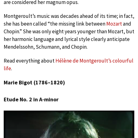
are considered her magnum opus.
Montgeroult’s music was decades ahead of its time; in fact,
she has been called “the missing link between
Mozart
and
Chopin.” She was only eight years younger than Mozart, but
her harmonic language and lyrical style clearly anticipate
Mendelssohn, Schumann, and Chopin.
Read everything about
Hélène de Montgeroult’s colourful
life
.
Marie Bigot (1786–1820)
Etude No. 2 in A-minor