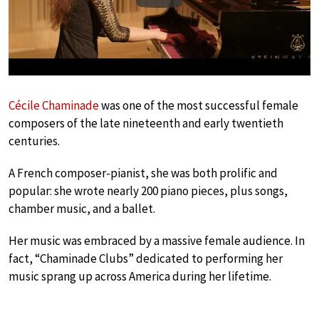
Cécile Chaminade
was one of the most successful female
composers of the late nineteenth and early twentieth
centuries.
A French composer-pianist, she was both prolific and
popular: she wrote nearly 200 piano pieces, plus songs,
chamber music, and a ballet.
Her music was embraced by a massive female audience. In
fact, “Chaminade Clubs” dedicated to performing her
music sprang up across America during her lifetime.