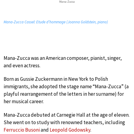
Mana-Zucca
Mana-Zucca Cassel: Etude d’hommage (Joanna Goldstein, piano)
Mana-Zucca was an American composer, pianist, singer,
and even actress.
Born as Gussie Zuckermann in New York to Polish
immigrants, she adopted the stage name “Mana-Zucca” (a
playful rearrangement of the letters in her surname) for
her musical career.
Mana-Zucca debuted at Carnegie Hall at the age of eleven.
She went on to study with renowned teachers, including
Ferruccio Busoni
and
Leopold Godowsky
.