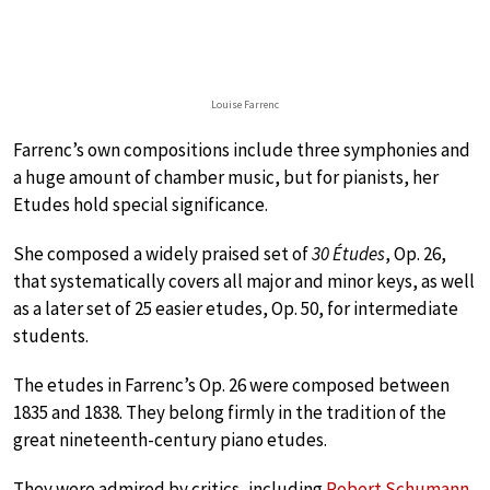
Louise Farrenc
Farrenc’s own compositions include three symphonies and
a huge amount of chamber music, but for pianists, her
Etudes hold special significance.
She composed a widely praised set of
30 Études
, Op. 26,
that systematically covers all major and minor keys, as well
as a later set of 25 easier etudes, Op. 50, for intermediate
students.
The etudes in Farrenc’s Op. 26 were composed between
1835 and 1838. They belong firmly in the tradition of the
great nineteenth-century piano etudes.
They were admired by critics, including
Robert Schumann
,