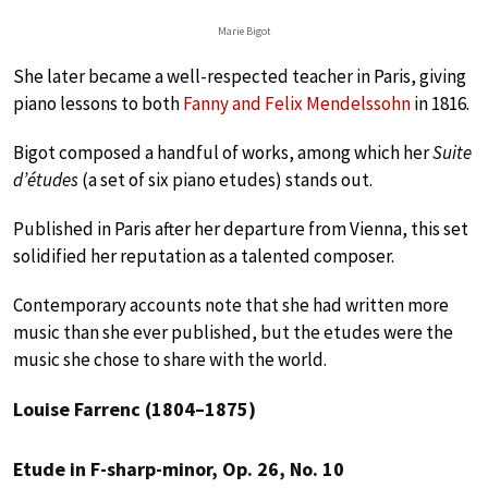
Marie Bigot
She later became a well-respected teacher in Paris, giving
piano lessons to both
Fanny and Felix Mendelssohn
in 1816.
Bigot composed a handful of works, among which her
Suite
d’études
(a set of six piano etudes) stands out.
Published in Paris after her departure from Vienna, this set
solidified her reputation as a talented composer.
Contemporary accounts note that she had written more
music than she ever published, but the etudes were the
music she chose to share with the world.
Louise Farrenc (1804–1875)
Etude in F-sharp-minor, Op. 26, No. 10