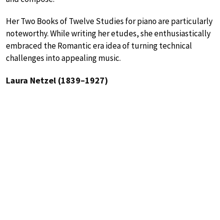
Her Two Books of Twelve Studies for piano are particularly
noteworthy. While writing her etudes, she enthusiastically
embraced the Romantic era idea of turning technical
challenges into appealing music.
Laura Netzel (1839–1927)