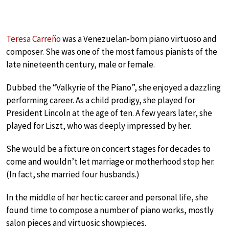
Teresa Carreño
was a Venezuelan-born piano virtuoso and
composer. She was one of the most famous pianists of the
late nineteenth century, male or female.
Dubbed the “Valkyrie of the Piano”, she enjoyed a dazzling
performing career. As a child prodigy, she played for
President Lincoln at the age of ten. A few years later, she
played for Liszt, who was deeply impressed by her.
She would be a fixture on concert stages for decades to
come and wouldn’t let marriage or motherhood stop her.
(In fact, she married four husbands.)
In the middle of her hectic career and personal life, she
found time to compose a number of piano works, mostly
salon pieces and virtuosic showpieces.