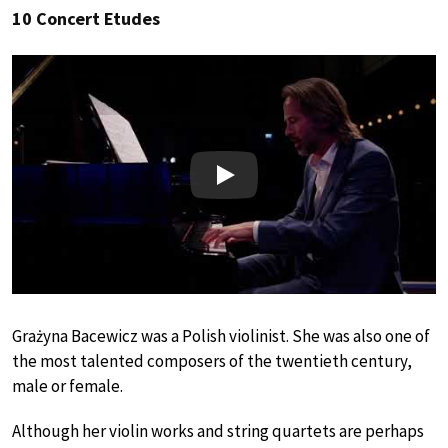
10 Concert Etudes
Play
Grażyna Bacewicz was a Polish violinist. She was also one of
the most talented composers of the twentieth century,
male or female.
Although her violin works and string quartets are perhaps