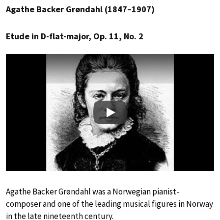
Agathe Backer Grøndahl (1847–1907)
Etude in D-flat-major, Op. 11, No. 2
Play
Agathe Backer Grøndahl was a Norwegian pianist-
composer and one of the leading musical figures in Norway
in the late nineteenth century.