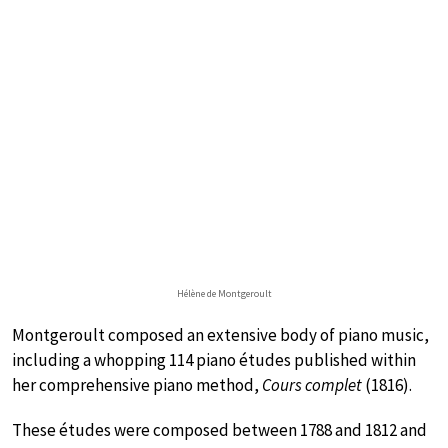
Hélène de Montgeroult
Montgeroult composed an extensive body of piano music,
including a whopping 114 piano études published within
her comprehensive piano method,
Cours complet
(1816).
These études were composed between 1788 and 1812 and