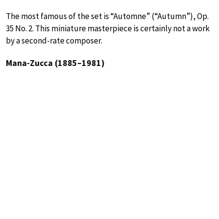
The most famous of the set is “Automne” (“Autumn”), Op.
35 No. 2. This miniature masterpiece is certainly not a work
by a second-rate composer.
Mana-Zucca (1885–1981)