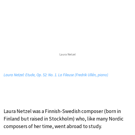
Laura Netzel
Laura Netzel: Etude, Op. 52: No. 1. La Fileuse (Fredrik Ullén, piano)
Laura Netzel was a Finnish-Swedish composer (born in
Finland but raised in Stockholm) who, like many Nordic
composers of her time, went abroad to study.