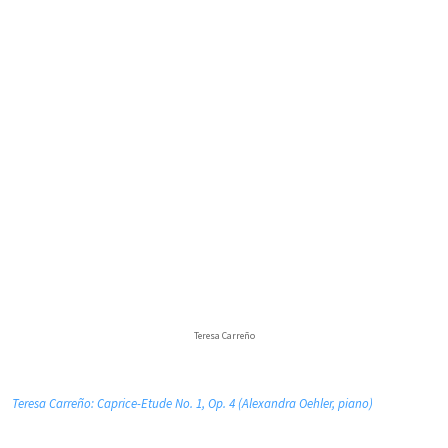
Teresa Carreño
Teresa Carreño: Caprice-Etude No. 1, Op. 4 (Alexandra Oehler, piano)