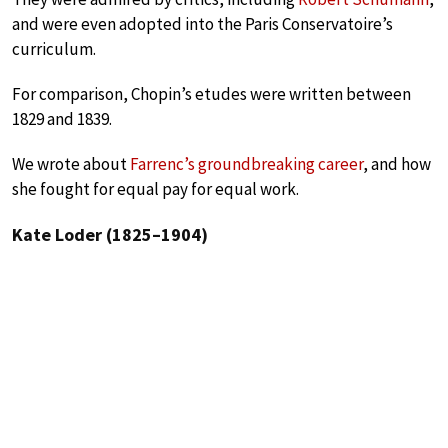
and were even adopted into the Paris Conservatoire’s
curriculum.
For comparison, Chopin’s etudes were written between
1829 and 1839.
We wrote about
Farrenc’s groundbreaking career
, and how
she fought for equal pay for equal work.
Kate Loder (1825–1904)