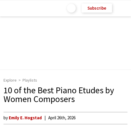
Subscribe
Explore
Playlists
10 of the Best Piano Etudes by
Women Composers
by
Emily E. Hogstad
April 26th, 2026