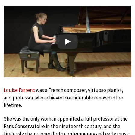
Play
Louise Farrenc
was a French composer, virtuoso pianist,
and professor who achieved considerable renown in her
lifetime.
She was the only woman appointed a full professor at the
Paris Conservatoire in the nineteenth century, and she
tirelessly championed both contemporary and early music.