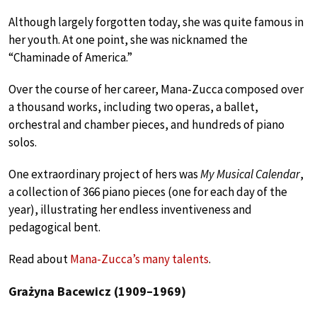
Although largely forgotten today, she was quite famous in
her youth. At one point, she was nicknamed the
“Chaminade of America.”
Over the course of her career, Mana-Zucca composed over
a thousand works, including two operas, a ballet,
orchestral and chamber pieces, and hundreds of piano
solos.
One extraordinary project of hers was
My Musical Calendar
,
a collection of 366 piano pieces (one for each day of the
year), illustrating her endless inventiveness and
pedagogical bent.
Read about
Mana-Zucca’s many talents
.
Grażyna Bacewicz (1909–1969)