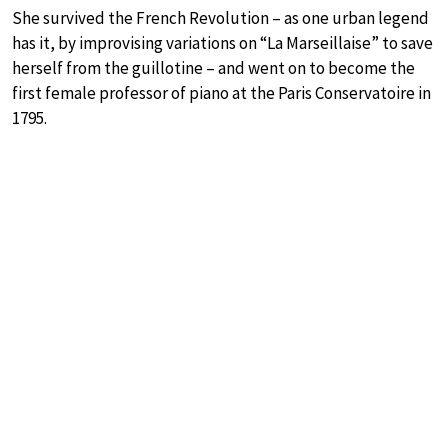
She survived the French Revolution – as one urban legend
has it, by improvising variations on “La Marseillaise” to save
herself from the guillotine – and went on to become the
first female professor of piano at the Paris Conservatoire in
1795.