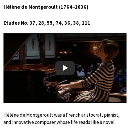
Hélène de Montgeroult (1764–1836)
Etudes No. 37, 28, 55, 74, 36, 38, 111
Play
Hélène de Montgeroult was a French aristocrat, pianist,
and innovative composer whose life reads like a novel.