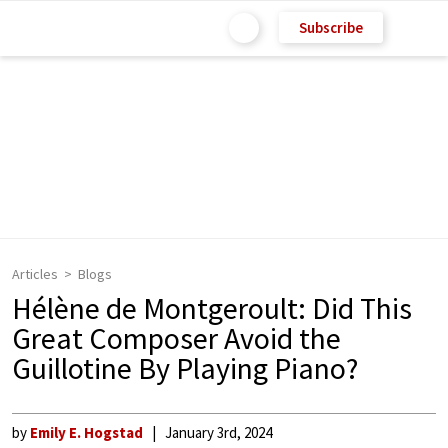
Subscribe
Articles
Blogs
Hélène de Montgeroult: Did This
Great Composer Avoid the
Guillotine By Playing Piano?
by
Emily E. Hogstad
January 3rd, 2024