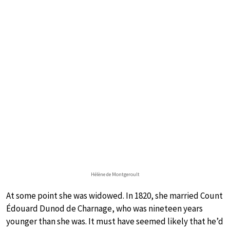
Hélène de Montgeroult
At some point she was widowed. In 1820, she married Count
Édouard Dunod de Charnage, who was nineteen years
younger than she was. It must have seemed likely that he’d