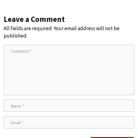
Leave a Comment
All fields are required. Your email address will not be
published.