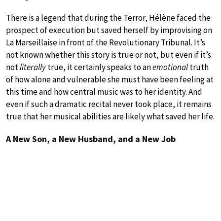
There is a legend that during the Terror, Hélène faced the
prospect of execution but saved herself by improvising on
La Marseillaise in front of the Revolutionary Tribunal. It’s
not known whether this story is true or not, but even if it’s
not
literally
true, it certainly speaks to an
emotional
truth
of how alone and vulnerable she must have been feeling at
this time and how central music was to her identity. And
even if such a dramatic recital never took place, it remains
true that her musical abilities are likely what saved her life.
A New Son, a New Husband, and a New Job