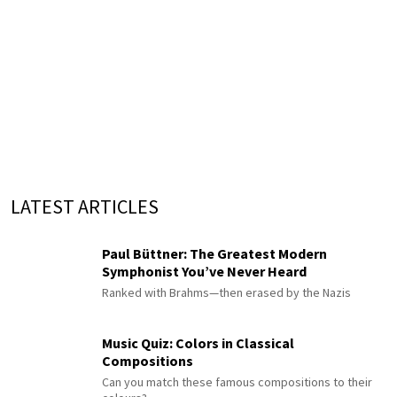
LATEST ARTICLES
Paul Büttner: The Greatest Modern
Symphonist You’ve Never Heard
Ranked with Brahms—then erased by the Nazis
Music Quiz: Colors in Classical
Compositions
Can you match these famous compositions to their