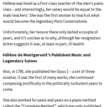
Hélène was hired as a first-class teacher of the men’s piano
class – and interestingly, her salary would be equal to the
male teachers’. She was the first woman to teach at what
would become the legendary Paris Conservatoire.
Unfortunately, her tenure there only lasted a couple of
years, and it’s unclear as to why, although her resignation
letter suggests it was, at least in part, ill health.
Hélène de Montgeroult’s Published Music and
Legendary Salons
Also, in 1795, she published her Opus 1 – a set of three
sonatas. It was the first of many works; she continued
composing prolifically in the politically turbulent years to
come.
She also worked for years and years on a piano method
called the “Complete Method”, which was only published