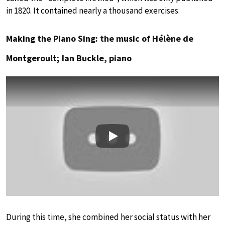
in 1820. It contained nearly a thousand exercises.
Making the Piano Sing: the music of Hélène de
Montgeroult; Ian Buckle, piano
Play
During this time, she combined her social status with her