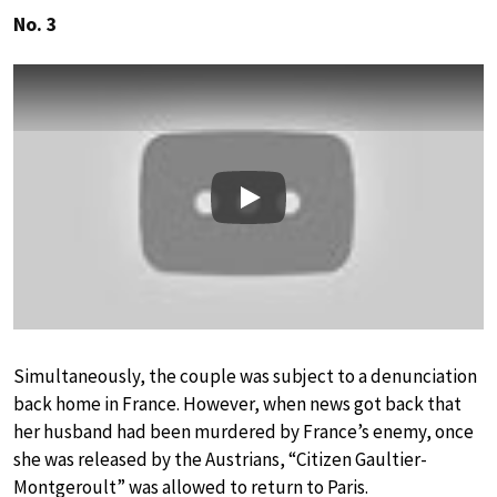
No. 3
Play
Simultaneously, the couple was subject to a denunciation
back home in France. However, when news got back that
her husband had been murdered by France’s enemy, once
she was released by the Austrians, “Citizen Gaultier-
Montgeroult” was allowed to return to Paris.