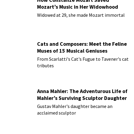
Mozart’s Music in Her Widowhood
Widowed at 29, she made Mozart immortal
Cats and Composers: Meet the Feline
Muses of 15 Musical Geniuses
From Scarlatti's Cat's Fugue to Tavener's cat
tributes
Anna Mahler: The Adventurous Life of
Mahler’s Surviving Sculptor Daughter
Gustav Mahler's daughter became an
acclaimed sculptor