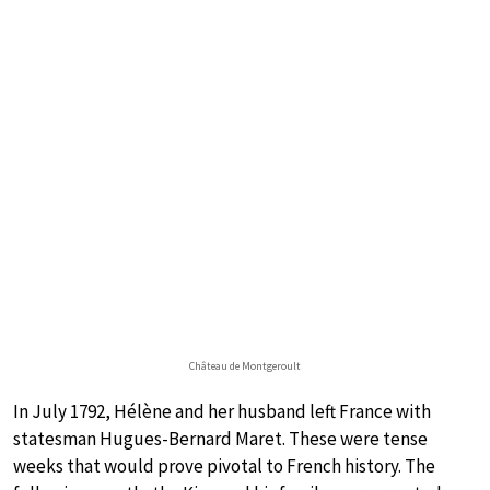
Château de Montgeroult
In July 1792, Hélène and her husband left France with
statesman Hugues-Bernard Maret. These were tense
weeks that would prove pivotal to French history. The