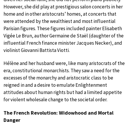
However, she did play at prestigious salon concerts in her
home and in other aristocrats’ homes, at concerts that
were attended by the wealthiest and most influential
Parisian figures. These figures included painter Elisabeth
Vigée Le Brun, author Germaine de Staël (daughter of the
influential French finance minister Jacques Necker), and
violinist Giovanni Battista Viotti.
Hélène and her husband were, like many aristocrats of the
era, constitutional monarchists. They saw a need for the
excesses of the monarchy and aristocratic class to be
reigned in and a desire to emulate Enlightenment
attitudes about human rights but had a limited appetite
for violent wholesale change to the societal order.
The French Revolution: Widowhood and Mortal
Danger