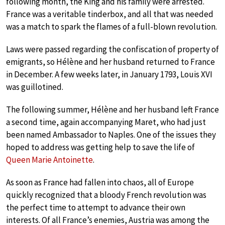
following month, the King and his family were arrested.
France was a veritable tinderbox, and all that was needed
was a match to spark the flames of a full-blown revolution.
Laws were passed regarding the confiscation of property of
emigrants, so Hélène and her husband returned to France
in December. A few weeks later, in January 1793, Louis XVI
was guillotined.
The following summer, Hélène and her husband left France
a second time, again accompanying Maret, who had just
been named Ambassador to Naples. One of the issues they
hoped to address was getting help to save the life of
Queen Marie Antoinette
.
As soon as France had fallen into chaos, all of Europe
quickly recognized that a bloody French revolution was
the perfect time to attempt to advance their own
interests. Of all France’s enemies, Austria was among the