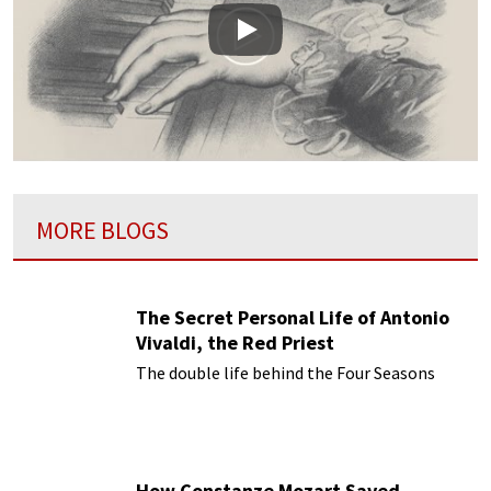
Play
MORE BLOGS
The Secret Personal Life of Antonio
Vivaldi, the Red Priest
The double life behind the Four Seasons
How Constanze Mozart Saved