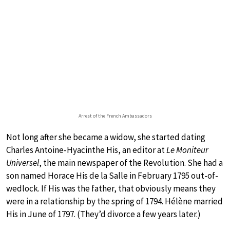
Arrest of the French Ambassadors
Not long after she became a widow, she started dating
Charles Antoine-Hyacinthe His, an editor at
Le Moniteur
Universel
, the main newspaper of the Revolution. She had a
son named Horace His de la Salle in February 1795 out-of-
wedlock. If His was the father, that obviously means they
were in a relationship by the spring of 1794. Hélène married
His in June of 1797. (They’d divorce a few years later.)