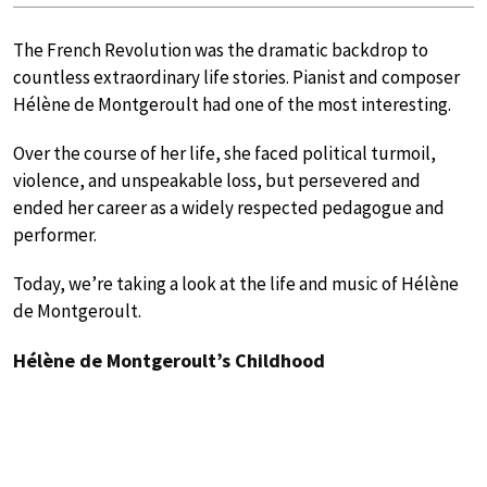
The French Revolution was the dramatic backdrop to
countless extraordinary life stories. Pianist and composer
Hélène de Montgeroult had one of the most interesting.
Over the course of her life, she faced political turmoil,
violence, and unspeakable loss, but persevered and
ended her career as a widely respected pedagogue and
performer.
Today, we’re taking a look at the life and music of Hélène
de Montgeroult.
Hélène de Montgeroult’s Childhood