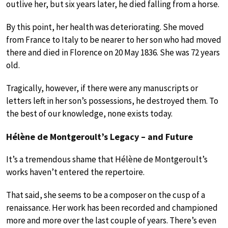
outlive her, but six years later, he died falling from a horse.
By this point, her health was deteriorating. She moved
from France to Italy to be nearer to her son who had moved
there and died in Florence on 20 May 1836. She was 72 years
old.
Tragically, however, if there were any manuscripts or
letters left in her son’s possessions, he destroyed them. To
the best of our knowledge, none exists today.
Hélène de Montgeroult’s Legacy – and Future
It’s a tremendous shame that Hélène de Montgeroult’s
works haven’t entered the repertoire.
That said, she seems to be a composer on the cusp of a
renaissance. Her work has been recorded and championed
more and more over the last couple of years. There’s even