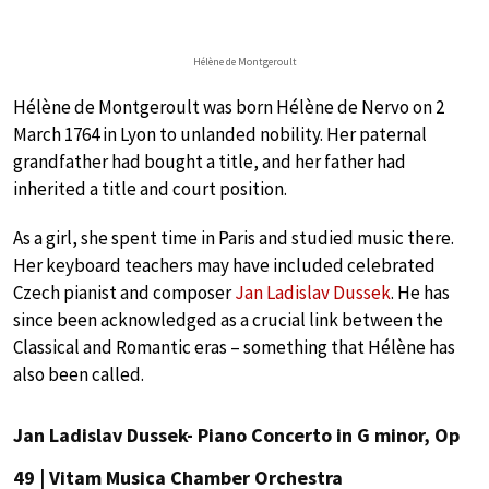
Hélène de Montgeroult
Hélène de Montgeroult was born Hélène de Nervo on 2
March 1764 in Lyon to unlanded nobility. Her paternal
grandfather had bought a title, and her father had
inherited a title and court position.
As a girl, she spent time in Paris and studied music there.
Her keyboard teachers may have included celebrated
Czech pianist and composer
Jan Ladislav Dussek
. He has
since been acknowledged as a crucial link between the
Classical and Romantic eras – something that Hélène has
also been called.
Jan Ladislav Dussek- Piano Concerto in G minor, Op
49 | Vitam Musica Chamber Orchestra