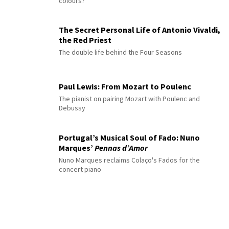
colours?
The Secret Personal Life of Antonio Vivaldi,
the Red Priest
The double life behind the Four Seasons
Paul Lewis: From Mozart to Poulenc
The pianist on pairing Mozart with Poulenc and
Debussy
Portugal’s Musical Soul of Fado: Nuno
Marques’
Pennas d’Amor
Nuno Marques reclaims Colaço's Fados for the
concert piano