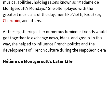
musical abilities, holding salons known as “Madame de
Montgeroult’s Mondays.” She often played with the
greatest musicians of the day, men like Viotti, Kreutzer,
Cherubini
, and others.
At these gatherings, her numerous luminous friends would
get together to exchange news, ideas, and gossip. In this
way, she helped to influence French politics and the
development of French culture during the Napoleonic era.
Hélène de Montgeroult’s Later Life