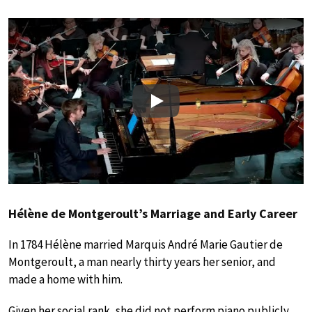
Play
Hélène de Montgeroult’s Marriage and Early Career
In 1784 Hélène married Marquis André Marie Gautier de
Montgeroult, a man nearly thirty years her senior, and
made a home with him.
Given her social rank, she did not perform piano publicly.