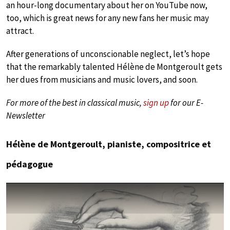
an hour-long documentary about her on YouTube now,
too, which is great news for any new fans her music may
attract.
After generations of unconscionable neglect, let’s hope
that the remarkably talented Hélène de Montgeroult gets
her dues from musicians and music lovers, and soon.
For more of the best in classical music,
sign up
for our E-
Newsletter
Hélène de Montgeroult, pianiste, compositrice et
pédagogue