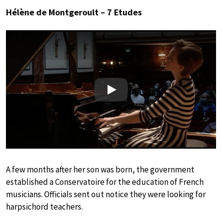
Hélène de Montgeroult – 7 Etudes
Play
A few months after her son was born, the government
established a Conservatoire for the education of French
musicians. Officials sent out notice they were looking for
harpsichord teachers.