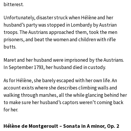
bitterest.
Unfortunately, disaster struck when Hélène and her
husband’s party was stopped in Lombardy by Austrian
troops. The Austrians approached them, took the men
prisoners, and beat the women and children with rifle
butts.
Maret and her husband were imprisoned by the Austrians.
In September 1793, her husband died in custody.
As for Hélène, she barely escaped with her own life. An
account exists where she describes climbing walls and
walking through marshes, all the while glancing behind her
to make sure her husband’s captors weren’t coming back
for her.
Hélène de Montgeroult – Sonata in A minor, Op. 2