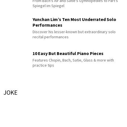
From Bach's Air and Satie's Gymnopédies to Pärt's
Spiegel im Spiegel
Yunchan Lim’s Ten Most Underrated Solo
Performances
Discover his lesser-known but extraordinary solo
recital performances
10 Easy But Beautiful Piano Pieces
Features Chopin, Bach, Satie, Glass & more with
practice tips
JOKE