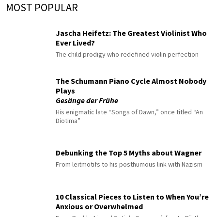
MOST POPULAR
Jascha Heifetz: The Greatest Violinist Who
Ever Lived?
The child prodigy who redefined violin perfection
The Schumann Piano Cycle Almost Nobody
Plays
Gesänge der Frühe
His enigmatic late “Songs of Dawn,” once titled “An
Diotima”
Debunking the Top 5 Myths about Wagner
From leitmotifs to his posthumous link with Nazism
10 Classical Pieces to Listen to When You’re
Anxious or Overwhelmed