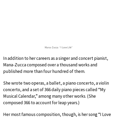
Mana-Zucca: “I Love Life”
In addition to her careers as a singer and concert pianist,
Mana-Zucca composed over a thousand works and
published more than four hundred of them.
She wrote two operas, a ballet, a piano concerto, a violin
concerto, and a set of 366 daily piano pieces called “My
Musical Calendar,” among many other works. (She
composed 366 to account for leap years.)
Her most famous composition, though, is her song “I Love