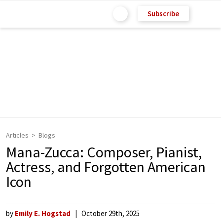
Subscribe
Articles
Blogs
Mana-Zucca: Composer, Pianist,
Actress, and Forgotten American
Icon
by
Emily E. Hogstad
October 29th, 2025