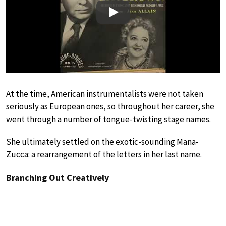
Play
At the time, American instrumentalists were not taken
seriously as European ones, so throughout her career, she
went through a number of tongue-twisting stage names.
She ultimately settled on the exotic-sounding Mana-
Zucca: a rearrangement of the letters in her last name.
Branching Out Creatively