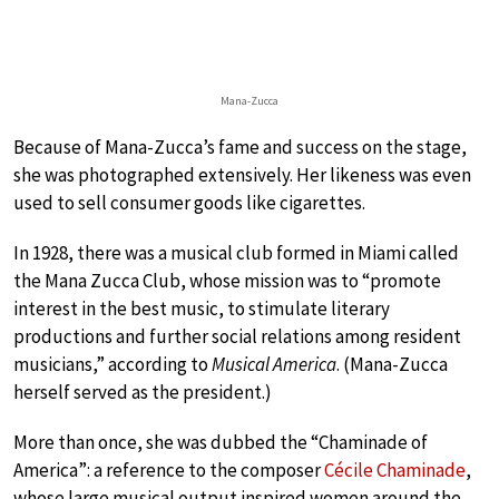
Mana-Zucca
Because of Mana-Zucca’s fame and success on the stage,
she was photographed extensively. Her likeness was even
used to sell consumer goods like cigarettes.
In 1928, there was a musical club formed in Miami called
the Mana Zucca Club, whose mission was to “promote
interest in the best music, to stimulate literary
productions and further social relations among resident
musicians,” according to
Musical America
. (Mana-Zucca
herself served as the president.)
More than once, she was dubbed the “Chaminade of
America”: a reference to the composer
Cécile Chaminade
,
whose large musical output inspired women around the