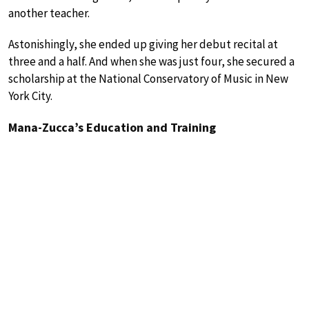
another teacher.
Astonishingly, she ended up giving her debut recital at
three and a half. And when she was just four, she secured a
scholarship at the National Conservatory of Music in New
York City.
Mana-Zucca’s Education and Training