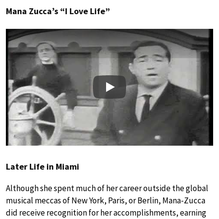
Mana Zucca’s “I Love Life”
Play
Later Life in Miami
Although she spent much of her career outside the global
musical meccas of New York, Paris, or Berlin, Mana-Zucca
did receive recognition for her accomplishments, earning