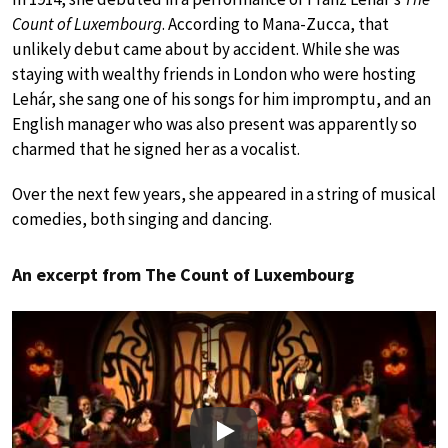
Count of Luxembourg
. According to Mana-Zucca, that
unlikely debut came about by accident. While she was
staying with wealthy friends in London who were hosting
Lehár, she sang one of his songs for him impromptu, and an
English manager who was also present was apparently so
charmed that he signed her as a vocalist.
Over the next few years, she appeared in a string of musical
comedies, both singing and dancing.
An excerpt from The Count of Luxembourg
Play