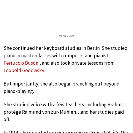
Mana-Zucca
She continued her keyboard studies in Berlin. She studied
piano in masterclasses with composer and pianist
Ferruccio Busoni
, and also took private lessons from
Leopold Godowsky
.
But importantly, she also began branching out beyond
piano-playing.
She studied voice with a few teachers, including Brahms
protégé Raimund von zur-Mühlen…and her studies paid
off.
In 1914, she debuted in a performance of Franz Lehár’s
The