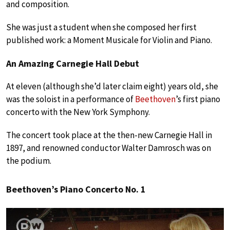
and composition.
She was just a student when she composed her first
published work: a Moment Musicale for Violin and Piano.
An Amazing Carnegie Hall Debut
At eleven (although she’d later claim eight) years old, she
was the soloist in a performance of
Beethoven
’s first piano
concerto with the New York Symphony.
The concert took place at the then-new Carnegie Hall in
1897, and renowned conductor Walter Damrosch was on
the podium.
Beethoven’s Piano Concerto No. 1