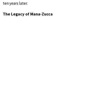
ten years later.
The Legacy of Mana-Zucca