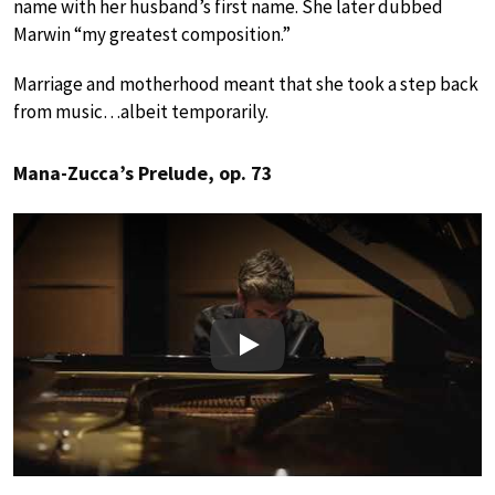
name with her husband’s first name. She later dubbed
Marwin “my greatest composition.”
Marriage and motherhood meant that she took a step back
from music…albeit temporarily.
Mana-Zucca’s Prelude, op. 73
Play