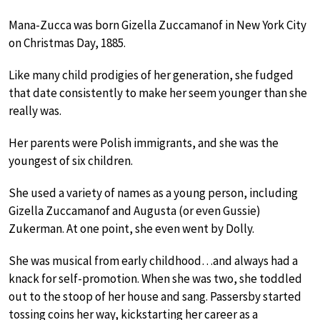
Mana-Zucca was born Gizella Zuccamanof in New York City
on Christmas Day, 1885.
Like many child prodigies of her generation, she fudged
that date consistently to make her seem younger than she
really was.
Her parents were Polish immigrants, and she was the
youngest of six children.
She used a variety of names as a young person, including
Gizella Zuccamanof and Augusta (or even Gussie)
Zukerman. At one point, she even went by Dolly.
She was musical from early childhood…and always had a
knack for self-promotion. When she was two, she toddled
out to the stoop of her house and sang. Passersby started
tossing coins her way, kickstarting her career as a