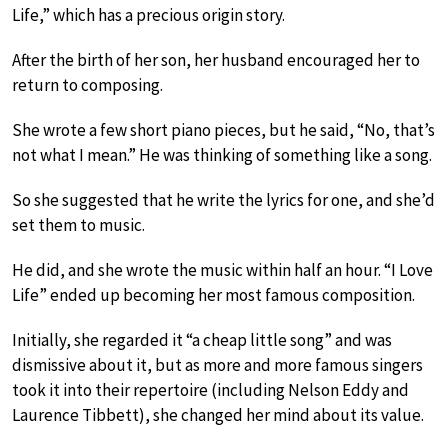
Life,” which has a precious origin story.
After the birth of her son, her husband encouraged her to
return to composing.
She wrote a few short piano pieces, but he said, “No, that’s
not what I mean.” He was thinking of something like a song.
So she suggested that he write the lyrics for one, and she’d
set them to music.
He did, and she wrote the music within half an hour. “I Love
Life” ended up becoming her most famous composition.
Initially, she regarded it “a cheap little song” and was
dismissive about it, but as more and more famous singers
took it into their repertoire (including Nelson Eddy and
Laurence Tibbett), she changed her mind about its value.