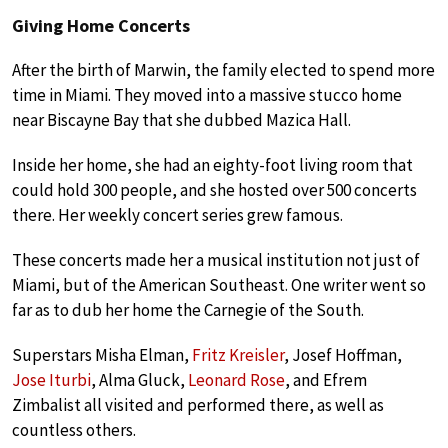
Giving Home Concerts
After the birth of Marwin, the family elected to spend more
time in Miami. They moved into a massive stucco home
near Biscayne Bay that she dubbed Mazica Hall.
Inside her home, she had an eighty-foot living room that
could hold 300 people, and she hosted over 500 concerts
there. Her weekly concert series grew famous.
These concerts made her a musical institution not just of
Miami, but of the American Southeast. One writer went so
far as to dub her home the Carnegie of the South.
Superstars Misha Elman,
Fritz Kreisler
, Josef Hoffman,
Jose Iturbi
, Alma Gluck,
Leonard Rose
, and Efrem
Zimbalist all visited and performed there, as well as
countless others.