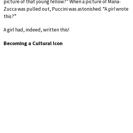
picture of that young fellow?” When a picture of Mana-
Zucca was pulled out, Puccini was astonished. “A
girl
wrote
this?”
A girl had, indeed, written this!
Becoming a Cultural Icon