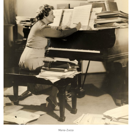
Mana-Zucca