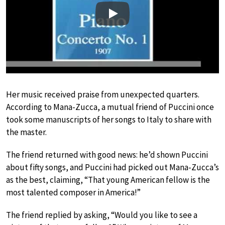
Play
Her music received praise from unexpected quarters.
According to Mana-Zucca, a mutual friend of Puccini once
took some manuscripts of her songs to Italy to share with
the master.
The friend returned with good news: he’d shown Puccini
about fifty songs, and Puccini had picked out Mana-Zucca’s
as the best, claiming, “That young American fellow is the
most talented composer in America!”
The friend replied by asking, “Would you like to see a