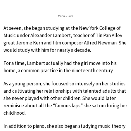
Mana-Zucca
At seven, she began studying at the New York College of
Music under Alexander Lambert, teacher of Tin Pan Alley
great Jerome Kern and film composer Alfred Newman. She
would study with him for nearly a decade.
For a time, Lambert actually had the girl move into his
home, a common practice in the nineteenth century.
As a young person, she focused so intensely on her studies
and cultivating her relationships with talented adults that
she never played with other children. She would later
reminisce about all the “famous laps” she sat on during her
childhood.
In addition to piano, she also began studying music theory