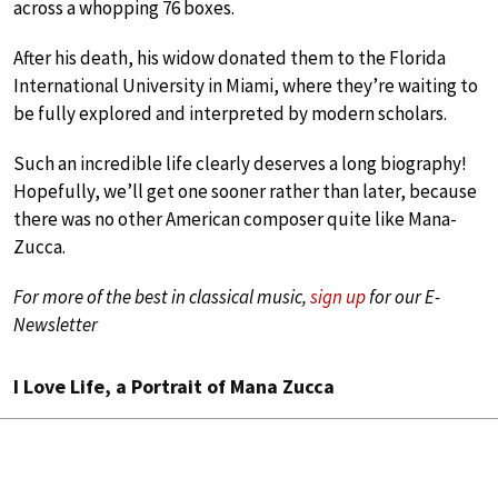
across a whopping 76 boxes.
After his death, his widow donated them to the Florida
International University in Miami, where they’re waiting to
be fully explored and interpreted by modern scholars.
Such an incredible life clearly deserves a long biography!
Hopefully, we’ll get one sooner rather than later, because
there was no other American composer quite like Mana-
Zucca.
For more of the best in classical music,
sign up
for our E-
Newsletter
I Love Life, a Portrait of Mana Zucca