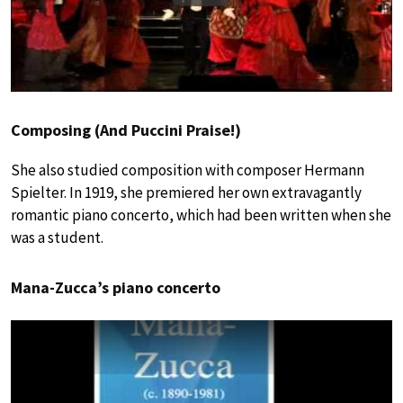
Composing (And Puccini Praise!)
She also studied composition with composer Hermann
Spielter. In 1919, she premiered her own extravagantly
romantic piano concerto, which had been written when she
was a student.
Mana-Zucca’s piano concerto