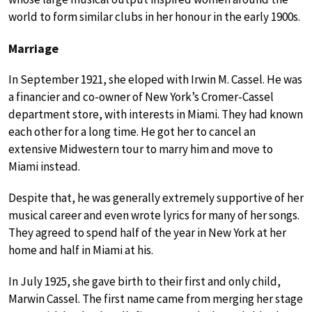
world to form similar clubs in her honour in the early 1900s.
Marriage
In September 1921, she eloped with Irwin M. Cassel. He was
a financier and co-owner of New York’s Cromer-Cassel
department store, with interests in Miami. They had known
each other for a long time. He got her to cancel an
extensive Midwestern tour to marry him and move to
Miami instead.
Despite that, he was generally extremely supportive of her
musical career and even wrote lyrics for many of her songs.
They agreed to spend half of the year in New York at her
home and half in Miami at his.
In July 1925, she gave birth to their first and only child,
Marwin Cassel. The first name came from merging her stage