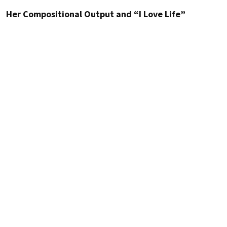
Her Compositional Output and “I Love Life”