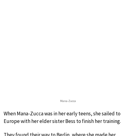
Mana-Zucca
When Mana-Zucca was in her early teens, she sailed to
Europe with her elder sister Bess to finish her training.
They found their way to Berlin, where she made her