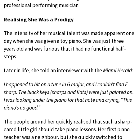
professional performing musician.
Realising She Was a Prodigy
The intensity of her musical talent was made apparent one
day when she was given a toy piano. She was just three
years old and was furious that it had no functional half-
steps.
Later in life, she told an interviewer with the
Miami Herald
:
I happened to hit on a tune in G major, and I couldn’t find F
sharp. The black keys (sharps and flats) were just painted on.
I was looking under the piano for that note and crying, “This
piano’s no good.”
The people around her quickly realised that such a sharp-
eared little girl should take piano lessons. Her first piano
teacher was a neighbour, but she quickly switched to