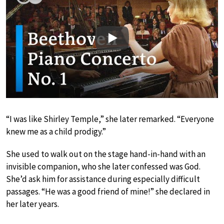
Play
“I was like Shirley Temple,” she later remarked. “Everyone
knew me as a child prodigy.”
She used to walk out on the stage hand-in-hand with an
invisible companion, who she later confessed was God.
She’d ask him for assistance during especially difficult
passages. “He was a good friend of mine!” she declared in
her later years.