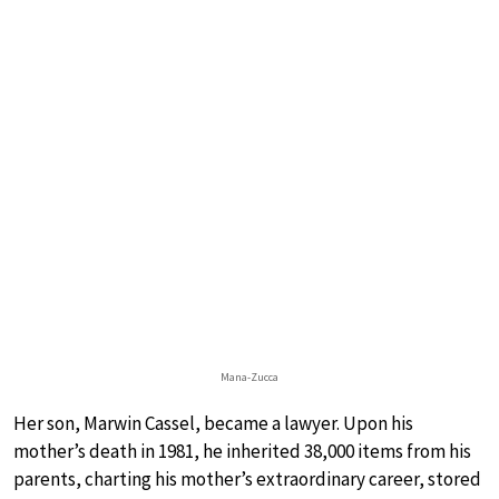
Mana-Zucca
Her son, Marwin Cassel, became a lawyer. Upon his
mother’s death in 1981, he inherited 38,000 items from his
parents, charting his mother’s extraordinary career, stored