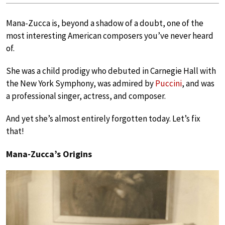
Mana-Zucca is, beyond a shadow of a doubt, one of the
most interesting American composers you’ve never heard
of.
She was a child prodigy who debuted in Carnegie Hall with
the New York Symphony, was admired by
Puccini
, and was
a professional singer, actress, and composer.
And yet she’s almost entirely forgotten today. Let’s fix
that!
Mana-Zucca’s Origins