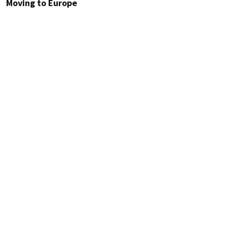
Moving to Europe