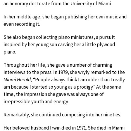
an honorary doctorate from the University of Miami.
In her middle age, she began publishing her own music and
even recording it.
She also began collecting piano miniatures, a pursuit
inspired by her young son carving her a little plywood
piano.
Throughout her life, she gave a number of charming
interviews to the press. In 1979, she wryly remarked to the
Miami Herald
, “People always think I am older than I really
am because I started so young as a prodigy.” At the same
time, the impression she gave was always one of
irrepressible youth and energy.
Remarkably, she continued composing into her nineties.
Her beloved husband Irwin died in 1971. She died in Miami