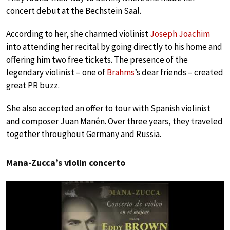
concert debut at the Bechstein Saal.
According to her, she charmed violinist
Joseph Joachim
into attending her recital by going directly to his home and
offering him two free tickets. The presence of the
legendary violinist – one of
Brahms
’s dear friends – created
great PR buzz.
She also accepted an offer to tour with Spanish violinist
and composer Juan Manén. Over three years, they traveled
together throughout Germany and Russia.
Mana-Zucca’s violin concerto