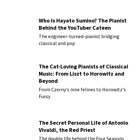
Who Is Hayato Sumino? The Pianist
Behind the YouTuber Cateen
The engineer-turned-pianist bridging
classical and pop
The Cat-Loving Pianists of Classical
Music: From Liszt to Horowitz and
Beyond
From Czerny's nine felines to Horowitz's
Fussy
The Secret Personal Life of Antonio
Vivaldi, the Red Priest
The double life behind the Four Seasons