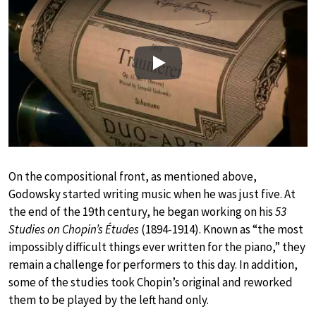
Play
On the compositional front, as mentioned above,
Godowsky started writing music when he was just five. At
the end of the 19th century, he began working on his
53
Studies on Chopin’s Études
(1894-1914). Known as “the most
impossibly difficult things ever written for the piano,” they
remain a challenge for performers to this day. In addition,
some of the studies took Chopin’s original and reworked
them to be played by the left hand only.