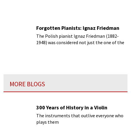
Beethoven piano sonatas.
Forgotten Pianists: Ignaz Friedman
The Polish pianist Ignaz Friedman (1882-
1948) was considered not just the one of the
top but one of the supreme piano virtuosos
of his time.
MORE BLOGS
300 Years of History in a Violin
The instruments that outlive everyone who
plays them