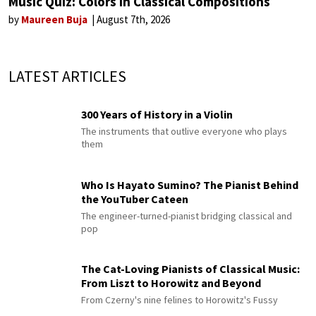
Music Quiz: Colors in Classical Compositions
by
Maureen Buja
August 7th, 2026
LATEST ARTICLES
300 Years of History in a Violin
The instruments that outlive everyone who plays
them
Who Is Hayato Sumino? The Pianist Behind
the YouTuber Cateen
The engineer-turned-pianist bridging classical and
pop
The Cat-Loving Pianists of Classical Music:
From Liszt to Horowitz and Beyond
From Czerny's nine felines to Horowitz's Fussy