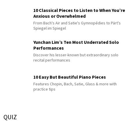
10 Classical Pieces to Listen to When You’re
Anxious or Overwhelmed
From Bach's Air and Satie's Gymnopédies to Pärt's
Spiegel im Spiegel
Yunchan Lim’s Ten Most Underrated Solo
Performances
Discover his lesser-known but extraordinary solo
recital performances
10 Easy But Beautiful Piano Pieces
Features Chopin, Bach, Satie, Glass & more with
practice tips
QUIZ