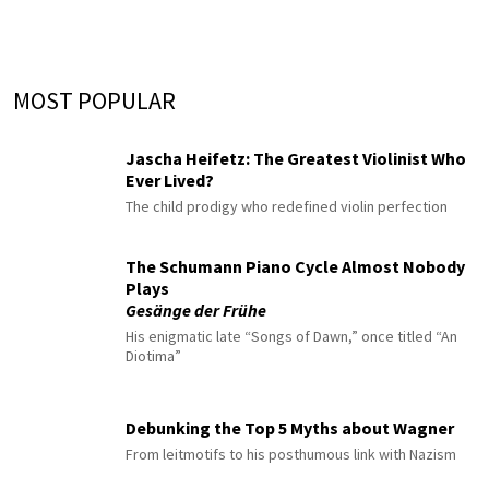
MOST POPULAR
Jascha Heifetz: The Greatest Violinist Who
Ever Lived?
The child prodigy who redefined violin perfection
The Schumann Piano Cycle Almost Nobody
Plays
Gesänge der Frühe
His enigmatic late “Songs of Dawn,” once titled “An
Diotima”
Debunking the Top 5 Myths about Wagner
From leitmotifs to his posthumous link with Nazism