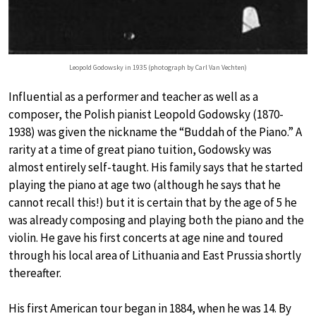
Leopold Godowsky in 1935 (photograph by Carl Van Vechten)
Influential as a performer and teacher as well as a
composer, the Polish pianist Leopold Godowsky (1870-
1938) was given the nickname the “Buddah of the Piano.” A
rarity at a time of great piano tuition, Godowsky was
almost entirely self-taught. His family says that he started
playing the piano at age two (although he says that he
cannot recall this!) but it is certain that by the age of 5 he
was already composing and playing both the piano and the
violin. He gave his first concerts at age nine and toured
through his local area of Lithuania and East Prussia shortly
thereafter.
His first American tour began in 1884, when he was 14. By