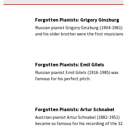
Forgotten Pianists: Grigory Ginzburg
Russian pianist Grigory Ginzburg (1904-1961)
and his older brother were the first musicians
in their family.
Forgotten Pianists: Emil Gilels
Russian pianist Emil Gilels (1916-1985) was
famous for his perfect pitch.
Forgotten Pianists: Artur Schnabel
Austrian pianist Artur Schnabel (1882-1951)
became so famous for his recording of the 32