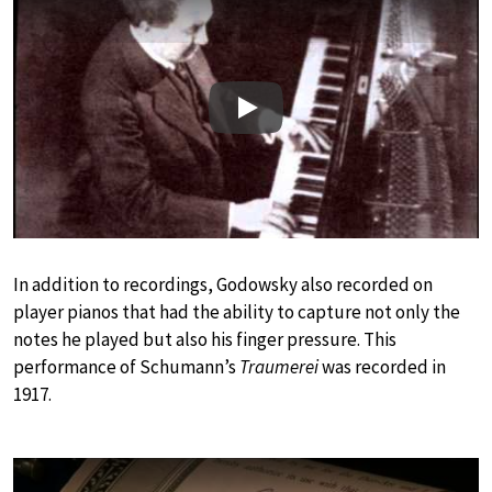
Play
In addition to recordings, Godowsky also recorded on
player pianos that had the ability to capture not only the
notes he played but also his finger pressure. This
performance of Schumann’s
Traumerei
was recorded in
1917.