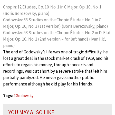
Chopin: 12 Etudes, Op. 10: No. 1 in C Major, Op. 10, No. 1
(Boris Berezovsky, piano)
Godowsky: 53 Studies on the Chopin Études: No. 1 in C
Major, Op. 10, No. 1 (1st version) (Boris Berezovsky, piano)
Godowsky: 53 Studies on the Chopin Études: No. 2 in D-Flat
Major, Op. 10, No. 1 (2nd version – for left hand) (Ivan ‎‎Ilić,
piano)
The end of Godowsky’s life was one of tragic difficulty: he
lost a great deal in the stock market crash of 1929, and his
efforts to regain his money, through concerts and
recordings, was cut short by a severe stroke that left him
partially paralyzed. He never gave another public
performance although he did play for his friends.
Tags:
#
Godowsky
YOU MAY ALSO LIKE