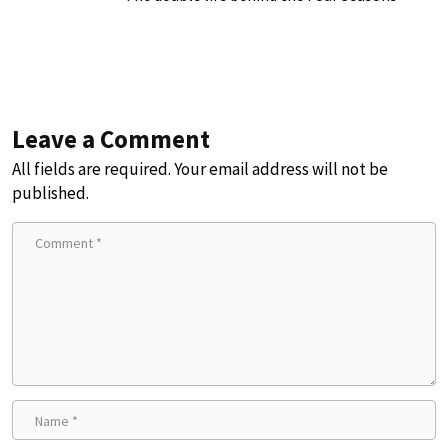
Leave a Comment
All fields are required. Your email address will not be
published.