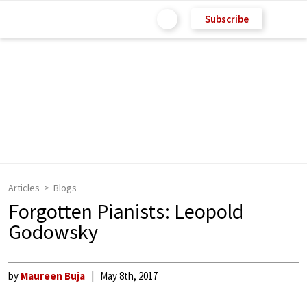
Subscribe
Articles
Blogs
Forgotten Pianists: Leopold
Godowsky
by
Maureen Buja
May 8th, 2017