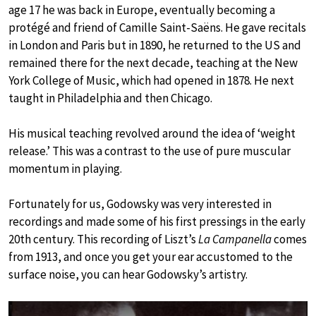
age 17 he was back in Europe, eventually becoming a
protégé and friend of Camille Saint-Saëns. He gave recitals
in London and Paris but in 1890, he returned to the US and
remained there for the next decade, teaching at the New
York College of Music, which had opened in 1878. He next
taught in Philadelphia and then Chicago.
His musical teaching revolved around the idea of ‘weight
release.’ This was a contrast to the use of pure muscular
momentum in playing.
Fortunately for us, Godowsky was very interested in
recordings and made some of his first pressings in the early
20th century. This recording of Liszt’s
La Campanella
comes
from 1913, and once you get your ear accustomed to the
surface noise, you can hear Godowsky’s artistry.