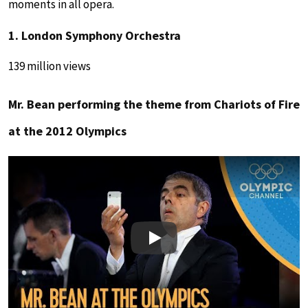
moments in all opera.
1. London Symphony Orchestra
139 million views
Mr. Bean performing the theme from Chariots of Fire
at the 2012 Olympics
Play