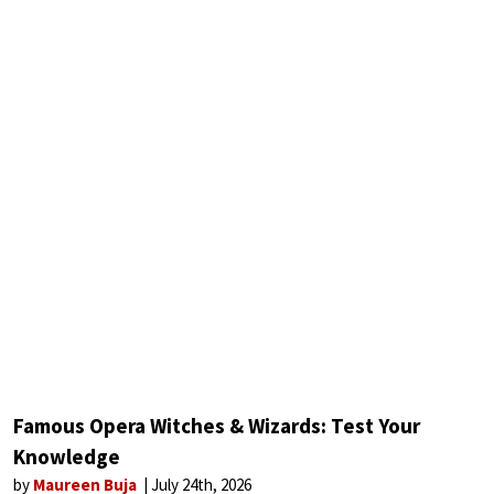
Famous Opera Witches & Wizards: Test Your
Knowledge
by
Maureen Buja
July 24th, 2026