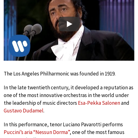
Play
The Los Angeles Philharmonic was founded in 1919.
In the late twentieth century, it developed a reputation as
one of the most innovative orchestras in the world under
the leadership of music directors
Esa-Pekka Salonen
and
Gustavo Dudamel
.
In this performance, tenor Luciano Pavarotti performs
Puccini’s aria “Nessun Dorma”
, one of the most famous