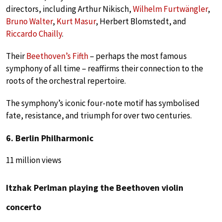
directors, including Arthur Nikisch,
Wilhelm Furtwängler
,
Bruno Walter
,
Kurt Masur
, Herbert Blomstedt, and
Riccardo Chailly
.
Their
Beethoven’s Fifth
– perhaps the most famous
symphony of all time – reaffirms their connection to the
roots of the orchestral repertoire.
The symphony’s iconic four-note motif has symbolised
fate, resistance, and triumph for over two centuries.
6. Berlin Philharmonic
11 million views
Itzhak Perlman playing the Beethoven violin
concerto