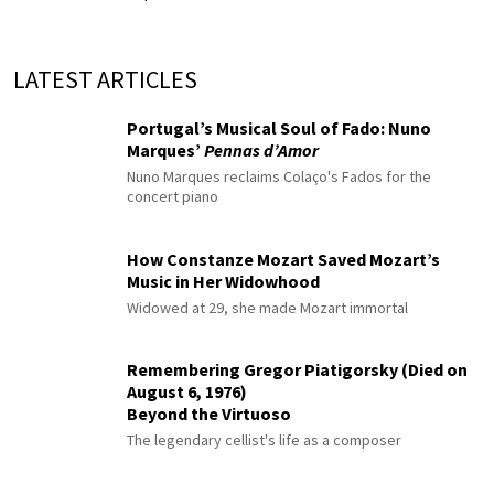
LATEST ARTICLES
Portugal’s Musical Soul of Fado: Nuno
Marques’
Pennas d’Amor
Nuno Marques reclaims Colaço's Fados for the
concert piano
How Constanze Mozart Saved Mozart’s
Music in Her Widowhood
Widowed at 29, she made Mozart immortal
Remembering Gregor Piatigorsky (Died on
August 6, 1976)
Beyond the Virtuoso
The legendary cellist's life as a composer