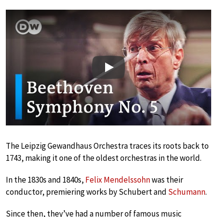
Play
The Leipzig Gewandhaus Orchestra traces its roots back to
1743, making it one of the oldest orchestras in the world.
In the 1830s and 1840s,
Felix Mendelssohn
was their
conductor, premiering works by Schubert and
Schumann
.
Since then, they’ve had a number of famous music