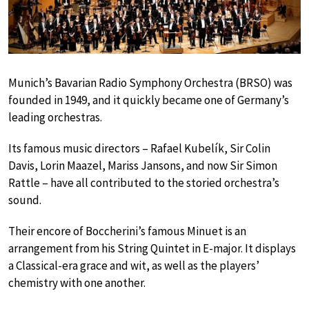
Munich’s Bavarian Radio Symphony Orchestra (BRSO) was
founded in 1949, and it quickly became one of Germany’s
leading orchestras.
Its famous music directors – Rafael Kubelík, Sir Colin
Davis, Lorin Maazel, Mariss Jansons, and now Sir Simon
Rattle – have all contributed to the storied orchestra’s
sound.
Their encore of Boccherini’s famous Minuet is an
arrangement from his String Quintet in E-major. It displays
a Classical-era grace and wit, as well as the players’
chemistry with one another.