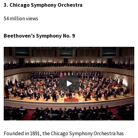
3. Chicago Symphony Orchestra
54 million views
Beethoven’s Symphony No. 9
Play
Founded in 1891, the Chicago Symphony Orchestra has