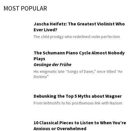
MOST POPULAR
Jascha Heifetz: The Greatest Violinist Who
Ever Lived?
The child prodigy who redefined violin perfection
The Schumann Piano Cycle Almost Nobody
Plays
Gesänge der Frühe
His enigmatic late “Songs of Dawn,” once titled “An
Diotima”
Debunking the Top 5 Myths about Wagner
From leitmotifs to his posthumous link with Nazism
10 Classical Pieces to Listen to When You’re
Anxious or Overwhelmed