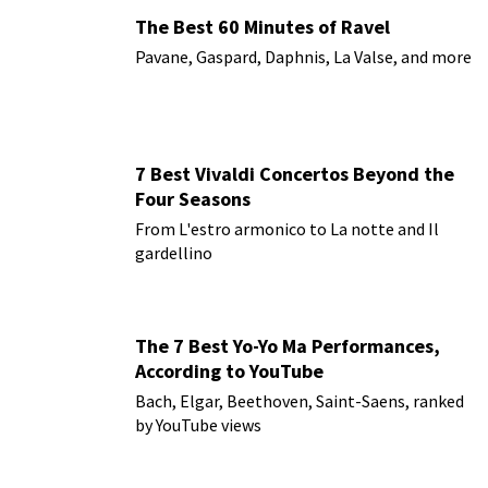
The Best 60 Minutes of Ravel
Pavane, Gaspard, Daphnis, La Valse, and more
7 Best Vivaldi Concertos Beyond the
Four Seasons
From L'estro armonico to La notte and Il
gardellino
The 7 Best Yo-Yo Ma Performances,
According to YouTube
Bach, Elgar, Beethoven, Saint-Saens, ranked
by YouTube views