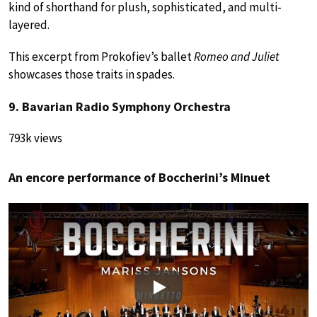
kind of shorthand for plush, sophisticated, and multi-
layered.
This excerpt from Prokofiev’s ballet
Romeo and Juliet
showcases those traits in spades.
9. Bavarian Radio Symphony Orchestra
793k views
An encore performance of Boccherini’s Minuet
Play