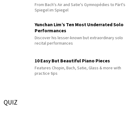
From Bach's Air and Satie's Gymnopédies to Pärt's
Spiegel im Spiegel
Yunchan Lim’s Ten Most Underrated Solo
Performances
Discover his lesser-known but extraordinary solo
recital performances
10 Easy But Beautiful Piano Pieces
Features Chopin, Bach, Satie, Glass & more with
practice tips
QUIZ