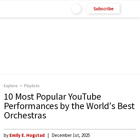
Subscribe
Explore
Playlists
10 Most Popular YouTube
Performances by the World’s Best
Orchestras
by
Emily E. Hogstad
December 1st, 2025