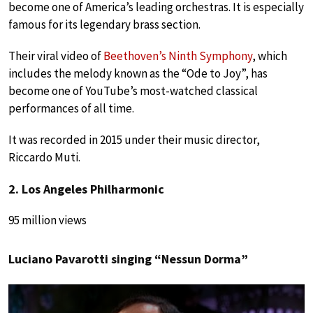
become one of America’s leading orchestras. It is especially
famous for its legendary brass section.
Their viral video of
Beethoven’s Ninth Symphony
, which
includes the melody known as the “Ode to Joy”, has
become one of YouTube’s most-watched classical
performances of all time.
It was recorded in 2015 under their music director,
Riccardo Muti.
2. Los Angeles Philharmonic
95 million views
Luciano Pavarotti singing “Nessun Dorma”