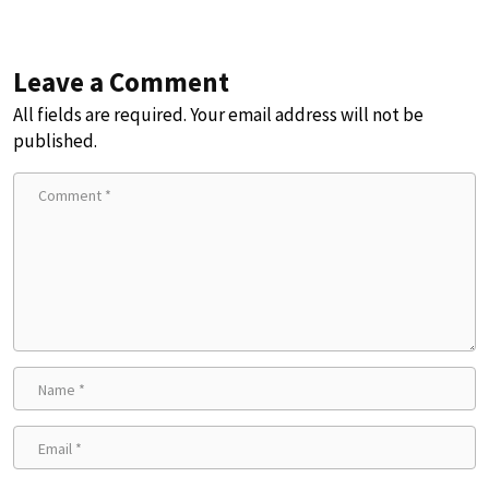
Leave a Comment
All fields are required. Your email address will not be
published.