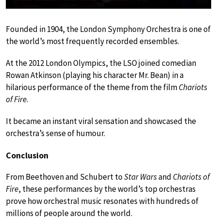
Founded in 1904, the London Symphony Orchestra is one of
the world’s most frequently recorded ensembles.
At the 2012 London Olympics, the LSO joined comedian
Rowan Atkinson (playing his character Mr. Bean) in a
hilarious performance of the theme from the film
Chariots
of Fire
.
It became an instant viral sensation and showcased the
orchestra’s sense of humour.
Conclusion
From Beethoven and Schubert to
Star Wars
and
Chariots of
Fire
, these performances by the world’s top orchestras
prove how orchestral music resonates with hundreds of
millions of people around the world.