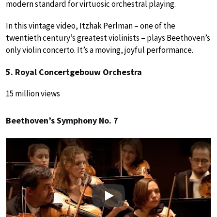
modern standard for virtuosic orchestral playing.
In this vintage video, Itzhak Perlman – one of the
twentieth century’s greatest violinists – plays Beethoven’s
only violin concerto. It’s a moving, joyful performance.
5. Royal Concertgebouw Orchestra
15 million views
Beethoven’s Symphony No. 7
Play