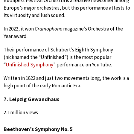
Budapest Festival Orchestra is a relative newcomer among
Europe’s major orchestras, but this performance attests to
its virtuosity and lush sound.
In 2022, it won
Gramophone
magazine’s Orchestra of the
Year award.
Their performance of Schubert’s Eighth Symphony
(nicknamed the “Unfinished”) is the most popular
“
Unfinished Symphony
” performance on YouTube.
Written in 1822 and just two movements long, the work is a
high point of the early Romantic Era.
7. Leipzig Gewandhaus
2.1 million views
Beethoven’s Symphony No. 5