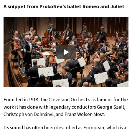
A snippet from Prokofiev’s ballet Romeo and Juliet
Play
Founded in 1918, the Cleveland Orchestra is famous for the
work it has done with legendary conductors George Szell,
Christoph von Dohnányi, and Franz Welser-Möst.
Its sound has often been described as European, which is a