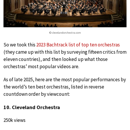
© clevelandorchestra.com
So we took this
2023 Bachtrack list of top ten orchestras
(they came up with this list by surveying fifteen critics from
eleven countries), and then looked up what those
orchestras’ most popular videos are.
As of late 2025, here are the most popular performances by
the world’s ten best orchestras, listed in reverse
countdown order by viewcount:
10. Cleveland Orchestra
250k views