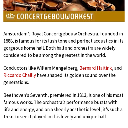
Amsterdam’s Royal Concertgebouw Orchestra, founded in
1888, is famous for its lush tone and perfect acoustics in its
gorgeous home hall. Both hall and orchestra are widely
considered to be among the greatest in the world.
Conductors like Willem Mengelberg,
Bernard Haitink
, and
Riccardo Chailly
have shaped its golden sound over the
generations.
Beethoven’s Seventh, premiered in 1813, is one of his most
famous works. The orchestra’s performance bursts with
life and energy, and on a sheerly aesthetic level, it’s such a
treat to see it played in this lovely and unique hall.