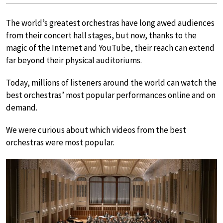
The world’s greatest orchestras have long awed audiences
from their concert hall stages, but now, thanks to the
magic of the Internet and YouTube, their reach can extend
far beyond their physical auditoriums.
Today, millions of listeners around the world can watch the
best orchestras’ most popular performances online and on
demand.
We were curious about which videos from the best
orchestras were most popular.