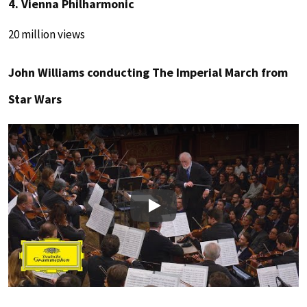
4. Vienna Philharmonic
20 million views
John Williams conducting The Imperial March from
Star Wars
Play