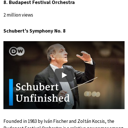
8. Budapest Festival Orchestra
2 million views
Schubert’s Symphony No. 8
Play
Founded in 1983 by Iván Fischer and Zoltán Kocsis, the