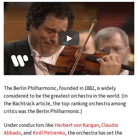
Play
The Berlin Philharmonic, founded in 1882, is widely
considered to be the greatest orchestra in the world. (In
the Bachtrack article, the top-ranking orchestra among
critics was the Berlin Philharmonic.)
Under conductors like
Herbert von Karajan
,
Claudio
Abbado
, and
Kirill Petrenko
, the orchestra has set the