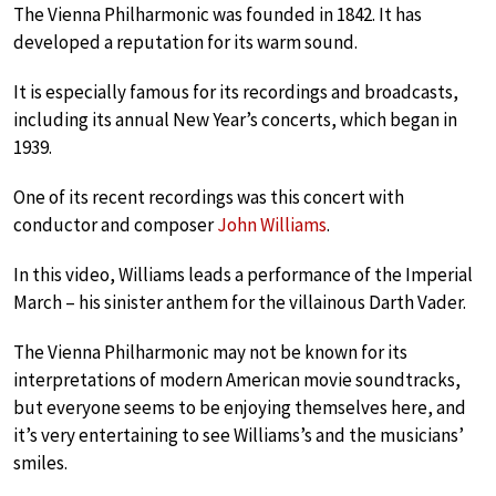
The Vienna Philharmonic was founded in 1842. It has
developed a reputation for its warm sound.
It is especially famous for its recordings and broadcasts,
including its annual New Year’s concerts, which began in
1939.
One of its recent recordings was this concert with
conductor and composer
John Williams
.
In this video, Williams leads a performance of the Imperial
March – his sinister anthem for the villainous Darth Vader.
The Vienna Philharmonic may not be known for its
interpretations of modern American movie soundtracks,
but everyone seems to be enjoying themselves here, and
it’s very entertaining to see Williams’s and the musicians’
smiles.