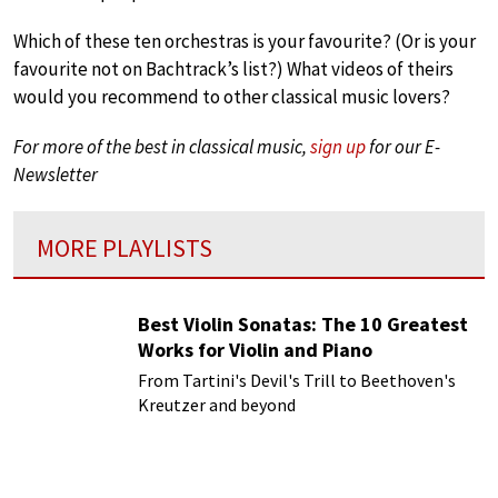
Which of these ten orchestras is your favourite? (Or is your
favourite not on Bachtrack’s list?) What videos of theirs
would you recommend to other classical music lovers?
For more of the best in classical music,
sign up
for our E-
Newsletter
MORE PLAYLISTS
Best Violin Sonatas: The 10 Greatest
Works for Violin and Piano
From Tartini's Devil's Trill to Beethoven's
Kreutzer and beyond