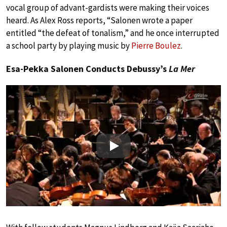
vocal group of advant-gardists were making their voices
heard. As Alex Ross reports, “Salonen wrote a paper
entitled “the defeat of tonalism,” and he once interrupted
a school party by playing music by
Pierre Boulez
.
Esa-Pekka Salonen Conducts Debussy’s
La Mer
Play