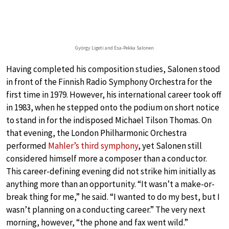
György Ligeti and Esa-Pekka Salonen
Having completed his composition studies, Salonen stood
in front of the Finnish Radio Symphony Orchestra for the
first time in 1979. However, his international career took off
in 1983, when he stepped onto the podium on short notice
to stand in for the indisposed Michael Tilson Thomas. On
that evening, the London Philharmonic Orchestra
performed
Mahler’s third symphony
, yet Salonen still
considered himself more a composer than a conductor.
This career-defining evening did not strike him initially as
anything more than an opportunity. “It wasn’t a make-or-
break thing for me,” he said. “I wanted to do my best, but I
wasn’t planning on a conducting career.” The very next
morning, however, “the phone and fax went wild.”