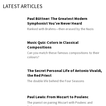
LATEST ARTICLES
Paul Büttner: The Greatest Modern
Symphonist You’ve Never Heard
Ranked with Brahms—then erased by the Nazis
Music Quiz: Colors in Classical
Compositions
Can you match these famous compositions to their
colours?
The Secret Personal Life of Antonio Vivaldi,
the Red Priest
The double life behind the Four Seasons
Paul Lewis: From Mozart to Poulenc
The pianist on pairing Mozart with Poulenc and