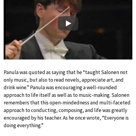
Play
Panula was quoted as saying that he “taught Salonen not
only music, but also to read novels, appreciate art, and
drink wine.” Panula was encouraging a well-rounded
approach to life itself as well as to music-making. Salonen
remembers that this open-mindedness and multi-faceted
approach to conducting, composing, and life was greatly
encouraged by his teacher. As he once wrote, “Everyone is
doing everything.”