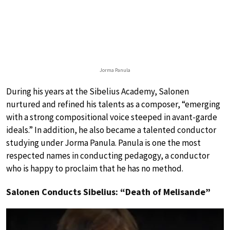
Jorma Panula
During his years at the Sibelius Academy, Salonen
nurtured and refined his talents as a composer, “emerging
with a strong compositional voice steeped in avant-garde
ideals.” In addition, he also became a talented conductor
studying under Jorma Panula. Panula is one the most
respected names in conducting pedagogy, a conductor
who is happy to proclaim that he has no method.
Salonen Conducts Sibelius: “Death of Melisande”