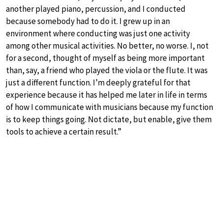
another played piano, percussion, and I conducted
because somebody had to do it. I grew up in an
environment where conducting was just one activity
among other musical activities. No better, no worse. I, not
for a second, thought of myself as being more important
than, say, a friend who played the viola or the flute. It was
just a different function. I’m deeply grateful for that
experience because it has helped me later in life in terms
of how I communicate with musicians because my function
is to keep things going. Not dictate, but enable, give them
tools to achieve a certain result.”