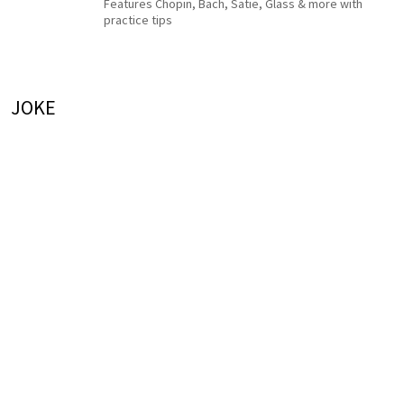
Features Chopin, Bach, Satie, Glass & more with
practice tips
JOKE