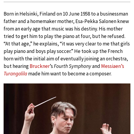
Born in Helsinki, Finland on 10 June 1958 to a businessman
father and a homemaker mother, Esa-Pekka Salonen knew
from an early age that music was his destiny. His mother
tried to get him to play the piano at four, but he refused.
“At that age,” he explains, “it was very clear to me that girls
play piano and boys play soccer.” He took up the French
horn with the initial aim of eventually joining an orchestra,
but hearing
Bruckner
’s
Fourth Symphony
and
Messiaen’s
Turangalila
made him want to become a composer.