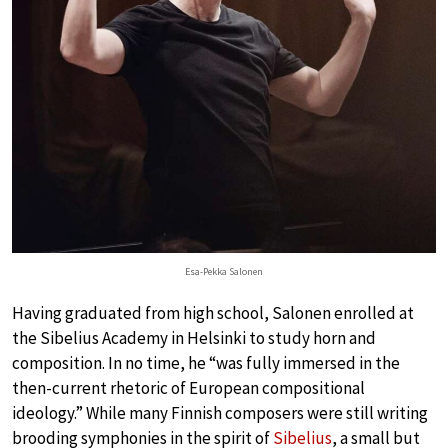
Esa-Pekka Salonen
Having graduated from high school, Salonen enrolled at
the Sibelius Academy in Helsinki to study horn and
composition. In no time, he “was fully immersed in the
then-current rhetoric of European compositional
ideology.” While many Finnish composers were still writing
brooding symphonies in the spirit of
Sibelius
, a small but