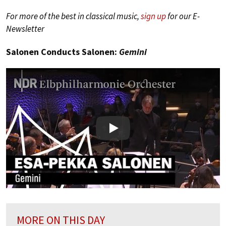
For more of the best in classical music,
sign up
for our E-
Newsletter
Salonen Conducts Salonen:
Gemini
Play
MORE ON THIS DAY