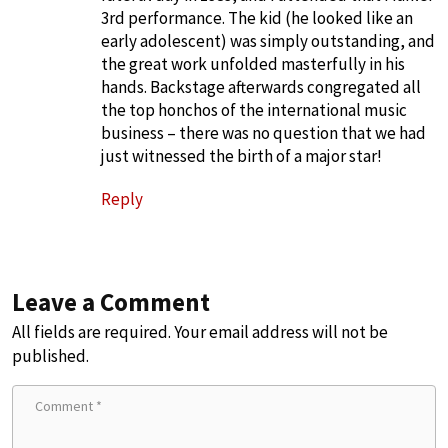
3rd performance. The kid (he looked like an
early adolescent) was simply outstanding, and
the great work unfolded masterfully in his
hands. Backstage afterwards congregated all
the top honchos of the international music
business – there was no question that we had
just witnessed the birth of a major star!
Reply
Leave a Comment
All fields are required. Your email address will not be
published.