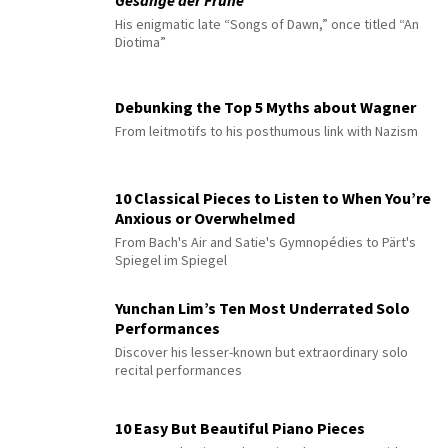
His enigmatic late “Songs of Dawn,” once titled “An
Diotima”
Debunking the Top 5 Myths about Wagner
From leitmotifs to his posthumous link with Nazism
10 Classical Pieces to Listen to When You’re
Anxious or Overwhelmed
From Bach's Air and Satie's Gymnopédies to Pärt's
Spiegel im Spiegel
Yunchan Lim’s Ten Most Underrated Solo
Performances
Discover his lesser-known but extraordinary solo
recital performances
10 Easy But Beautiful Piano Pieces