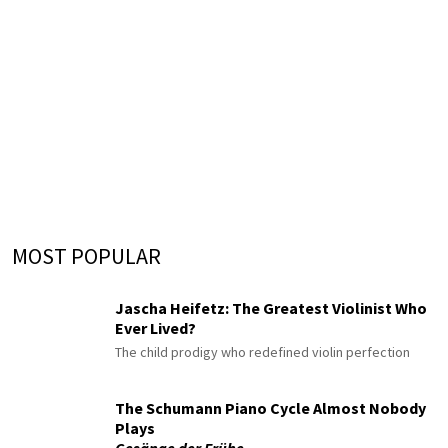
MOST POPULAR
Jascha Heifetz: The Greatest Violinist Who
Ever Lived?
The child prodigy who redefined violin perfection
The Schumann Piano Cycle Almost Nobody
Plays
Gesänge der Frühe