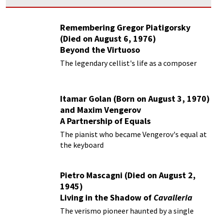
Remembering Gregor Piatigorsky
(Died on August 6, 1976)
Beyond the Virtuoso
The legendary cellist's life as a composer
Itamar Golan (Born on August 3, 1970)
and Maxim Vengerov
A Partnership of Equals
The pianist who became Vengerov's equal at
the keyboard
Pietro Mascagni (Died on August 2,
1945)
Living in the Shadow of
Cavalleria
Rusticana
The verismo pioneer haunted by a single