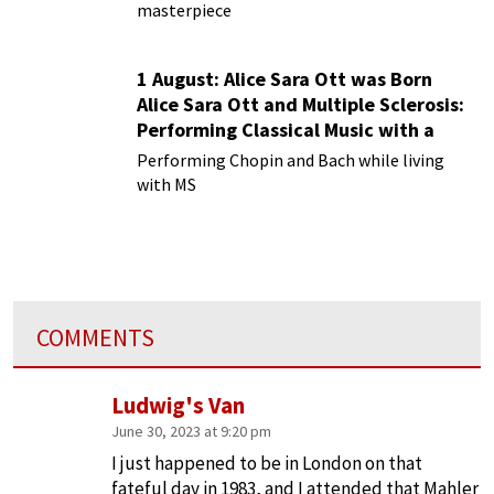
masterpiece
1 August: Alice Sara Ott was Born
Alice Sara Ott and Multiple Sclerosis:
Performing Classical Music with a
Chronic Illness
Performing Chopin and Bach while living
with MS
COMMENTS
Ludwig's Van
June 30, 2023 at 9:20 pm
I just happened to be in London on that
fateful day in 1983, and I attended that Mahler