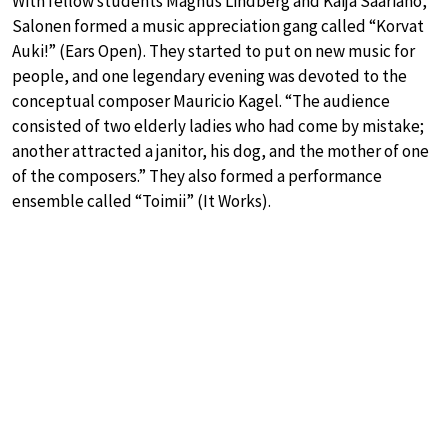
With fellow students Magnus Lindberg and Kaija Saariaho,
Salonen formed a music appreciation gang called “Korvat
Auki!” (Ears Open). They started to put on new music for
people, and one legendary evening was devoted to the
conceptual composer Mauricio Kagel. “The audience
consisted of two elderly ladies who had come by mistake;
another attracted a janitor, his dog, and the mother of one
of the composers.” They also formed a performance
ensemble called “Toimii” (It Works).