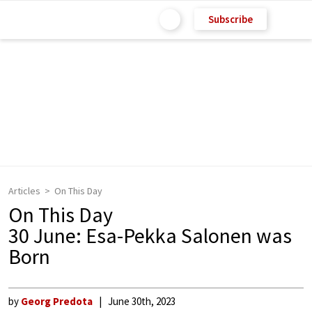
Subscribe
Articles
On This Day
On This Day
30 June: Esa-Pekka Salonen was
Born
by
Georg Predota
June 30th, 2023