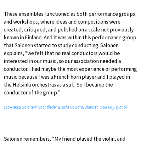
These ensembles functioned as both performance groups
and workshops, where ideas and compositions were
created, critiqued, and polished on a scale not previously
known in Finland. And it was within this performance group
that Salonen started to study conducting. Salonen
explains, “we felt that no real conductors would be
interested in our music, so our association needed a
conductor. I had maybe the most experience of performing
music because I was a French horn player and I played in
the Helsinki orchestras as a sub. So I became the
conductor of the group.”
Esa-Pekka Salonen: Nachtlieder (David Howard, clarinet; Vicki Ray, piano)
Salonen remembers, “My friend played the violin, and