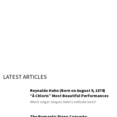
LATEST ARTICLES
Reynaldo Hahn (Born on August 9, 1874)
“À Chloris” Most Beautiful Performances
Which singer shapes Hahn's mélodie best?
The Romantic Piano Concerto