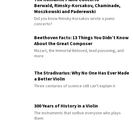
Berwald, Rimsky-Korsakov, Chaminade,
Moszkowski and Paderewski
Did you know Rimsky-Korsakov wrote a piano
concerto?
Beethoven Facts: 13 Things You Didn’t Know
About the Great Composer
Mozart, the Immortal Beloved, lead poisoning, and
more
The Stradivarius: Why No One Has Ever Made
a Better Violin
Three centuries of science still can't explain it
300 Years of History in a Violin
The instruments that outlive everyone who plays
them