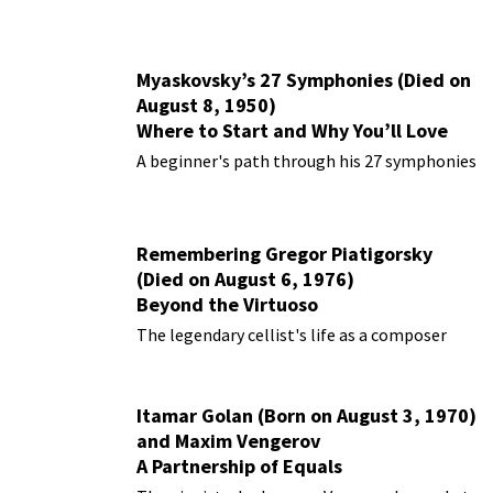
Myaskovsky’s 27 Symphonies (Died on
August 8, 1950)
Where to Start and Why You’ll Love
Them
A beginner's path through his 27 symphonies
Remembering Gregor Piatigorsky
(Died on August 6, 1976)
Beyond the Virtuoso
The legendary cellist's life as a composer
Itamar Golan (Born on August 3, 1970)
and Maxim Vengerov
A Partnership of Equals