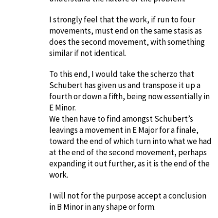
I strongly feel that the work, if run to four
movements, must end on the same stasis as
does the second movement, with something
similar if not identical.
To this end, I would take the scherzo that
Schubert has given us and transpose it up a
fourth or down a fifth, being now essentially in
E Minor.
We then have to find amongst Schubert’s
leavings a movement in E Major for a finale,
toward the end of which turn into what we had
at the end of the second movement, perhaps
expanding it out further, as it is the end of the
work.
I will not for the purpose accept a conclusion
in B Minor in any shape or form.