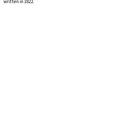
written in 1822.