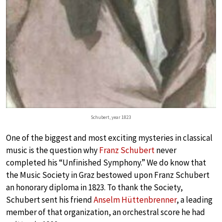
Schubert, year 1823
One of the biggest and most exciting mysteries in classical
music is the question why
Franz Schubert
never
completed his “Unfinished Symphony.” We do know that
the Music Society in Graz bestowed upon Franz Schubert
an honorary diploma in 1823. To thank the Society,
Schubert sent his friend
Anselm Hüttenbrenner
, a leading
member of that organization, an orchestral score he had