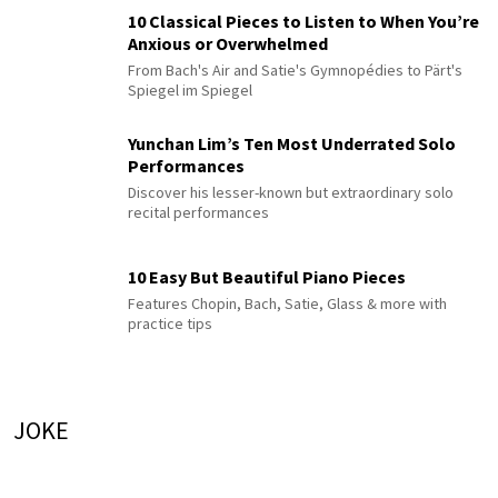
10 Classical Pieces to Listen to When You’re
Anxious or Overwhelmed
From Bach's Air and Satie's Gymnopédies to Pärt's
Spiegel im Spiegel
Yunchan Lim’s Ten Most Underrated Solo
Performances
Discover his lesser-known but extraordinary solo
recital performances
10 Easy But Beautiful Piano Pieces
Features Chopin, Bach, Satie, Glass & more with
practice tips
JOKE