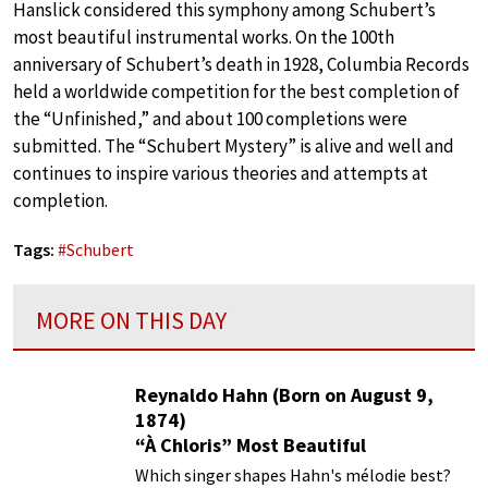
Hanslick considered this symphony among Schubert’s
most beautiful instrumental works. On the 100th
anniversary of Schubert’s death in 1928, Columbia Records
held a worldwide competition for the best completion of
the “Unfinished,” and about 100 completions were
submitted. The “Schubert Mystery” is alive and well and
continues to inspire various theories and attempts at
completion.
Tags:
#
Schubert
MORE ON THIS DAY
Reynaldo Hahn (Born on August 9,
1874)
“À Chloris” Most Beautiful
Performances
Which singer shapes Hahn's mélodie best?