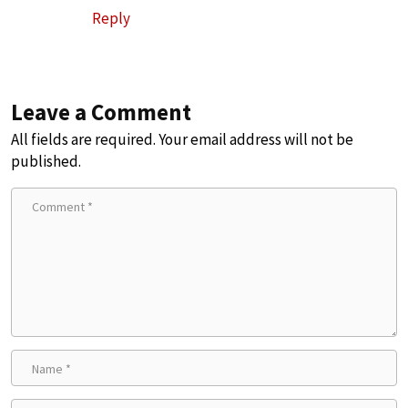
Reply
Leave a Comment
All fields are required. Your email address will not be
published.