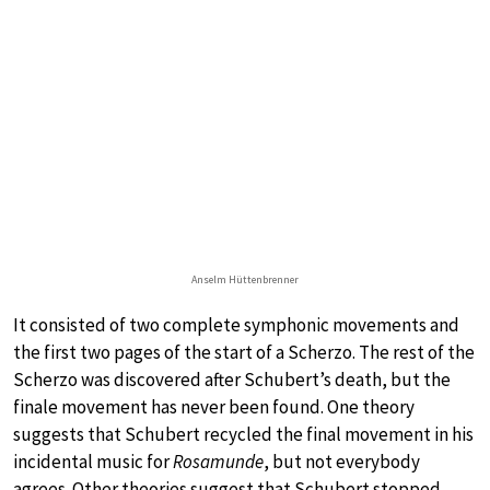
Anselm Hüttenbrenner
It consisted of two complete symphonic movements and
the first two pages of the start of a Scherzo. The rest of the
Scherzo was discovered after Schubert’s death, but the
finale movement has never been found. One theory
suggests that Schubert recycled the final movement in his
incidental music for
Rosamunde
, but not everybody
agrees. Other theories suggest that Schubert stopped