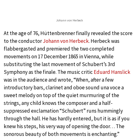
Johann von Herbeck
At the age of 76, Hüttenbrenner finally revealed the score
to the conductor
Johann von Herbeck
. Herbeck was
flabbergasted and premiered the two completed
movements on 17 December 1865 in Vienna, while
substituting the last movement of Schubert’s 3rd
Symphony as the finale. The music critic
Eduard Hanslick
was in the audience and wrote, “When, after a few
introductory bars, clarinet and oboe sound una voce a
sweet melody on top of the quiet murmuring of the
strings, any child knows the composer and a half-
suppressed exclamation “Schubert” runs hummingly
through the hall. He has hardly entered, but it is as if you
knew his steps, his very way of opening the door… The
sonorous beauty of both movements is enchanting.”