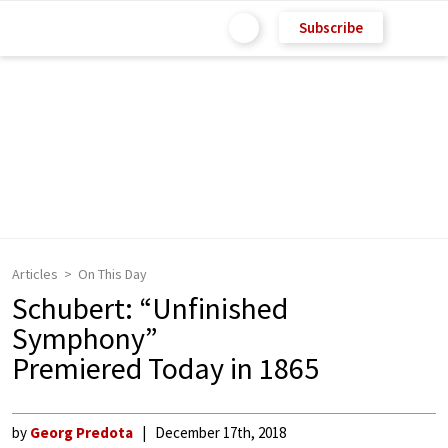
Subscribe
Articles
On This Day
Schubert: “Unfinished
Symphony”
Premiered Today in 1865
by
Georg Predota
December 17th, 2018