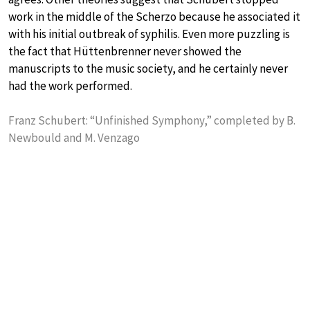
work in the middle of the Scherzo because he associated it
with his initial outbreak of syphilis. Even more puzzling is
the fact that Hüttenbrenner never showed the
manuscripts to the music society, and he certainly never
had the work performed.
Franz Schubert: “Unfinished Symphony,” completed by B.
Newbould and M. Venzago