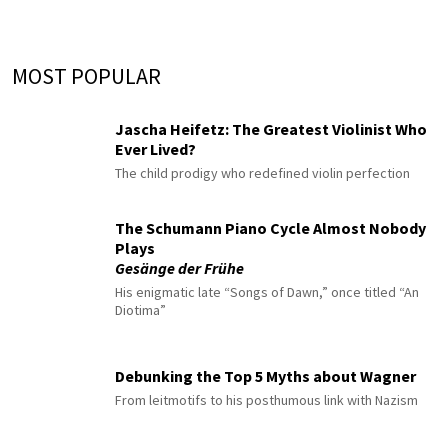
MOST POPULAR
Jascha Heifetz: The Greatest Violinist Who
Ever Lived?
The child prodigy who redefined violin perfection
The Schumann Piano Cycle Almost Nobody
Plays
Gesänge der Frühe
His enigmatic late “Songs of Dawn,” once titled “An
Diotima”
Debunking the Top 5 Myths about Wagner
From leitmotifs to his posthumous link with Nazism