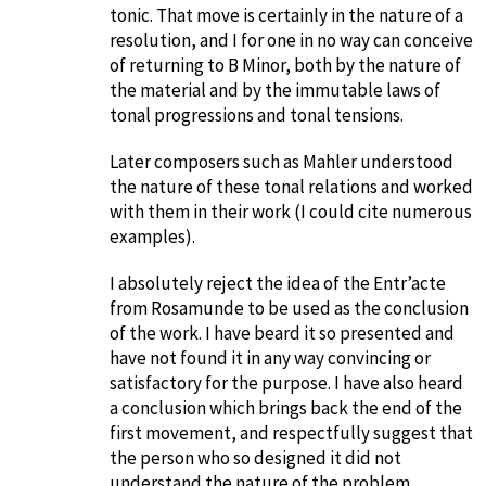
tonic. That move is certainly in the nature of a
resolution, and I for one in no way can conceive
of returning to B Minor, both by the nature of
the material and by the immutable laws of
tonal progressions and tonal tensions.
Later composers such as Mahler understood
the nature of these tonal relations and worked
with them in their work (I could cite numerous
examples).
I absolutely reject the idea of the Entr’acte
from Rosamunde to be used as the conclusion
of the work. I have beard it so presented and
have not found it in any way convincing or
satisfactory for the purpose. I have also heard
a conclusion which brings back the end of the
first movement, and respectfully suggest that
the person who so designed it did not
understand the nature of the problem.