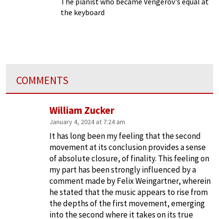
The pianist who became Vengerov's equal at
the keyboard
COMMENTS
William Zucker
January 4, 2024 at 7:24 am
It has long been my feeling that the second
movement at its conclusion provides a sense
of absolute closure, of finality. This feeling on
my part has been strongly influenced by a
comment made by Felix Weingartner, wherein
he stated that the music appears to rise from
the depths of the first movement, emerging
into the second where it takes on its true