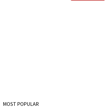
MOST POPULAR