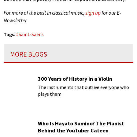
For more of the best in classical music,
sign up
for our E-
Newsletter
Tags:
#
Saint-Saens
MORE BLOGS
300 Years of History in a Violin
The instruments that outlive everyone who
plays them
Who Is Hayato Sumino? The Pianist
Behind the YouTuber Cateen