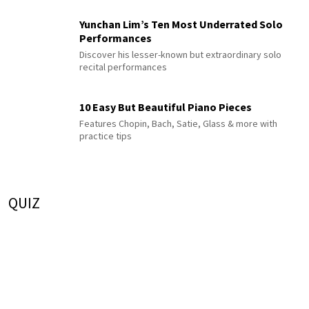
Yunchan Lim’s Ten Most Underrated Solo
Performances
Discover his lesser-known but extraordinary solo
recital performances
10 Easy But Beautiful Piano Pieces
Features Chopin, Bach, Satie, Glass & more with
practice tips
QUIZ