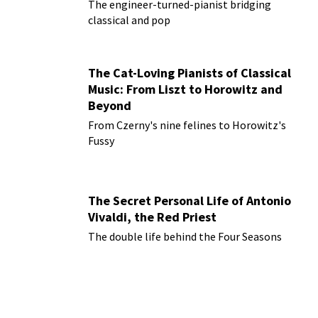
The engineer-turned-pianist bridging
classical and pop
The Cat-Loving Pianists of Classical
Music: From Liszt to Horowitz and
Beyond
From Czerny's nine felines to Horowitz's
Fussy
The Secret Personal Life of Antonio
Vivaldi, the Red Priest
The double life behind the Four Seasons