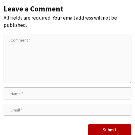
Leave a Comment
All fields are required. Your email address will not be
published.