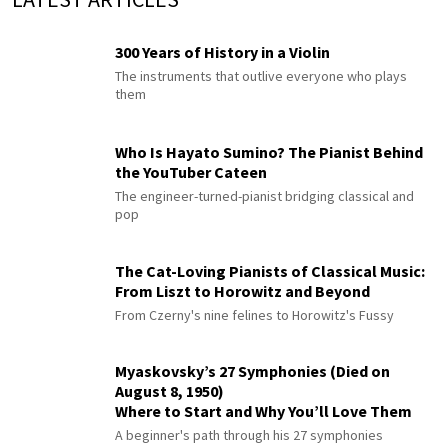
300 Years of History in a Violin
The instruments that outlive everyone who plays
them
Who Is Hayato Sumino? The Pianist Behind
the YouTuber Cateen
The engineer-turned-pianist bridging classical and
pop
The Cat-Loving Pianists of Classical Music:
From Liszt to Horowitz and Beyond
From Czerny's nine felines to Horowitz's Fussy
Myaskovsky’s 27 Symphonies (Died on
August 8, 1950)
Where to Start and Why You’ll Love Them
A beginner's path through his 27 symphonies