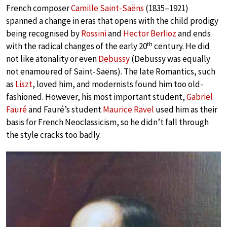
French composer
Camille Saint-Saëns
(1835–1921)
spanned a change in eras that opens with the child prodigy
being recognised by
Rossini
and
Hector Berlioz
and ends
th
with the radical changes of the early 20
century. He did
not like atonality or even
Debussy
(Debussy was equally
not enamoured of Saint-Saëns). The late Romantics, such
as
Liszt
, loved him, and modernists found him too old-
fashioned. However, his most important student,
Gabriel
Fauré
and Fauré’s student
Maurice Ravel
used him as their
basis for French Neoclassicism, so he didn’t fall through
the style cracks too badly.