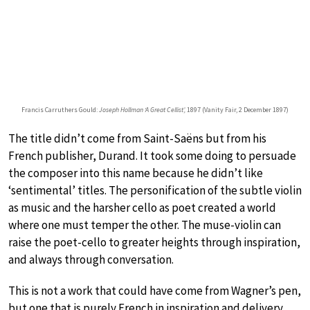
Francis Carruthers Gould:
Joseph Hollman ‘A Great Cellist’,
1897 (Vanity Fair, 2 December 1897)
The title didn’t come from Saint-Saëns but from his
French publisher, Durand. It took some doing to persuade
the composer into this name because he didn’t like
‘sentimental’ titles. The personification of the subtle violin
as music and the harsher cello as poet created a world
where one must temper the other. The muse-violin can
raise the poet-cello to greater heights through inspiration,
and always through conversation.
This is not a work that could have come from Wagner’s pen,
but one that is purely French in inspiration and delivery.