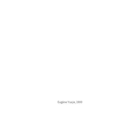
Eugène Ysaÿe, 1900