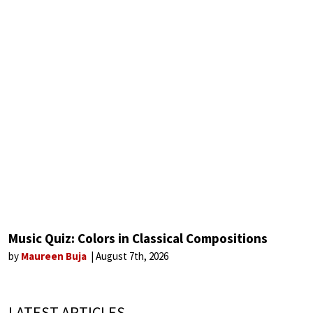
Music Quiz: Colors in Classical Compositions
by
Maureen Buja
August 7th, 2026
LATEST ARTICLES