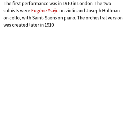
The first performance was in 1910 in London. The two
soloists were
Eugène Ysaÿe
on violin and Joseph Hollman
on cello, with Saint-Saëns on piano. The orchestral version
was created later in 1910.