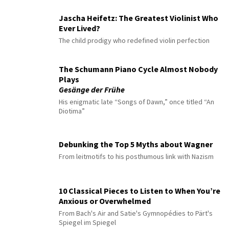
Jascha Heifetz: The Greatest Violinist Who
Ever Lived?
The child prodigy who redefined violin perfection
The Schumann Piano Cycle Almost Nobody
Plays
Gesänge der Frühe
His enigmatic late “Songs of Dawn,” once titled “An
Diotima”
Debunking the Top 5 Myths about Wagner
From leitmotifs to his posthumous link with Nazism
10 Classical Pieces to Listen to When You’re
Anxious or Overwhelmed
From Bach's Air and Satie's Gymnopédies to Pärt's
Spiegel im Spiegel