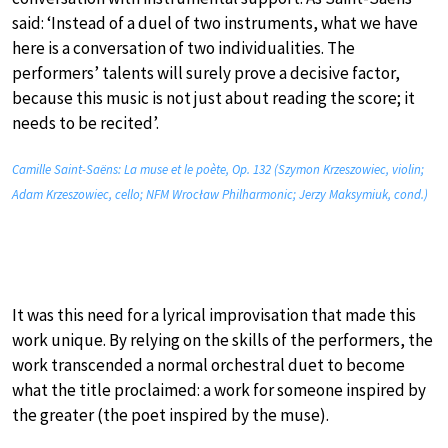
said: ‘Instead of a duel of two instruments, what we have
here is a conversation of two individualities. The
performers’ talents will surely prove a decisive factor,
because this music is not just about reading the score; it
needs to be recited’.
Camille Saint-Saëns: La muse et le poète, Op. 132 (Szymon Krzeszowiec, violin;
Adam Krzeszowiec, cello; NFM Wrocław Philharmonic; Jerzy Maksymiuk, cond.)
It was this need for a lyrical improvisation that made this
work unique. By relying on the skills of the performers, the
work transcended a normal orchestral duet to become
what the title proclaimed: a work for someone inspired by
the greater (the poet inspired by the muse).