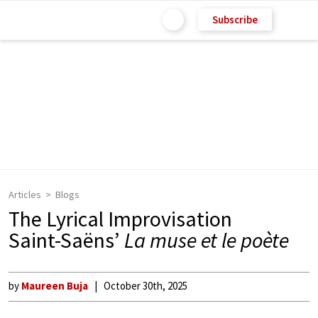
Subscribe
Articles
Blogs
The Lyrical Improvisation
Saint-Saëns’
La muse et le poète
by
Maureen Buja
October 30th, 2025