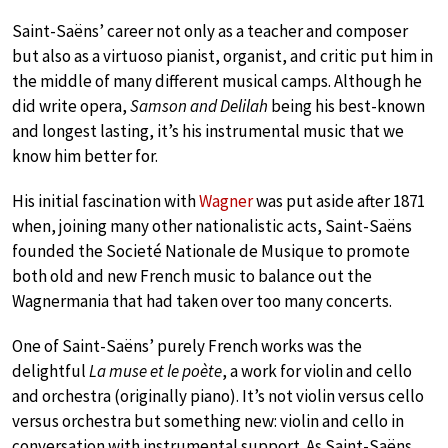
Saint-Saëns’ career not only as a teacher and composer
but also as a virtuoso pianist, organist, and critic put him in
the middle of many different musical camps. Although he
did write opera,
Samson and Delilah
being his best-known
and longest lasting, it’s his instrumental music that we
know him better for.
His initial fascination with
Wagner
was put aside after 1871
when, joining many other nationalistic acts, Saint-Saëns
founded the Societé Nationale de Musique to promote
both old and new French music to balance out the
Wagnermania that had taken over too many concerts.
One of Saint-Saëns’ purely French works was the
delightful
La muse et le poète
, a work for violin and cello
and orchestra (originally piano). It’s not violin versus cello
versus orchestra but something new: violin and cello in
conversation with instrumental support. As Saint-Saëns