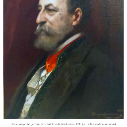
Jean-Joseph Benjamin-Constant:
Camille Saint-Saëns
, 1898 (Paris: Musée de la musique)