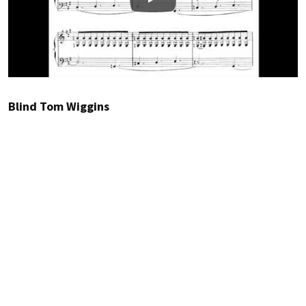
Play
Blind Tom Wiggins