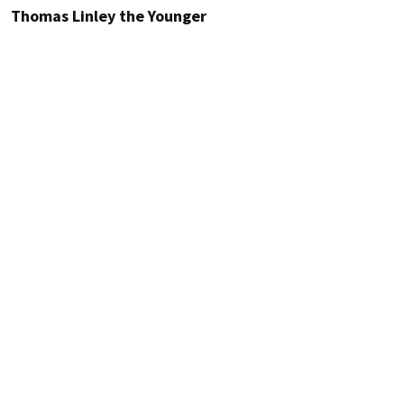
Thomas Linley the Younger