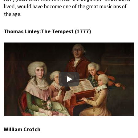
lived, would have become one of the great musicians of
the age.
Thomas Linley:The Tempest (1777)
Play
William Crotch