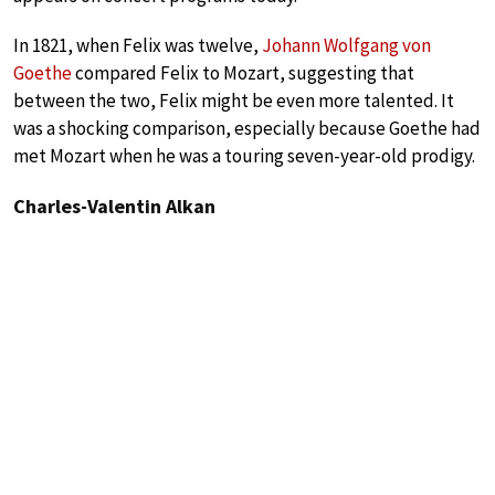
In 1821, when Felix was twelve,
Johann Wolfgang von
Goethe
compared Felix to Mozart, suggesting that
between the two, Felix might be even more talented. It
was a shocking comparison, especially because Goethe had
met Mozart when he was a touring seven-year-old prodigy.
Charles-Valentin Alkan