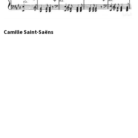
Camille Saint-Saëns