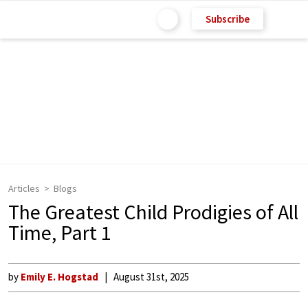
Subscribe
Articles
Blogs
The Greatest Child Prodigies of All
Time, Part 1
by
Emily E. Hogstad
August 31st, 2025