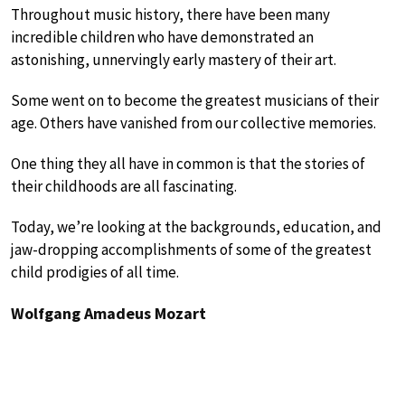
Throughout music history, there have been many
incredible children who have demonstrated an
astonishing, unnervingly early mastery of their art.
Some went on to become the greatest musicians of their
age. Others have vanished from our collective memories.
One thing they all have in common is that the stories of
their childhoods are all fascinating.
Today, we’re looking at the backgrounds, education, and
jaw-dropping accomplishments of some of the greatest
child prodigies of all time.
Wolfgang Amadeus Mozart