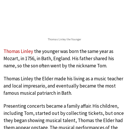
Thomas Linley the Younger
Thomas Linley
the younger was born the same year as
Mozart, in 1756, in Bath, England. His father shared his
name, so the son often went by the nickname Tom.
Thomas Linley the Elder made his living as a music teacher
and local impresario, and eventually became the most
famous musical patriarch in Bath.
Presenting concerts became a family affair. His children,
including Tom, started out by collecting tickets, but once
they began showing musical talent, Thomas the Elder had
them appear onstage. The musical performances of the