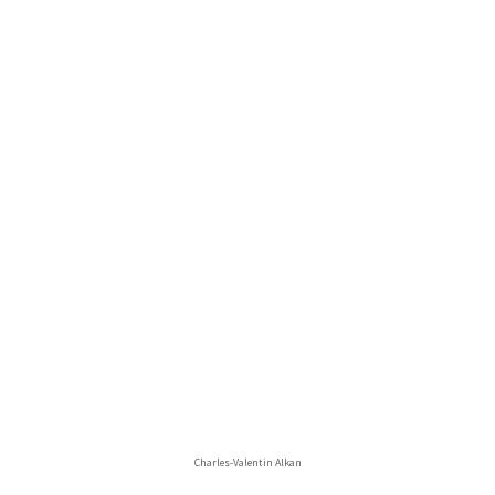
Charles-Valentin Alkan