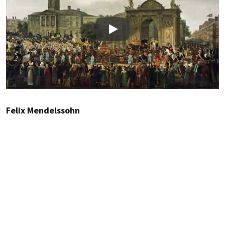
Play
Felix Mendelssohn