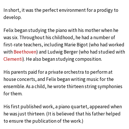
In short, it was the perfect environment for a prodigy to
develop.
Felix began studying the piano with his mother when he
was six. Throughout his childhood, he had a number of
first-rate teachers, including Marie Bigot (who had worked
with
Beethoven
) and Ludwig Berger (who had studied with
Clementi
). He also began studying composition.
His parents paid for a private orchestra to perform at
house concerts, and Felix began writing music for the
ensemble. As a child, he wrote thirteen string symphonies
for them.
His first published work, a piano quartet, appeared when
he was just thirteen. (It is believed that his father helped
to ensure the publication of the work.)