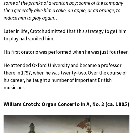
some of the pranks of a wanton boy; some of the company
then generally give him a cake, an apple, or an orange, to
induce him to play again…
Later in life, Crotch admitted that this strategy to get him
to play had spoiled him.
His first oratorio was performed when he was just fourteen.
He attended Oxford University and became a professor
there in 1797, when he was twenty-two. Over the course of
his career, he taught a number of important British
musicians.
William Crotch: Organ Concerto in A, No. 2 (ca. 1805)