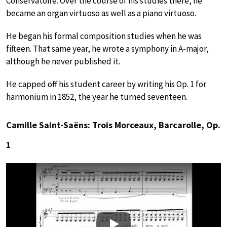
Conservatoire. Over the course of his studies there, he
became an organ virtuoso as well as a piano virtuoso.
He began his formal composition studies when he was
fifteen. That same year, he wrote a symphony in A-major,
although he never published it.
He capped off his student career by writing his Op. 1 for
harmonium in 1852, the year he turned seventeen.
Camille Saint-Saëns: Trois Morceaux, Barcarolle, Op.
1