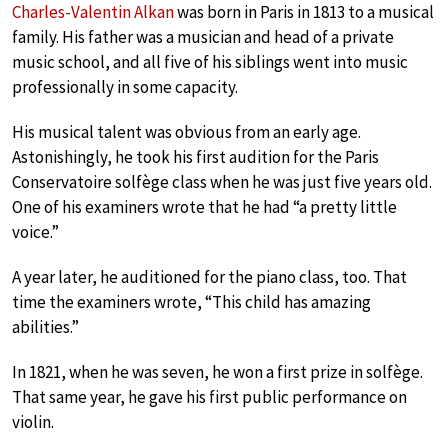
Charles-Valentin Alkan
was born in Paris in 1813 to a musical
family. His father was a musician and head of a private
music school, and all five of his siblings went into music
professionally in some capacity.
His musical talent was obvious from an early age.
Astonishingly, he took his first audition for the Paris
Conservatoire solfège class when he was just five years old.
One of his examiners wrote that he had “a pretty little
voice.”
A year later, he auditioned for the piano class, too. That
time the examiners wrote, “This child has amazing
abilities.”
In 1821, when he was seven, he won a first prize in solfège.
That same year, he gave his first public performance on
violin.