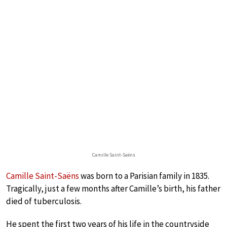
Camille Saint-Saëns
Camille Saint-Saëns
was born to a Parisian family in 1835.
Tragically, just a few months after Camille’s birth, his father
died of tuberculosis.
He spent the first two years of his life in the countryside