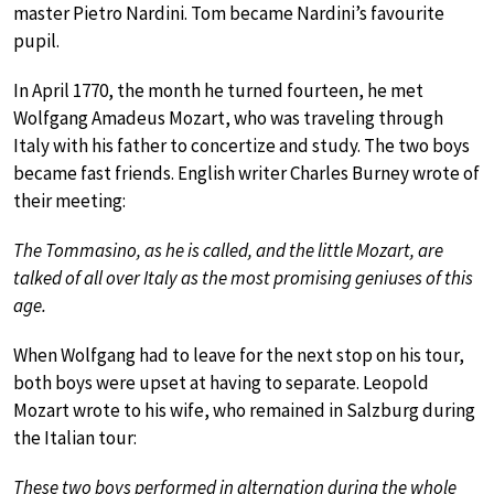
master Pietro Nardini. Tom became Nardini’s favourite
pupil.
In April 1770, the month he turned fourteen, he met
Wolfgang Amadeus Mozart, who was traveling through
Italy with his father to concertize and study. The two boys
became fast friends. English writer Charles Burney wrote of
their meeting:
The Tommasino, as he is called, and the little Mozart, are
talked of all over Italy as the most promising geniuses of this
age.
When Wolfgang had to leave for the next stop on his tour,
both boys were upset at having to separate. Leopold
Mozart wrote to his wife, who remained in Salzburg during
the Italian tour:
These two boys performed in alternation during the whole