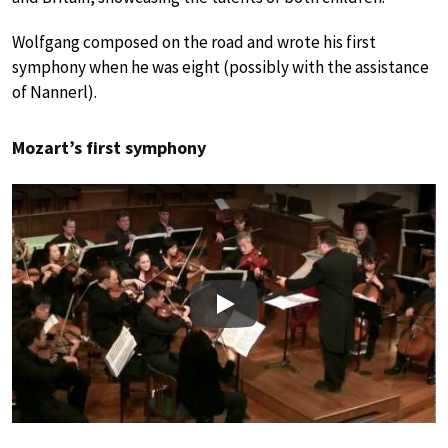
Wolfgang composed on the road and wrote his first
symphony when he was eight (possibly with the assistance
of Nannerl).
Mozart’s first symphony
Play