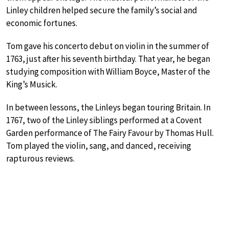
Linley children helped secure the family’s social and
economic fortunes.
Tom gave his concerto debut on violin in the summer of
1763, just after his seventh birthday. That year, he began
studying composition with William Boyce, Master of the
King’s Musick.
In between lessons, the Linleys began touring Britain. In
1767, two of the Linley siblings performed at a Covent
Garden performance of The Fairy Favour by Thomas Hull.
Tom played the violin, sang, and danced, receiving
rapturous reviews.