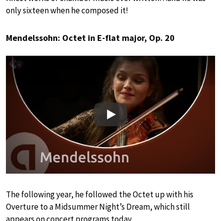
only sixteen when he composed it!
Mendelssohn: Octet in E-flat major, Op. 20
Play
The following year, he followed the Octet up with his
Overture to a Midsummer Night’s Dream, which still
appears on concert programs today.