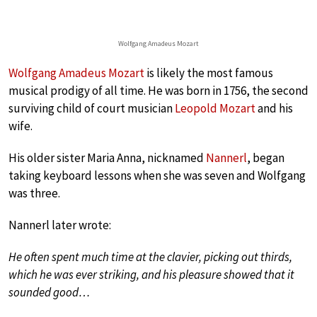
Wolfgang Amadeus Mozart
Wolfgang Amadeus Mozart
is likely the most famous
musical prodigy of all time. He was born in 1756, the second
surviving child of court musician
Leopold Mozart
and his
wife.
His older sister Maria Anna, nicknamed
Nannerl
, began
taking keyboard lessons when she was seven and Wolfgang
was three.
Nannerl later wrote:
He often spent much time at the clavier, picking out thirds,
which he was ever striking, and his pleasure showed that it
sounded good…