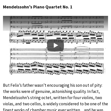
Mendelssohn’s Piano Quartet No. 1
Play
But Felix’s father wasn’t encouraging his son out of pity:
the works were of genuine, astonishing quality. In fact,
Mendelssohn’s string octet, written for four violins, two
violas, and two cellos, is widely considered to be one of the
finest works of chamber music ever written…and he was