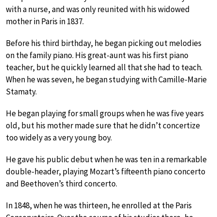
with a nurse, and was only reunited with his widowed
mother in Paris in 1837.
Before his third birthday, he began picking out melodies
on the family piano. His great-aunt was his first piano
teacher, but he quickly learned all that she had to teach.
When he was seven, he began studying with Camille-Marie
Stamaty.
He began playing for small groups when he was five years
old, but his mother made sure that he didn’t concertize
too widely as a very young boy.
He gave his public debut when he was ten in a remarkable
double-header, playing Mozart’s fifteenth piano concerto
and Beethoven’s third concerto.
In 1848, when he was thirteen, he enrolled at the Paris