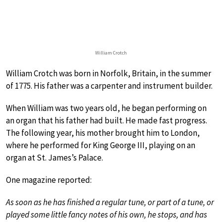
William Crotch
William Crotch was born in Norfolk, Britain, in the summer
of 1775. His father was a carpenter and instrument builder.
When William was two years old, he began performing on
an organ that his father had built. He made fast progress.
The following year, his mother brought him to London,
where he performed for King George III, playing on an
organ at St. James’s Palace.
One magazine reported:
As soon as he has finished a regular tune, or part of a tune, or
played some little fancy notes of his own, he stops, and has