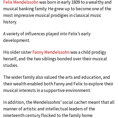
Felix Mendelssohn
was born in early 1809 to a wealthy and
musical banking family. He grew up to become one of the
most impressive musical prodigies in classical music
history.
A variety of influences played into Felix’s early
development.
His older sister
Fanny Mendelssohn
was a child prodigy
herself, and the two siblings bonded over their musical
studies.
The wider family also valued the arts and education, and
their wealth enabled both Fanny and Felix to explore their
musical interests in a supportive environment.
In addition, the Mendelssohns’ social cachet meant that all
manner of artistic and intellectual leaders of the
nineteenth century flocked to the family home.