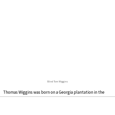
Blind Tom Wiggins
Thomas Wiggins was born on a Georgia plantation in the
spring of 1849. His lot was unimaginably difficult: both of
his parents were enslaved, and he was born blind.