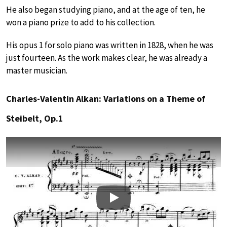
He also began studying piano, and at the age of ten, he
won a piano prize to add to his collection.
His opus 1 for solo piano was written in 1828, when he was
just fourteen. As the work makes clear, he was already a
master musician.
Charles-Valentin Alkan: Variations on a Theme of
Steibelt, Op.1
Play