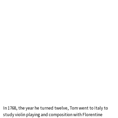
In 1768, the year he turned twelve, Tom went to Italy to
study violin playing and composition with Florentine