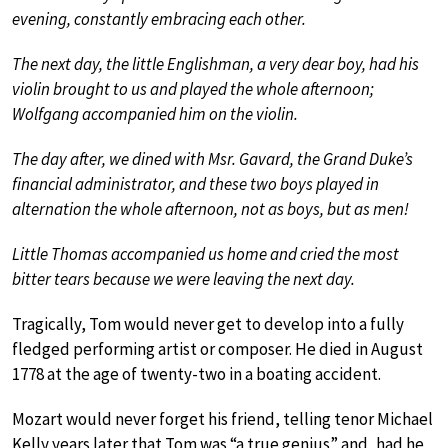
evening, constantly embracing each other.
The next day, the little Englishman, a very dear boy, had his
violin brought to us and played the whole afternoon;
Wolfgang accompanied him on the violin.
The day after, we dined with Msr. Gavard, the Grand Duke’s
financial administrator, and these two boys played in
alternation the whole afternoon, not as boys, but as men!
Little Thomas accompanied us home and cried the most
bitter tears because we were leaving the next day.
Tragically, Tom would never get to develop into a fully
fledged performing artist or composer. He died in August
1778 at the age of twenty-two in a boating accident.
Mozart would never forget his friend, telling tenor Michael
Kelly years later that Tom was “a true genius” and, had he