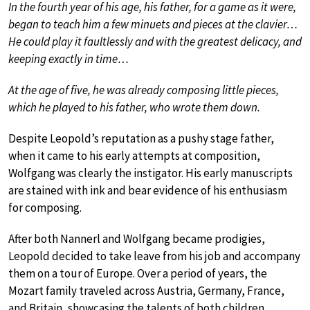
In the fourth year of his age, his father, for a game as it were,
began to teach him a few minuets and pieces at the clavier…
He could play it faultlessly and with the greatest delicacy, and
keeping exactly in time…
At the age of five, he was already composing little pieces,
which he played to his father, who wrote them down.
Despite Leopold’s reputation as a pushy stage father,
when it came to his early attempts at composition,
Wolfgang was clearly the instigator. His early manuscripts
are stained with ink and bear evidence of his enthusiasm
for composing.
After both Nannerl and Wolfgang became prodigies,
Leopold decided to take leave from his job and accompany
them on a tour of Europe. Over a period of years, the
Mozart family traveled across Austria, Germany, France,
and Britain, showcasing the talents of both children.