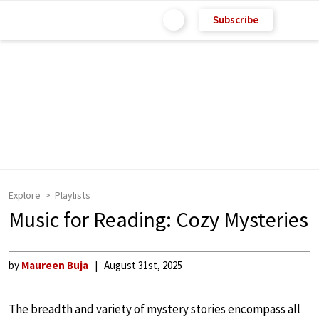
Subscribe
Explore
Playlists
Music for Reading: Cozy Mysteries
by
Maureen Buja
August 31st, 2025
The breadth and variety of mystery stories encompass all