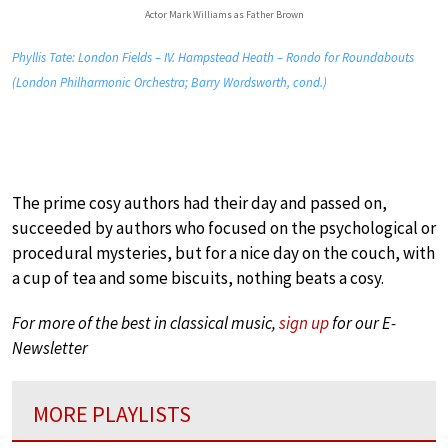
Actor Mark Williams as Father Brown
Phyllis Tate: London Fields – IV. Hampstead Heath – Rondo for Roundabouts
(London Philharmonic Orchestra; Barry Wordsworth, cond.)
The prime cosy authors had their day and passed on,
succeeded by authors who focused on the psychological or
procedural mysteries, but for a nice day on the couch, with
a cup of tea and some biscuits, nothing beats a cosy.
For more of the best in classical music,
sign up
for our E-
Newsletter
MORE PLAYLISTS