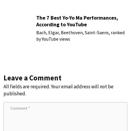
The 7 Best Yo-Yo Ma Performances,
According to YouTube
Bach, Elgar, Beethoven, Saint-Saens, ranked
by YouTube views
Leave a Comment
All fields are required. Your email address will not be
published.