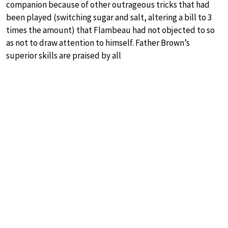
companion because of other outrageous tricks that had
been played (switching sugar and salt, altering a bill to 3
times the amount) that Flambeau had not objected to so
as not to draw attention to himself. Father Brown’s
superior skills are praised by all