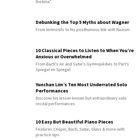
Diotima”
Debunking the Top 5 Myths about Wagner
From leitmotifs to his posthumous link with Nazism
10 Classical Pieces to Listen to When You’re
Anxious or Overwhelmed
From Bach's Air and Satie's Gymnopédies to Pärt's
Spiegel im Spiegel
Yunchan Lim’s Ten Most Underrated Solo
Performances
Discover his lesser-known but extraordinary solo
recital performances
10 Easy But Beautiful Piano Pieces
Features Chopin, Bach, Satie, Glass & more with
practice tips