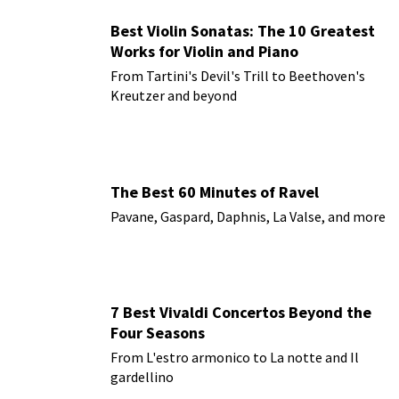
Best Violin Sonatas: The 10 Greatest
Works for Violin and Piano
From Tartini's Devil's Trill to Beethoven's
Kreutzer and beyond
The Best 60 Minutes of Ravel
Pavane, Gaspard, Daphnis, La Valse, and more
7 Best Vivaldi Concertos Beyond the
Four Seasons
From L'estro armonico to La notte and Il
gardellino