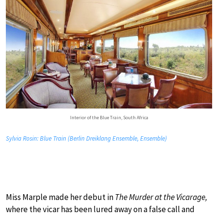
Interior of the Blue Train, South Africa
Sylvia Rosin: Blue Train (Berlin Dreiklang Ensemble, Ensemble)
Miss Marple made her debut in
The Murder at the Vicarage,
where the vicar has been lured away on a false call and