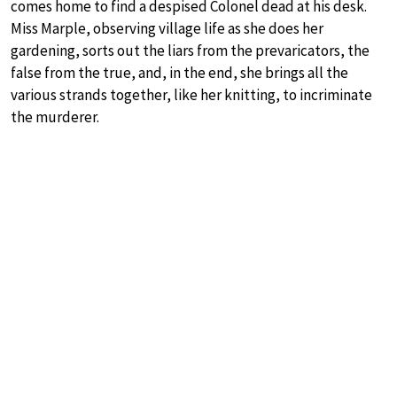
comes home to find a despised Colonel dead at his desk.
Miss Marple, observing village life as she does her
gardening, sorts out the liars from the prevaricators, the
false from the true, and, in the end, she brings all the
various strands together, like her knitting, to incriminate
the murderer.