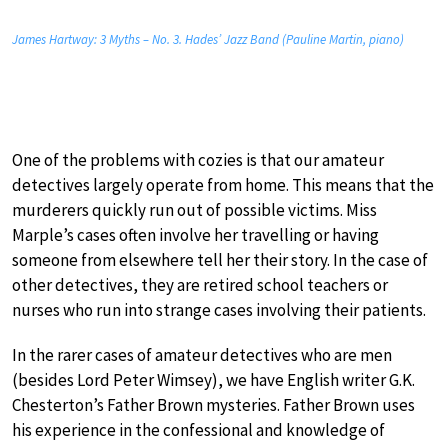
James Hartway: 3 Myths – No. 3. Hades’ Jazz Band (Pauline Martin, piano)
One of the problems with cozies is that our amateur
detectives largely operate from home. This means that the
murderers quickly run out of possible victims. Miss
Marple’s cases often involve her travelling or having
someone from elsewhere tell her their story. In the case of
other detectives, they are retired school teachers or
nurses who run into strange cases involving their patients.
In the rarer cases of amateur detectives who are men
(besides Lord Peter Wimsey), we have English writer G.K.
Chesterton’s Father Brown mysteries. Father Brown uses
his experience in the confessional and knowledge of