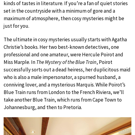
kinds of tastes in literature. If you’re a fan of quiet stories
set in the countryside with a minimum of gore and a
maximum of atmosphere, then cosy mysteries might be
just for you.
The ultimate in cosy mysteries usually starts with Agatha
Christie’s books. Her two best-known detectives, one
professional and one amateur, were Hercule Poirot and
Miss Marple. In
The Mystery of the Blue Train
, Poirot
successfully sorts out a dead heiress, her duplicitous maid
who is also a male impersonator, a spurned husband, a
conniving lover, and a mysterious Marquis. While Poirot’s
Blue Train runs from London to the French Riviera, we’ll
take another Blue Train, which runs from Cape Town to
Johannesburg, and then to Pretoria.