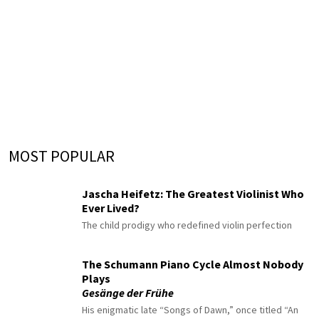
MOST POPULAR
Jascha Heifetz: The Greatest Violinist Who
Ever Lived?
The child prodigy who redefined violin perfection
The Schumann Piano Cycle Almost Nobody
Plays
Gesänge der Frühe
His enigmatic late “Songs of Dawn,” once titled “An