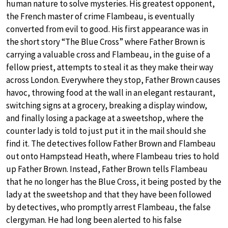
human nature to solve mysteries. His greatest opponent,
the French master of crime Flambeau, is eventually
converted from evil to good. His first appearance was in
the short story “The Blue Cross” where Father Brown is
carrying a valuable cross and Flambeau, in the guise of a
fellow priest, attempts to steal it as they make their way
across London. Everywhere they stop, Father Brown causes
havoc, throwing food at the wall in an elegant restaurant,
switching signs at a grocery, breaking a display window,
and finally losing a package at a sweetshop, where the
counter lady is told to just put it in the mail should she
find it. The detectives follow Father Brown and Flambeau
out onto Hampstead Heath, where Flambeau tries to hold
up Father Brown. Instead, Father Brown tells Flambeau
that he no longer has the Blue Cross, it being posted by the
lady at the sweetshop and that they have been followed
by detectives, who promptly arrest Flambeau, the false
clergyman. He had long been alerted to his false