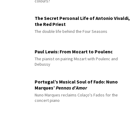
colours?
The Secret Personal Life of Antonio Vivaldi,
the Red Priest
The double life behind the Four Seasons
Paul Lewis: From Mozart to Poulenc
The pianist on pairing Mozart with Poulenc and
Debussy
Portugal’s Musical Soul of Fado: Nuno
Marques’
Pennas d’Amor
Nuno Marques reclaims Colaço's Fados for the
concert piano