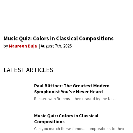
Music Quiz: Colors in Classical Compositions
by
Maureen Buja
August 7th, 2026
LATEST ARTICLES
Paul Büttner: The Greatest Modern
Symphonist You’ve Never Heard
Ranked with Brahms—then erased by the Nazis
Music Quiz: Colors in Classical
Compositions
Can you match these famous compositions to their