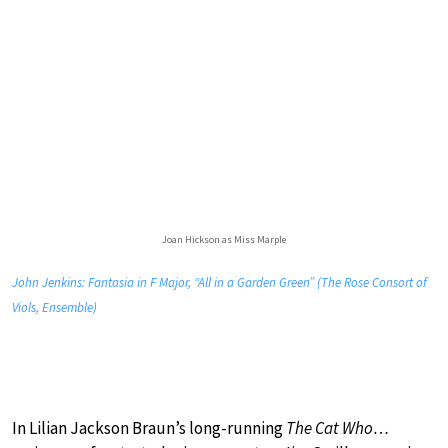
Joan Hickson as Miss Marple
John Jenkins: Fantasia in F Major, “All in a Garden Green” (The Rose Consort of
Viols, Ensemble)
In Lilian Jackson Braun’s long-running
The Cat Who…