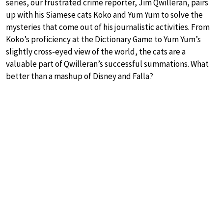
series, our frustrated crime reporter, Jim Qwilleran, pairs
up with his Siamese cats Koko and Yum Yum to solve the
mysteries that come out of his journalistic activities. From
Koko’s proficiency at the Dictionary Game to Yum Yum’s
slightly cross-eyed view of the world, the cats are a
valuable part of Qwilleran’s successful summations. What
better than a mashup of Disney and Falla?