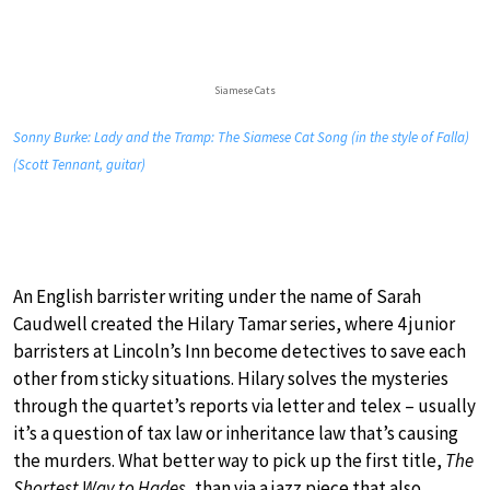
Siamese Cats
Sonny Burke: Lady and the Tramp: The Siamese Cat Song (in the style of Falla)
(Scott Tennant, guitar)
An English barrister writing under the name of Sarah
Caudwell created the Hilary Tamar series, where 4 junior
barristers at Lincoln’s Inn become detectives to save each
other from sticky situations. Hilary solves the mysteries
through the quartet’s reports via letter and telex – usually
it’s a question of tax law or inheritance law that’s causing
the murders. What better way to pick up the first title,
The
Shortest Way to Hades
, than via a jazz piece that also