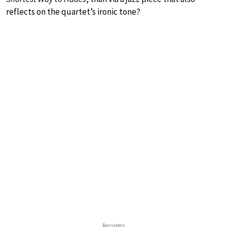
reflects on the quartet’s ironic tone?
Barristers