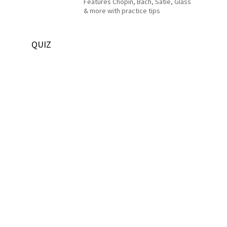
Features Chopin, Bach, Satie, Glass
& more with practice tips
QUIZ