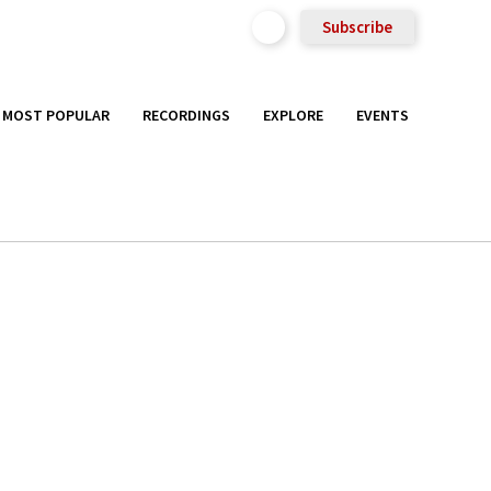
Subscribe
MOST POPULAR
RECORDINGS
EXPLORE
EVENTS