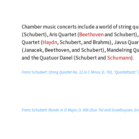
Chamber music concerts include a world of string qu
(Schubert), Aris Quartet (
Beethoven
and Schubert),
Quartet (
Haydn
, Schubert, and Brahms), Javus Qua
(Janacek, Beethoven, and Schubert), Mandelring Qua
and the Quatuor Danel (Schubert and
Schumann
).
Franz Schubert: String Quartet No. 12 in C Minor, D. 703, “Quartettsatz
Franz Schubert: Rondo in D Major, D. 608 (Duo Tal and Groethuysen, E