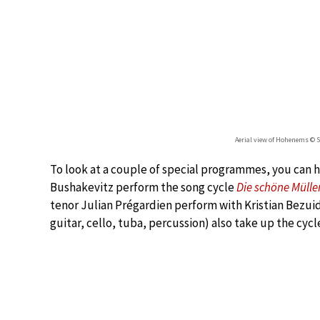
Aerial view of Hohenems © 
To look at a couple of special programmes, you can h
Bushakevitz perform the song cycle
Die schöne Mülle
tenor Julian Prégardien perform with Kristian Bezuid
guitar, cello, tuba, percussion) also take up the cycle