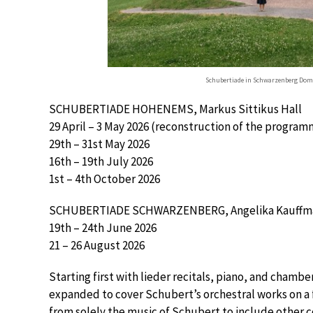
Schubertiade in Schwarzenberg Do
SCHUBERTIADE HOHENEMS, Markus Sittikus Hall
29 April – 3 May 2026 (reconstruction of the programm
29th – 31st May 2026
16th – 19th July 2026
1st – 4th October 2026
SCHUBERTIADE SCHWARZENBERG, Angelika Kauffma
19th – 24th June 2026
21 – 26 August 2026
Starting first with lieder recitals, piano, and chamber
expanded to cover Schubert’s orchestral works on a f
from solely the music of Schubert to include other