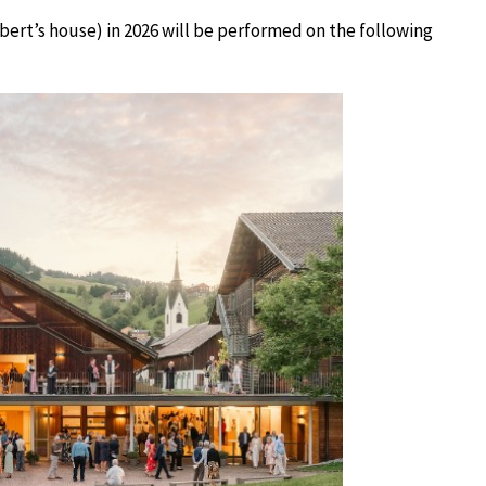
ert’s house) in 2026 will be performed on the following