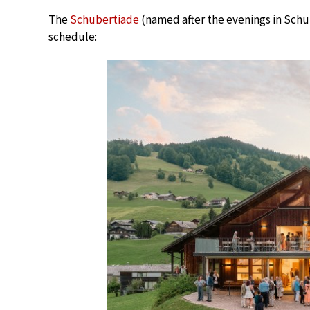
The
Schubertiade
(named after the evenings in Schub
schedule: