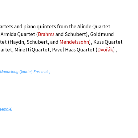
artets and piano quintets from the Alinde Quartet
 Armida Quartet (
Brahms
and Schubert), Goldmund
rtet (Haydn, Schubert, and
Mendelssohn
), Kuss Quartet
rtet, Minetti Quartet, Pavel Haas Quartet (
Dvořák
) ,
” (Mandelring Quartet, Ensemble)
nsemble)