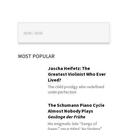
00:00
/
00:00
MOST POPULAR
Jascha Heifetz: The
Greatest Violinist Who Ever
Lived?
The child prodigy who redefined
violin perfection
The Schumann Piano Cycle
Almost Nobody Plays
Gesänge der Frühe
His enigmatic late “Songs of
Dawn,” once titled “An Diotima”