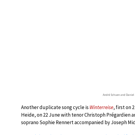
Andrè Schuen and Daniel 
Another duplicate song cycle is
Winterreise
, first on
Heide, on 22 June with tenor Christoph Prégardien a
soprano Sophie Rennert accompanied by Joseph Mid