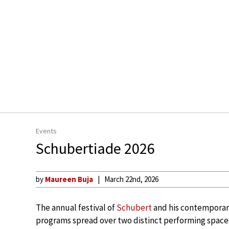
Events
Schubertiade 2026
by
Maureen Buja
March 22nd, 2026
The annual festival of
Schubert
and his contemporari
programs spread over two distinct performing spaces