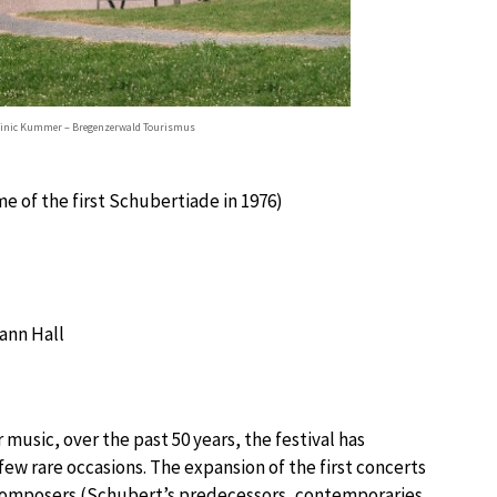
minic Kummer – Bregenzerwald Tourismus
e of the first Schubertiade in 1976)
nn Hall
 music, over the past 50 years, the festival has
ew rare occasions. The expansion of the first concerts
 composers (Schubert’s predecessors, contemporaries,