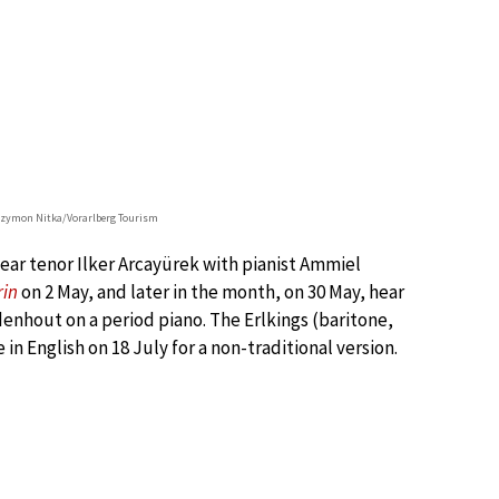
Szymon Nitka/Vorarlberg Tourism
ear tenor Ilker Arcayürek with pianist Ammiel
rin
on 2 May, and later in the month, on 30 May, hear
enhout on a period piano. The Erlkings (baritone,
 in English on 18 July for a non-traditional version.