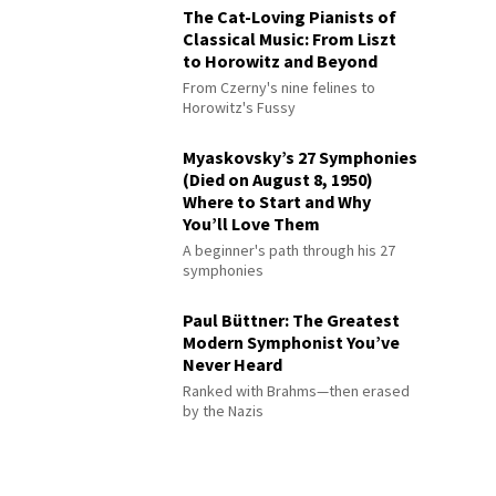
The Cat-Loving Pianists of
Classical Music: From Liszt
to Horowitz and Beyond
From Czerny's nine felines to
Horowitz's Fussy
Myaskovsky’s 27 Symphonies
(Died on August 8, 1950)
Where to Start and Why
You’ll Love Them
A beginner's path through his 27
symphonies
Paul Büttner: The Greatest
Modern Symphonist You’ve
Never Heard
Ranked with Brahms—then erased
by the Nazis