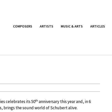
COMPOSERS
ARTISTS
MUSIC & ARTS
ARTICLES
th
es celebrates its 50
anniversary this year and, in 6
, brings the sound world of Schubert alive.