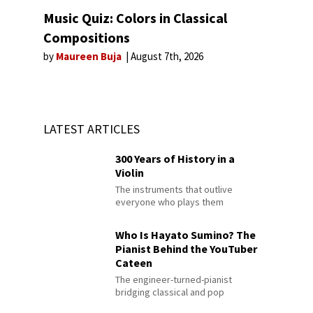
Music Quiz: Colors in Classical
Compositions
by
Maureen Buja
August 7th, 2026
LATEST ARTICLES
300 Years of History in a
Violin
The instruments that outlive
everyone who plays them
Who Is Hayato Sumino? The
Pianist Behind the YouTuber
Cateen
The engineer-turned-pianist
bridging classical and pop