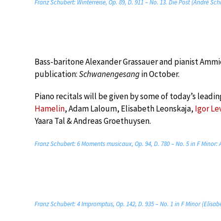
Franz Schubert: Winterreise, Op. 89, D. 911 – No. 13. Die Post (Andrè Sc
Bass-baritone Alexander Grassauer and pianist Ammie
publication:
Schwanengesang
in October.
Piano recitals will be given by some of today’s leadin
Hamelin
, Adam Laloum, Elisabeth Leonskaja,
Igor Le
Yaara Tal & Andreas Groethuysen.
Franz Schubert: 6 Moments musicaux, Op. 94, D. 780 – No. 5 in F Minor: 
Franz Schubert: 4 Impromptus, Op. 142, D. 935 – No. 1 in F Minor (Elisa