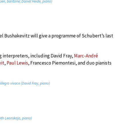
huen, baritone; Daniel Heide, piano)
l Bushakevitz will give a programme of Schubert’s last
g interpreters, including David Fray,
Marc-André
vit
,
Paul Lewis
, Francesco Piemontesi, and duo pianists
Allegro vivace (David Fray, piano)
beth Leonskaja, piano)