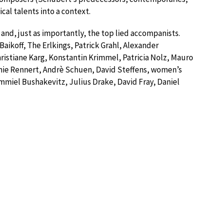
cal talents into a context.
 and, just as importantly, the top lied accompanists.
 Baikoff, The Erlkings, Patrick Grahl, Alexander
ristiane Karg, Konstantin Krimmel, Patricia Nolz, Mauro
phie Rennert, Andrè Schuen, David Steffens, women’s
Ammiel Bushakevitz, Julius Drake, David Fray, Daniel