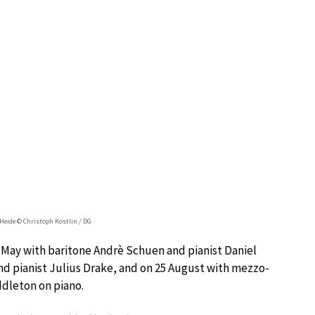
Heide © Christoph Köstlin / DG
 2 May with baritone Andrè Schuen and pianist Daniel
nd pianist Julius Drake, and on 25 August with mezzo-
dleton on piano.