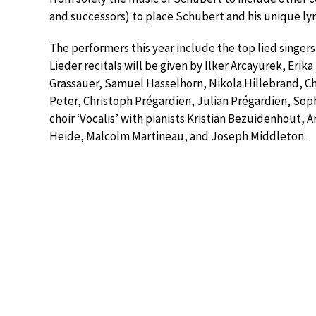
and successors) to place Schubert and his unique lyri
The performers this year include the top lied singers
Lieder recitals will be given by Ilker Arcayürek, Erika
Grassauer, Samuel Hasselhorn, Nikola Hillebrand, Ch
Peter, Christoph Prégardien, Julian Prégardien, So
choir ‘Vocalis’ with pianists Kristian Bezuidenhout, 
Heide, Malcolm Martineau, and Joseph Middleton.