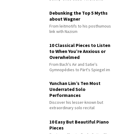
Debunking the Top 5 Myths
about Wagner
From leitmotifs to his posthumous
link with Nazism
10 Classical Pieces to Listen
to When You’re Anxious or
Overwhelmed
From Bach's Air and Satie's
Gymnopédies to Pärt's Spiegel im
Spiegel
Yunchan Lim’s Ten Most
Underrated Solo
Performances
Discover his lesser-known but
extraordinary solo recital
performances
10 Easy But Beautiful Piano
Pieces