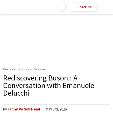
Subscribe
Recordings
New Release
Rediscovering Busoni: A
Conversation with Emanuele
Delucchi
by
Fanny Po Sim Head
May 3rd, 2026