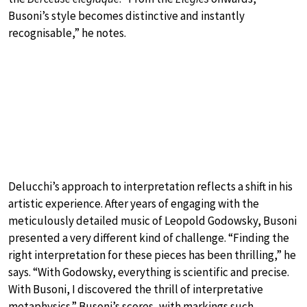
Busoni’s style becomes distinctive and instantly
recognisable,” he notes.
Delucchi’s approach to interpretation reflects a shift in his
artistic experience. After years of engaging with the
meticulously detailed music of Leopold Godowsky, Busoni
presented a very different kind of challenge. “Finding the
right interpretation for these pieces has been thrilling,” he
says. “With Godowsky, everything is scientific and precise.
With Busoni, I discovered the thrill of interpretative
metaphysics.” Busoni’s scores, with markings such