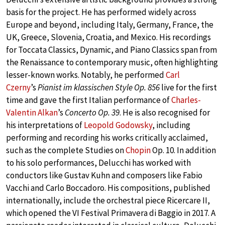
basis for the project. He has performed widely across
Europe and beyond, including Italy, Germany, France, the
UK, Greece, Slovenia, Croatia, and Mexico. His recordings
for Toccata Classics, Dynamic, and Piano Classics span from
the Renaissance to contemporary music, often highlighting
lesser-known works. Notably, he performed
Carl
Czerny
’s
Pianist im klassischen Style Op. 856
live for the first
time and gave the first Italian performance of
Charles-
Valentin Alkan
’s
Concerto Op. 39
. He is also recognised for
his interpretations of
Leopold Godowsky
, including
performing and recording his works critically acclaimed,
such as the complete Studies on
Chopin
Op. 10. In addition
to his solo performances, Delucchi has worked with
conductors like Gustav Kuhn and composers like Fabio
Vacchi and Carlo Boccadoro. His compositions, published
internationally, include the orchestral piece Ricercare II,
which opened the VI Festival Primavera di Baggio in 2017. A