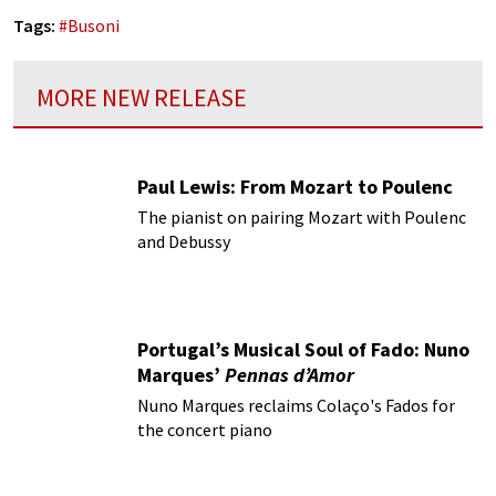
Tags:
#
Busoni
MORE NEW RELEASE
Paul Lewis: From Mozart to Poulenc
The pianist on pairing Mozart with Poulenc
and Debussy
Portugal’s Musical Soul of Fado: Nuno
Marques’
Pennas d’Amor
Nuno Marques reclaims Colaço's Fados for
the concert piano