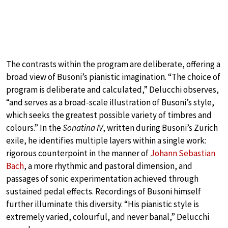
The contrasts within the program are deliberate, offering a
broad view of Busoni’s pianistic imagination. “The choice of
program is deliberate and calculated,” Delucchi observes,
“and serves as a broad-scale illustration of Busoni’s style,
which seeks the greatest possible variety of timbres and
colours.” In the
Sonatina IV
, written during Busoni’s Zurich
exile, he identifies multiple layers within a single work:
rigorous counterpoint in the manner of
Johann Sebastian
Bach
, a more rhythmic and pastoral dimension, and
passages of sonic experimentation achieved through
sustained pedal effects. Recordings of Busoni himself
further illuminate this diversity. “His pianistic style is
extremely varied, colourful, and never banal,” Delucchi