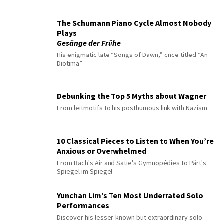
The Schumann Piano Cycle Almost Nobody
Plays
Gesänge der Frühe
His enigmatic late “Songs of Dawn,” once titled “An
Diotima”
Debunking the Top 5 Myths about Wagner
From leitmotifs to his posthumous link with Nazism
10 Classical Pieces to Listen to When You’re
Anxious or Overwhelmed
From Bach's Air and Satie's Gymnopédies to Pärt's
Spiegel im Spiegel
Yunchan Lim’s Ten Most Underrated Solo
Performances
Discover his lesser-known but extraordinary solo