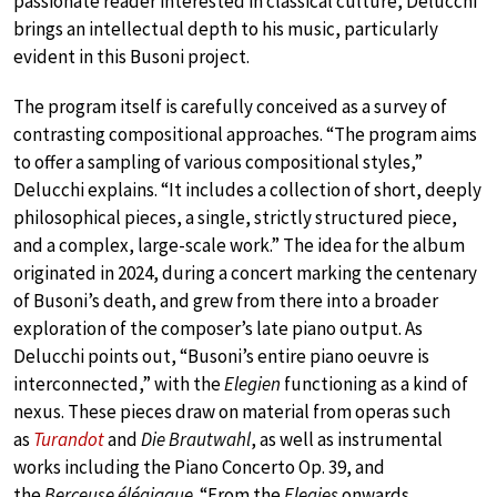
passionate reader interested in classical culture, Delucchi
brings an intellectual depth to his music, particularly
evident in this Busoni project.
The program itself is carefully conceived as a survey of
contrasting compositional approaches. “The program aims
to offer a sampling of various compositional styles,”
Delucchi explains. “It includes a collection of short, deeply
philosophical pieces, a single, strictly structured piece,
and a complex, large-scale work.” The idea for the album
originated in 2024, during a concert marking the centenary
of Busoni’s death, and grew from there into a broader
exploration of the composer’s late piano output. As
Delucchi points out, “Busoni’s entire piano oeuvre is
interconnected,” with the
Elegien
functioning as a kind of
nexus. These pieces draw on material from operas such
as
Turandot
and
Die Brautwahl
, as well as instrumental
works including the Piano Concerto Op. 39, and
the
Berceuse élégiaque
. “From the
Elegies
onwards,