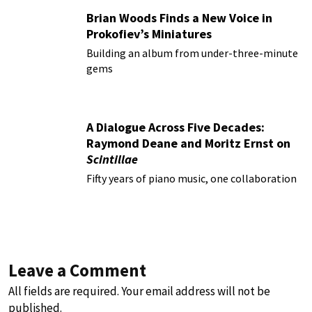
Brian Woods Finds a New Voice in
Prokofiev’s Miniatures
Building an album from under-three-minute
gems
A Dialogue Across Five Decades:
Raymond Deane and Moritz Ernst on
Scintillae
Fifty years of piano music, one collaboration
Leave a Comment
All fields are required. Your email address will not be
published.