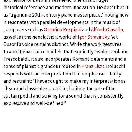
expression of Busoni’s aesthetic, one that bridges
historical reference and modern innovation. He describes it
as “a genuine 20th-century piano masterpiece,” noting how
it resonates with parallel developments in the music of
composers such as
Ottorino Respighi
and
Alfredo Casella
,
as well as the neoclassical works of
Igor Stravinsky
. Yet
Busoni’s voice remains distinct. While the work gestures
toward Renaissance models that explicitly invoke Girolamo
Frescobaldi, it also incorporates Romantic elements and a
sense of pianistic grandeur rooted in
Franz Liszt
. Delucchi
responds with an interpretation that emphasises clarity
and restraint: “I have sought to make my interpretation as
clean and classical as possible, limiting the use of the
sustain pedal and striving for a sound that is consistently
expressive and well-defined.”