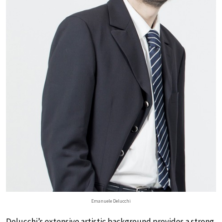
Emanuele Delucchi
Delucchi’s extensive artistic background provides a strong