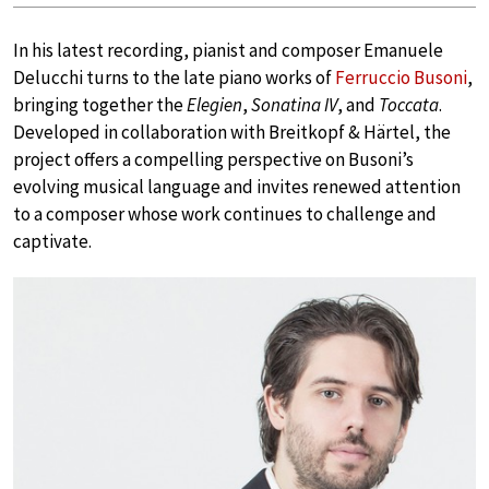
In his latest recording, pianist and composer Emanuele
Delucchi turns to the late piano works of
Ferruccio Busoni
,
bringing together the
Elegien
,
Sonatina IV
, and
Toccata
.
Developed in collaboration with Breitkopf & Härtel, the
project offers a compelling perspective on Busoni’s
evolving musical language and invites renewed attention
to a composer whose work continues to challenge and
captivate.