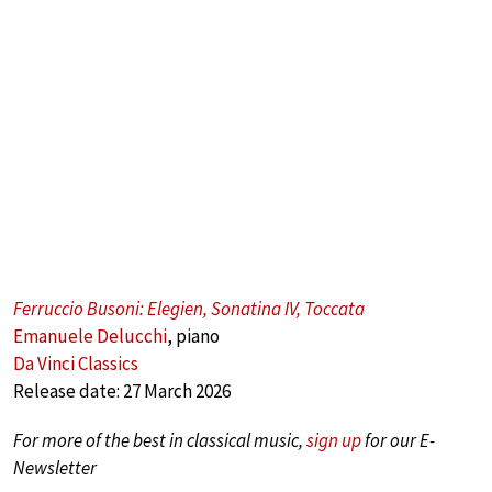
Ferruccio Busoni: Elegien, Sonatina IV, Toccata
Emanuele Delucchi
, piano
Da Vinci Classics
Release date: 27 March 2026
For more of the best in classical music,
sign up
for our E-
Newsletter