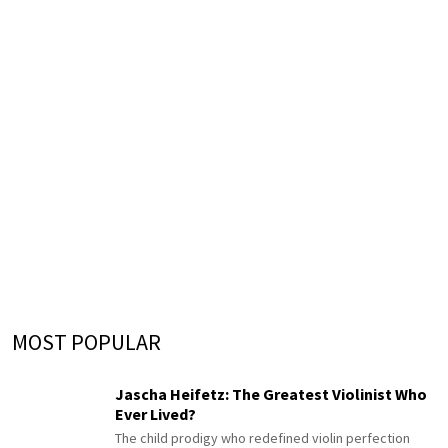
MOST POPULAR
Jascha Heifetz: The Greatest Violinist Who
Ever Lived?
The child prodigy who redefined violin perfection