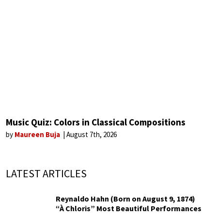
Music Quiz: Colors in Classical Compositions
by
Maureen Buja
August 7th, 2026
LATEST ARTICLES
Reynaldo Hahn (Born on August 9, 1874)
“À Chloris” Most Beautiful Performances