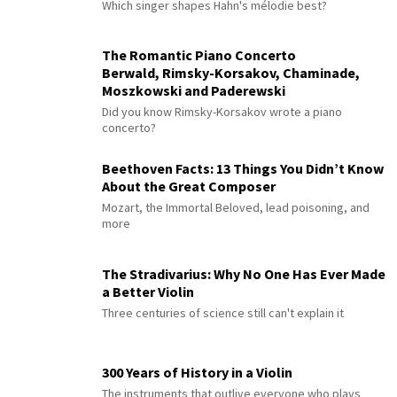
Which singer shapes Hahn's mélodie best?
The Romantic Piano Concerto
Berwald, Rimsky-Korsakov, Chaminade,
Moszkowski and Paderewski
Did you know Rimsky-Korsakov wrote a piano
concerto?
Beethoven Facts: 13 Things You Didn’t Know
About the Great Composer
Mozart, the Immortal Beloved, lead poisoning, and
more
The Stradivarius: Why No One Has Ever Made
a Better Violin
Three centuries of science still can't explain it
300 Years of History in a Violin
The instruments that outlive everyone who plays