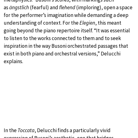
as
ängstlich
(fearful) and
flehend
(imploring), open a space
for the performer’s imagination while demanding a deep
understanding of context. For the
Elegien
, this meant
going beyond the piano repertoire itself. “It was essential
to listen to the works connected to them and to seek
inspiration in the way Busoni orchestrated passages that
exist in both piano and orchestral versions,” Delucchi
explains.
In the
Toccata
, Delucchi finds a particularly vivid