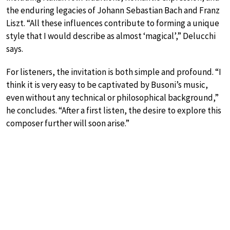
the enduring legacies of Johann Sebastian Bach and Franz
Liszt. “All these influences contribute to forming a unique
style that I would describe as almost ‘magical’,” Delucchi
says.
For listeners, the invitation is both simple and profound. “I
think it is very easy to be captivated by Busoni’s music,
even without any technical or philosophical background,”
he concludes. “After a first listen, the desire to explore this
composer further will soon arise.”