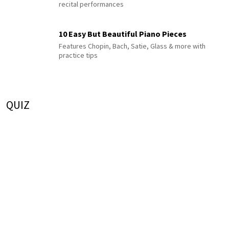
recital performances
10 Easy But Beautiful Piano Pieces
Features Chopin, Bach, Satie, Glass & more with
practice tips
QUIZ