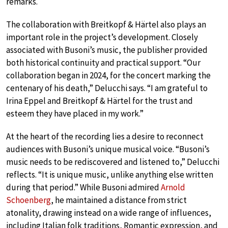
remarks.
The collaboration with Breitkopf & Härtel also plays an
important role in the project’s development. Closely
associated with Busoni’s music, the publisher provided
both historical continuity and practical support. “Our
collaboration began in 2024, for the concert marking the
centenary of his death,” Delucchi says. “I am grateful to
Irina Eppel and Breitkopf & Härtel for the trust and
esteem they have placed in my work.”
At the heart of the recording lies a desire to reconnect
audiences with Busoni’s unique musical voice. “Busoni’s
music needs to be rediscovered and listened to,” Delucchi
reflects. “It is unique music, unlike anything else written
during that period.” While Busoni admired
Arnold
Schoenberg
, he maintained a distance from strict
atonality, drawing instead on a wide range of influences,
including Italian folk traditions, Romantic expression, and