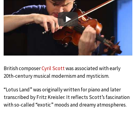
Play
British composer
Cyril Scott
was associated with early
20th-century musical modernism and mysticism.
“Lotus Land” was originally written for piano and later
transcribed by Fritz Kreisler. It reflects Scott’s fascination
with so-called “exotic” moods and dreamy atmospheres.