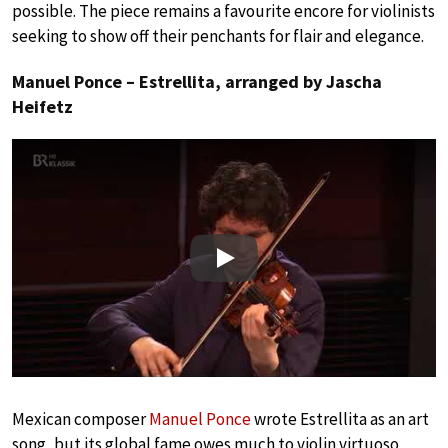
possible. The piece remains a favourite encore for violinists
seeking to show off their penchants for flair and elegance.
Manuel Ponce – Estrellita, arranged by Jascha
Heifetz
Play
Mexican composer
Manuel Ponce
wrote Estrellita as an art
song, but its global fame owes much to violin virtuoso