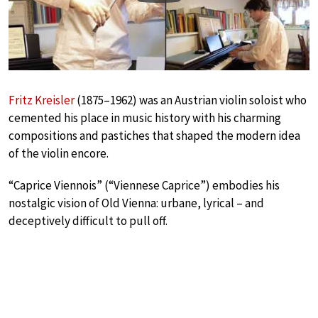
Fritz Kreisler
(1875–1962) was an Austrian violin soloist who
cemented his place in music history with his charming
compositions and pastiches that shaped the modern idea
of the violin encore.
“Caprice Viennois” (“Viennese Caprice”) embodies his
nostalgic vision of Old Vienna: urbane, lyrical – and
deceptively difficult to pull off.