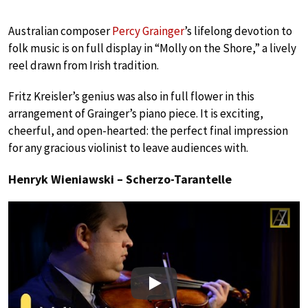
Australian composer
Percy Grainger
’s lifelong devotion to
folk music is on full display in “Molly on the Shore,” a lively
reel drawn from Irish tradition.
Fritz Kreisler’s genius was also in full flower in this
arrangement of Grainger’s piano piece. It is exciting,
cheerful, and open-hearted: the perfect final impression
for any gracious violinist to leave audiences with.
Henryk Wieniawski – Scherzo-Tarantelle
Play