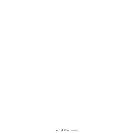
Henryk Wieniawski