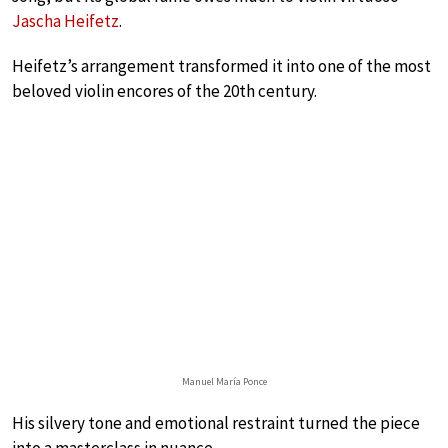
Jascha Heifetz
.
Heifetz’s arrangement transformed it into one of the most
beloved violin encores of the 20th century.
Manuel María Ponce
His silvery tone and emotional restraint turned the piece