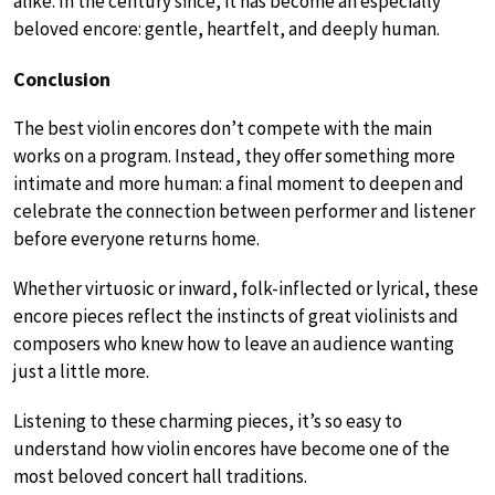
alike. In the century since, it has become an especially
beloved encore: gentle, heartfelt, and deeply human.
Conclusion
The best violin encores don’t compete with the main
works on a program. Instead, they offer something more
intimate and more human: a final moment to deepen and
celebrate the connection between performer and listener
before everyone returns home.
Whether virtuosic or inward, folk-inflected or lyrical, these
encore pieces reflect the instincts of great violinists and
composers who knew how to leave an audience wanting
just a little more.
Listening to these charming pieces, it’s so easy to
understand how violin encores have become one of the
most beloved concert hall traditions.