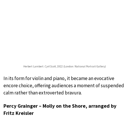
Herbert Lambert:
Cyril Scott
, 1922 (London: National Portrait Gallery)
In its form for violin and piano, it became an evocative
encore choice, offering audiences a moment of suspended
calm rather than extroverted bravura.
Percy Grainger – Molly on the Shore, arranged by
Fritz Kreisler