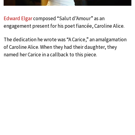
Edward Elgar
composed “Salut d’Amour” as an
engagement present for his poet fiancée, Caroline Alice.
The dedication he wrote was “A Carice,” an amalgamation
of Caroline Alice. When they had their daughter, they
named her Carice in a callback to this piece.