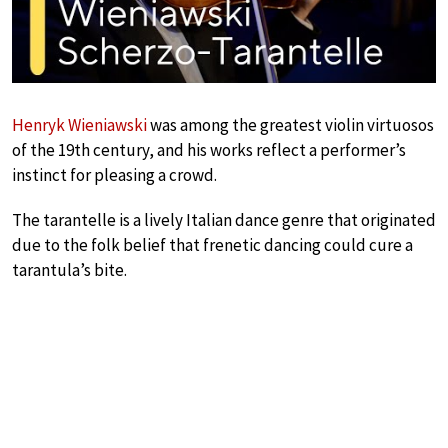
Henryk Wieniawski
was among the greatest violin virtuosos
of the 19th century, and his works reflect a performer’s
instinct for pleasing a crowd.
The tarantelle is a lively Italian dance genre that originated
due to the folk belief that frenetic dancing could cure a
tarantula’s bite.