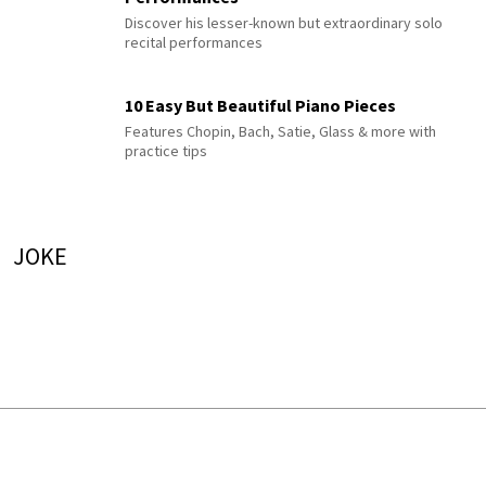
Discover his lesser-known but extraordinary solo
recital performances
10 Easy But Beautiful Piano Pieces
Features Chopin, Bach, Satie, Glass & more with
practice tips
JOKE