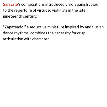
Sarasate
’s compositions introduced vivid Spanish colour
to the repertoire of virtuoso violinists in the late
nineteenth century.
“Zapateado,” a seductive miniature inspired by Andalusian
dance rhythms, combines the necessity for crisp
articulation with character.