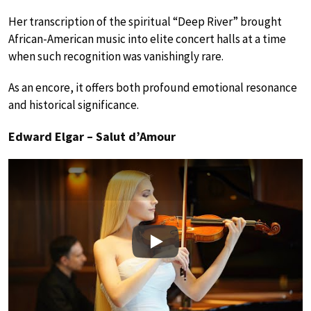
Her transcription of the spiritual “Deep River” brought
African-American music into elite concert halls at a time
when such recognition was vanishingly rare.
As an encore, it offers both profound emotional resonance
and historical significance.
Edward Elgar – Salut d’Amour
Play