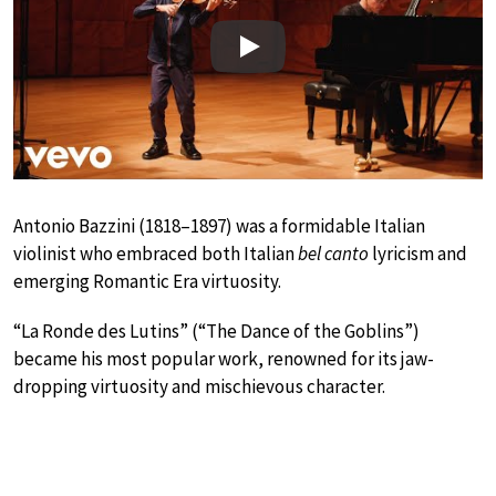
Play
Antonio Bazzini (1818–1897) was a formidable Italian
violinist who embraced both Italian
bel canto
lyricism and
emerging Romantic Era virtuosity.
“La Ronde des Lutins” (“The Dance of the Goblins”)
became his most popular work, renowned for its jaw-
dropping virtuosity and mischievous character.