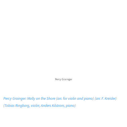
Percy Grainger
Percy Grainger: Molly on the Shore (arr. for violin and piano) (arr. F. Kreisler)
(Tobias Ringborg, violin; Anders Kilstrom, piano)