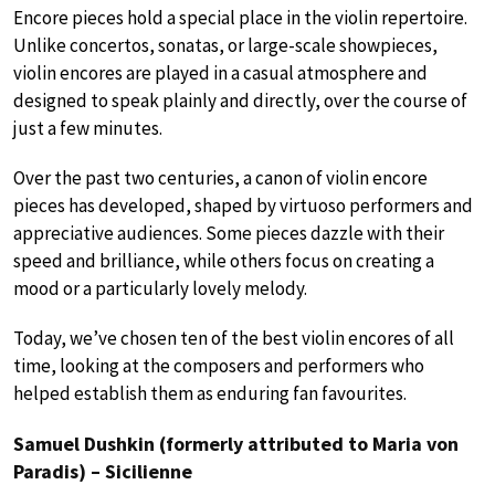
Encore pieces hold a special place in the violin repertoire.
Unlike concertos, sonatas, or large-scale showpieces,
violin encores are played in a casual atmosphere and
designed to speak plainly and directly, over the course of
just a few minutes.
Over the past two centuries, a canon of violin encore
pieces has developed, shaped by virtuoso performers and
appreciative audiences. Some pieces dazzle with their
speed and brilliance, while others focus on creating a
mood or a particularly lovely melody.
Today, we’ve chosen ten of the best violin encores of all
time, looking at the composers and performers who
helped establish them as enduring fan favourites.
Samuel Dushkin (formerly attributed to Maria von
Paradis) – Sicilienne