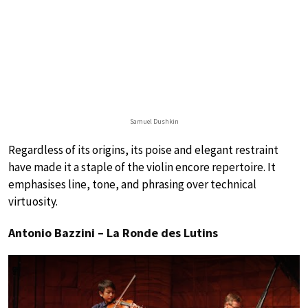
Samuel Dushkin
Regardless of its origins, its poise and elegant restraint
have made it a staple of the violin encore repertoire. It
emphasises line, tone, and phrasing over technical
virtuosity.
Antonio Bazzini – La Ronde des Lutins