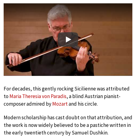
Play
For decades, this gently rocking Sicilienne was attributed
to
Maria Theresia von Paradis
, a blind Austrian pianist-
composer admired by
Mozart
and his circle.
Modern scholarship has cast doubt on that attribution, and
the work is now widely believed to be a pastiche written in
the early twentieth century by Samuel Dushkin.