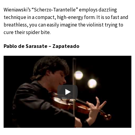
Wieniawski’s “Scherzo-Tarantelle” employs dazzling
technique in a compact, high-energy form. It is so fast and
breathless, you can easily imagine the violinist trying to
cure their spider bite.
Pablo de Sarasate – Zapateado
Play