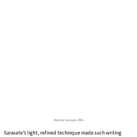
Pablo de Sarasate, 1906
Sarasate’s light, refined technique made such writing