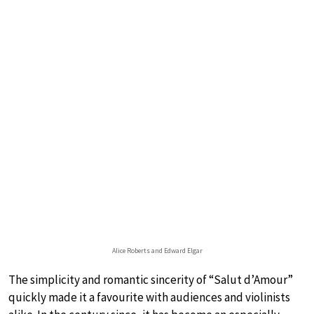
Alice Roberts and Edward Elgar
The simplicity and romantic sincerity of “Salut d’Amour”
quickly made it a favourite with audiences and violinists