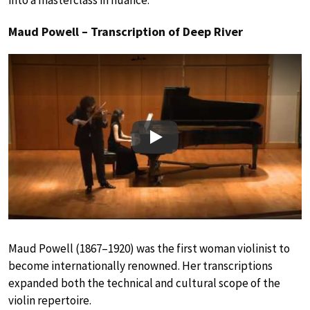
into a masterclass in nuance.
Maud Powell – Transcription of Deep River
Play
Maud Powell (1867–1920) was the first woman violinist to
become internationally renowned. Her transcriptions
expanded both the technical and cultural scope of the
violin repertoire.