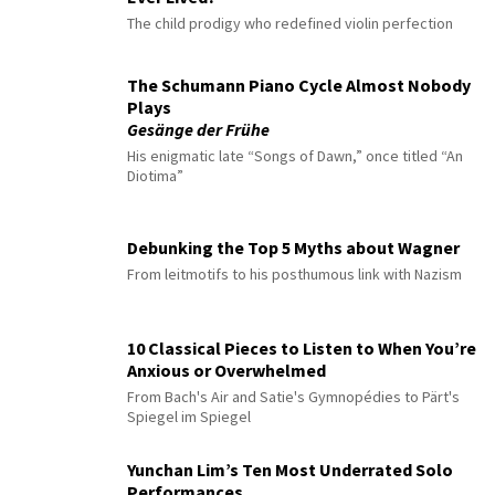
The child prodigy who redefined violin perfection
The Schumann Piano Cycle Almost Nobody
Plays
Gesänge der Frühe
His enigmatic late “Songs of Dawn,” once titled “An
Diotima”
Debunking the Top 5 Myths about Wagner
From leitmotifs to his posthumous link with Nazism
10 Classical Pieces to Listen to When You’re
Anxious or Overwhelmed
From Bach's Air and Satie's Gymnopédies to Pärt's
Spiegel im Spiegel
Yunchan Lim’s Ten Most Underrated Solo
Performances