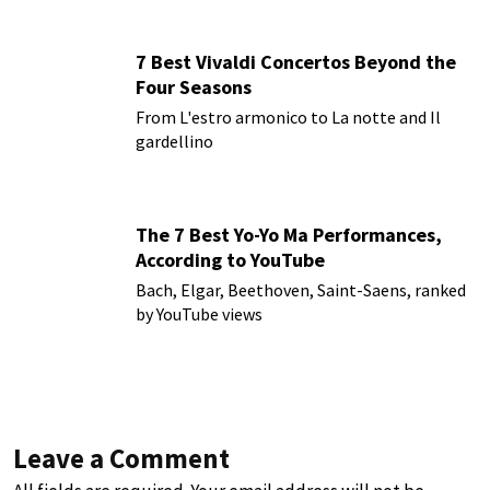
7 Best Vivaldi Concertos Beyond the
Four Seasons
From L'estro armonico to La notte and Il
gardellino
The 7 Best Yo-Yo Ma Performances,
According to YouTube
Bach, Elgar, Beethoven, Saint-Saens, ranked
by YouTube views
Leave a Comment