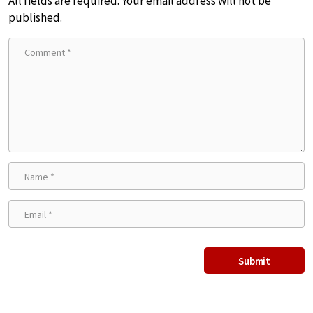
All fields are required. Your email address will not be
published.