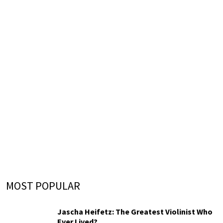
MOST POPULAR
Jascha Heifetz: The Greatest Violinist Who
Ever Lived?