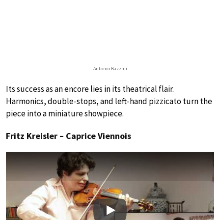
Antonio Bazzini
Its success as an encore lies in its theatrical flair.
Harmonics, double-stops, and left-hand pizzicato turn the
piece into a miniature showpiece.
Fritz Kreisler – Caprice Viennois
Play