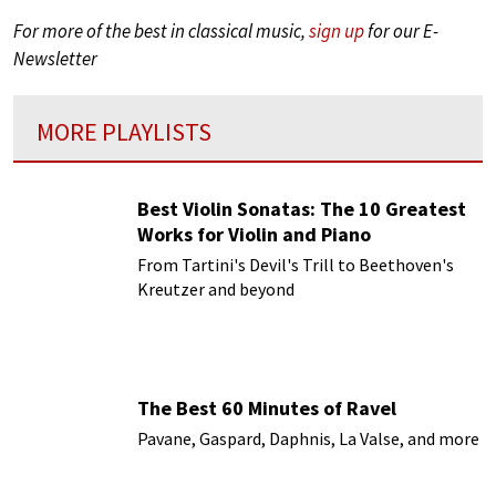
For more of the best in classical music,
sign up
for our E-
Newsletter
MORE PLAYLISTS
Best Violin Sonatas: The 10 Greatest
Works for Violin and Piano
From Tartini's Devil's Trill to Beethoven's
Kreutzer and beyond
The Best 60 Minutes of Ravel
Pavane, Gaspard, Daphnis, La Valse, and more