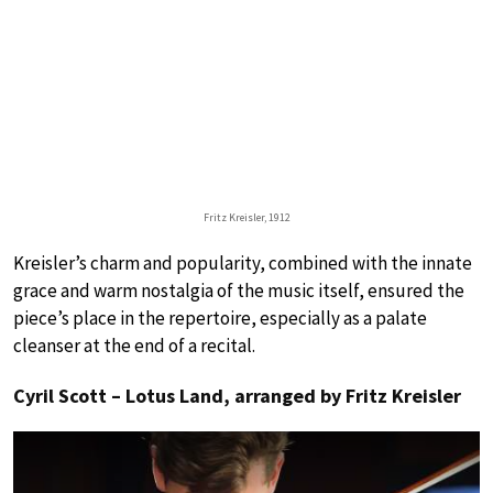
Fritz Kreisler, 1912
Kreisler’s charm and popularity, combined with the innate
grace and warm nostalgia of the music itself, ensured the
piece’s place in the repertoire, especially as a palate
cleanser at the end of a recital.
Cyril Scott – Lotus Land, arranged by Fritz Kreisler