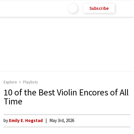
Subscribe
Explore
Playlists
10 of the Best Violin Encores of All
Time
by
Emily E. Hogstad
May 3rd, 2026