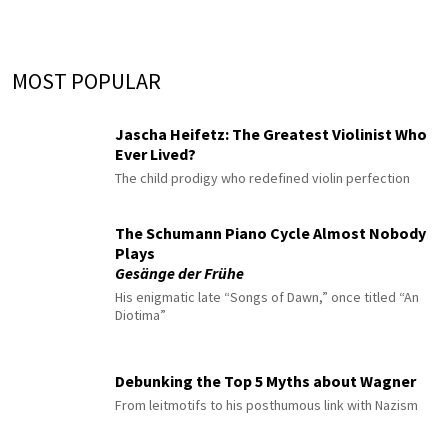
MOST POPULAR
Jascha Heifetz: The Greatest Violinist Who
Ever Lived?
The child prodigy who redefined violin perfection
The Schumann Piano Cycle Almost Nobody
Plays
Gesänge der Frühe
His enigmatic late “Songs of Dawn,” once titled “An
Diotima”
Debunking the Top 5 Myths about Wagner
From leitmotifs to his posthumous link with Nazism