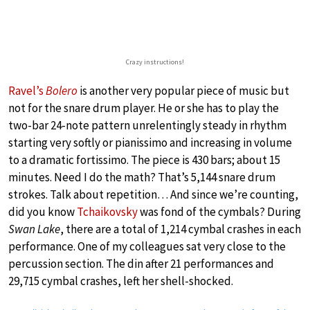
Crazy instructions!
Ravel’s
Bolero
is another very popular piece of music but
not for the snare drum player. He or she has to play the
two-bar 24-note pattern unrelentingly steady in rhythm
starting very softly or pianissimo and increasing in volume
to a dramatic fortissimo. The piece is 430 bars; about 15
minutes. Need I do the math? That’s 5,144 snare drum
strokes. Talk about repetition… And since we’re counting,
did you know
Tchaikovsky
was fond of the cymbals? During
Swan Lake
, there are a total of 1,214 cymbal crashes in each
performance. One of my colleagues sat very close to the
percussion section. The din after 21 performances and
29,715 cymbal crashes, left her shell-shocked.