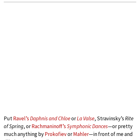
Put
Ravel’s
Daphnis and Chloe
or
La Valse
, Stravinsky’s
Rite
of Spring
, or
Rachmaninoff’s
Symphonic Dances
—or pretty
much anything by
Prokofiev
or
Mahler
—in front of me and