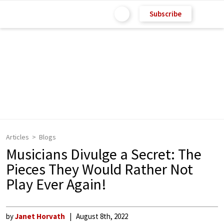
Subscribe
Articles
Blogs
Musicians Divulge a Secret: The
Pieces They Would Rather Not
Play Ever Again!
by
Janet Horvath
August 8th, 2022