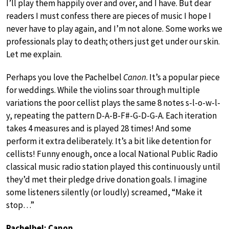
I’ll play them happily over and over, and I have. But dear
readers I must confess there are pieces of music I hope I
never have to play again, and I’m not alone. Some works we
professionals play to death; others just get under our skin.
Let me explain.
Perhaps you love the Pachelbel
Canon
. It’s a popular piece
for weddings. While the violins soar through multiple
variations the poor cellist plays the same 8 notes s-l-o-w-l-
y, repeating the pattern D-A-B-F#-G-D-G-A. Each iteration
takes 4 measures and is played 28 times! And some
perform it extra deliberately. It’s a bit like detention for
cellists! Funny enough, once a local National Public Radio
classical music radio station played this continuously until
they’d met their pledge drive donation goals. I imagine
some listeners silently (or loudly) screamed, “Make it
stop…”
Pachelbel: Canon