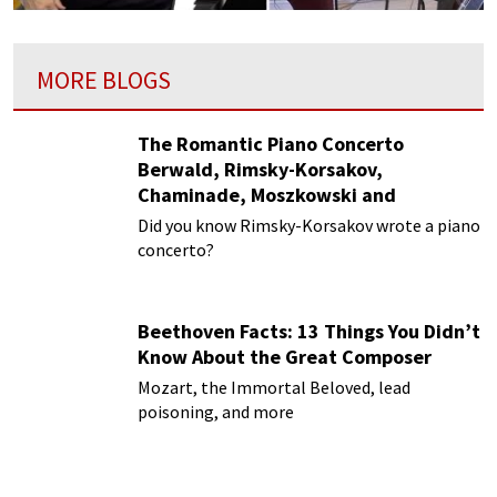
MORE BLOGS
The Romantic Piano Concerto
Berwald, Rimsky-Korsakov,
Chaminade, Moszkowski and
Paderewski
Did you know Rimsky-Korsakov wrote a piano
concerto?
Beethoven Facts: 13 Things You Didn’t
Know About the Great Composer
Mozart, the Immortal Beloved, lead
poisoning, and more