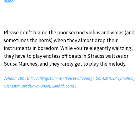
piano)
Please don’t blame the poor second violins and violas (and
sometimes the horns) when they almost drop their
instruments in boredom. While you’re elegantly waltzing,
they have to play endless off beats in Strauss waltzes or
Sousa Marches, and they rarely get to play the melody.
Johann Strauss II: Frühlingsstimmen (Voices of Spring), Op. 410 (CSR Symphony
Orchestra, Bratislava; Ondrej Lenárd, cond.)