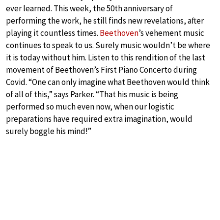
ever learned. This week, the 50th anniversary of
performing the work, he still finds new revelations, after
playing it countless times.
Beethoven
’s vehement music
continues to speak to us. Surely music wouldn’t be where
it is today without him. Listen to this rendition of the last
movement of Beethoven’s First Piano Concerto during
Covid. “One can only imagine what Beethoven would think
of all of this,” says Parker. “That his music is being
performed so much even now, when our logistic
preparations have required extra imagination, would
surely boggle his mind!”