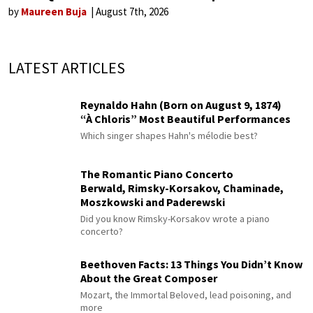
by
Maureen Buja
August 7th, 2026
LATEST ARTICLES
Reynaldo Hahn (Born on August 9, 1874)
“À Chloris” Most Beautiful Performances
Which singer shapes Hahn's mélodie best?
The Romantic Piano Concerto
Berwald, Rimsky-Korsakov, Chaminade,
Moszkowski and Paderewski
Did you know Rimsky-Korsakov wrote a piano
concerto?
Beethoven Facts: 13 Things You Didn’t Know
About the Great Composer
Mozart, the Immortal Beloved, lead poisoning, and
more