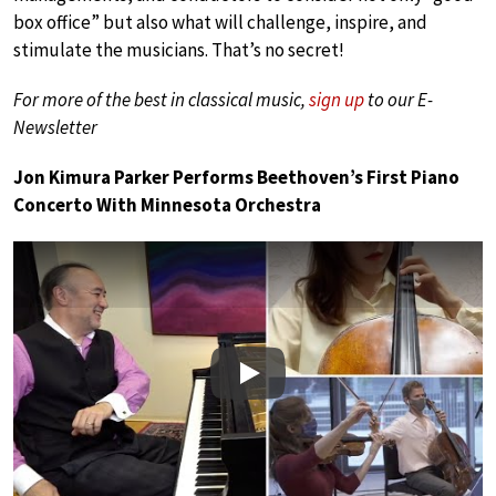
box office” but also what will challenge, inspire, and
stimulate the musicians. That’s no secret!
For more of the best in classical music,
sign up
to our E-
Newsletter
Jon Kimura Parker Performs Beethoven’s First Piano
Concerto With Minnesota Orchestra
Play