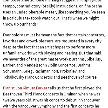
composer’s metronome markings suggest an unplayable
tempo, contradictory (or silly) instructions, or if he or she
uses an undecipherable meter, like something you’ve seen
in a calculus textbook watch out. That’s when we might
throw up our hands!
Even soloists must bemoan the fact that certain concertos,
favorites and crowd-pleasers, are requested in every city
despite the fact that an artist hopes to perform more
unfamiliar works worth playing and hearing. But that said,
we never tire of the great masterworks: Brahms, Sibelius,
Barber, and Mendelssohn Violin Concertos, Brahms,
Schumann, Grieg, Rachmaninoff, Prokofiev, and
Tchaikovsky Piano Concertos and Beethoven of course.
Pianist Jon Kimura Parker
tells us that he first played the
Beethoven Third Piano Concerto in C minor, when he was
twelve years old. It was his concerto debut in Vancouver,
with the Vancouver Symphony and the first concerto he