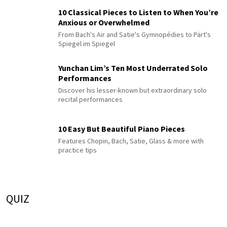
10 Classical Pieces to Listen to When You’re
Anxious or Overwhelmed
From Bach's Air and Satie's Gymnopédies to Pärt's
Spiegel im Spiegel
Yunchan Lim’s Ten Most Underrated Solo
Performances
Discover his lesser-known but extraordinary solo
recital performances
10 Easy But Beautiful Piano Pieces
Features Chopin, Bach, Satie, Glass & more with
practice tips
QUIZ