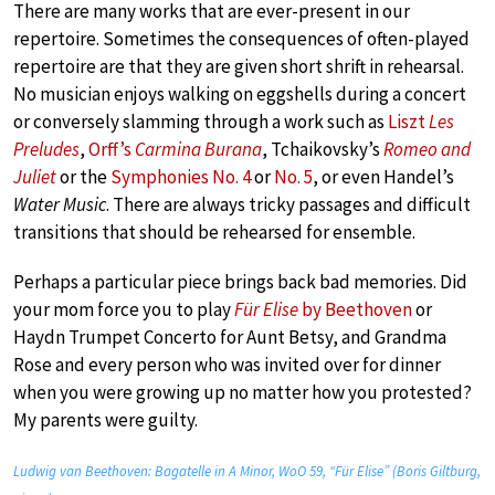
There are many works that are ever-present in our
repertoire. Sometimes the consequences of often-played
repertoire are that they are given short shrift in rehearsal.
No musician enjoys walking on eggshells during a concert
or conversely slamming through a work such as
Liszt
Les
Preludes
,
Orff’s
Carmina Burana
, Tchaikovsky’s
Romeo and
Juliet
or the
Symphonies No. 4
or
No. 5
, or even Handel’s
Water Music
. There are always tricky passages and difficult
transitions that should be rehearsed for ensemble.
Perhaps a particular piece brings back bad memories. Did
your mom force you to play
Für Elise
by Beethoven
or
Haydn Trumpet Concerto for Aunt Betsy, and Grandma
Rose and every person who was invited over for dinner
when you were growing up no matter how you protested?
My parents were guilty.
Ludwig van Beethoven: Bagatelle in A Minor, WoO 59, “Für Elise” (Boris Giltburg,