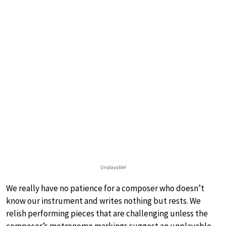
Unplayable!
We really have no patience for a composer who doesn’t
know our instrument and writes nothing but rests. We
relish performing pieces that are challenging unless the