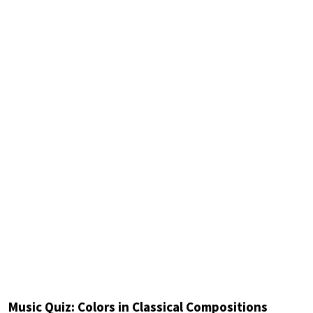
Music Quiz: Colors in Classical Compositions