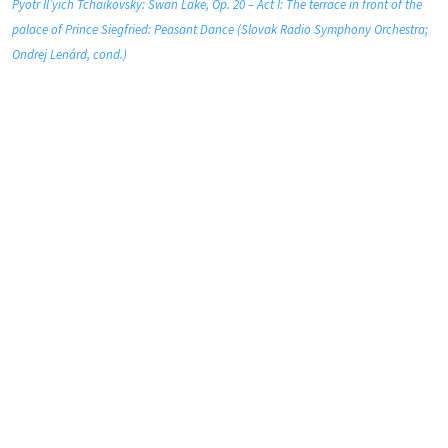
Pyotr Il’yich Tchaikovsky: Swan Lake, Op. 20 – Act I: The terrace in front of the
palace of Prince Siegfried: Peasant Dance (Slovak Radio Symphony Orchestra;
Ondrej Lenárd, cond.)