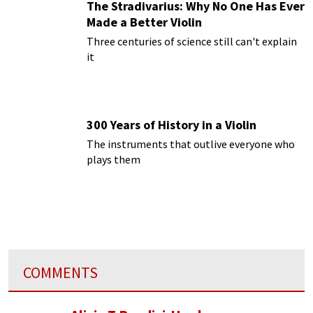
The Stradivarius: Why No One Has Ever
Made a Better Violin
Three centuries of science still can't explain
it
300 Years of History in a Violin
The instruments that outlive everyone who
plays them
COMMENTS