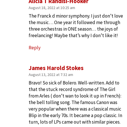
Alicia T Randisi-Hooker
August 18, 2022 at 10:25 am
The Franck d minor symphony. I just don’t love
the music… One year it followed me through
three orchestras in ONE season… the joys of
freelancing! Maybe that’s why I don’t like it!
Reply
James Harold Stokes
August 13, 2022 at 7:32 am
Bravo! So sick of Bolero. Well-written. Add to
that the stuck record syndrome of The Girl
from Arles ( don’t wan to look it up in French):
the bell tolling song. The famous Canon was
very popular when there was a classical music
Blip in the early 70s. It became a pop classic. In
turn, lots of LPs came out with similar pieces.