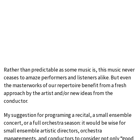
Rather than predictable as some music is, this music never
ceases to amaze performers and listeners alike. But even
the masterworks of our repertoire benefit from a fresh
approach by the artist and/or new ideas from the
conductor.
My suggestion for programing a recital, a small ensemble
concert, or a full orchestra season: it would be wise for
small ensemble artistic directors, orchestra
managements, and conductors to consider not only “good