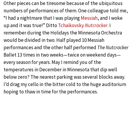
Other pieces can be tiresome because of the ubiquitous
numbers of performances of them. One colleague told me,
“I had a nightmare that I was playing
Messiah
, and I woke
up and it was true!” Ditto
Tchaikovsky
Nutcracker
. I
remember during the Holidays the Minnesota Orchestra
would be divided in two. Half played 10 Messiah
performances and the other half performed
The Nutcracker
Ballet 13 times in two weeks—twice on weekend days—
every season for years. May I remind you of the
temperatures in December in Minnesota that dip well
below zero? The nearest parking was several blocks away.
I’d drag my cello in the bitter cold to the huge auditorium
hoping to thaw in time for the performances.