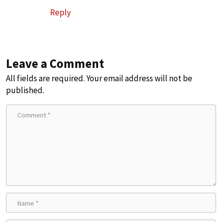
Reply
Leave a Comment
All fields are required. Your email address will not be
published.