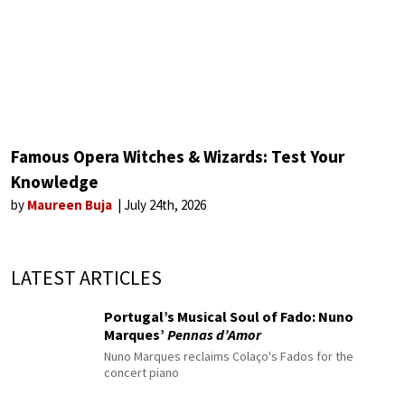
Famous Opera Witches & Wizards: Test Your
Knowledge
by
Maureen Buja
July 24th, 2026
LATEST ARTICLES
Portugal’s Musical Soul of Fado: Nuno
Marques’
Pennas d’Amor
Nuno Marques reclaims Colaço's Fados for the
concert piano