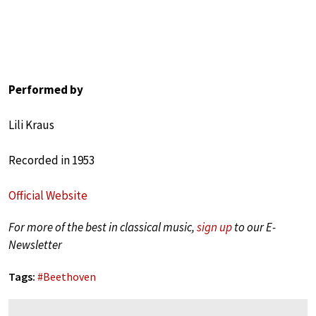
Performed by
Lili Kraus
Recorded in 1953
Official Website
For more of the best in classical music,
sign up
to our E-
Newsletter
Tags:
#
Beethoven