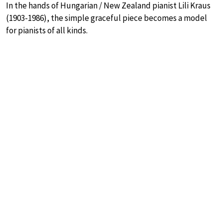
In the hands of Hungarian / New Zealand pianist Lili Kraus
(1903-1986), the simple graceful piece becomes a model
for pianists of all kinds.