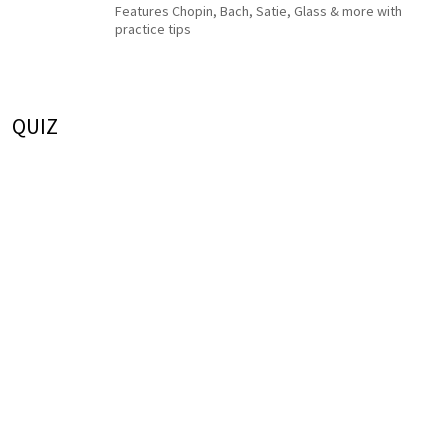
Features Chopin, Bach, Satie, Glass & more with
practice tips
QUIZ