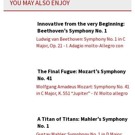
YOU MAY ALSO ENJOY
Innovative from the very Beginning:
Beethoven’s Symphony No. 1
Ludwig van Beethoven: Symphony No. 1 in C
Major, Op. 21 - I. Adagio molto-Allegro con
brio
The Final Fugue: Mozart’s Symphony
No. 41
Wolfgang Amadeus Mozart: Symphony No. 41
in C Major, K. 551 “Jupiter” - IV. Molto allegro
A Titan of Titans: Mahler’s Symphony
No. 1
Gustav Mahler: Symphony No. 1 in D Major