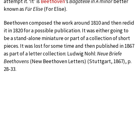
attempt it. ‘It’ is
Beethoven
’s
Bagatelle in A minor
better
known as
Für Elise
(For Elise).
Beethoven composed the work around 1810 and then redid
it in 1820 for a possible publication. It was either going to
be a stand-alone miniature or part of a collection of short
pieces. It was lost for some time and then published in 1867
as part of a letter collection: Ludwig Nohl:
Neue Briefe
Beethovens
(New Beethoven Letters) (Stuttgart, 1867), p.
28-33.