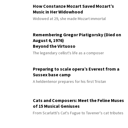
How Constanze Mozart Saved Mozart’s
Music in Her Widowhood
Widowed at 29, she made Mozart immortal
Remembering Gregor Piatigorsky (Died on
August 6, 1976)
Beyond the Virtuoso
The legendary cellist's life as a composer
Preparing to scale opera’s Everest from a
Sussex base camp
A heldentenor prepares for his first Tristan
Cats and Composers: Meet the Feline Muses
of 15 Musical Geniuses
From Scarlatti's Cat's Fugue to Tavener's cat tributes