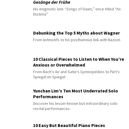
Gesänge der Frühe
His enigmatic late “Songs of Dawn,” once titled “An
Diotima”
Debunking the Top 5 Myths about Wagner
From leitmotifs to his posthumous link with Nazism
10 Classical Pieces to Listen to When You’re
Anxious or Overwhelmed
From Bach's Air and Satie's Gymnopédies to Pärt's
Spiegel im Spiegel
Yunchan Lim’s Ten Most Underrated Solo
Performances
Discover his lesser-known but extraordinary solo
recital performances
10 Easy But Beautiful Piano Pieces