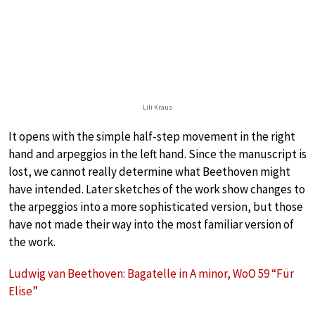
Lili Kraus
It opens with the simple half-step movement in the right
hand and arpeggios in the left hand. Since the manuscript is
lost, we cannot really determine what Beethoven might
have intended. Later sketches of the work show changes to
the arpeggios into a more sophisticated version, but those
have not made their way into the most familiar version of
the work.
Ludwig van Beethoven: Bagatelle in A minor, WoO 59 “Für
Elise”