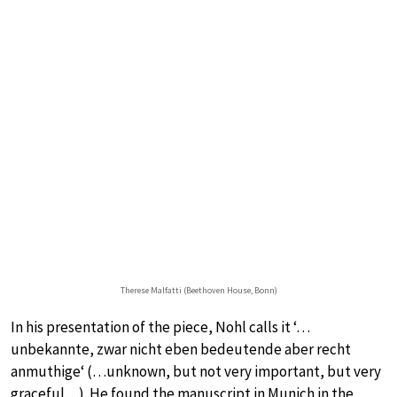
Therese Malfatti (Beethoven House, Bonn)
In his presentation of the piece, Nohl calls it ‘…
unbekannte, zwar nicht eben bedeutende aber recht
anmuthige‘ (…unknown, but not very important, but very
graceful…). He found the manuscript in Munich in the