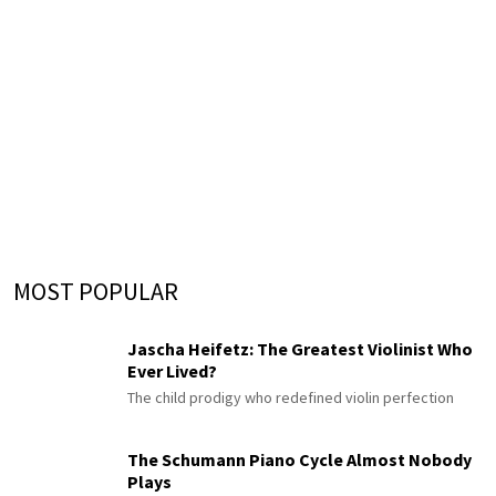
MOST POPULAR
Jascha Heifetz: The Greatest Violinist Who
Ever Lived?
The child prodigy who redefined violin perfection
The Schumann Piano Cycle Almost Nobody
Plays