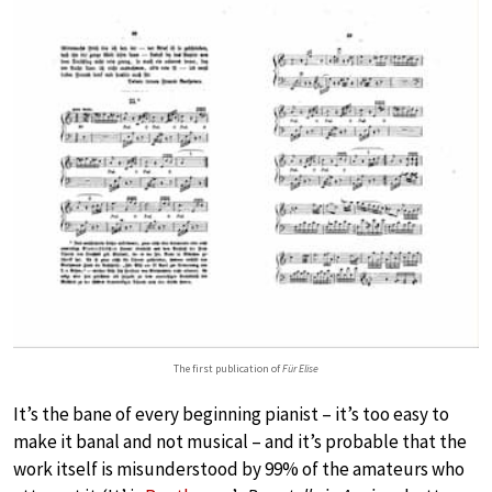
The first publication of
Für Elise
It’s the bane of every beginning pianist – it’s too easy to
make it banal and not musical – and it’s probable that the
work itself is misunderstood by 99% of the amateurs who