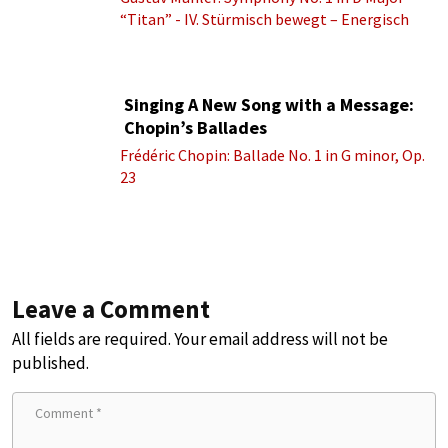
“Titan” - IV. Stürmisch bewegt – Energisch
Singing A New Song with a Message:
Chopin’s Ballades
Frédéric Chopin: Ballade No. 1 in G minor, Op.
23
Leave a Comment
All fields are required. Your email address will not be
published.