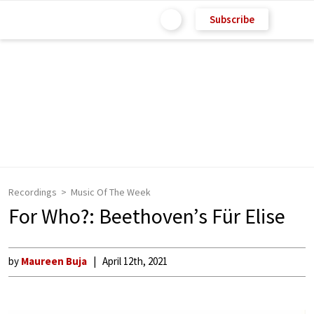
Subscribe
Recordings
Music Of The Week
For Who?: Beethoven’s Für Elise
by
Maureen Buja
April 12th, 2021