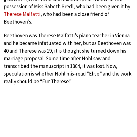
possession of Miss Babeth Bredl, who had been given it by
Therese Malfatti
, who had been a close friend of
Beethoven’s.
Beethoven was Therese Malfatti’s piano teacher in Vienna
and he became infatuated with her, but as Beethoven was
40 and Therese was 19, it is thought she turned down his
marriage proposal. Some time after Nohl saw and
transcribed the manuscript in 1864, it was lost. Now,
speculation is whether Nohl mis-read “Elise” and the work
really should be “Für Therese.”