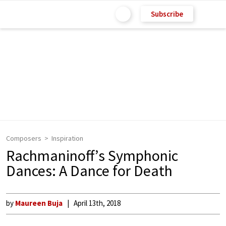
Subscribe
Composers
Inspiration
Rachmaninoff’s Symphonic
Dances: A Dance for Death
by
Maureen Buja
April 13th, 2018