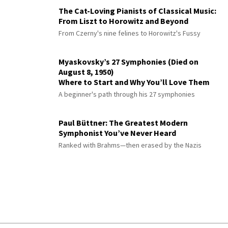
The Cat-Loving Pianists of Classical Music:
From Liszt to Horowitz and Beyond
From Czerny's nine felines to Horowitz's Fussy
Myaskovsky’s 27 Symphonies (Died on
August 8, 1950)
Where to Start and Why You’ll Love Them
A beginner's path through his 27 symphonies
Paul Büttner: The Greatest Modern
Symphonist You’ve Never Heard
Ranked with Brahms—then erased by the Nazis