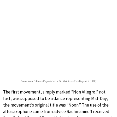
Scene from Fokine’s
Paganini
with Dimitri Rostoff as Paganini (1940)
The first movement, simply marked “Non Allegro,” not
fast, was supposed to be a dance representing Mid-Day;
the movement’s original title was “Noon.” The use of the
alto saxophone came from advice Rachmaninoff received