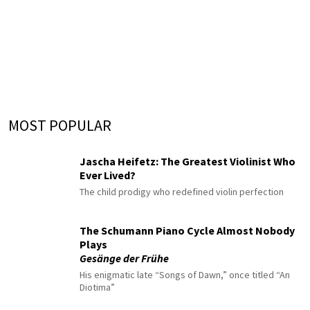
MOST POPULAR
Jascha Heifetz: The Greatest Violinist Who
Ever Lived?
The child prodigy who redefined violin perfection
The Schumann Piano Cycle Almost Nobody
Plays
Gesänge der Frühe
His enigmatic late “Songs of Dawn,” once titled “An
Diotima”