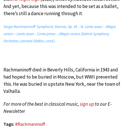
And yet, because this was intended to be set as a ballet,
there’s still a dance running through it.
Sergei Rachmaninoff: Symphonic Dances, Op. 45 – III. Lento assai – Allegro
vivace – Lento assai – Come prima – Allegro vivace (Detroit Symphony
Orchestra; Leonard Slatkin, cond.)
Rachmaninoff died in Beverly Hills, California in 1943 and
had hoped to be buried in Moscow, but WWII prevented
this. He was buried in upstate New York, near the town of
Valhalla.
For more of the best in classical music,
sign up
to our E-
Newsletter
Tags:
#
Rachmaninoff