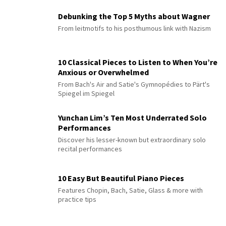
Debunking the Top 5 Myths about Wagner
From leitmotifs to his posthumous link with Nazism
10 Classical Pieces to Listen to When You’re
Anxious or Overwhelmed
From Bach's Air and Satie's Gymnopédies to Pärt's
Spiegel im Spiegel
Yunchan Lim’s Ten Most Underrated Solo
Performances
Discover his lesser-known but extraordinary solo
recital performances
10 Easy But Beautiful Piano Pieces
Features Chopin, Bach, Satie, Glass & more with
practice tips