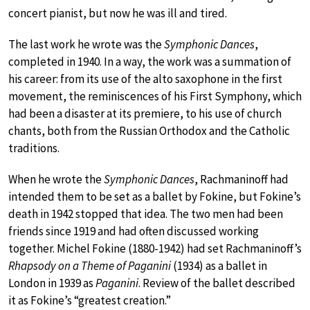
concert pianist, but now he was ill and tired.
The last work he wrote was the
Symphonic Dances
,
completed in 1940. In a way, the work was a summation of
his career: from its use of the alto saxophone in the first
movement, the reminiscences of his First Symphony, which
had been a disaster at its premiere, to his use of church
chants, both from the Russian Orthodox and the Catholic
traditions.
When he wrote the
Symphonic Dances
, Rachmaninoff had
intended them to be set as a ballet by Fokine, but Fokine’s
death in 1942 stopped that idea. The two men had been
friends since 1919 and had often discussed working
together. Michel Fokine (1880-1942) had set Rachmaninoff’s
Rhapsody on a Theme of Paganini
(1934) as a ballet in
London in 1939 as
Paganini
. Review of the ballet described
it as Fokine’s “greatest creation.”