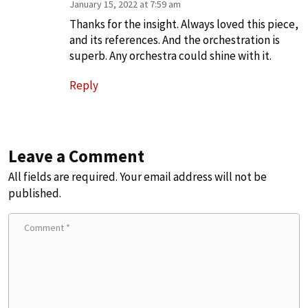
January 15, 2022 at 7:59 am
Thanks for the insight. Always loved this piece,
and its references. And the orchestration is
superb. Any orchestra could shine with it.
Reply
Leave a Comment
All fields are required. Your email address will not be
published.