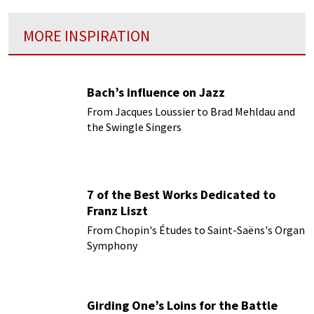
MORE INSPIRATION
Bach’s influence on Jazz
From Jacques Loussier to Brad Mehldau and
the Swingle Singers
7 of the Best Works Dedicated to
Franz Liszt
From Chopin's Études to Saint-Saëns's Organ
Symphony
Girding One’s Loins for the Battle