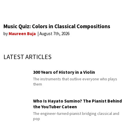
Music Quiz: Colors in Classical Compositions
by
Maureen Buja
August 7th, 2026
LATEST ARTICLES
300 Years of History in a Violin
The instruments that outlive everyone who plays
them
Who Is Hayato Sumino? The Pianist Behind
the YouTuber Cateen
The engineer-turned-pianist bridging classical and
pop