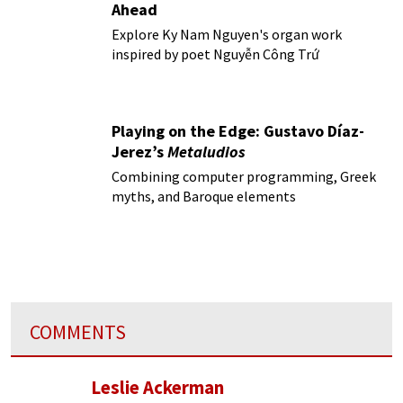
Ahead
Explore Ky Nam Nguyen's organ work
inspired by poet Nguyễn Công Trứ
Playing on the Edge: Gustavo Díaz-
Jerez’s
Metaludios
Combining computer programming, Greek
myths, and Baroque elements
COMMENTS
Leslie Ackerman