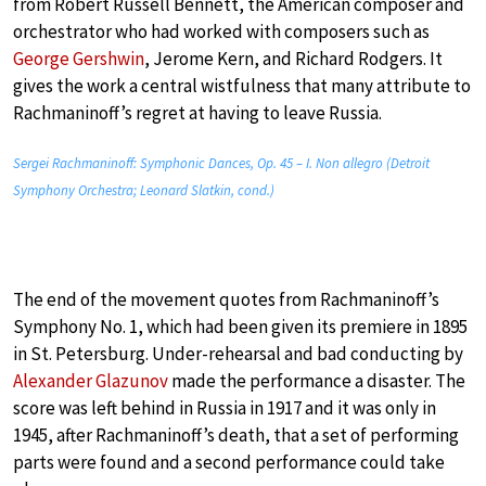
from Robert Russell Bennett, the American composer and
orchestrator who had worked with composers such as
George Gershwin
, Jerome Kern, and Richard Rodgers. It
gives the work a central wistfulness that many attribute to
Rachmaninoff’s regret at having to leave Russia.
Sergei Rachmaninoff: Symphonic Dances, Op. 45 – I. Non allegro (Detroit
Symphony Orchestra; Leonard Slatkin, cond.)
The end of the movement quotes from Rachmaninoff’s
Symphony No. 1, which had been given its premiere in 1895
in St. Petersburg. Under-rehearsal and bad conducting by
Alexander Glazunov
made the performance a disaster. The
score was left behind in Russia in 1917 and it was only in
1945, after Rachmaninoff’s death, that a set of performing
parts were found and a second performance could take