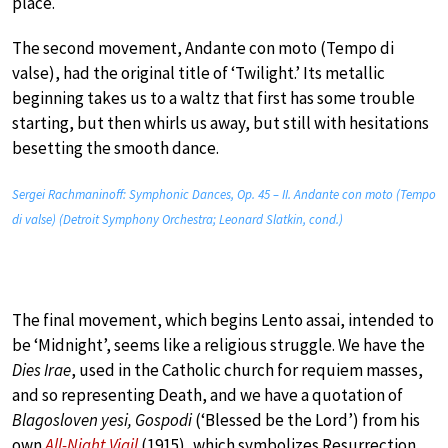
place.
The second movement, Andante con moto (Tempo di
valse), had the original title of ‘Twilight.’ Its metallic
beginning takes us to a waltz that first has some trouble
starting, but then whirls us away, but still with hesitations
besetting the smooth dance.
Sergei Rachmaninoff: Symphonic Dances, Op. 45 – II. Andante con moto (Tempo
di valse) (Detroit Symphony Orchestra; Leonard Slatkin, cond.)
The final movement, which begins Lento assai, intended to
be ‘Midnight’, seems like a religious struggle. We have the
Dies Irae
, used in the Catholic church for requiem masses,
and so representing Death, and we have a quotation of
Blagosloven yesi, Gospodi
(‘Blessed be the Lord’) from his
own
All-Night Vigil
(1915), which symbolizes Resurrection.