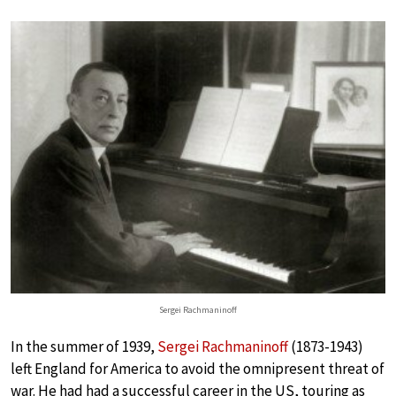
Sergei Rachmaninoff
In the summer of 1939,
Sergei Rachmaninoff
(1873-1943)
left England for America to avoid the omnipresent threat of
war. He had had a successful career in the US, touring as