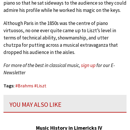
piano so that he sat sideways to the audience so they could
admire his profile while he worked his magic on the keys.
Although Paris in the 1850s was the centre of piano
virtuosos, no one ever quite came up to Liszt’s level in
terms of technical ability, showmanship, and utter
chutzpa for putting across a musical extravaganza that
dropped his audience in the aisles.
For more of the best in classical music,
sign up
for our E-
Newsletter
Tags:
#
Brahms
#
Liszt
YOU MAY ALSO LIKE
Music History in Limericks IV