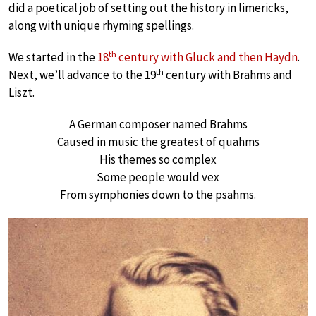
did a poetical job of setting out the history in limericks,
along with unique rhyming spellings.
th
We started in the
18
century with Gluck and then Haydn
.
th
Next, we’ll advance to the 19
century with Brahms and
Liszt.
A German composer named Brahms
Caused in music the greatest of quahms
His themes so complex
Some people would vex
From symphonies down to the psahms.