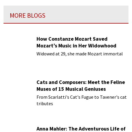
MORE BLOGS
How Constanze Mozart Saved
Mozart’s Music in Her Widowhood
Widowed at 29, she made Mozart immortal
Cats and Composers: Meet the Feline
Muses of 15 Musical Geniuses
From Scarlatti's Cat's Fugue to Tavener's cat
tributes
Anna Mahler: The Adventurous Life of