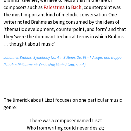
composers such as
Palestrina
to
Bach
, counterpoint was
the most important kind of melodic conversation. One
writer noted Brahms as being consumed by the ideas of
‘thematic development, counterpoint, and form’ and that
they ‘were the dominant technical terms in which Brahms
… thought about music’.
Johannes Brahms: Symphony No. 4 in E Minor, Op. 98 – I. Allegro non troppo
(London Philharmonic Orchestra; Marin Alsop, cond.)
The limerick about Liszt focuses on one particular music
genre:
There was a composer named Liszt
Who from writing could never desizt;