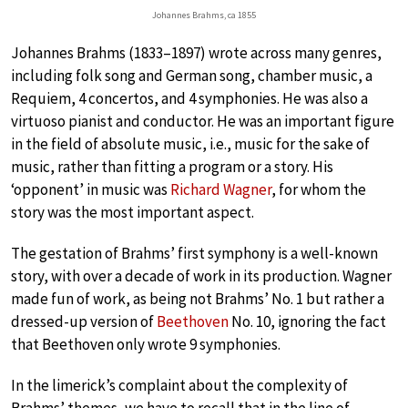
Johannes Brahms, ca 1855
Johannes Brahms (1833–1897) wrote across many genres,
including folk song and German song, chamber music, a
Requiem, 4 concertos, and 4 symphonies. He was also a
virtuoso pianist and conductor. He was an important figure
in the field of absolute music, i.e., music for the sake of
music, rather than fitting a program or a story. His
‘opponent’ in music was
Richard Wagner
, for whom the
story was the most important aspect.
The gestation of Brahms’ first symphony is a well-known
story, with over a decade of work in its production. Wagner
made fun of work, as being not Brahms’ No. 1 but rather a
dressed-up version of
Beethoven
No. 10, ignoring the fact
that Beethoven only wrote 9 symphonies.
In the limerick’s complaint about the complexity of
Brahms’ themes, we have to recall that in the line of