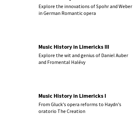
Explore the innovations of Spohr and Weber
in German Romantic opera
Music History in Limericks III
Explore the wit and genius of Daniel Auber
and Fromental Halévy
Music History in Limericks I
From Gluck's opera reforms to Haydn's
oratorio The Creation