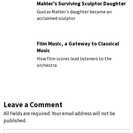
Mahler’s Surviving Sculptor Daughter
Gustav Mahler's daughter became an
acclaimed sculptor
Film Music, a Gateway to Classical
Music
How film scores lead listeners to the
orchestra
Leave a Comment
All fields are required. Your email address will not be
published.