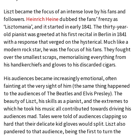
Liszt became the focus of an intense love by his fans and
followers.
Heinrich Heine
dubbed the fans’ frenzy as
‘Lisztomania’, and it started in early 1841. The thirty-year-
old pianist was greeted at his first recital in Berlin in 1841
with a response that verged on the hysterical. Much like a
modern rock star, he was the focus of his fans. They fought
over the smallest scraps, memorialising everything from
his handkerchiefs and gloves to his discarded cigars.
His audiences became increasingly emotional, often
fainting at the very sight of him (the same thing happened
to the audiences of The Beatles and Elvis Presley). The
beauty of Liszt, his skills as a pianist, and the extremes to
which he took his music all contributed towards driving his
audiences mad. Tales were told of audiences clapping so
hard that their delicate kid gloves would split. Liszt also
pandered to that audience, being the first to turn the