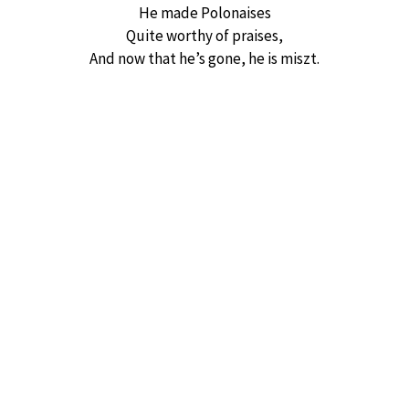
He made Polonaises
Quite worthy of praises,
And now that he’s gone, he is miszt.