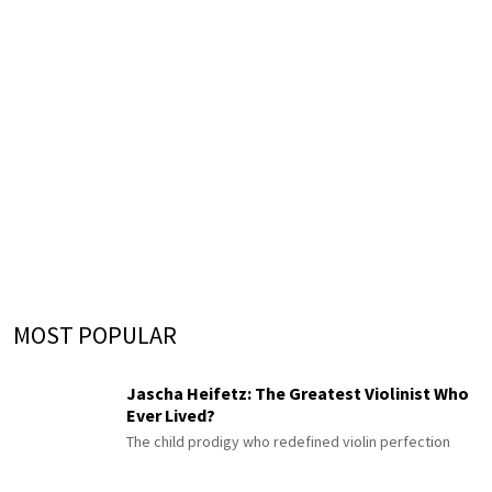
MOST POPULAR
Jascha Heifetz: The Greatest Violinist Who
Ever Lived?
The child prodigy who redefined violin perfection