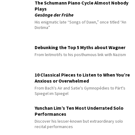
The Schumann Piano Cycle Almost Nobody
Plays
Gesänge der Frühe
His enigmatic late “Songs of Dawn,” once titled “An
Diotima”
Debunking the Top 5 Myths about Wagner
From leitmotifs to his posthumous link with Nazism
10 Classical Pieces to Listen to When You’re
Anxious or Overwhelmed
From Bach's Air and Satie's Gymnopédies to Pärt's
Spiegel im Spiegel
Yunchan Lim’s Ten Most Underrated Solo
Performances
Discover his lesser-known but extraordinary solo
recital performances