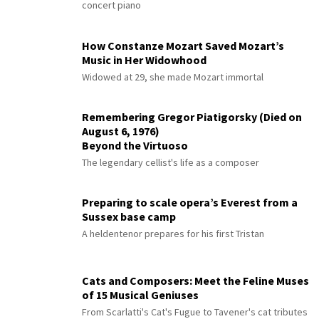
concert piano
How Constanze Mozart Saved Mozart’s
Music in Her Widowhood
Widowed at 29, she made Mozart immortal
Remembering Gregor Piatigorsky (Died on
August 6, 1976)
Beyond the Virtuoso
The legendary cellist's life as a composer
Preparing to scale opera’s Everest from a
Sussex base camp
A heldentenor prepares for his first Tristan
Cats and Composers: Meet the Feline Muses
of 15 Musical Geniuses
From Scarlatti's Cat's Fugue to Tavener's cat tributes