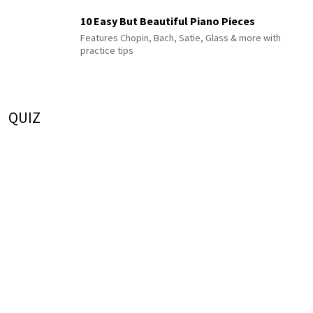
10 Easy But Beautiful Piano Pieces
Features Chopin, Bach, Satie, Glass & more with
practice tips
QUIZ