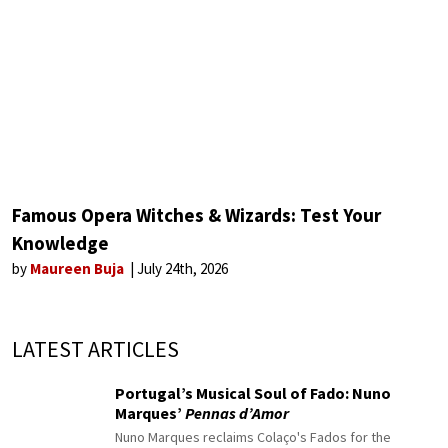
Famous Opera Witches & Wizards: Test Your
Knowledge
by
Maureen Buja
July 24th, 2026
LATEST ARTICLES
Portugal’s Musical Soul of Fado: Nuno
Marques’
Pennas d’Amor
Nuno Marques reclaims Colaço's Fados for the