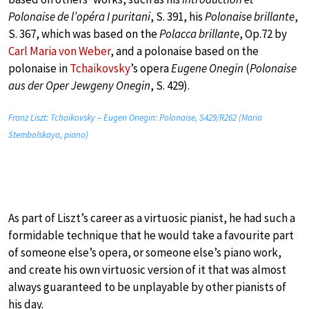
Polonaise de l’opéra I puritani
, S. 391, his
Polonaise brillante
,
S. 367, which was based on the
Polacca brillante
, Op.72 by
Carl Maria von Weber
, and a polonaise based on the
polonaise in
Tchaikovsky
’s opera
Eugene Onegin
(
Polonaise
aus der Oper Jewgeny Onegin
, S. 429).
Franz Liszt: Tchaikovsky – Eugen Onegin: Polonaise, S429/R262 (Maria
Stembolskaya, piano)
As part of Liszt’s career as a virtuosic pianist, he had such a
formidable technique that he would take a favourite part
of someone else’s opera, or someone else’s piano work,
and create his own virtuosic version of it that was almost
always guaranteed to be unplayable by other pianists of
his day.