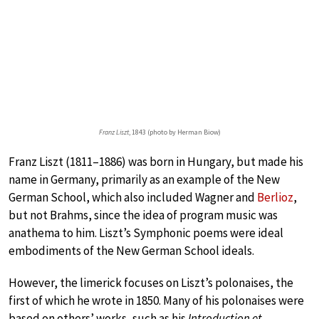
Franz Liszt
, 1843 (photo by Herman Biow)
Franz Liszt (1811–1886) was born in Hungary, but made his
name in Germany, primarily as an example of the New
German School, which also included Wagner and
Berlioz
,
but not Brahms, since the idea of program music was
anathema to him. Liszt’s Symphonic poems were ideal
embodiments of the New German School ideals.
However, the limerick focuses on Liszt’s polonaises, the
first of which he wrote in 1850. Many of his polonaises were
based on others’ works, such as his
Introduction et