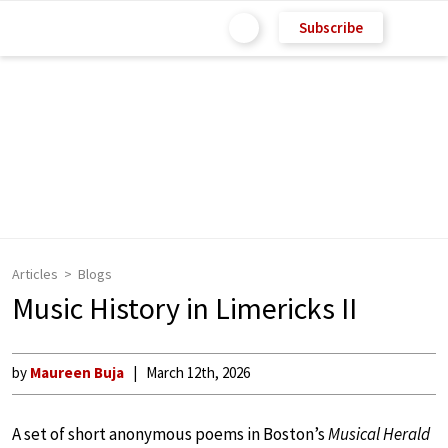
Subscribe
Articles
Blogs
Music History in Limericks II
by
Maureen Buja
March 12th, 2026
A set of short anonymous poems in Boston’s
Musical Herald