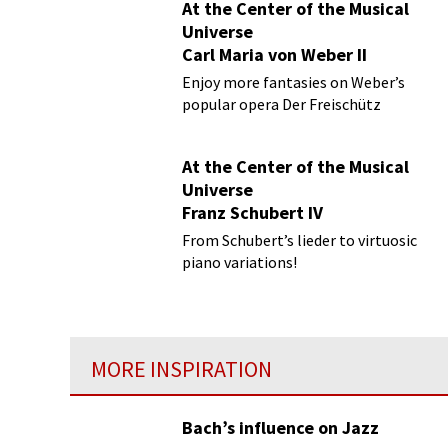
At the Center of the Musical
Universe
Carl Maria von Weber II
Enjoy more fantasies on Weber’s
popular opera Der Freischütz
At the Center of the Musical
Universe
Franz Schubert IV
From Schubert’s lieder to virtuosic
piano variations!
MORE INSPIRATION
Bach’s influence on Jazz