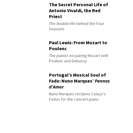
The Secret Personal Life of
Antonio Vivaldi, the Red
Priest
The double life behind the Four
Seasons
Paul Lewis: From Mozart to
Poulenc
The pianist on pairing Mozart with
Poulenc and Debussy
Portugal’s Musical Soul of
Fado: Nuno Marques’
Pennas
d’Amor
Nuno Marques reclaims Colaço's
Fados for the concert piano