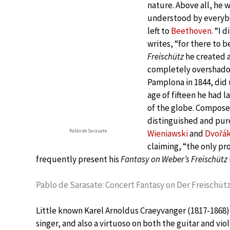
nature. Above all, he w
understood by everybo
left to
Beethoven
. “I 
writes, “for there to b
Freischütz
he created a
completely overshadow
Pamplona in 1844, did 
age of fifteen he had 
of the globe. Composer
distinguished and pur
Pablo de Sarasate
Wieniawski
and
Dvořá
claiming, “the only pr
frequently present his
Fantasy on Weber’s Freischütz
Pablo de Sarasate: Concert Fantasy on Der Freischütz,
Little known Karel Arnoldus Craeyvanger (1817-1868)
singer, and also a virtuoso on both the guitar and vio