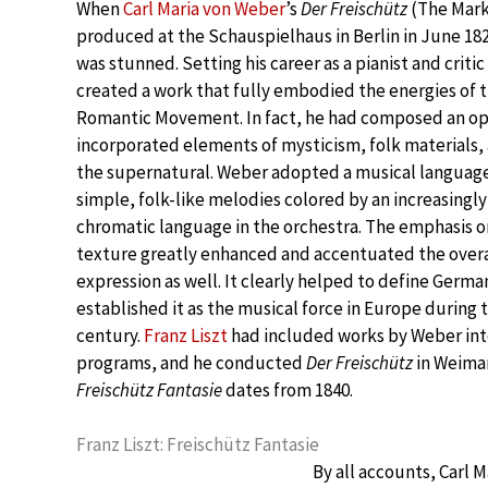
When
Carl Maria von Weber
’s
Der Freischütz
(The Mark
produced at the Schauspielhaus in Berlin in June 18
was stunned. Setting his career as a pianist and criti
created a work that fully embodied the energies of 
Romantic Movement. In fact, he had composed an ope
incorporated elements of mysticism, folk materials, 
the supernatural. Weber adopted a musical language
simple, folk-like melodies colored by an increasingl
chromatic language in the orchestra. The emphasis o
texture greatly enhanced and accentuated the overa
expression as well. It clearly helped to define Germ
established it as the musical force in Europe during t
century.
Franz Liszt
had included works by Weber into
programs, and he conducted
Der Freischütz
in Weimar
Freischütz Fantasie
dates from 1840.
Franz Liszt: Freischütz Fantasie
By all accounts, Carl 