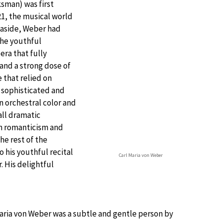
sman) was first
21, the musical world
c aside, Weber had
the youthful
ra that fully
and a strong dose of
 that relied on
y sophisticated and
n orchestral color and
ll dramatic
an romanticism and
he rest of the
 his youthful recital
Carl Maria von Weber
. His delightful
Maria von Weber was a subtle and gentle person by