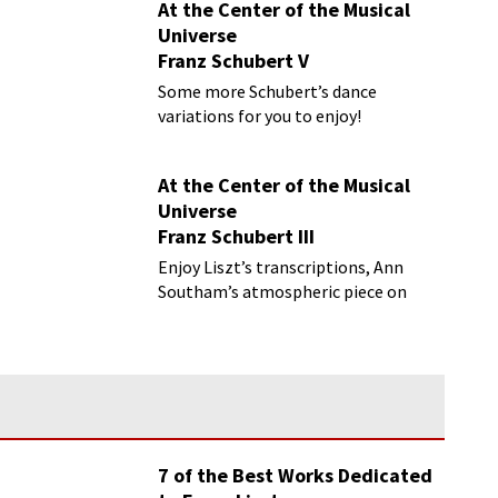
At the Center of the Musical
Universe
Franz Schubert V
Some more Schubert’s dance
variations for you to enjoy!
At the Center of the Musical
Universe
Franz Schubert III
Enjoy Liszt’s transcriptions, Ann
Southam’s atmospheric piece on
Schubert’s changing harmonies, and
more
7 of the Best Works Dedicated