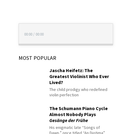
00:00
/
00:00
MOST POPULAR
Jascha Heifetz: The
Greatest Violinist Who Ever
Lived?
The child prodigy who redefined
violin perfection
The Schumann Piano Cycle
Almost Nobody Plays
Gesänge der Frühe
His enigmatic late “Songs of
Dawn,” once titled “An Diotima”