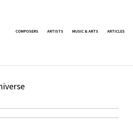
COMPOSERS
ARTISTS
MUSIC & ARTS
ARTICLES
niverse