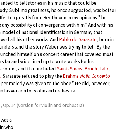
anted to tell stories in his music that could be
dy. Sublime greatness, he once suggested, was better
differ too greatly from Beethoven in my opinions,” he
e any possibility of convergence with him.” And with his
 model of national identification in Germany that
ed all his other works. And
Pablo de Sarasate
, born in
understand the story Weber was trying to tell. By the
launched himself on a concert career that covered most
s far and wide lined up to write works for his
e sound, and that included
Saint-Säens
,
Bruch
,
Lalo
,
k
. Sarasate refused to play the
Brahms
Violin Concerto
oper melody was given to the oboe.” He did, however,
in his version for violin and orchestra.
 Op. 14 (version for violin and orchestra)
 was a
lin who