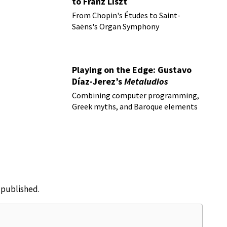
to Franz Liszt
From Chopin's Études to Saint-
Saëns's Organ Symphony
Playing on the Edge: Gustavo
Díaz-Jerez’s
Metaludios
Combining computer programming,
Greek myths, and Baroque elements
e published.