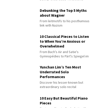
Debunking the Top 5 Myths
about Wagner
From leitmotifs to his posthumous
link with Nazism
10 Classical Pieces to Listen
to When You’re Anxious or
Overwhelmed
From Bach's Air and Satie's
Gymnopédies to Pärt's Spiegel im
Spiegel
Yunchan Lim’s Ten Most
Underrated Solo
Performances
Discover his lesser-known but
extraordinary solo recital
performances
10 Easy But Beautiful Piano
Pieces