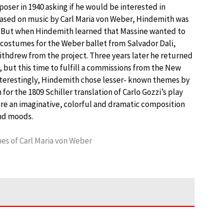
ser in 1940 asking if he would be interested in
ased on music by Carl Maria von Weber, Hindemith was
. But when Hindemith learned that Massine wanted to
costumes for the Weber ballet from Salvador Dali,
thdrew from the project. Three years later he returned
 but this time to fulfill a commissions from the New
nterestingly, Hindemith chose lesser- known themes by
or the 1809 Schiller translation of Carlo Gozzi’s play
re an imaginative, colorful and dramatic composition
and moods.
s of Carl Maria von Weber