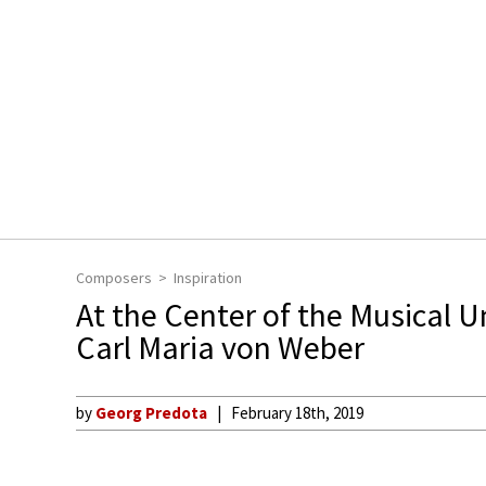
Composers
Inspiration
At the Center of the Musical U
Carl Maria von Weber
by
Georg Predota
February 18th, 2019