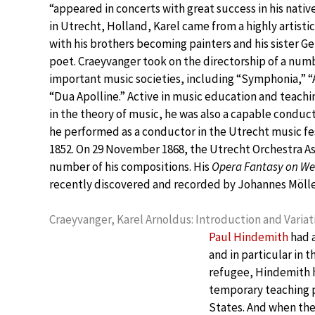
“appeared in concerts with great success in his native
in Utrecht, Holland, Karel came from a highly artistic
with his brothers becoming painters and his sister Ge
poet. Craeyvanger took on the directorship of a num
important music societies, including “Symphonia,” “
“Dua Apolline.” Active in music education and teachi
in the theory of music, he was also a capable conducto
he performed as a conductor in the Utrecht music fes
1852. On 29 November 1868, the Utrecht Orchestra Ass
number of his compositions. His
Opera Fantasy on Web
recently discovered and recorded by Johannes Mölle
Craeyvanger, Karel Arnoldus: Introduction and Variat
Paul Hindemith
had a
and in particular in t
refugee, Hindemith h
temporary teaching po
States. And when th