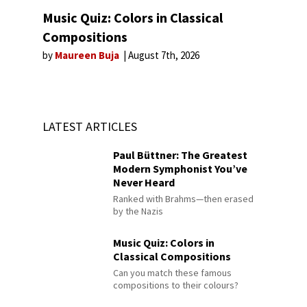
Music Quiz: Colors in Classical
Compositions
by
Maureen Buja
August 7th, 2026
LATEST ARTICLES
Paul Büttner: The Greatest
Modern Symphonist You’ve
Never Heard
Ranked with Brahms—then erased
by the Nazis
Music Quiz: Colors in
Classical Compositions
Can you match these famous
compositions to their colours?