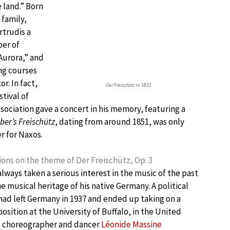
 land.” Born
 family,
rtrudis a
ber of
Aurora,” and
ng courses
r. In fact,
Der Freischütz
in 1822
tival of
ociation gave a concert in his memory, featuring a
er’s Freischütz
, dating from around 1851, was only
r for Naxos.
ions on the theme of Der Freischütz, Op. 3
lways taken a serious interest in the music of the past
he musical heritage of his native Germany. A political
ad left Germany in 1937 and ended up taking on a
sition at the University of Buffalo, in the United
e choreographer and dancer
Léonide Massine