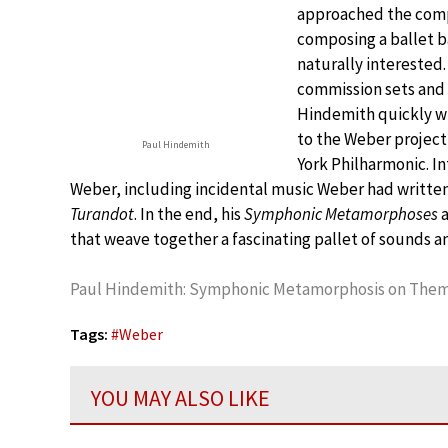
approached the compo
composing a ballet b
naturally interested
commission sets and 
Hindemith quickly wi
to the Weber project,
Paul Hindemith
York Philharmonic. I
Weber, including incidental music Weber had written f
Turandot
. In the end, his
Symphonic Metamorphoses
a
that weave together a fascinating pallet of sounds 
Paul Hindemith: Symphonic Metamorphosis on Theme
Tags:
#
Weber
YOU MAY ALSO LIKE