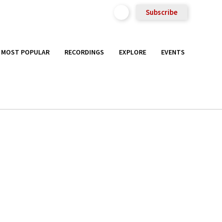
Subscribe
MOST POPULAR
RECORDINGS
EXPLORE
EVENTS