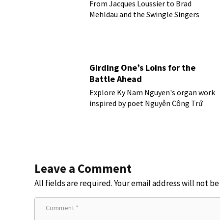
From Jacques Loussier to Brad
Mehldau and the Swingle Singers
Girding One’s Loins for the
Battle Ahead
Explore Ky Nam Nguyen's organ work
inspired by poet Nguyễn Công Trứ
Leave a Comment
All fields are required. Your email address will not b