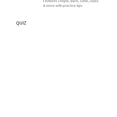
Features Chopin, Bach, Satie, Glass
& more with practice tips
QUIZ