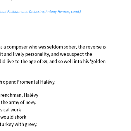
Anhalt Philharmonic Orchestra; Antony Hermus, cond.)
as a composer who was seldom sober, the reverse is
it and lively personality, and we suspect the
d live to the age of 89, and so well into his ‘golden
ch opera: Fromental Halévy.
Frenchman, Halévy
 the army of nevy.
sical work
 would shork
turkey with grevy.