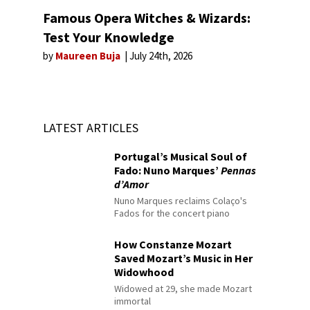
Famous Opera Witches & Wizards:
Test Your Knowledge
by
Maureen Buja
July 24th, 2026
LATEST ARTICLES
Portugal’s Musical Soul of
Fado: Nuno Marques’
Pennas
d’Amor
Nuno Marques reclaims Colaço's
Fados for the concert piano
How Constanze Mozart
Saved Mozart’s Music in Her
Widowhood
Widowed at 29, she made Mozart
immortal