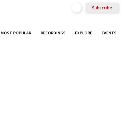
Subscribe
MOST POPULAR
RECORDINGS
EXPLORE
EVENTS