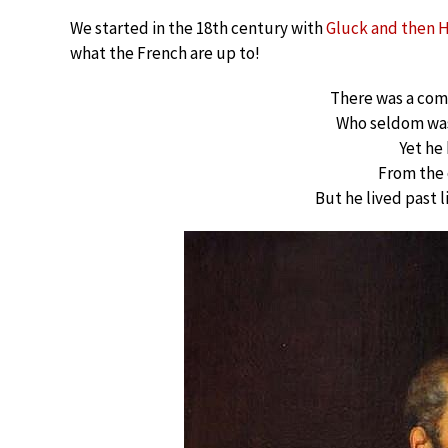
We started in the 18th century with
Gluck and then 
what the French are up to!
There was a co
Who seldom was
Yet he
From the 
But he lived past 