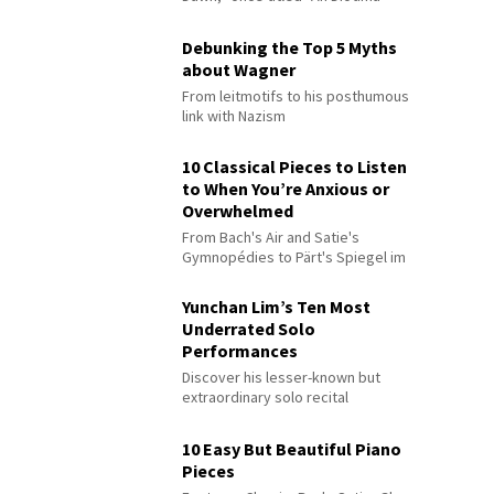
Debunking the Top 5 Myths
about Wagner
From leitmotifs to his posthumous
link with Nazism
10 Classical Pieces to Listen
to When You’re Anxious or
Overwhelmed
From Bach's Air and Satie's
Gymnopédies to Pärt's Spiegel im
Spiegel
Yunchan Lim’s Ten Most
Underrated Solo
Performances
Discover his lesser-known but
extraordinary solo recital
performances
10 Easy But Beautiful Piano
Pieces