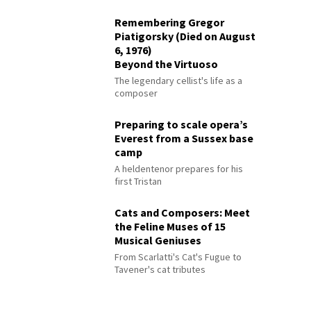
Remembering Gregor
Piatigorsky (Died on August
6, 1976)
Beyond the Virtuoso
The legendary cellist's life as a
composer
Preparing to scale opera’s
Everest from a Sussex base
camp
A heldentenor prepares for his
first Tristan
Cats and Composers: Meet
the Feline Muses of 15
Musical Geniuses
From Scarlatti's Cat's Fugue to
Tavener's cat tributes