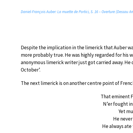
Daniel-François Auber: La muette de Portici, S. 16 – Overture (Dessau 
Despite the implication in the limerick that Auber w
more probably true. He was highly regarded for his w
anonymous limerick writer just got carried away. He di
October’.
The next limerick is on another centre point of Fren
That eminent 
N’er fought in
Yet mu
He never
He always ate 