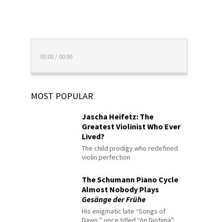
00:00
/
00:00
MOST POPULAR
Jascha Heifetz: The
Greatest Violinist Who Ever
Lived?
The child prodigy who redefined
violin perfection
The Schumann Piano Cycle
Almost Nobody Plays
Gesänge der Frühe
His enigmatic late “Songs of
Dawn,” once titled “An Diotima”