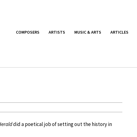
COMPOSERS
ARTISTS
MUSIC & ARTS
ARTICLES
Herald
did a poetical job of setting out the history in