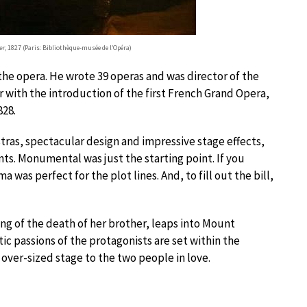
er
, 1827 (Paris: Bibliothèque-musée de l’Opéra)
the opera. He wrote 39 operas and was director of the
 with the introduction of the first French Grand Opera,
828.
estras, spectacular design and impressive stage effects,
nts. Monumental was just the starting point. If you
a was perfect for the plot lines. And, to fill out the bill,
ng of the death of her brother, leaps into Mount
ic passions of the protagonists are set within the
over-sized stage to the two people in love.