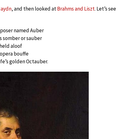
Haydn
, and then looked at
Brahms and Liszt
. Let’s see
mposer named Auber
 somber or sauber
 held aloof
opera bouffe
life’s golden Octauber.