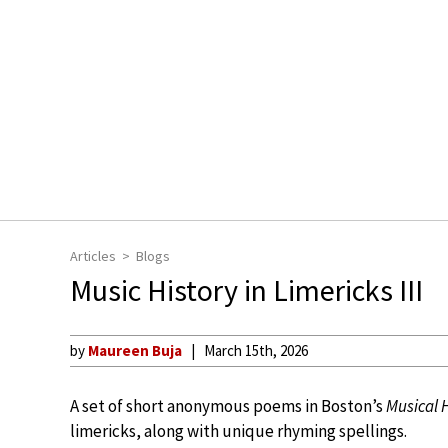
Articles
Blogs
Music History in Limericks III
by
Maureen Buja
March 15th, 2026
A set of short anonymous poems in Boston’s
Musical 
limericks, along with unique rhyming spellings.