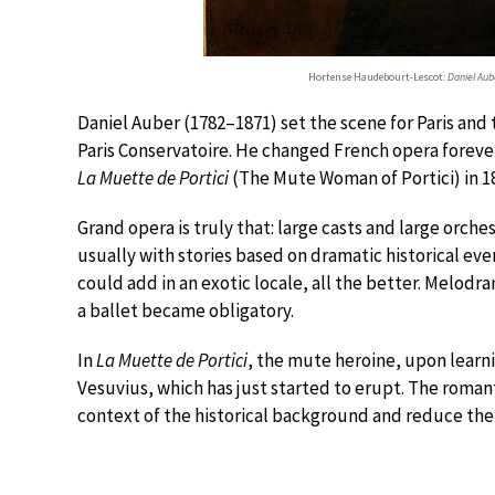
Hortense Haudebourt-Lescot:
Daniel Aub
Daniel Auber (1782–1871) set the scene for Paris and 
Paris Conservatoire. He changed French opera forever
La Muette de Portici
(The Mute Woman of Portici) in 1
Grand opera is truly that: large casts and large orch
usually with stories based on dramatic historical eve
could add in an exotic locale, all the better. Melodram
a ballet became obligatory.
In
La Muette de Portici
, the mute heroine, upon learni
Vesuvius, which has just started to erupt. The romant
context of the historical background and reduce the 