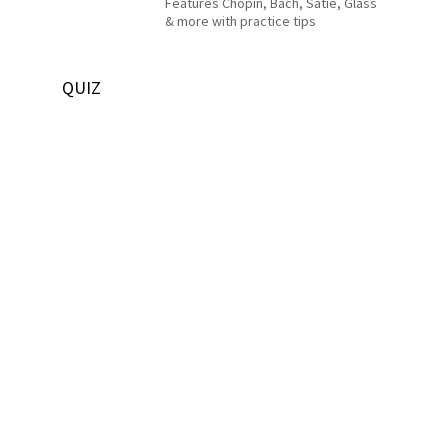
Features Chopin, Bach, Satie, Glass
& more with practice tips
QUIZ