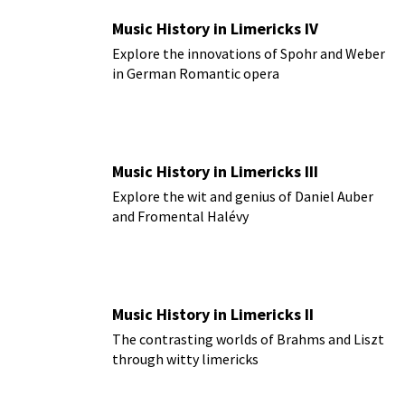
Music History in Limericks IV
Explore the innovations of Spohr and Weber
in German Romantic opera
Music History in Limericks III
Explore the wit and genius of Daniel Auber
and Fromental Halévy
Music History in Limericks II
The contrasting worlds of Brahms and Liszt
through witty limericks