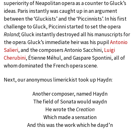
superiority of Neapolitan opera as a counter to Gluck’s
ideas. Paris instantly was caught up in an argument
between the ‘Gluckists’ and the ‘Piccinnists’. In his first
challenge to Gluck, Piccinni started to set the opera
Roland
; Gluck instantly destroyed all his manuscripts for
the opera. Gluck’s immediate heir was his pupil
Antonio
Salieri
, and the composers Antonio Sacchini,
Luigi
Cherubini
, Étienne Méhul, and Gaspare Spontini, all of
whom dominated the French opera scene.
Next, our anonymous limerickist took up Haydn:
Another composer, named Haydn
The field of Sonata would waydn
He wrote the
Creation
Which made a sensation
And this was the work which he dayd’n