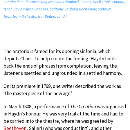
Introduction: Die Vorstellung des Chaos (Raphael, Chorus, Uriel) (Topi Lehtipuu,
tenor; David Wilson-Johnson, baritone; Salzburg Bach Choir; Salzburg
Mozarteum Orchestra; Ivor Bolton, cond.)
The oratorio is famed for its opening sinfonia, which
depicts Chaos. To help create the feeling, Haydn holds
back the ends of phrases from completion, leaving the
listener unsettled and ungrounded in a settled harmony.
On its premiere in 1799, one writer described the work as
‘the masterpiece of the new age’.
In March 1808, a performance of
The Creation
was organised
in Haydn’s honour. He was very frail at the time and had to
be carried into the theatre, where he was greeted by
Beethoven
, Salieri (who was conducting), and other