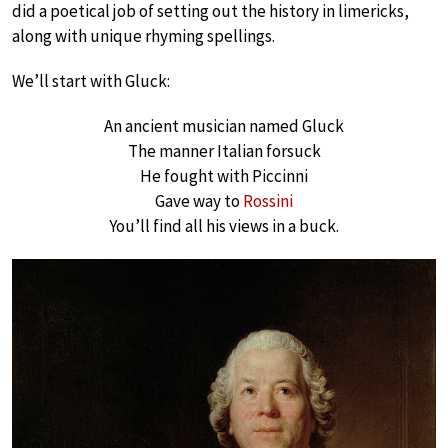
did a poetical job of setting out the history in limericks,
along with unique rhyming spellings.
We’ll start with Gluck:
An ancient musician named Gluck
The manner Italian forsuck
He fought with Piccinni
Gave way to
Rossini
You’ll find all his views in a buck.