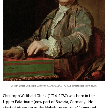
Joseph Siffred Duplessis:
Christoph Willibald Gluck
, 1775 (Kunsthistorisches Museum)
Christoph Willibald Gluck (1714–1787) was born in the
Upper Palatinate (now part of Bavaria, Germany). He
started his career at the Habsburg court in Vienna and