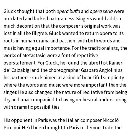
Gluck thought that both
opera buffa
and
opera seria
were
outdated and lacked naturalness. Singers would add so
much decoration that the composer’s original work was
lost in all the filigree. Gluck wanted to return opera to its
roots in human drama and passion, with both words and
music having equal importance. For the traditionalists, the
works of Metastasio were a font of repetitive
overstatement. For Gluck, he found the librettist Ranieri
de’ Calzabigi and the choreographer Gasparo Angiolini as
his partners. Gluck aimed at a kind of beautiful simplicity
where the words and music were more important than the
singer. He also changed the nature of recitative from being
dry and unaccompanied to having orchestral underscoring
with dramatic possibilities.
His opponent in Paris was the Italian composer Niccolò
Piccinni. He’d been brought to Paris to demonstrate the