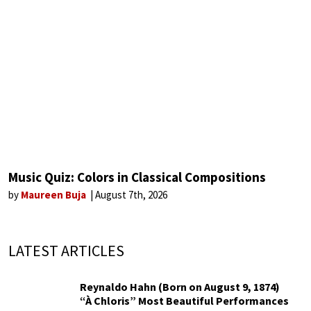
Music Quiz: Colors in Classical Compositions
by
Maureen Buja
August 7th, 2026
LATEST ARTICLES
Reynaldo Hahn (Born on August 9, 1874)
“À Chloris” Most Beautiful Performances