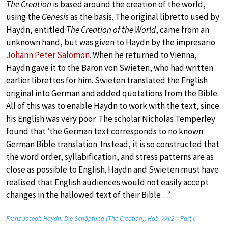
The Creation
is based around the creation of the world,
using the
Genesis
as the basis. The original libretto used by
Haydn, entitled
The Creation of the World
, came from an
unknown hand, but was given to Haydn by the impresario
Johann Peter Salomon
. When he returned to Vienna,
Haydn gave it to the Baron von Swieten, who had written
earlier librettos for him. Swieten translated the English
original into German and added quotations from the Bible.
All of this was to enable Haydn to work with the text, since
his English was very poor. The scholar Nicholas Temperley
found that ‘the German text corresponds to no known
German Bible translation. Instead, it is so constructed that
the word order, syllabification, and stress patterns are as
close as possible to English. Haydn and Swieten must have
realised that English audiences would not easily accept
changes in the hallowed text of their Bible…’
Franz Joseph Haydn: Die Schöpfung (The Creation), Hob. XXI:2 – Part I: