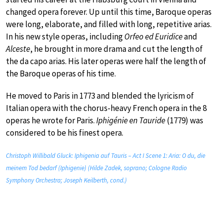
changed opera forever. Up until this time, Baroque operas
were long, elaborate, and filled with long, repetitive arias.
In his new style operas, including
Orfeo ed Euridice
and
Alceste
, he brought in more drama and cut the length of
the da capo arias. His later operas were half the length of
the Baroque operas of his time.
He moved to Paris in 1773 and blended the lyricism of
Italian opera with the chorus-heavy French opera in the 8
operas he wrote for Paris.
Iphigénie en Tauride
(1779) was
considered to be his finest opera.
Christoph Willibald Gluck: Iphigenia auf Tauris – Act I Scene 1: Aria: O du, die
meinem Tod bedarf (Iphigenie) (Hilde Zadek, soprano; Cologne Radio
Symphony Orchestra; Joseph Keilberth, cond.)