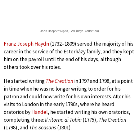
John Hoppner:
Haydn
, 1791 (Royal Collection)
Franz Joseph Haydn
(1732–1809) served the majority of his
career in the service of the Esterházy family, and they kept
him on the payroll until the end of his days, although
others took over his roles.
He started writing
The Creation
in 1797 and 1798, at a point
in time when he was no longer writing to order for his
patron and could now write for his own interests. After his
visits to London in the early 1790s, where he heard
oratorios by
Handel
, he started writing his own oratorios,
completing three:
Il ritorno di Tobia
(1775),
The Creation
(1798), and
The Seasons
(1801).