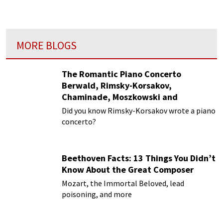
MORE BLOGS
The Romantic Piano Concerto
Berwald, Rimsky-Korsakov,
Chaminade, Moszkowski and
Paderewski
Did you know Rimsky-Korsakov wrote a piano
concerto?
Beethoven Facts: 13 Things You Didn’t
Know About the Great Composer
Mozart, the Immortal Beloved, lead
poisoning, and more