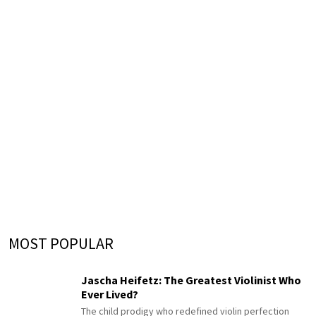
MOST POPULAR
Jascha Heifetz: The Greatest Violinist Who
Ever Lived?
The child prodigy who redefined violin perfection