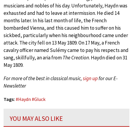
musicians and nobles of his day. Unfortunately, Haydn was
exhausted and had to leave at intermission. He died 14
months later. In his last month of life, the French
bombarded Vienna, and this caused him to suffer on his
sickbed, particularly when his neighbourhood came under
attack. The city fell on 13 May 1809. On 17 May, a French
cavalry officer named Sulémy came to pay his respects and
sang, skillfully, an aria from
The Creation
. Haydn died on 31
May 1809.
For more of the best in classical music,
sign up
for our E-
Newsletter
Tags:
#
Haydn
#
Gluck
YOU MAY ALSO LIKE