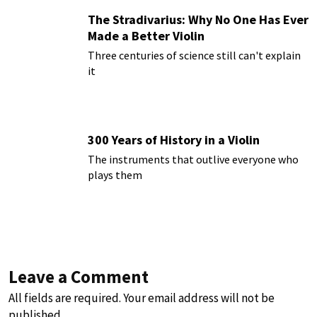
The Stradivarius: Why No One Has Ever
Made a Better Violin
Three centuries of science still can't explain
it
300 Years of History in a Violin
The instruments that outlive everyone who
plays them
Leave a Comment
All fields are required. Your email address will not be
published.