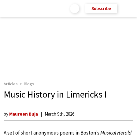
Subscribe
Articles
Blogs
Music History in Limericks I
by
Maureen Buja
March 9th, 2026
A set of short anonymous poems in Boston’s
Musical Herald