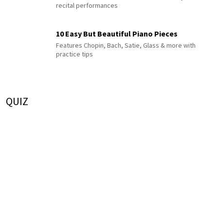
recital performances
10 Easy But Beautiful Piano Pieces
Features Chopin, Bach, Satie, Glass & more with
practice tips
QUIZ