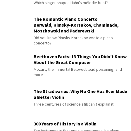
Which singer shapes Hahn's mélodie best?
The Romantic Piano Concerto
Berwald, Rimsky-Korsakov, Chaminade,
Moszkowski and Paderewski
Did you know Rimsky-Korsakov wrote a piano
concerto?
Beethoven Facts: 13 Things You Didn’t Know
About the Great Composer
Mozart, the Immortal Beloved, lead poisoning, and
more
The Stradivarius: Why No One Has Ever Made
a Better Violin
Three centuries of science still can't explain it
300 Years of History in a Violin
The instruments that outlive everyone who plays