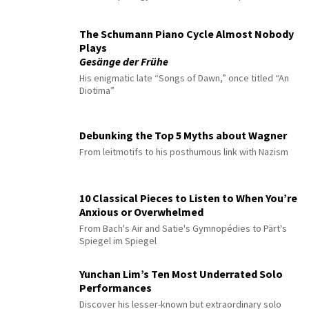
The Schumann Piano Cycle Almost Nobody
Plays
Gesänge der Frühe
His enigmatic late “Songs of Dawn,” once titled “An
Diotima”
Debunking the Top 5 Myths about Wagner
From leitmotifs to his posthumous link with Nazism
10 Classical Pieces to Listen to When You’re
Anxious or Overwhelmed
From Bach's Air and Satie's Gymnopédies to Pärt's
Spiegel im Spiegel
Yunchan Lim’s Ten Most Underrated Solo
Performances
Discover his lesser-known but extraordinary solo