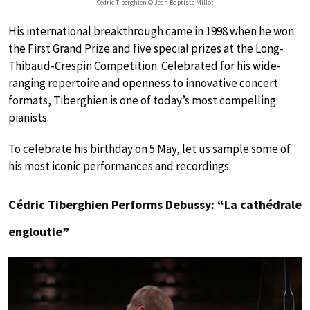
Cédric Tiberghien © Jean Baptiste Millot
His international breakthrough came in 1998 when he won
the First Grand Prize and five special prizes at the Long-
Thibaud-Crespin Competition. Celebrated for his wide-
ranging repertoire and openness to innovative concert
formats, Tiberghien is one of today’s most compelling
pianists.
To celebrate his birthday on 5 May, let us sample some of
his most iconic performances and recordings.
Cédric Tiberghien Performs Debussy: “La cathédrale
engloutie”