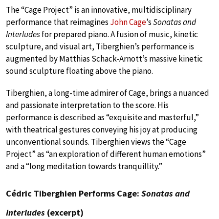
The “Cage Project” is an innovative, multidisciplinary
performance that reimagines
John Cage
’s
Sonatas and
Interludes
for prepared piano. A fusion of music, kinetic
sculpture, and visual art, Tiberghien’s performance is
augmented by Matthias Schack-Arnott’s massive kinetic
sound sculpture floating above the piano.
Tiberghien, a long-time admirer of Cage, brings a nuanced
and passionate interpretation to the score. His
performance is described as “exquisite and masterful,”
with theatrical gestures conveying his joy at producing
unconventional sounds. Tiberghien views the “Cage
Project” as “an exploration of different human emotions”
and a “long meditation towards tranquillity.”
Cédric Tiberghien Performs Cage:
Sonatas and
Interludes
(excerpt)