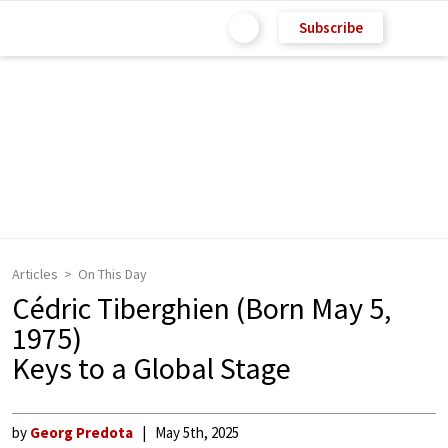
Subscribe
Articles
On This Day
Cédric Tiberghien (Born May 5,
1975)
Keys to a Global Stage
by
Georg Predota
May 5th, 2025