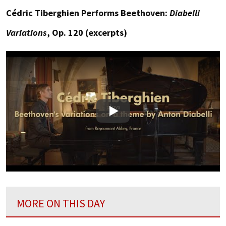
Cédric Tiberghien Performs Beethoven:
Diabelli
Variations
, Op. 120 (excerpts)
Play
MORE ON THIS DAY