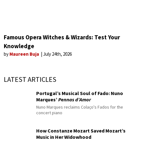
Famous Opera Witches & Wizards: Test Your
Knowledge
by
Maureen Buja
July 24th, 2026
LATEST ARTICLES
Portugal’s Musical Soul of Fado: Nuno
Marques’
Pennas d’Amor
Nuno Marques reclaims Colaço's Fados for the
concert piano
How Constanze Mozart Saved Mozart’s
Music in Her Widowhood