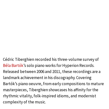
Cédric Tiberghien recorded his three-volume survey of
Béla Bartók
’s solo piano works for Hyperion Records.
Released between 2006 and 2011, these recordings are a
landmark achievement in his discography. Covering
Bartók’s piano oeuvre, from early compositions to mature
masterpieces, Tiberghien showcases his affinity for the
rhythmic vitality, folk-inspired idioms, and modernist
complexity of the music.