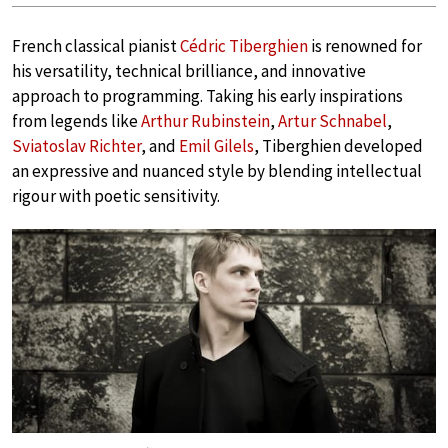
French classical pianist
Cédric Tiberghien
is renowned for
his versatility, technical brilliance, and innovative
approach to programming. Taking his early inspirations
from legends like
Arthur Rubinstein
,
Artur Schnabel
,
Sviatoslav Richter
, and
Emil Gilels
, Tiberghien developed
an expressive and nuanced style by blending intellectual
rigour with poetic sensitivity.