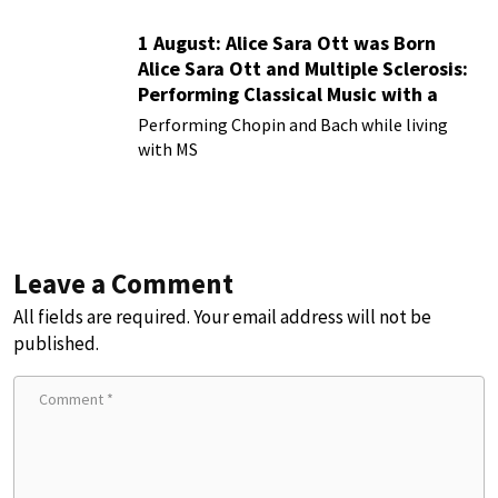
1 August: Alice Sara Ott was Born
Alice Sara Ott and Multiple Sclerosis:
Performing Classical Music with a
Chronic Illness
Performing Chopin and Bach while living
with MS
Leave a Comment
All fields are required. Your email address will not be
published.