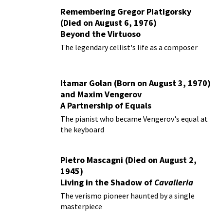
Remembering Gregor Piatigorsky
(Died on August 6, 1976)
Beyond the Virtuoso
The legendary cellist's life as a composer
Itamar Golan (Born on August 3, 1970)
and Maxim Vengerov
A Partnership of Equals
The pianist who became Vengerov's equal at
the keyboard
Pietro Mascagni (Died on August 2,
1945)
Living in the Shadow of
Cavalleria
Rusticana
The verismo pioneer haunted by a single
masterpiece