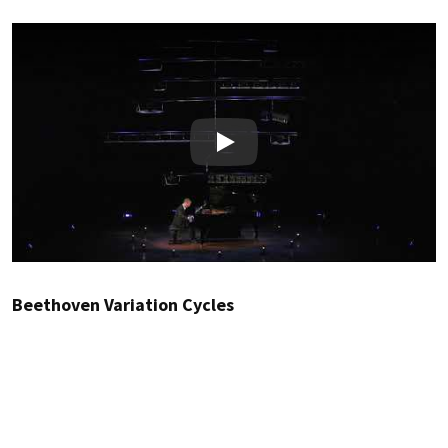
Play
Beethoven Variation Cycles