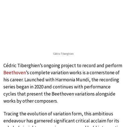
Cédric Tiberghien
Cédric Tiberghien’s ongoing project to record and perform
Beethoven
’s complete variation works is a cornerstone of
his career. Launched with Harmonia Mundi, the recording
series began in 2020 and continues with performance
cycles that present the Beethoven variations alongside
works by other composers.
Tracing the evolution of variation form, this ambitious
endeavour has garnered significant critical acclaim for its