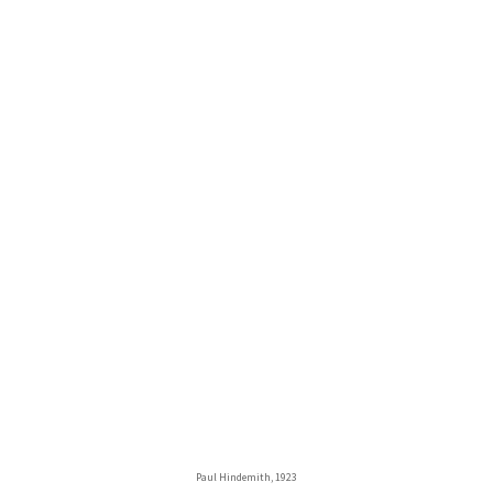
Paul Hindemith, 1923