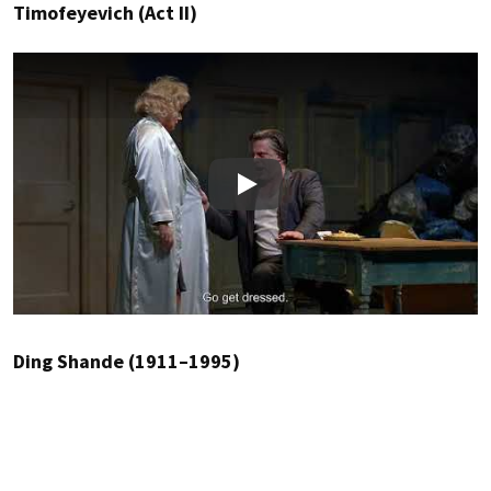
Timofeyevich (Act II)
Play
Ding Shande (1911–1995)