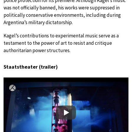
police protection for its premiere. Although Kagel’s music
was not officially banned, his works were suppressed in
politically conservative environments, including during
Argentina’s military dictatorship.
Kagel’s contributions to experimental music serve as a
testament to the power of art to resist and critique
authoritarian power structures.
Staatstheater (trailer)
Play