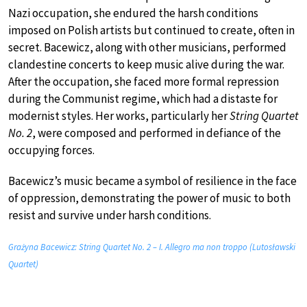
Nazi occupation, she endured the harsh conditions
imposed on Polish artists but continued to create, often in
secret. Bacewicz, along with other musicians, performed
clandestine concerts to keep music alive during the war.
After the occupation, she faced more formal repression
during the Communist regime, which had a distaste for
modernist styles. Her works, particularly her
String Quartet
No. 2
, were composed and performed in defiance of the
occupying forces.
Bacewicz’s music became a symbol of resilience in the face
of oppression, demonstrating the power of music to both
resist and survive under harsh conditions.
Grażyna Bacewicz: String Quartet No. 2 – I. Allegro ma non troppo (Lutosławski
Quartet)