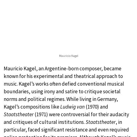
Mauricio Kagel
Mauricio Kagel, an Argentine-born composer, became
known for his experimental and theatrical approach to
music. Kagel’s works often defied conventional musical
boundaries, using irony and satire to critique societal
norms and political regimes. While living in Germany,
Kagel’s compositions like
Ludwig van
(1970) and
Staatstheater
(1971) were controversial for their audacity
and critiques of cultural institutions.
Staatstheater
, in
particular, faced significant resistance and even required