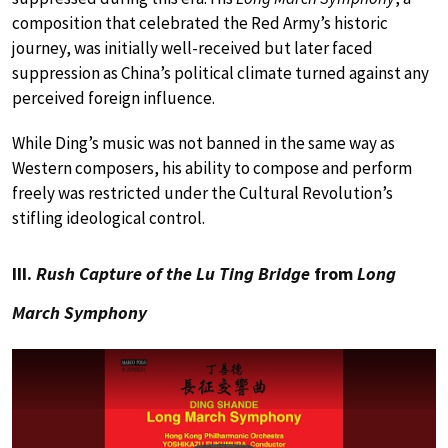
composition that celebrated the Red Army’s historic
journey, was initially well-received but later faced
suppression as China’s political climate turned against any
perceived foreign influence.
While Ding’s music was not banned in the same way as
Western composers, his ability to compose and perform
freely was restricted under the Cultural Revolution’s
stifling ideological control.
III.
Rush Capture of the Lu Ting Bridge
from
Long
March Symphony