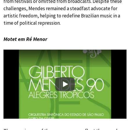
from festivals or omitted from broadcasts. Despite these
challenges, Mendes remained a steadfast advocate for
artistic freedom, helping to redefine Brazilian music in a
time of political repression.
Motet em Ré Menor
Play