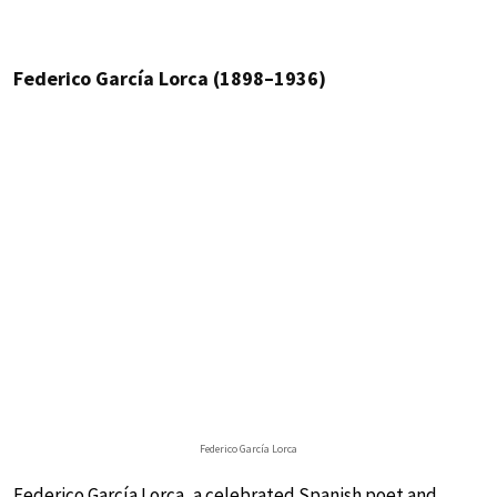
Federico García Lorca (1898–1936)
Federico García Lorca
Federico García Lorca, a celebrated Spanish poet and