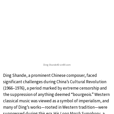
Ding Shande © sin80.com
Ding Shande, a prominent Chinese composer, faced
significant challenges during China’s Cultural Revolution
(1966–1976), a period marked by extreme censorship and
the suppression of anything deemed “bourgeois.” Western
classical music was viewed as a symbol of imperialism, and
many of Ding’s works—rooted in Western tradition—were
suppressed during this era. His
Long March Symphony
, a