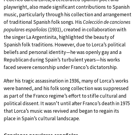
playwright, also made significant contributions to Spanish
music, particularly through his collection and arrangement
of traditional Spanish folk songs. His
Colección de canciones
populares españolas
(1931), created in collaboration with
the singer La Argentinita, highlighted the beauty of
Spanish folk traditions. However, due to Lorca’s political
beliefs and personal identity—he was openly gay and a
Republican during Spain’s turbulent years—his works
faced severe censorship under Franco’s dictatorship.
After his tragic assassination in 1936, many of Lorca’s works
were banned, and his folk song collection was suppressed
as part of the Franco regime’s effort to stifle cultural and
political dissent. It wasn’t until after Franco’s death in 1975
that Lorca’s music was revived and began to regain its
place in Spain’s cultural landscape.