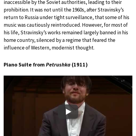
inaccessible by the Soviet authorities, leading to their
prohibition. It was not until the 1960s, after Stravinsky’s
return to Russia under tight surveillance, that some of his
music was cautiously reintroduced. However, for most of
his life, Stravinsky’s works remained largely banned in his
home country, silenced by a regime that feared the
influence of Western, modernist thought.
Piano Suite from
Petrushka
(1911)
Play