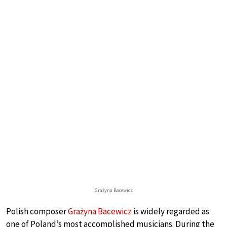
Grażyna Bacewicz
Polish composer
Grażyna Bacewicz
is widely regarded as
one of Poland’s most accomplished musicians. During the