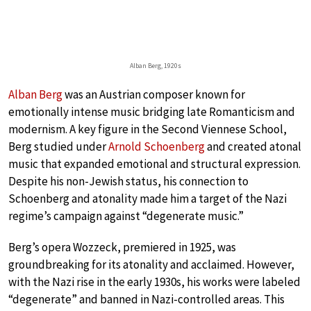
Alban Berg, 1920s
Alban Berg
was an Austrian composer known for
emotionally intense music bridging late Romanticism and
modernism. A key figure in the Second Viennese School,
Berg studied under
Arnold Schoenberg
and created atonal
music that expanded emotional and structural expression.
Despite his non-Jewish status, his connection to
Schoenberg and atonality made him a target of the Nazi
regime’s campaign against “degenerate music.”
Berg’s opera Wozzeck, premiered in 1925, was
groundbreaking for its atonality and acclaimed. However,
with the Nazi rise in the early 1930s, his works were labeled
“degenerate” and banned in Nazi-controlled areas. This