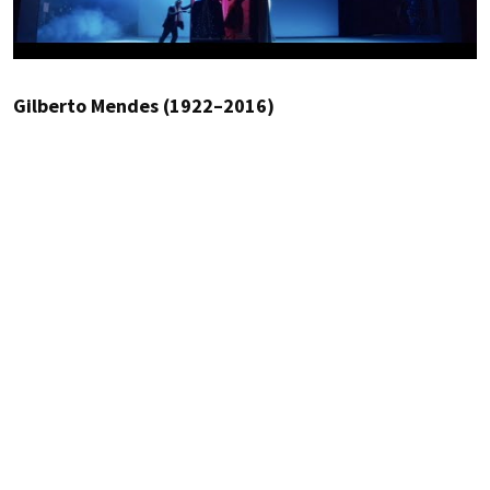
Gilberto Mendes (1922–2016)