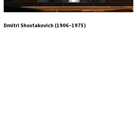
Dmitri Shostakovich (1906–1975)