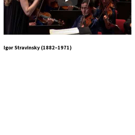
Play
Igor Stravinsky (1882–1971)