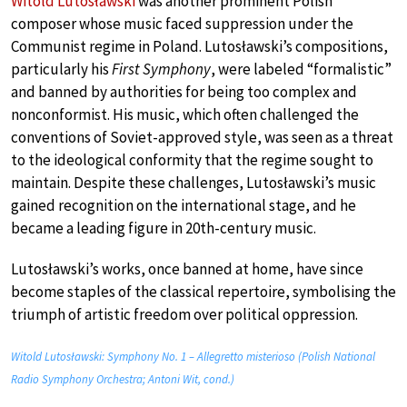
Witold Lutosławski
was another prominent Polish
composer whose music faced suppression under the
Communist regime in Poland. Lutosławski’s compositions,
particularly his
First Symphony
, were labeled “formalistic”
and banned by authorities for being too complex and
nonconformist. His music, which often challenged the
conventions of Soviet-approved style, was seen as a threat
to the ideological conformity that the regime sought to
maintain. Despite these challenges, Lutosławski’s music
gained recognition on the international stage, and he
became a leading figure in 20th-century music.
Lutosławski’s works, once banned at home, have since
become staples of the classical repertoire, symbolising the
triumph of artistic freedom over political oppression.
Witold Lutosławski: Symphony No. 1 – Allegretto misterioso (Polish National
Radio Symphony Orchestra; Antoni Wit, cond.)