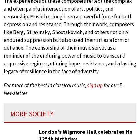
The experiences of these composers reflect the complex
and often painful intersection of art, politics, and
censorship. Music has long been a powerful force for both
expression and resistance. Through their work, composers
like Berg, Stravinsky, Shostakovich, and others not only
endured suppression but also used their art as a form of
defiance. The censorship of their music serves as a
reminder of the enduring power of music to transcend
oppressive regimes, offering hope, resistance, and a lasting
legacy of resilience in the face of adversity.
For more of the best in classical music,
sign up
for our E-
Newsletter
MORE SOCIETY
London’s Wigmore Hall celebrates its
125th birthday