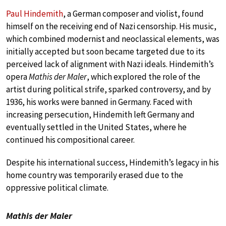
Paul Hindemith
, a German composer and violist, found
himself on the receiving end of Nazi censorship. His music,
which combined modernist and neoclassical elements, was
initially accepted but soon became targeted due to its
perceived lack of alignment with Nazi ideals. Hindemith’s
opera
Mathis der Maler
, which explored the role of the
artist during political strife, sparked controversy, and by
1936, his works were banned in Germany. Faced with
increasing persecution, Hindemith left Germany and
eventually settled in the United States, where he
continued his compositional career.
Despite his international success, Hindemith’s legacy in his
home country was temporarily erased due to the
oppressive political climate.
Mathis der Maler