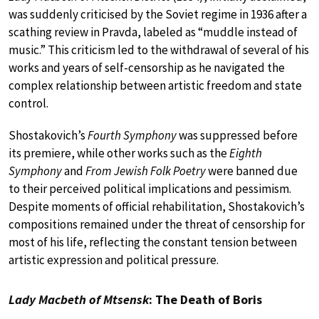
was suddenly criticised by the Soviet regime in 1936 after a
scathing review in Pravda, labeled as “muddle instead of
music.” This criticism led to the withdrawal of several of his
works and years of self-censorship as he navigated the
complex relationship between artistic freedom and state
control.
Shostakovich’s
Fourth Symphony
was suppressed before
its premiere, while other works such as the
Eighth
Symphony
and
From Jewish Folk Poetry
were banned due
to their perceived political implications and pessimism.
Despite moments of official rehabilitation, Shostakovich’s
compositions remained under the threat of censorship for
most of his life, reflecting the constant tension between
artistic expression and political pressure.
Lady Macbeth of Mtsensk
: The Death of Boris