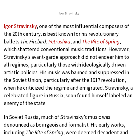
Igor Stravinsky
Igor Stravinsky
, one of the most influential composers of
the 20th century, is best known for his revolutionary
ballets
The Firebird
,
Petrushka
, and
The Rite of Spring
,
which shattered conventional music traditions. However,
Stravinsky’s avant-garde approach did not endear him to
all regimes, particularly those with ideologically driven
artistic policies. His music was banned and suppressed in
the Soviet Union, particularly after the 1917 revolution,
when he criticized the regime and emigrated. Stravinsky, a
celebrated figure in Russia, soon found himself labeled an
enemy of the state.
In Soviet Russia, much of Stravinsky’s music was
denounced as bourgeois and formalist. His early works,
including
The Rite of Spring
, were deemed decadent and