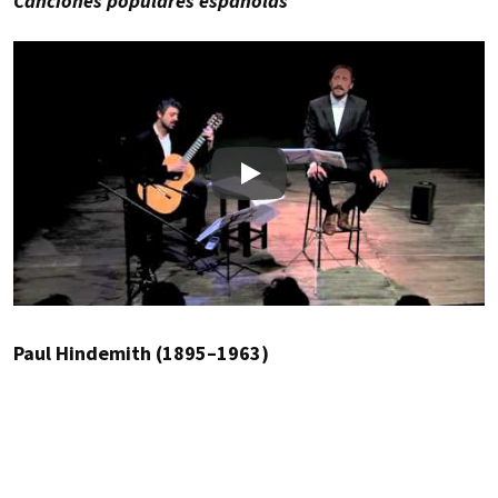
Canciones populares españolas
Play
Paul Hindemith (1895–1963)