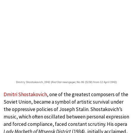
Dmitry Shostakovich, 1942 (
Red Star
newspaper, No. 86 (5150) from 12 April 1942)
Dmitri Shostakovich
, one of the greatest composers of the
Soviet Union, became a symbol of artistic survival under
the oppressive policies of Joseph Stalin. Shostakovich’s
music, which often oscillated between personal expression
and forced compliance, faced constant scrutiny. His opera
Lady Macbeth of Mtsensk District
(1934), initially acclaimed,