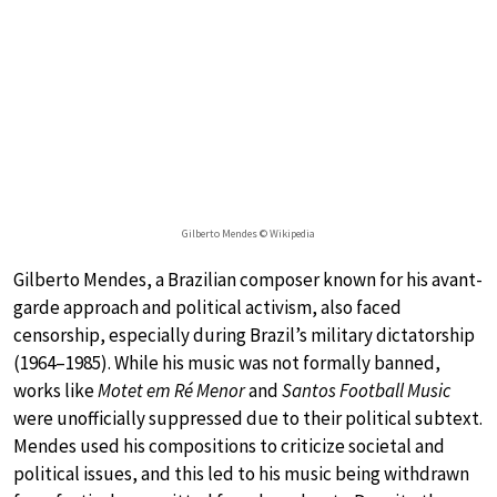
Gilberto Mendes © Wikipedia
Gilberto Mendes, a Brazilian composer known for his avant-
garde approach and political activism, also faced
censorship, especially during Brazil’s military dictatorship
(1964–1985). While his music was not formally banned,
works like
Motet em Ré Menor
and
Santos Football Music
were unofficially suppressed due to their political subtext.
Mendes used his compositions to criticize societal and
political issues, and this led to his music being withdrawn