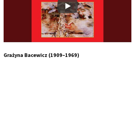
Play
Grażyna Bacewicz (1909–1969)