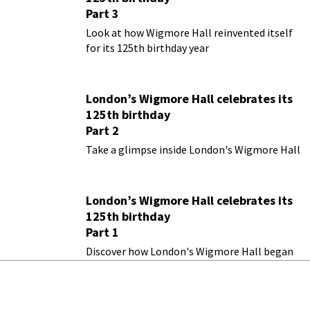
Part 3
Look at how Wigmore Hall reinvented itself
for its 125th birthday year
London’s Wigmore Hall celebrates its
125th birthday
Part 2
Take a glimpse inside London's Wigmore Hall
London’s Wigmore Hall celebrates its
125th birthday
Part 1
Discover how London's Wigmore Hall began
as Bechstein Hall in 1901
A One-of-a-Kind Museum Features