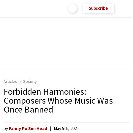
Subscribe
Articles
Society
Forbidden Harmonies:
Composers Whose Music Was
Once Banned
by
Fanny Po Sim Head
May 5th, 2025