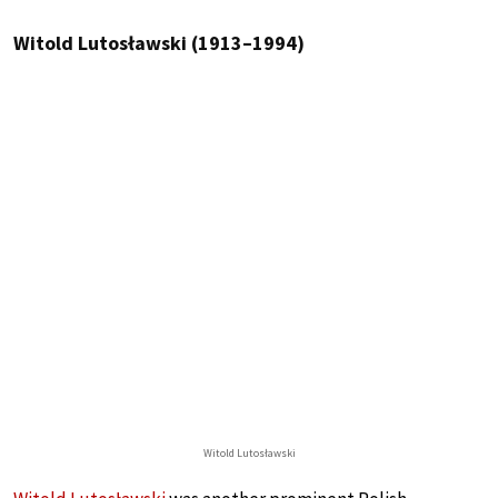
Witold Lutosławski (1913–1994)
Witold Lutosławski