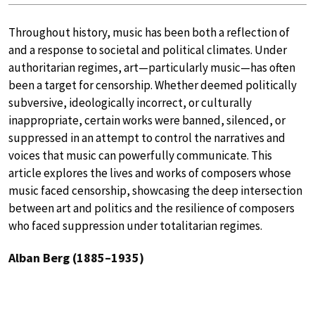
Throughout history, music has been both a reflection of
and a response to societal and political climates. Under
authoritarian regimes, art—particularly music—has often
been a target for censorship. Whether deemed politically
subversive, ideologically incorrect, or culturally
inappropriate, certain works were banned, silenced, or
suppressed in an attempt to control the narratives and
voices that music can powerfully communicate. This
article explores the lives and works of composers whose
music faced censorship, showcasing the deep intersection
between art and politics and the resilience of composers
who faced suppression under totalitarian regimes.
Alban Berg (1885–1935)