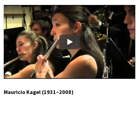
Play
Mauricio Kagel (1931–2008)