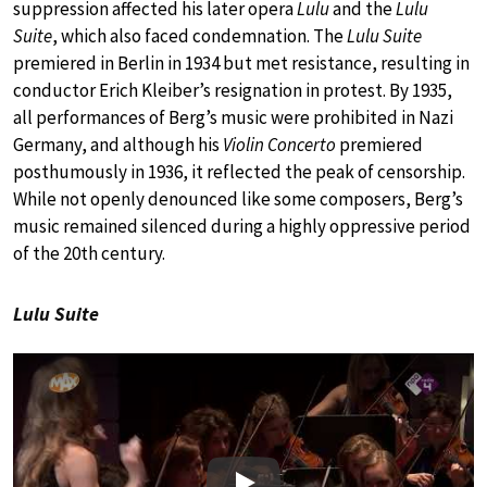
suppression affected his later opera
Lulu
and the
Lulu
Suite
, which also faced condemnation. The
Lulu Suite
premiered in Berlin in 1934 but met resistance, resulting in
conductor Erich Kleiber’s resignation in protest. By 1935,
all performances of Berg’s music were prohibited in Nazi
Germany, and although his
Violin Concerto
premiered
posthumously in 1936, it reflected the peak of censorship.
While not openly denounced like some composers, Berg’s
music remained silenced during a highly oppressive period
of the 20th century.
Lulu Suite