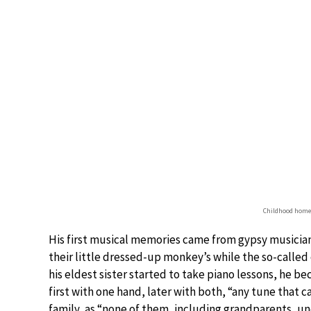
Childhood home 
His first musical memories came from gypsy musician
their little dressed-up monkey’s while the so-calle
his eldest sister started to take piano lessons, he b
first with one hand, later with both, “any tune that 
family, as “none of them, including grandparents, unc