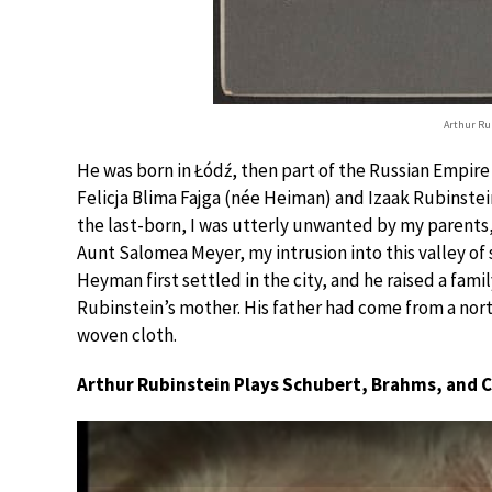
Arthur Rub
He was born in Łódź, then part of the Russian Empire
Felicja Blima Fajga (née Heiman) and Izaak Rubinstein
the last-born, I was utterly unwanted by my parents, 
Aunt Salomea Meyer, my intrusion into this valley of
Heyman first settled in the city, and he raised a fam
Rubinstein’s mother. His father had come from a nort
woven cloth.
Arthur Rubinstein Plays Schubert, Brahms, and 