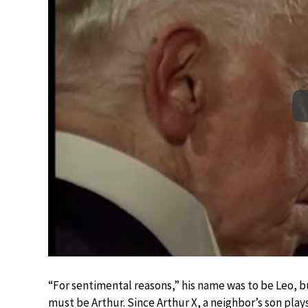
“For sentimental reasons,” his name was to be Leo, 
must be Arthur. Since Arthur X, a neighbor’s son play