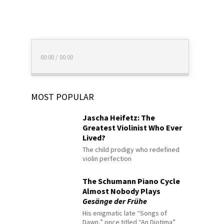
00:00
/
00:00
MOST POPULAR
Jascha Heifetz: The
Greatest Violinist Who Ever
Lived?
The child prodigy who redefined
violin perfection
The Schumann Piano Cycle
Almost Nobody Plays
Gesänge der Frühe
His enigmatic late “Songs of
Dawn,” once titled “An Diotima”