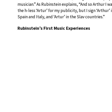
musician.” As Rubinstein explains, “And so Arthur I 
the h-less ‘Artur’ for my publicity, but I sign ‘Arthur’
Spain and Italy, and ‘Artur’ in the Slav countries.”
Rubinstein’s First Music Experiences