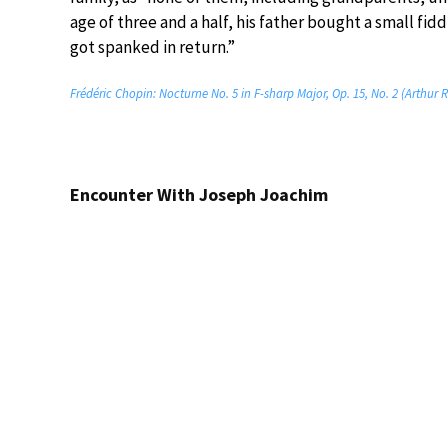
age of three and a half, his father bought a small fid
got spanked in return.”
Frédéric Chopin: Nocturne No. 5 in F-sharp Major, Op. 15, No. 2 (Arthur 
Encounter With Joseph Joachim