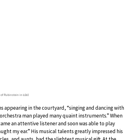
of Rubinstein in Łódź
s appearing in the courtyard, “singing and dancing with
d orchestra man played many quaint instruments.” When
ecame an attentive listener and soon was able to play
caught my ear.” His musical talents greatly impressed his
les, and aunts, had the slightest musical gift. At the