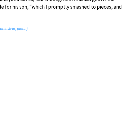
dle for his son, “which I promptly smashed to pieces, and
Rubinstein, piano)