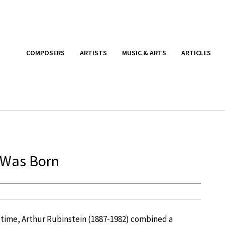
COMPOSERS
ARTISTS
MUSIC & ARTS
ARTICLES
n Was Born
ll time, Arthur Rubinstein (1887-1982) combined a