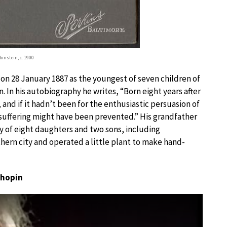
instein, c. 1900
 on 28 January 1887 as the youngest of seven children of
. In his autobiography he writes, “Born eight years after
and if it hadn’t been for the enthusiastic persuasion of
 suffering might have been prevented.” His grandfather
ily of eight daughters and two sons, including
hern city and operated a little plant to make hand-
Chopin