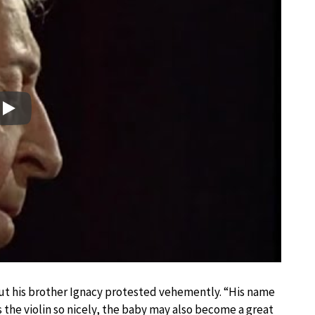
Play
but his brother Ignacy protested vehemently. “His name
s the violin so nicely, the baby may also become a great