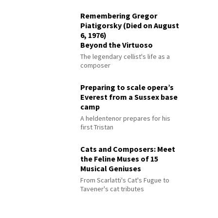
Remembering Gregor
Piatigorsky (Died on August
6, 1976)
Beyond the Virtuoso
The legendary cellist's life as a
composer
Preparing to scale opera’s
Everest from a Sussex base
camp
A heldentenor prepares for his
first Tristan
Cats and Composers: Meet
the Feline Muses of 15
Musical Geniuses
From Scarlatti's Cat's Fugue to
Tavener's cat tributes