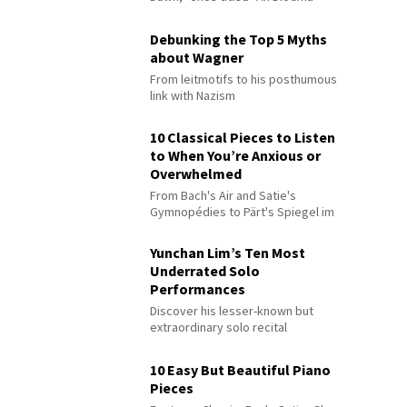
Debunking the Top 5 Myths
about Wagner
From leitmotifs to his posthumous
link with Nazism
10 Classical Pieces to Listen
to When You’re Anxious or
Overwhelmed
From Bach's Air and Satie's
Gymnopédies to Pärt's Spiegel im
Spiegel
Yunchan Lim’s Ten Most
Underrated Solo
Performances
Discover his lesser-known but
extraordinary solo recital
performances
10 Easy But Beautiful Piano
Pieces