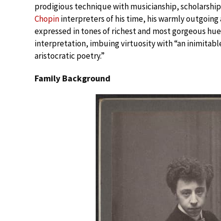
prodigious technique with musicianship, scholarship
Chopin
interpreters of his time, his warmly outgoing 
expressed in tones of richest and most gorgeous hues
interpretation, imbuing virtuosity with “an inimitabl
aristocratic poetry.”
Family Background