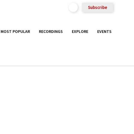
Subscribe
MOST POPULAR
RECORDINGS
EXPLORE
EVENTS