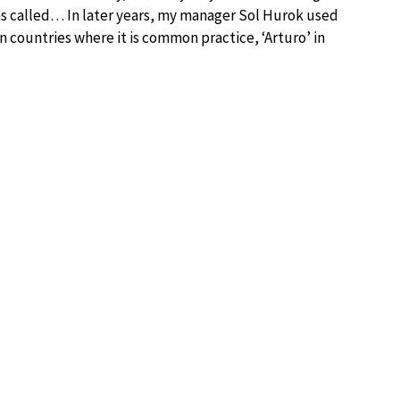
was called… In later years, my manager Sol Hurok used
 in countries where it is common practice, ‘Arturo’ in