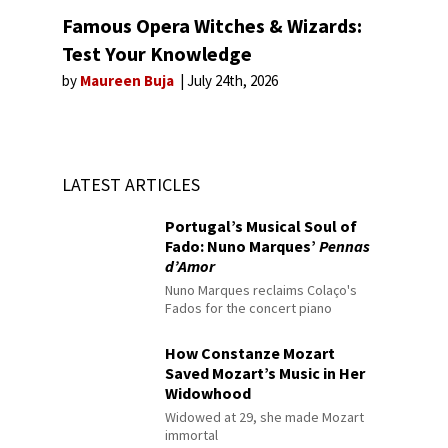
Famous Opera Witches & Wizards:
Test Your Knowledge
by
Maureen Buja
July 24th, 2026
LATEST ARTICLES
Portugal’s Musical Soul of
Fado: Nuno Marques’
Pennas
d’Amor
Nuno Marques reclaims Colaço's
Fados for the concert piano
How Constanze Mozart
Saved Mozart’s Music in Her
Widowhood
Widowed at 29, she made Mozart
immortal