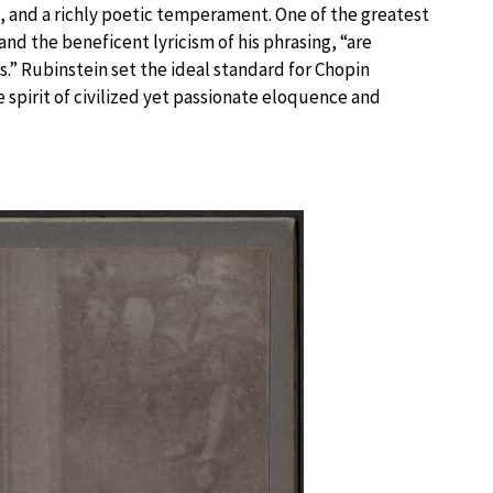
, and a richly poetic temperament. One of the greatest
and the beneficent lyricism of his phrasing, “are
.” Rubinstein set the ideal standard for Chopin
e spirit of civilized yet passionate eloquence and