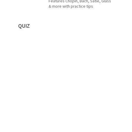
Features Chopin, Bach, Satie, Glass
& more with practice tips
QUIZ