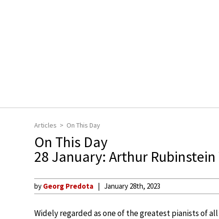
Articles
On This Day
On This Day
28 January: Arthur Rubinstei
by
Georg Predota
January 28th, 2023
Widely regarded as one of the greatest pianists of a