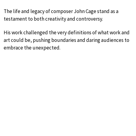
The life and legacy of composer John Cage stand as a
testament to both creativity and controversy.
His work challenged the very definitions of what work and
art could be, pushing boundaries and daring audiences to
embrace the unexpected.