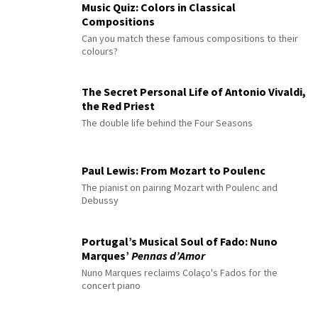
Music Quiz: Colors in Classical
Compositions
Can you match these famous compositions to their
colours?
The Secret Personal Life of Antonio Vivaldi,
the Red Priest
The double life behind the Four Seasons
Paul Lewis: From Mozart to Poulenc
The pianist on pairing Mozart with Poulenc and
Debussy
Portugal’s Musical Soul of Fado: Nuno
Marques’
Pennas d’Amor
Nuno Marques reclaims Colaço's Fados for the
concert piano