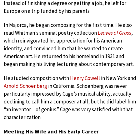
Instead of finishing a degree or getting a job, he left for
Europe on a trip funded by his parents.
In Majorca, he began composing for the first time. He also
read Whitman’s seminal poetry collection
Leaves of Grass
,
which reinvigorated his appreciation for his American
identity, and convinced him that he wanted to create
American art. He returned to his homeland in 1931 and
began making his living lecturing about contemporary art.
He studied composition with
Henry Cowell
in New York and
Arnold Schoenberg
in California. Schoenberg was never
particularly impressed by Cage’s musical ability, actually
declining to call him a composer at all, but he did label him
“an inventor – of genius.” Cage was very satisfied with that
characterization.
Meeting His Wife and His Early Career