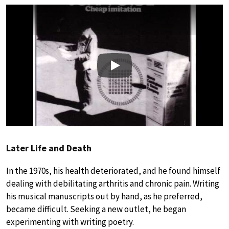
Play
Later Life and Death
In the 1970s, his health deteriorated, and he found himself
dealing with debilitating arthritis and chronic pain. Writing
his musical manuscripts out by hand, as he preferred,
became difficult. Seeking a new outlet, he began
experimenting with writing poetry.