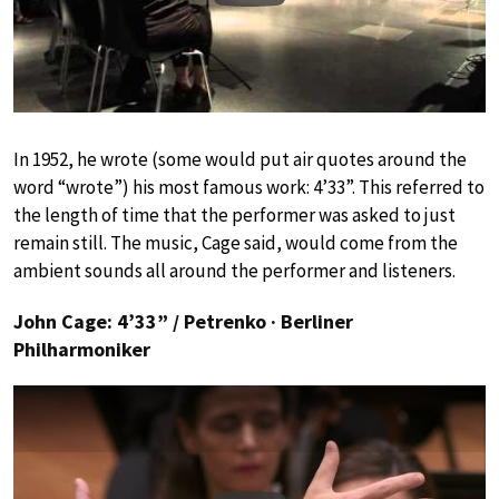
In 1952, he wrote (some would put air quotes around the
word “wrote”) his most famous work: 4’33”. This referred to
the length of time that the performer was asked to just
remain still. The music, Cage said, would come from the
ambient sounds all around the performer and listeners.
John Cage: 4’33” / Petrenko · Berliner
Philharmoniker