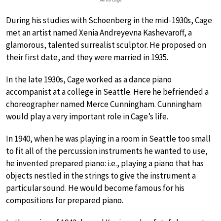
During his studies with Schoenberg in the mid-1930s, Cage
met an artist named Xenia Andreyevna Kashevaroff, a
glamorous, talented surrealist sculptor. He proposed on
their first date, and they were married in 1935.
In the late 1930s, Cage worked as a dance piano
accompanist at a college in Seattle. Here he befriended a
choreographer named Merce Cunningham. Cunningham
would play a very important role in Cage’s life.
In 1940, when he was playing in a room in Seattle too small
to fit all of the percussion instruments he wanted to use,
he invented prepared piano: i.e., playing a piano that has
objects nestled in the strings to give the instrument a
particular sound. He would become famous for his
compositions for prepared piano.