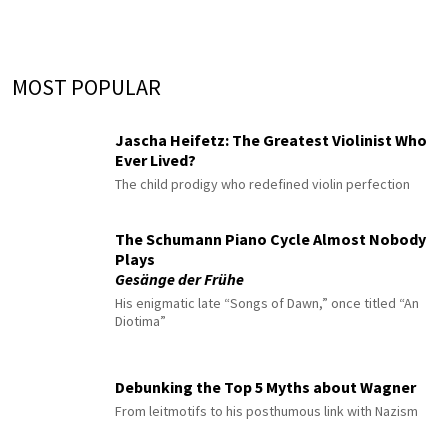
MOST POPULAR
Jascha Heifetz: The Greatest Violinist Who
Ever Lived?
The child prodigy who redefined violin perfection
The Schumann Piano Cycle Almost Nobody
Plays
Gesänge der Frühe
His enigmatic late “Songs of Dawn,” once titled “An
Diotima”
Debunking the Top 5 Myths about Wagner
From leitmotifs to his posthumous link with Nazism