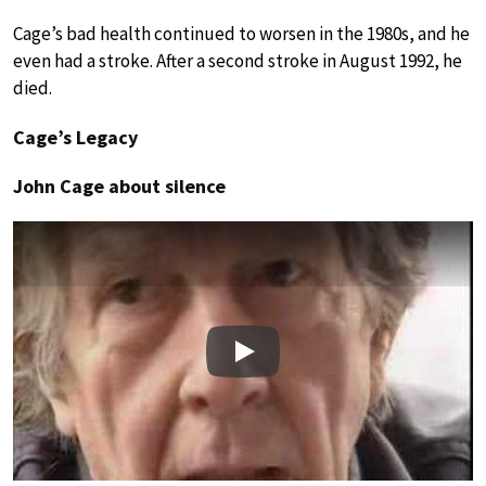
Cage’s bad health continued to worsen in the 1980s, and he
even had a stroke. After a second stroke in August 1992, he
died.
Cage’s Legacy
John Cage about silence
Play