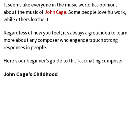
It seems like everyone in the music world has opinions
about the music of
John Cage
. Some people love his work,
while others loathe it.
Regardless of how you feel, it’s always a great idea to learn
more about any composer who engenders such strong
responses in people.
Here’s our beginner’s guide to this fascinating composer.
John Cage’s Childhood