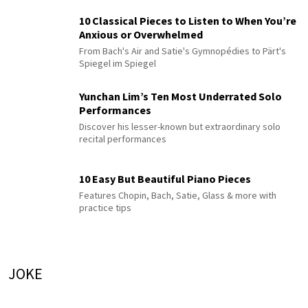
10 Classical Pieces to Listen to When You’re
Anxious or Overwhelmed
From Bach's Air and Satie's Gymnopédies to Pärt's
Spiegel im Spiegel
Yunchan Lim’s Ten Most Underrated Solo
Performances
Discover his lesser-known but extraordinary solo
recital performances
10 Easy But Beautiful Piano Pieces
Features Chopin, Bach, Satie, Glass & more with
practice tips
JOKE