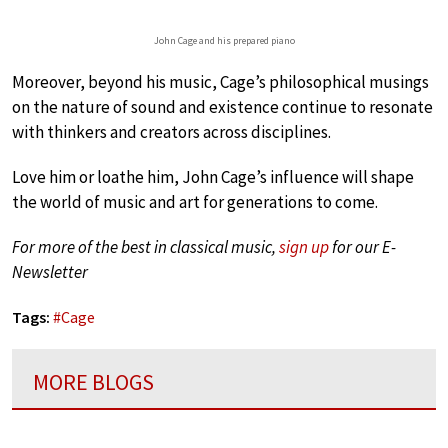
John Cage and his prepared piano
Moreover, beyond his music, Cage’s philosophical musings
on the nature of sound and existence continue to resonate
with thinkers and creators across disciplines.
Love him or loathe him, John Cage’s influence will shape
the world of music and art for generations to come.
For more of the best in classical music,
sign up
for our E-
Newsletter
Tags:
#
Cage
MORE BLOGS