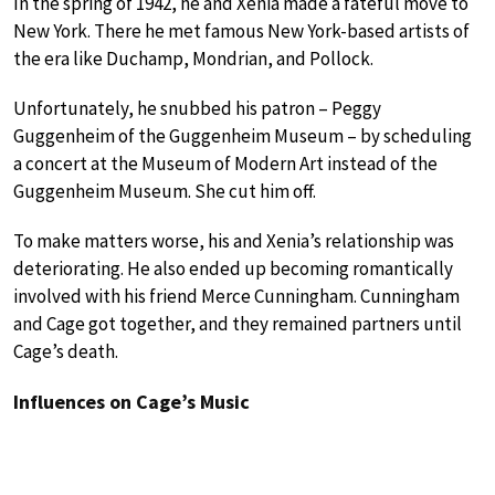
In the spring of 1942, he and Xenia made a fateful move to
New York. There he met famous New York-based artists of
the era like Duchamp, Mondrian, and Pollock.
Unfortunately, he snubbed his patron – Peggy
Guggenheim of the Guggenheim Museum – by scheduling
a concert at the Museum of Modern Art instead of the
Guggenheim Museum. She cut him off.
To make matters worse, his and Xenia’s relationship was
deteriorating. He also ended up becoming romantically
involved with his friend Merce Cunningham. Cunningham
and Cage got together, and they remained partners until
Cage’s death.
Influences on Cage’s Music