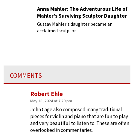
Anna Mahler: The Adventurous Life of
Mahler’s Surviving Sculptor Daughter
Gustav Mahler's daughter became an
acclaimed sculptor
COMMENTS
Robert Ehle
May 18, 2024 at 7:29 pm
John Cage also composed many traditional
pieces for violin and piano that are fun to play
and very beautiful to listen to. These are often
overlooked in commentaries.