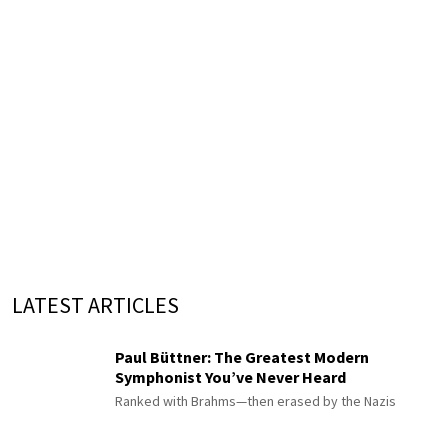
LATEST ARTICLES
Paul Büttner: The Greatest Modern
Symphonist You’ve Never Heard
Ranked with Brahms—then erased by the Nazis