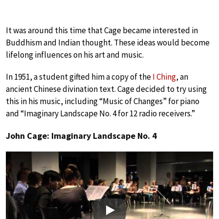
It was around this time that Cage became interested in
Buddhism and Indian thought. These ideas would become
lifelong influences on his art and music.
In 1951, a student gifted him a copy of the
I Ching
, an
ancient Chinese divination text. Cage decided to try using
this in his music, including “Music of Changes” for piano
and “Imaginary Landscape No. 4 for 12 radio receivers.”
John Cage: Imaginary Landscape No. 4
Play