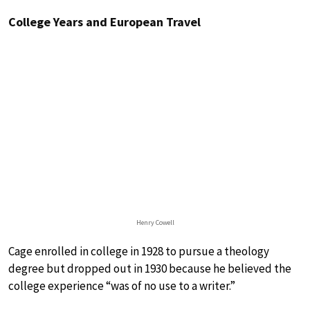
College Years and European Travel
Henry Cowell
Cage enrolled in college in 1928 to pursue a theology
degree but dropped out in 1930 because he believed the
college experience “was of no use to a writer.”