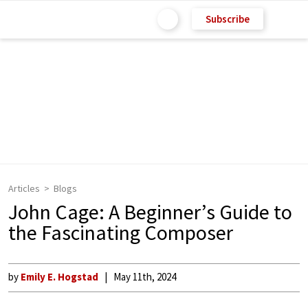
Subscribe
Articles
Blogs
John Cage: A Beginner’s Guide to
the Fascinating Composer
by
Emily E. Hogstad
May 11th, 2024