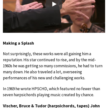
Play
Making a Splash
Not surprisingly, these works were all gaining him a
reputation. His star continued to rise, and by the mid-
1960s he was getting so many commissions, he had to turn
many down. He also traveled a lot, overseeing
performances of his new and challenging works.
In 1969 he wrote HPSCHD, which featured no fewer than
seven harpsichords playing music created by chance.
Vischer, Bruce & Tudor (harpsichords, tapes) John