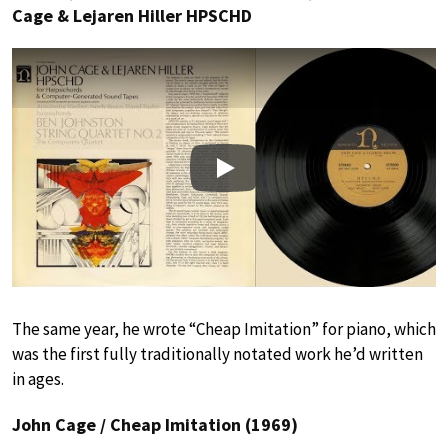
Cage & Lejaren Hiller HPSCHD
Play
The same year, he wrote “Cheap Imitation” for piano, which
was the first fully traditionally notated work he’d written
in ages.
John Cage / Cheap Imitation (1969)