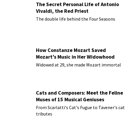
The Secret Personal Life of Antonio
Vivaldi, the Red Priest
The double life behind the Four Seasons
How Constanze Mozart Saved
Mozart’s Music in Her Widowhood
Widowed at 29, she made Mozart immortal
Cats and Composers: Meet the Feline
Muses of 15 Musical Geniuses
From Scarlatti's Cat's Fugue to Tavener's cat
tributes