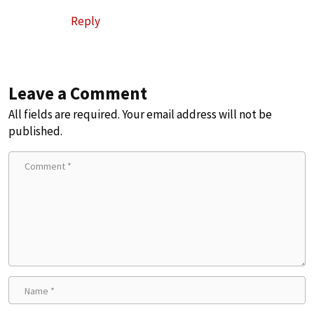
Reply
Leave a Comment
All fields are required. Your email address will not be
published.