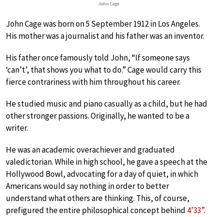
John Cage
John Cage was born on 5 September 1912 in Los Angeles.
His mother was a journalist and his father was an inventor.
His father once famously told John, “If someone says
‘can’t’, that shows you what to do.” Cage would carry this
fierce contrariness with him throughout his career.
He studied music and piano casually as a child, but he had
other stronger passions. Originally, he wanted to be a
writer.
He was an academic overachiever and graduated
valedictorian. While in high school, he gave a speech at the
Hollywood Bowl, advocating for a day of quiet, in which
Americans would say nothing in order to better
understand what others are thinking. This, of course,
prefigured the entire philosophical concept behind
4’33”
.