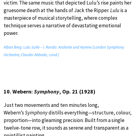
victim. The same music that depicted Lulu’s rise paints her
gruesome death at the hands of Jack the Ripper.
Lulu
is a
masterpiece of musical storytelling, where complex
technique serves a narrative of devastating emotional
power.
Alban Berg: Lulu Suite – I. Rondo: Andante und Hymne (London Symphony
Orchestra; Claudio Abbado, cond.)
10. Webern:
Symphony
, Op. 21 (1928)
Just two movements and ten minutes long,
Webern’s
Symphony
distills everything—structure, colour,
proportion—into gleaming precision. Built from a single
twelve-tone row, it sounds as serene and transparent as a
pointillist painting.