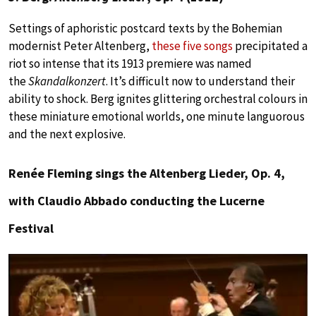
Settings of aphoristic postcard texts by the Bohemian
modernist Peter Altenberg,
these five songs
precipitated a
riot so intense that its 1913 premiere was named
the
Skandalkonzert
. It’s difficult now to understand their
ability to shock. Berg ignites glittering orchestral colours in
these miniature emotional worlds, one minute languorous
and the next explosive.
Renée Fleming sings the Altenberg Lieder, Op. 4,
with Claudio Abbado conducting the Lucerne
Festival