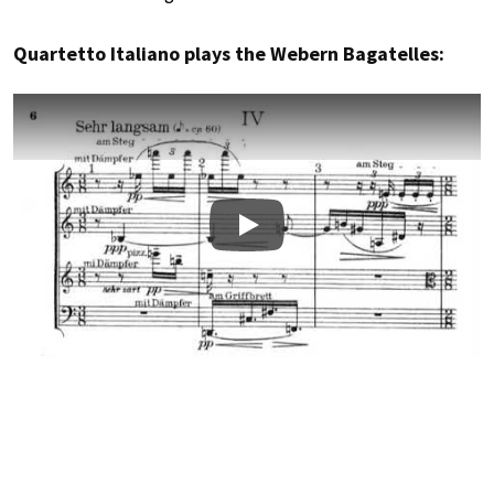
Quartetto Italiano plays the Webern Bagatelles:
Play