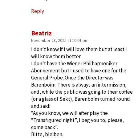
Reply
Beatriz
November 28, 2025 at 10:01 pm
I don’t know if I will love them but at least I
will know them better.
I don’t have the Wiener Philharmoniker
Abonnement but I used to have one for the
General Probe. Once the Director was
Barenboim. There is always an intermission,
and, while the public was going to their coffee
(or a glass of Sekt), Barenboim turned round
and said:
“As you know, we will after play the
“Transfigured night”, I beg you to, please,
come back”.
Bitte, bleiben.