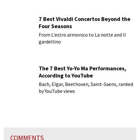
7 Best Vivaldi Concertos Beyond the
Four Seasons
From L'estro armonico to La notte and Il
gardellino
The 7 Best Yo-Yo Ma Performances,
According to YouTube
Bach, Elgar, Beethoven, Saint-Saens, ranked
by YouTube views
COMMENTS