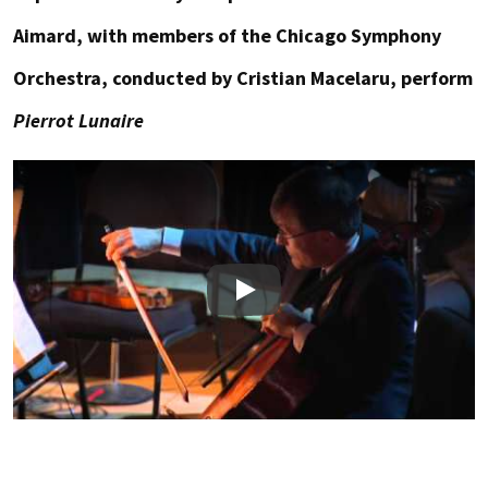
Aimard, with members of the Chicago Symphony
Orchestra, conducted by Cristian Macelaru, perform
Pierrot Lunaire
Play