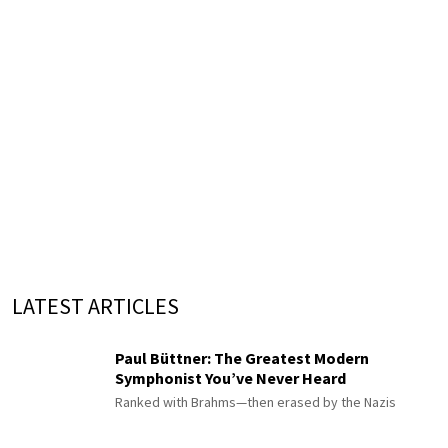
LATEST ARTICLES
Paul Büttner: The Greatest Modern
Symphonist You’ve Never Heard
Ranked with Brahms—then erased by the Nazis