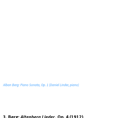
Alban Berg: Piano Sonata, Op. 1 (Daniel Linder, piano)
3. Berg:
Altenberg Lieder
, Op. 4 (1912)