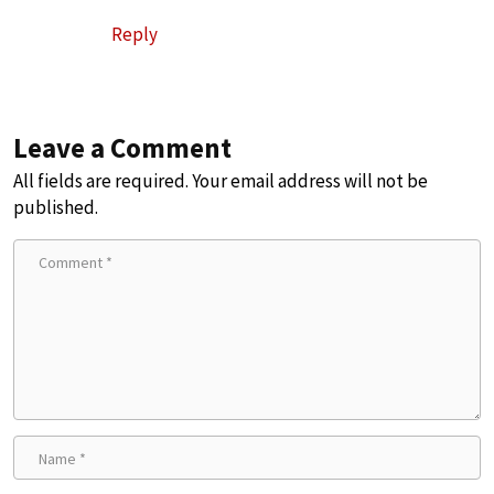
Reply
Leave a Comment
All fields are required. Your email address will not be
published.