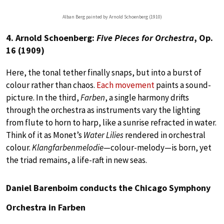
Alban Berg painted by Arnold Schoenberg (1910)
4. Arnold Schoenberg:
Five Pieces for Orchestra
, Op.
16 (1909)
Here, the tonal tether finally snaps, but into a burst of
colour rather than chaos.
Each movement
paints a sound-
picture. In the third,
Farben
, a single harmony drifts
through the orchestra as instruments vary the lighting
from flute to horn to harp, like a sunrise refracted in water.
Think of it as Monet’s
Water Lilies
rendered in orchestral
colour.
Klangfarbenmelodie
—colour-melody—is born, yet
the triad remains, a life-raft in new seas.
Daniel Barenboim conducts the Chicago Symphony
Orchestra in Farben