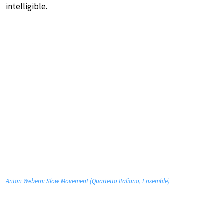
intelligible.
Anton Webern: Slow Movement (Quartetto Italiano, Ensemble)