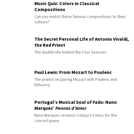
Music Quiz: Colors in Classical
Compositions
Can you match these famous compositions to their
colours?
The Secret Personal Life of Antonio Vivaldi,
the Red Priest
The double life behind the Four Seasons
Paul Lewis: From Mozart to Poulenc
The pianist on pairing Mozart with Poulenc and
Debussy
Portugal’s Musical Soul of Fado: Nuno
Marques’
Pennas d’Amor
Nuno Marques reclaims Colaço's Fados for the
concert piano