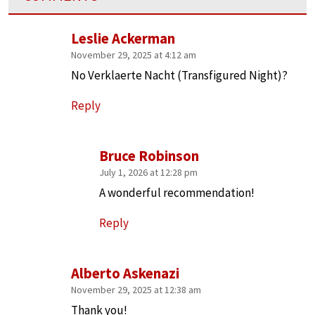
Leslie Ackerman
November 29, 2025 at 4:12 am
No Verklaerte Nacht (Transfigured Night)?
Reply
Bruce Robinson
July 1, 2026 at 12:28 pm
A wonderful recommendation!
Reply
Alberto Askenazi
November 29, 2025 at 12:38 am
Thank you!