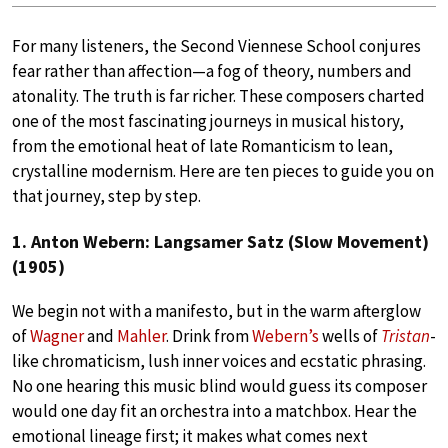
For many listeners, the Second Viennese School conjures
fear rather than affection—a fog of theory, numbers and
atonality. The truth is far richer. These composers charted
one of the most fascinating journeys in musical history,
from the emotional heat of late Romanticism to lean,
crystalline modernism. Here are ten pieces to guide you on
that journey, step by step.
1. Anton Webern: Langsamer Satz (Slow Movement)
(1905)
We begin not with a manifesto, but in the warm afterglow
of
Wagner
and
Mahler
. Drink from
Webern’s
wells of
Tristan
-
like chromaticism, lush inner voices and ecstatic phrasing.
No one hearing this music blind would guess its composer
would one day fit an orchestra into a matchbox. Hear the
emotional lineage first; it makes what comes next