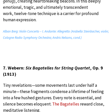
genug
), creating heartbreaking beacons. In this deeply
emotional, tragic, and ultimately transcendent
work, twelve-tone technique is a carrier for profound
human expression.
Alban Berg: Violin Concerto – I. Andante: Allegretto (Arabella Steinbacher, violin;
Cologne Radio Symphony Orchestra; Andris Nelsons, cond.)
7. Webern:
Six Bagatelles for String Quartet
, Op. 9
(1913)
Tiny revelations—some movements last under half a
minute—these fragments condense a lifetime of feeling
into a few hushed gestures. Every note is essential, and
silence becomes eloquent.
The Bagatelles
reward close,
meditative listening.