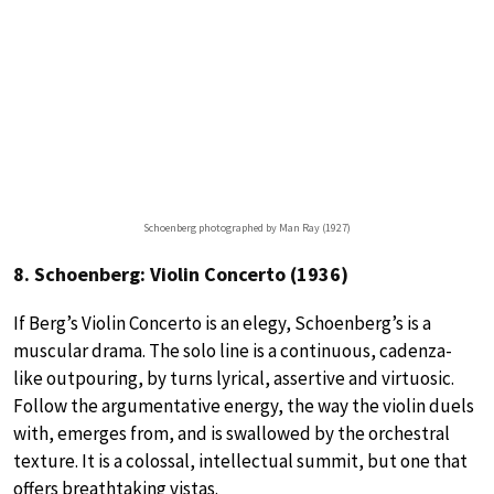
Schoenberg photographed by Man Ray (1927)
8. Schoenberg: Violin Concerto (1936)
If Berg’s Violin Concerto is an elegy, Schoenberg’s is a
muscular drama. The solo line is a continuous, cadenza-
like outpouring, by turns lyrical, assertive and virtuosic.
Follow the argumentative energy, the way the violin duels
with, emerges from, and is swallowed by the orchestral
texture. It is a colossal, intellectual summit, but one that
offers breathtaking vistas.