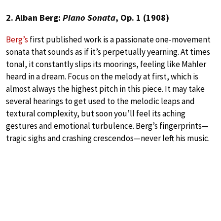
2. Alban Berg:
Piano Sonata
, Op. 1 (1908)
Berg’s
first published work is a passionate one-movement
sonata that sounds as if it’s perpetually yearning. At times
tonal, it constantly slips its moorings, feeling like Mahler
heard in a dream. Focus on the melody at first, which is
almost always the highest pitch in this piece. It may take
several hearings to get used to the melodic leaps and
textural complexity, but soon you’ll feel its aching
gestures and emotional turbulence. Berg’s fingerprints—
tragic sighs and crashing crescendos—never left his music.