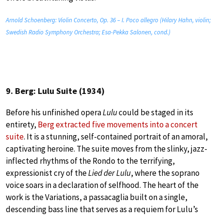
Arnold Schoenberg: Violin Concerto, Op. 36 – I. Poco allegro (Hilary Hahn, violin;
Swedish Radio Symphony Orchestra; Esa-Pekka Salonen, cond.)
9. Berg: Lulu Suite (1934)
Before his unfinished opera
Lulu
could be staged in its
entirety,
Berg extracted five movements into a concert
suite
. It is a stunning, self-contained portrait of an amoral,
captivating heroine. The suite moves from the slinky, jazz-
inflected rhythms of the Rondo to the terrifying,
expressionist cry of the
Lied der Lulu
, where the soprano
voice soars in a declaration of selfhood. The heart of the
work is the Variations, a passacaglia built on a single,
descending bass line that serves as a requiem for Lulu’s