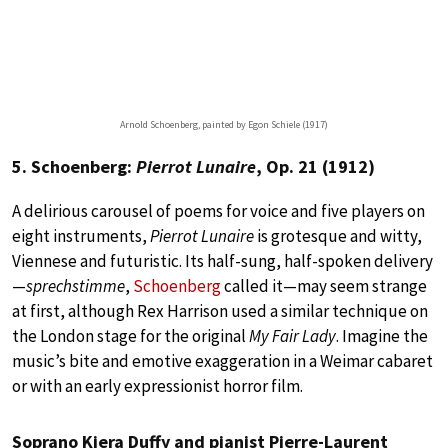
Arnold Schoenberg, painted by Egon Schiele (1917)
5. Schoenberg:
Pierrot Lunaire
, Op. 21 (1912)
A delirious carousel of poems for voice and five players on
eight instruments,
Pierrot Lunaire
is grotesque and witty,
Viennese and futuristic. Its half-sung, half-spoken delivery
—
sprechstimme
,
Schoenberg
called it—may seem strange
at first, although Rex Harrison used a similar technique on
the London stage for the original
My Fair Lady
. Imagine the
music’s bite and emotive exaggeration in a Weimar cabaret
or with an early expressionist horror film.
Soprano Kiera Duffy and pianist Pierre-Laurent