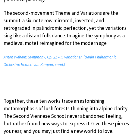
The second-movement Theme and Variations are the
summit: a six-note row mirrored, inverted, and
retrograded in palindromic perfection, yet the variations
sing like a distant folk dance. Imagine the symphony as a
medieval motet reimagined for the modern age.
Anton Webern: Symphony, Op. 21 – II. Variationen (Berlin Philharmonic
Orchestra; Herbert von Karajan, cond.)
Together, these ten works trace an astonishing
metamorphosis of lush forests thinning into alpine clarity.
The Second Viennese School never abandoned feeling,
but rather found new ways to express it. Give these pieces
your ear, and you may just find a new world to love.