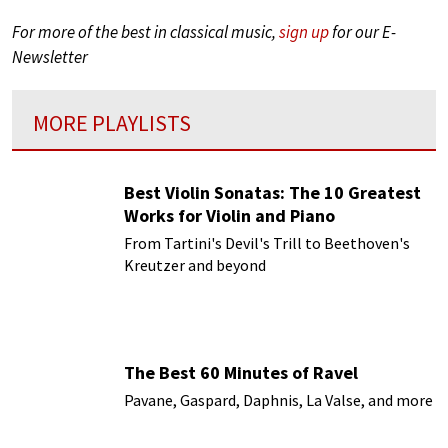
For more of the best in classical music,
sign up
for our E-
Newsletter
MORE PLAYLISTS
Best Violin Sonatas: The 10 Greatest
Works for Violin and Piano
From Tartini's Devil's Trill to Beethoven's
Kreutzer and beyond
The Best 60 Minutes of Ravel
Pavane, Gaspard, Daphnis, La Valse, and more