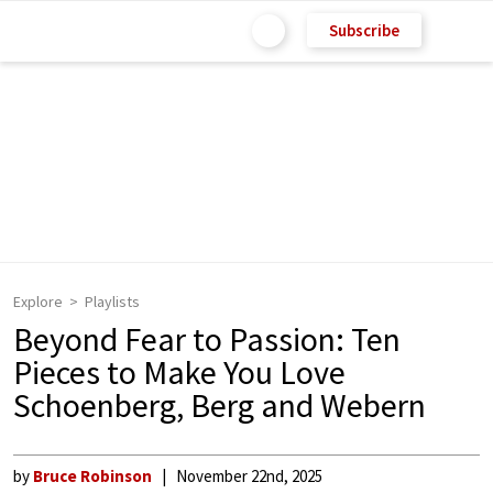
Subscribe
Explore
Playlists
Beyond Fear to Passion: Ten
Pieces to Make You Love
Schoenberg, Berg and Webern
by
Bruce Robinson
November 22nd, 2025