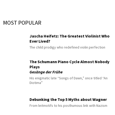
MOST POPULAR
Jascha Heifetz: The Greatest Violinist Who
Ever Lived?
The child prodigy who redefined violin perfection
The Schumann Piano Cycle Almost Nobody
Plays
Gesänge der Frühe
His enigmatic late “Songs of Dawn,” once titled “An
Diotima”
Debunking the Top 5 Myths about Wagner
From leitmotifs to his posthumous link with Nazism