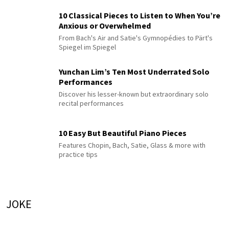
10 Classical Pieces to Listen to When You’re
Anxious or Overwhelmed
From Bach's Air and Satie's Gymnopédies to Pärt's
Spiegel im Spiegel
Yunchan Lim’s Ten Most Underrated Solo
Performances
Discover his lesser-known but extraordinary solo
recital performances
10 Easy But Beautiful Piano Pieces
Features Chopin, Bach, Satie, Glass & more with
practice tips
JOKE