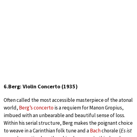
6.Berg: Violin Concerto (1935)
Often called the most accessible masterpiece of the atonal
world,
Berg’s concerto
is a requiem for Manon Gropius,
imbued with an unbearable and beautiful sense of loss.
Within his serial structure, Berg makes the poignant choice
to weave in a Carinthian folk tune and a
Bach
chorale (
Es ist