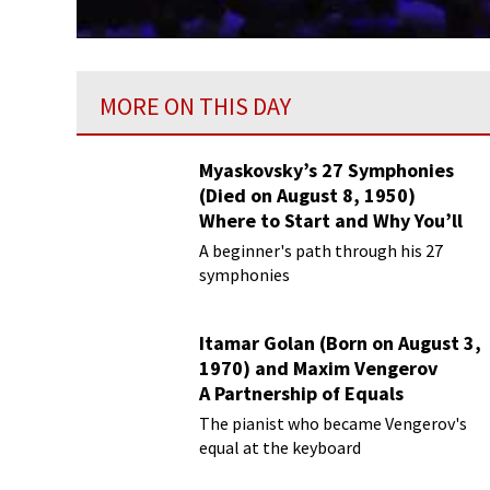
MORE ON THIS DAY
Myaskovsky’s 27 Symphonies
(Died on August 8, 1950)
Where to Start and Why You’ll
Love Them
A beginner's path through his 27
symphonies
Itamar Golan (Born on August 3,
1970) and Maxim Vengerov
A Partnership of Equals
The pianist who became Vengerov's
equal at the keyboard