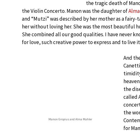
the tragic death of Man
the Violin Concerto. Manon was the daughter of
Alma
and “Mutzi” was described by her mother as a fairy-
her without loving her. She was the most beautiful h
She combined all our good qualities. I have never kn
for love, such creative power to express and to live it
And the
Canetti
timidit
heaven.
the dis
called 
concert
the wor
Contemp
Manon Gropius and Alma Mahler
for Man