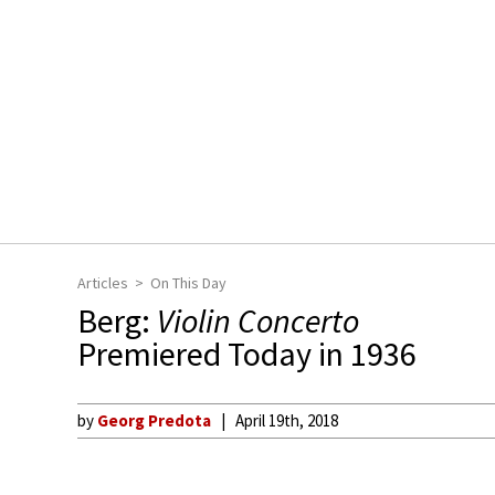
Articles
On This Day
Berg:
Violin Concerto
Premiered Today in 1936
by
Georg Predota
April 19th, 2018