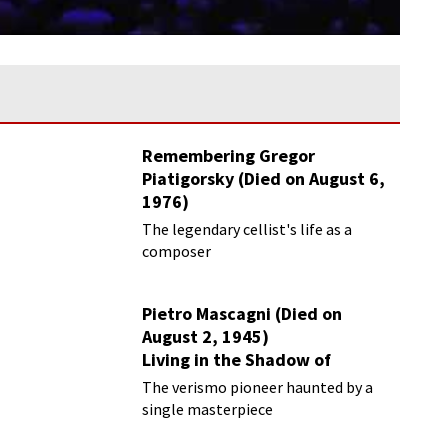
Remembering Gregor
Piatigorsky (Died on August 6,
1976)
Beyond the Virtuoso
The legendary cellist's life as a
composer
Pietro Mascagni (Died on
August 2, 1945)
Living in the Shadow of
Cavalleria Rusticana
The verismo pioneer haunted by a
single masterpiece