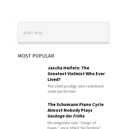
00:00
/
00:00
MOST POPULAR
Jascha Heifetz: The
Greatest Violinist Who Ever
Lived?
The child prodigy who redefined
violin perfection
The Schumann Piano Cycle
Almost Nobody Plays
Gesänge der Frühe
His enigmatic late “Songs of
Dawn,” once titled “An Diotima”