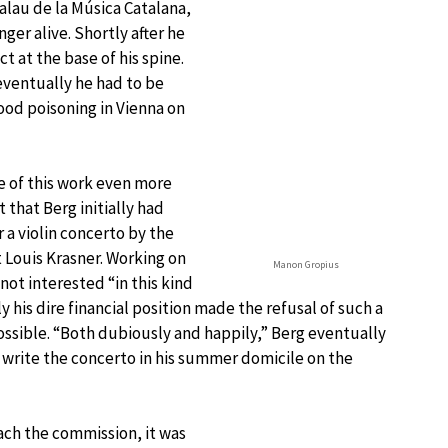
alau de la Música Catalana,
ger alive. Shortly after he
t at the base of his spine.
eventually he had to be
lood poisoning in Vienna on
 of this work even more
 that Berg initially had
 a violin concerto by the
 Louis Krasner. Working on
Manon Gropius
 not interested “in this kind
y his dire financial position made the refusal of such a
sible. “Both dubiously and happily,” Berg eventually
write the concerto in his summer domicile on the
ch the commission, it was