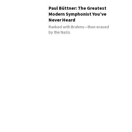
Paul Büttner: The Greatest
Modern Symphonist You’ve
Never Heard
Ranked with Brahms—then erased
by the Nazis