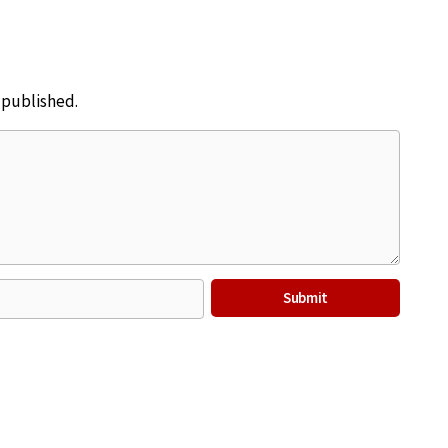
e published.