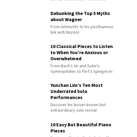
Debunking the Top 5 Myths
about Wagner
From leitmotifs to his posthumous
link with Nazism
10 Classical Pieces to Listen
to When You’re Anxious or
Overwhelmed
From Bach's Air and Satie's
Gymnopédies to Pärt's Spiegel im
Spiegel
Yunchan Lim’s Ten Most
Underrated Solo
Performances
Discover his lesser-known but
extraordinary solo recital
performances
10 Easy But Beautiful Piano
Pieces