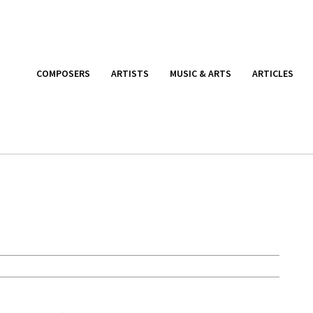
COMPOSERS
ARTISTS
MUSIC & ARTS
ARTICLES