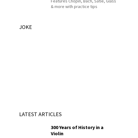
Features Chopin, Bach, Satie, Glass
& more with practice tips
JOKE
LATEST ARTICLES
300 Years of History in a
Violin