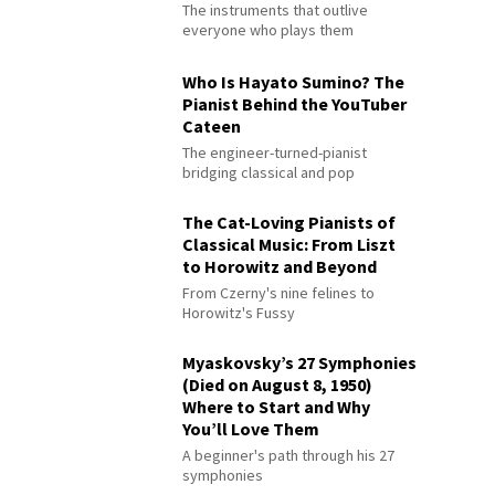
The instruments that outlive
everyone who plays them
Who Is Hayato Sumino? The
Pianist Behind the YouTuber
Cateen
The engineer-turned-pianist
bridging classical and pop
The Cat-Loving Pianists of
Classical Music: From Liszt
to Horowitz and Beyond
From Czerny's nine felines to
Horowitz's Fussy
Myaskovsky’s 27 Symphonies
(Died on August 8, 1950)
Where to Start and Why
You’ll Love Them
A beginner's path through his 27
symphonies