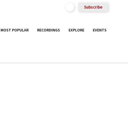
Subscribe
MOST POPULAR
RECORDINGS
EXPLORE
EVENTS