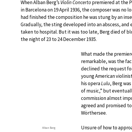
When Alban Berg’s
Violin Concerto
premiered at the P
in Barcelona on 19 April 1936, the composer was no lon
had finished the composition he was stung by an insec
Gradually, the sting developed into an abscess, and 
taken to hospital. But it was too late, Berg died of b
the night of 23 to 24 December 1935.
What made the premiere
remarkable, was the fact
declined the request for
young American violinist
his opera
Lulu
, Berg was
of music,” but eventuall
commission almost impos
agreed and promised to 
Wörthersee.
Unsure of how to approa
Alban Berg