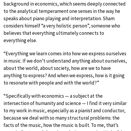
background in economics, which seems deeply connected
to the analytical temperament one senses in the way he
speaks about piano playing and interpretation. Sham
considers himself “a very holistic person”, someone who
believes that everything ultimately connects to
everything else.
“Everything we learn comes into how we express ourselves
in music. If we don’t understand anything about ourselves,
about the world, about society, how are we to have
anything to express? And when we express, how is it going
to resonate with people and with the world?”
“Specifically with economics — a subject at the
intersection of humanity and science — I find it very similar
to my work in music, especially as a pianist and conductor,
because we deal with so many structural problems: the
facts of the music, how the music is built. To me, that’s