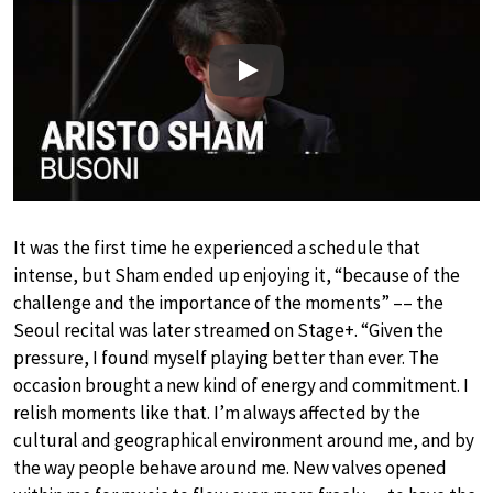
Play
It was the first time he experienced a schedule that
intense, but Sham ended up enjoying it, “because of the
challenge and the importance of the moments” –– the
Seoul recital was later streamed on Stage+. “Given the
pressure, I found myself playing better than ever. The
occasion brought a new kind of energy and commitment. I
relish moments like that. I’m always affected by the
cultural and geographical environment around me, and by
the way people behave around me. New valves opened