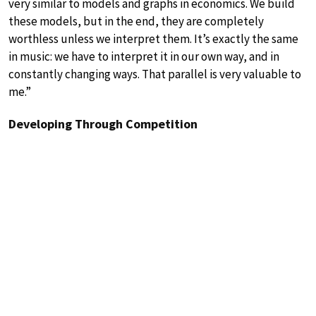
very similar to models and graphs in economics. We build
these models, but in the end, they are completely
worthless unless we interpret them. It’s exactly the same
in music: we have to interpret it in our own way, and in
constantly changing ways. That parallel is very valuable to
me.”
Developing Through Competition