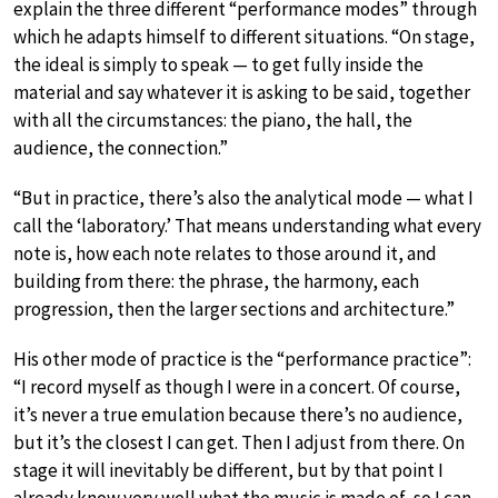
explain the three different “performance modes” through
which he adapts himself to different situations. “On stage,
the ideal is simply to speak — to get fully inside the
material and say whatever it is asking to be said, together
with all the circumstances: the piano, the hall, the
audience, the connection.”
“But in practice, there’s also the analytical mode — what I
call the ‘laboratory.’ That means understanding what every
note is, how each note relates to those around it, and
building from there: the phrase, the harmony, each
progression, then the larger sections and architecture.”
His other mode of practice is the “performance practice”:
“I record myself as though I were in a concert. Of course,
it’s never a true emulation because there’s no audience,
but it’s the closest I can get. Then I adjust from there. On
stage it will inevitably be different, but by that point I