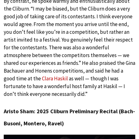
By contrast, he spoke warmly and enthusiastically about
the Cliburn. “I may be biased, but the Cliburn does a very
good job of taking care of its contestants. I think everyone
would agree. From the moment you arrive until the end,
you don’t feel like you’re in a competition, but rather an
artist invited to a festival. You genuinely feel their respect
for the contestants. There was also a wonderful
atmosphere between the competitors themselves — we
shared our experiences as friends.” He also praised the Gina
Bachauer and Honens competitions, and said he had a
good time at the
Clara Haskil
as well — though I was
fortunate to have a wonderful host family at Haskil — I
don’t think everyone necessarily did.”
Aristo Sham: 2025 Cliburn Preliminary Recital (Bach-
Busoni, Montero, Ravel)