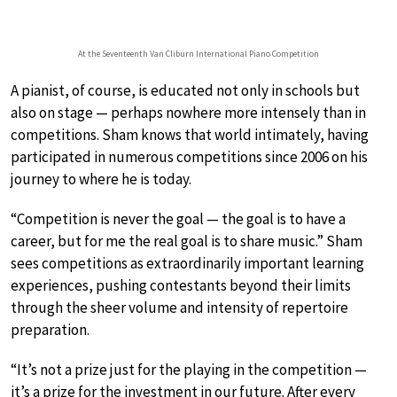
At the Seventeenth Van Cliburn International Piano Competition
A pianist, of course, is educated not only in schools but
also on stage — perhaps nowhere more intensely than in
competitions. Sham knows that world intimately, having
participated in numerous competitions since 2006 on his
journey to where he is today.
“Competition is never the goal — the goal is to have a
career, but for me the real goal is to share music.” Sham
sees competitions as extraordinarily important learning
experiences, pushing contestants beyond their limits
through the sheer volume and intensity of repertoire
preparation.
“It’s not a prize just for the playing in the competition —
it’s a prize for the investment in our future. After every