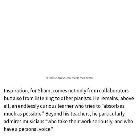
Aristo Sham © Lisa-Marie Mazzucco
Inspiration, for Sham, comes not only from collaborators
but also from listening to other pianists. He remains, above
all, an endlessly curious learner who tries to “absorb as
much as possible.” Beyond his teachers, he particularly
admires musicians “who take their work seriously, and who
have a personal voice.”