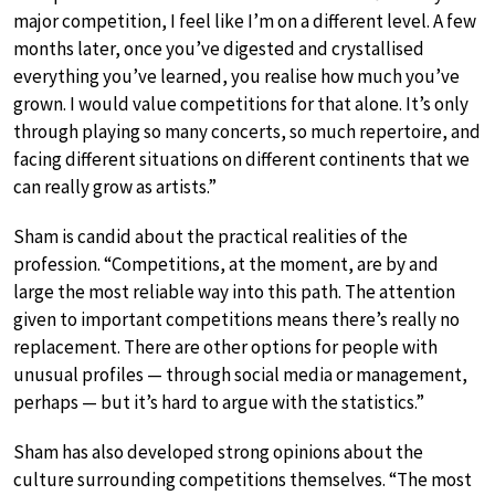
major competition, I feel like I’m on a different level. A few
months later, once you’ve digested and crystallised
everything you’ve learned, you realise how much you’ve
grown. I would value competitions for that alone. It’s only
through playing so many concerts, so much repertoire, and
facing different situations on different continents that we
can really grow as artists.”
Sham is candid about the practical realities of the
profession. “Competitions, at the moment, are by and
large the most reliable way into this path. The attention
given to important competitions means there’s really no
replacement. There are other options for people with
unusual profiles — through social media or management,
perhaps — but it’s hard to argue with the statistics.”
Sham has also developed strong opinions about the
culture surrounding competitions themselves. “The most