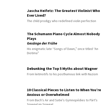
Jascha Heifetz: The Greatest Violinist Who
Ever Lived?
The child prodigy who redefined violin perfection
The Schumann Piano Cycle Almost Nobody
Plays
Gesänge der Frühe
His enigmatic late “Songs of Dawn,” once titled “An
Diotima”
Debunking the Top 5 Myths about Wagner
From leitmotifs to his posthumous link with Nazism
10 Classical Pieces to Listen to When You’re
Anxious or Overwhelmed
From Bach's Air and Satie's Gymnopédies to Pärt's
Spiegel im Spiegel