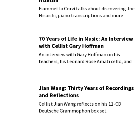
Fiammetta Corvi talks about discovering Joe
Hisaishi, piano transcriptions and more
70 Years of Life in Music: An Interview
with Cellist Gary Hoffman
An interview with Gary Hoffman on his
teachers, his Leonard Rose Amati cello, and
more!
Jian Wang: Thirty Years of Recordings
and Reflections
Cellist Jian Wang reflects on his 11-CD
Deutsche Grammophon box set