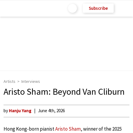
Subscribe
Artists
Interviews
Aristo Sham: Beyond Van Cliburn
by
Hanju Yang
June 4th, 2026
Hong Kong-born pianist
Aristo Sham
, winner of the 2025