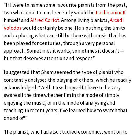
“If I were to name some favourite pianists from the past,
two who come to mind recently would be
Rachmaninoff
himself and
Alfred Cortot
. Among living pianists,
Arcadi
Volodos
would certainly be one. He’s pushing the limits
and exploring what can still be done with music that has
been played for centuries, through a very personal
approach. Sometimes it works, sometimes it doesn’t —
but that deserves attention and respect.”
I suggested that Sham seemed the type of pianist who
constantly analyses the playing of others, which he readily
acknowledged. “Well, I teach myself. I have to be very
aware all the time whether I’m in the mode of simply
enjoying the music, or in the mode of analysing and
teaching. In recent years, I’ve learned how to switch that
on and off.”
The pianist, who had also studied economics, went on to