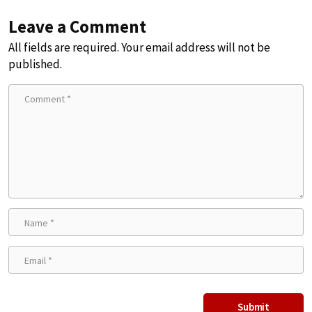
Leave a Comment
All fields are required. Your email address will not be
published.