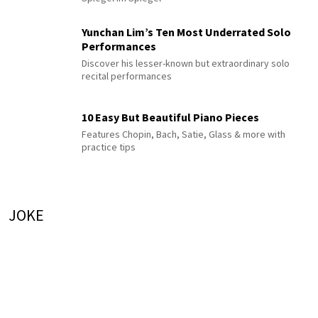
Yunchan Lim’s Ten Most Underrated Solo
Performances
Discover his lesser-known but extraordinary solo
recital performances
10 Easy But Beautiful Piano Pieces
Features Chopin, Bach, Satie, Glass & more with
practice tips
JOKE