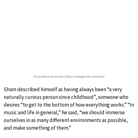
Aristo Sham at the Van Cliburn Competition semifinal
Sham described himself as having always been “a very
naturally curious person since childhood”, someone who
desires “to get to the bottom of how everything works.” “In
music and life in general,” he said, “we should immerse
ourselves in as many different environments as possible,
and make something of them.”