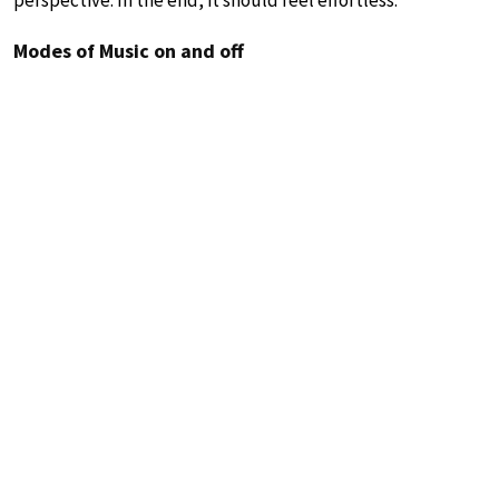
Modes of Music on and off