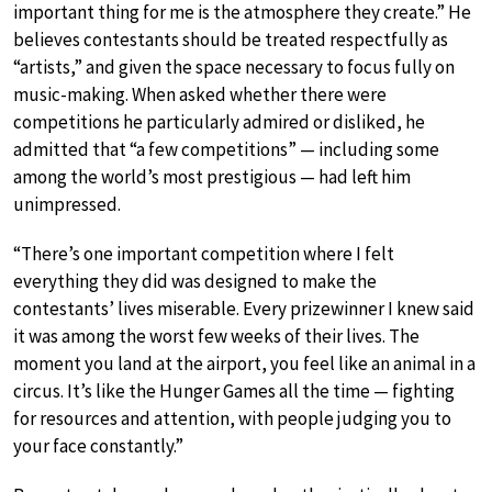
important thing for me is the atmosphere they create.” He
believes contestants should be treated respectfully as
“artists,” and given the space necessary to focus fully on
music-making. When asked whether there were
competitions he particularly admired or disliked, he
admitted that “a few competitions” — including some
among the world’s most prestigious — had left him
unimpressed.
“There’s one important competition where I felt
everything they did was designed to make the
contestants’ lives miserable. Every prizewinner I knew said
it was among the worst few weeks of their lives. The
moment you land at the airport, you feel like an animal in a
circus. It’s like the Hunger Games all the time — fighting
for resources and attention, with people judging you to
your face constantly.”