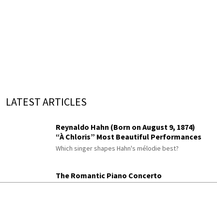
LATEST ARTICLES
Reynaldo Hahn (Born on August 9, 1874)
“À Chloris” Most Beautiful Performances
Which singer shapes Hahn's mélodie best?
The Romantic Piano Concerto
Berwald, Rimsky-Korsakov, Chaminade,
Moszkowski and Paderewski
Did you know Rimsky-Korsakov wrote a piano
concerto?