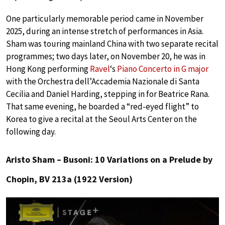
One particularly memorable period came in November
2025, during an intense stretch of performances in Asia.
Sham was touring mainland China with two separate recital
programmes; two days later, on November 20, he was in
Hong Kong performing
Ravel
‘s
Piano Concerto in G major
with the Orchestra dell’Accademia Nazionale di Santa
Cecilia and Daniel Harding, stepping in for Beatrice Rana.
That same evening, he boarded a “red-eyed flight” to
Korea to give a recital at the Seoul Arts Center on the
following day.
Aristo Sham – Busoni: 10 Variations on a Prelude by
Chopin, BV 213a (1922 Version)