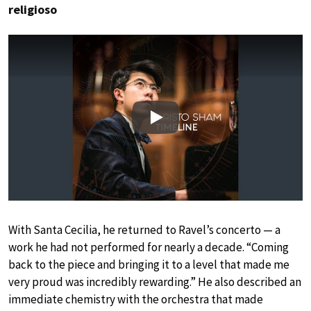
religioso
Play
With Santa Cecilia, he returned to Ravel’s concerto — a
work he had not performed for nearly a decade. “Coming
back to the piece and bringing it to a level that made me
very proud was incredibly rewarding.” He also described an
immediate chemistry with the orchestra that made