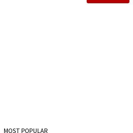
MOST POPULAR