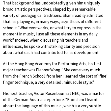
That background has undoubtedly given him uniquely
broad artistic perspectives, shaped by a remarkable
variety of pedagogical traditions. Sham readily admitted
that his playing is, in many ways, a synthesis of different
schools: “Whatever works, or what I try to express in the
moment in music, I use all these elements in my daily
work.” Indeed, when discussing his teachers and
influences, he spoke with striking clarity and precision
about what each had contributed to his development.
At the Hong Kong Academy for Performing Arts, his first
major teacher was Eleanor Wong. “She came very much
from the French School: from her I learned the sort of ‘fine’
finger technique, a very detailed, minuscule style.”
His next teacher, Victor Rosenbaum at NEC, was a master
of the German-Austrian repertoire. “From him I learnt
about the language of this music, which is a very subtle