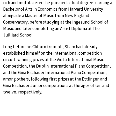
rich and multifaceted: he pursued a dual degree, earning a
Bachelor of Arts in Economics from Harvard University
alongside a Master of Music from New England
Conservatory, before studying at the Ingesund School of
Music and later completing an Artist Diploma at The
Juilliard School.
Long before his Cliburn triumph, Sham had already
established himself on the international competition
circuit, winning prizes at the Viotti International Music
Competition, the Dublin International Piano Competition,
and the Gina Bachauer International Piano Competition,
among others, following first prizes at the Ettlingen and
Gina Bachauer Junior competitions at the ages of ten and
twelve, respectively.