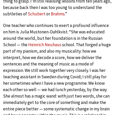
thing to grasp. I’m still realising lessons from ten years ago,
because back then I was too young to understand the
subtleties of
Schubert
or
Brahms
.”
One teacher who continues to exert a profound influence
on him is Julia Mustonen-Dahlkvist. “She was educated
around the world, but her foundation is in the Russian
School — the
Heinrich Neuhaus
school. That forged a huge
part of my pianism, and also my musicality: how we
interpret, how we decode a score, how we deliver the
sentences and the meaning of music as a mode of
expression. We still work together very closely. I was her
teaching assistant in Sweden during Covid; I still play for
her sometimes when I have a new programme. We know
each other so well — we had lunch yesterday, by the way.
She almost has a magic wand: with just two words, she can
immediately get to the core of something and make the
entire piece better — some systematic change in my brain