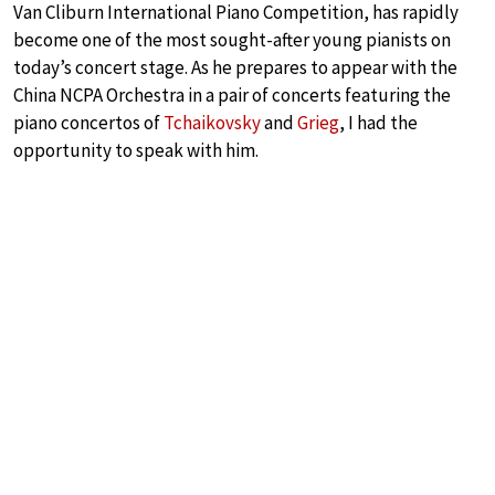
Van Cliburn International Piano Competition, has rapidly
become one of the most sought-after young pianists on
today’s concert stage. As he prepares to appear with the
China NCPA Orchestra in a pair of concerts featuring the
piano concertos of
Tchaikovsky
and
Grieg
, I had the
opportunity to speak with him.