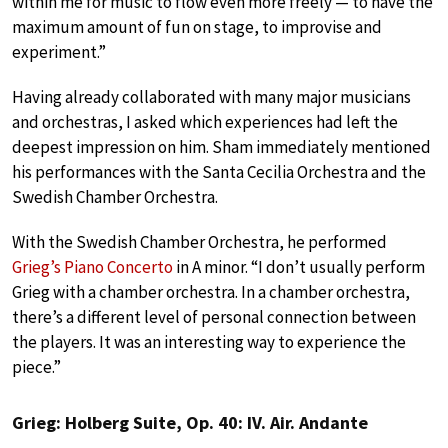
within me for music to flow even more freely — to have the
maximum amount of fun on stage, to improvise and
experiment.”
Having already collaborated with many major musicians
and orchestras, I asked which experiences had left the
deepest impression on him. Sham immediately mentioned
his performances with the Santa Cecilia Orchestra and the
Swedish Chamber Orchestra.
With the Swedish Chamber Orchestra, he performed
Grieg’s Piano Concerto
in A minor. “I don’t usually perform
Grieg with a chamber orchestra. In a chamber orchestra,
there’s a different level of personal connection between
the players. It was an interesting way to experience the
piece.”
Grieg: Holberg Suite, Op. 40: IV. Air. Andante