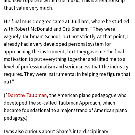
and how I operate within the music. This is a relationship
that I value very much.”
His final music degree came at Juilliard, where he studied
with Robert McDonald and Orli Shaham. “They were
vaguely Taubman* School, but not strictly. At that point, I
already had a very developed personal system for
approaching the instrument, but they gave me the final
motivation to put everything together and lifted me to a
level of professionalism and seriousness that the industry
requires. They were instrumental in helping me figure that
out.”
(*
Dorothy Taubman
, the American piano pedagogue who
developed the so-called Taubman Approach, which
became foundational to a major strand of American piano
pedagogy.)
I was also curious about Sham’s interdisciplinary