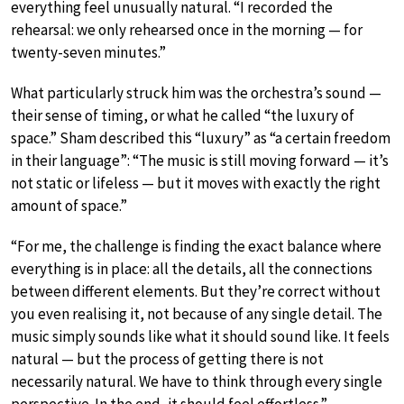
everything feel unusually natural. “I recorded the
rehearsal: we only rehearsed once in the morning — for
twenty-seven minutes.”
What particularly struck him was the orchestra’s sound —
their sense of timing, or what he called “the luxury of
space.” Sham described this “luxury” as “a certain freedom
in their language”: “The music is still moving forward — it’s
not static or lifeless — but it moves with exactly the right
amount of space.”
“For me, the challenge is finding the exact balance where
everything is in place: all the details, all the connections
between different elements. But they’re correct without
you even realising it, not because of any single detail. The
music simply sounds like what it should sound like. It feels
natural — but the process of getting there is not
necessarily natural. We have to think through every single
perspective. In the end, it should feel effortless.”