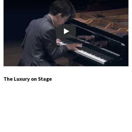
Play
The Luxury on Stage