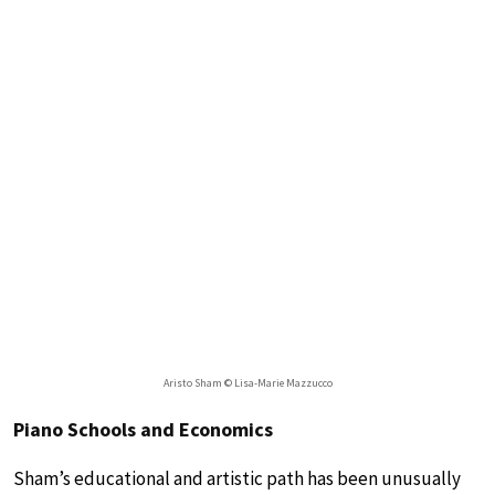
Aristo Sham © Lisa-Marie Mazzucco
Piano Schools and Economics
Sham’s educational and artistic path has been unusually