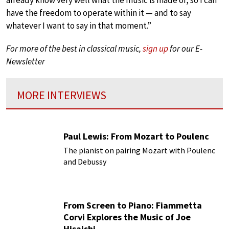
already know very well what the music is made of, so I can
have the freedom to operate within it — and to say
whatever I want to say in that moment.”
For more of the best in classical music,
sign up
for our E-
Newsletter
MORE INTERVIEWS
Paul Lewis: From Mozart to Poulenc
The pianist on pairing Mozart with Poulenc
and Debussy
From Screen to Piano: Fiammetta
Corvi Explores the Music of Joe
Hisaishi