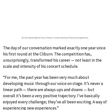
At the Seventeenth Van Cliburn International Piano Competition
The day of our conversation marked exactly one year since
his first round at the Cliburn. The competition has,
unsurprisingly, transformed his career — not least in the
scale and intensity of his concert schedule.
“For me, the past year has been very much about
developing music through our voice on stage. It’s never a
linear path — there are always ups and downs — but
overall it’s been a very positive trajectory. I’ve basically
enjoyed every challenge; they’ve all been exciting. A way of
experiencing new experiences.”