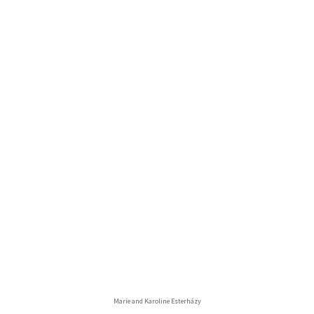
Marie and Karoline Esterházy