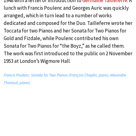
1948 with a letter of introduction to
Germaine Tailleferre
. A
lunch with Francis Poulenc and Georges Auric was quickly
arranged, which in turn lead to a number of works
dedicated and composed for the Duo. Tailleferre wrote her
Toccata for two Pianos and her Sonata for Two Pianos for
Gold and Fizdale, while Poulenc contributed his own
Sonata for Two Pianos for “the Boyz,” as he called them.
The work was first introduced to the public on 2 November
1953 at London’s Wigmore Hall.
Francis Poulenc: Sonata for Two Pianos (François Chaplin, piano; Alexandre
Tharaud, piano)