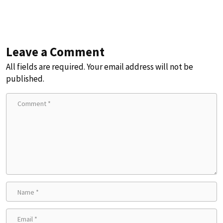
Leave a Comment
All fields are required. Your email address will not be
published.