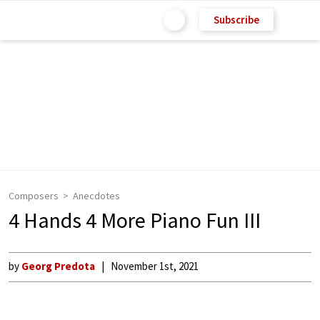
Subscribe
Composers
Anecdotes
4 Hands 4 More Piano Fun III
by
Georg Predota
November 1st, 2021