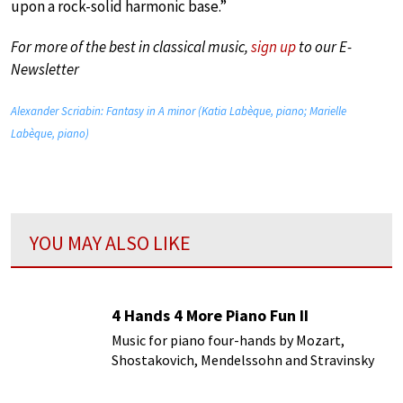
upon a rock-solid harmonic base.”
For more of the best in classical music,
sign up
to our E-
Newsletter
Alexander Scriabin: Fantasy in A minor (Katia Labèque, piano; Marielle
Labèque, piano)
YOU MAY ALSO LIKE
4 Hands 4 More Piano Fun II
Music for piano four-hands by Mozart,
Shostakovich, Mendelssohn and Stravinsky