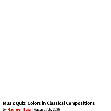
Music Quiz: Colors in Classical Compositions
by
Maureen Buja
August 7th, 2026