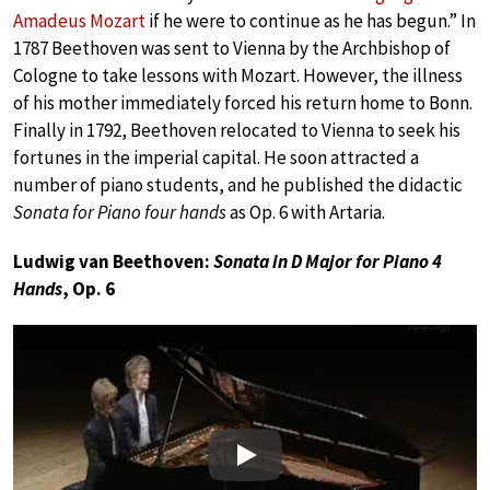
Amadeus Mozart
if he were to continue as he has begun.” In
1787 Beethoven was sent to Vienna by the Archbishop of
Cologne to take lessons with Mozart. However, the illness
of his mother immediately forced his return home to Bonn.
Finally in 1792, Beethoven relocated to Vienna to seek his
fortunes in the imperial capital. He soon attracted a
number of piano students, and he published the didactic
Sonata for Piano four hands
as Op. 6 with Artaria.
Ludwig van Beethoven:
Sonata in D Major for Piano 4
Hands
, Op. 6
Play