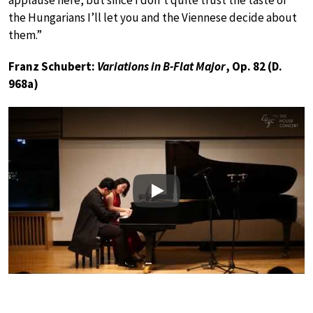
applause here, but since I don’t quite trust the taste of
the Hungarians I’ll let you and the Viennese decide about
them.”
Franz Schubert:
Variations in B-Flat Major
, Op. 82 (D.
968a)
Play