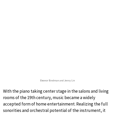
Eleonor Bindman and Jenny Lin
With the piano taking center stage in the salons and living
rooms of the 19th century, music became a widely
accepted form of home entertainment. Realizing the full
sonorities and orchestral potential of the instrument, it