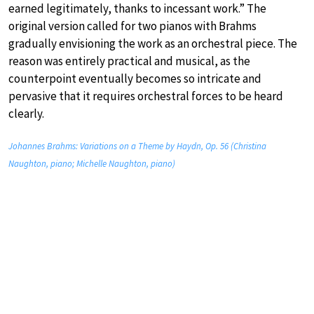
earned legitimately, thanks to incessant work.” The
original version called for two pianos with Brahms
gradually envisioning the work as an orchestral piece. The
reason was entirely practical and musical, as the
counterpoint eventually becomes so intricate and
pervasive that it requires orchestral forces to be heard
clearly.
Johannes Brahms: Variations on a Theme by Haydn, Op. 56 (Christina
Naughton, piano; Michelle Naughton, piano)