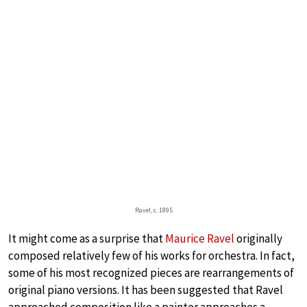
Ravel, c. 1895
It might come as a surprise that
Maurice Ravel
originally
composed relatively few of his works for orchestra. In fact,
some of his most recognized pieces are rearrangements of
original piano versions. It has been suggested that Ravel