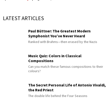
LATEST ARTICLES
Paul Büttner: The Greatest Modern
Symphonist You’ve Never Heard
Ranked with Brahms—then erased by the Nazis
Music Quiz: Colors in Classical
Compositions
Can you match these famous compositions to their
colours?
The Secret Personal Life of Antonio Vivaldi,
the Red Priest
The double life behind the Four Seasons