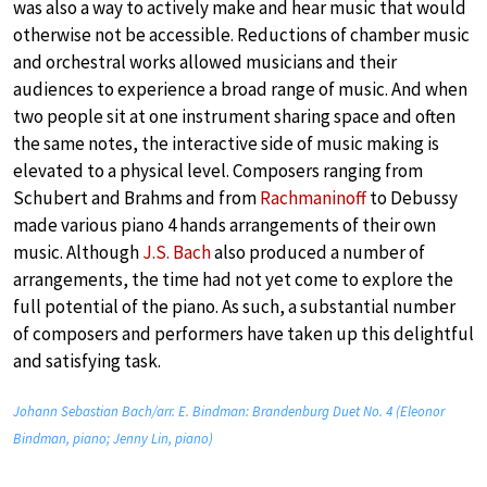
was also a way to actively make and hear music that would
otherwise not be accessible. Reductions of chamber music
and orchestral works allowed musicians and their
audiences to experience a broad range of music. And when
two people sit at one instrument sharing space and often
the same notes, the interactive side of music making is
elevated to a physical level. Composers ranging from
Schubert and Brahms and from
Rachmaninoff
to Debussy
made various piano 4 hands arrangements of their own
music. Although
J.S. Bach
also produced a number of
arrangements, the time had not yet come to explore the
full potential of the piano. As such, a substantial number
of composers and performers have taken up this delightful
and satisfying task.
Johann Sebastian Bach/arr. E. Bindman: Brandenburg Duet No. 4 (Eleonor
Bindman, piano; Jenny Lin, piano)