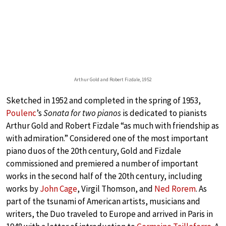
Arthur Gold and Robert Fizdale, 1952
Sketched in 1952 and completed in the spring of 1953,
Poulenc
’s
Sonata for two pianos
is dedicated to pianists
Arthur Gold and Robert Fizdale “as much with friendship as
with admiration.” Considered one of the most important
piano duos of the 20th century, Gold and Fizdale
commissioned and premiered a number of important
works in the second half of the 20th century, including
works by
John Cage
, Virgil Thomson, and
Ned Rorem
. As
part of the tsunami of American artists, musicians and
writers, the Duo traveled to Europe and arrived in Paris in