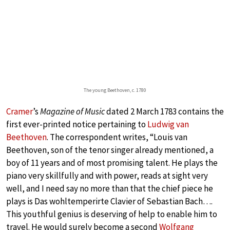
The young Beethoven, c. 1780
Cramer
’s
Magazine of Music
dated 2 March 1783 contains the
first ever-printed notice pertaining to
Ludwig van
Beethoven
. The correspondent writes, “Louis van
Beethoven, son of the tenor singer already mentioned, a
boy of 11 years and of most promising talent. He plays the
piano very skillfully and with power, reads at sight very
well, and I need say no more than that the chief piece he
plays is Das wohltemperirte Clavier of Sebastian Bach….
This youthful genius is deserving of help to enable him to
travel. He would surely become a second
Wolfgang