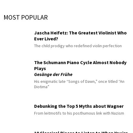
MOST POPULAR
Jascha Heifetz: The Greatest Violinist Who
Ever Lived?
The child prodigy who redefined violin perfection
The Schumann Piano Cycle Almost Nobody
Plays
Gesänge der Frühe
His enigmatic late “Songs of Dawn,” once titled “An
Diotima”
Debunking the Top 5 Myths about Wagner
From leitmotifs to his posthumous link with Nazism