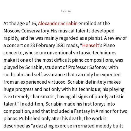
Scriabin
At the age of 16,
Alexander Scriabin
enrolled at the
Moscow Conservatory. His musical talents developed
rapidly, and he was mainly regarded as a pianist. A review of
a concert on 28 February 1891 reads, “
Henselt
’s Piano
concerto, whose unconventional virtuosic techniques
make it one of the most difficult piano compositions, was
played by Scriabin, student of Professor Safonov, with
such calm and self-assurance that can only be expected
from an experienced virtuoso. Scriabin definitely makes
huge progress and not only with his technique; his playing
is extremely charismatic, having all signs of purely artistic
talent.” In addition, Scriabin made his first forays into
composition, and that included a Fantasy in A minor for two
pianos. Published only after his death, the work is
described as “a dazzling exercise in ornated melody built