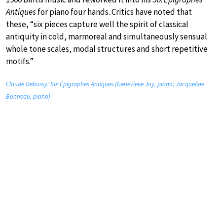
Antiques
for piano four hands. Critics have noted that
these, “six pieces capture well the spirit of classical
antiquity in cold, marmoreal and simultaneously sensual
whole tone scales, modal structures and short repetitive
motifs.”
Claude Debussy: Six Épigraphes Antiques (Genevieve Joy, piano; Jacqueline
Bonneau, piano)