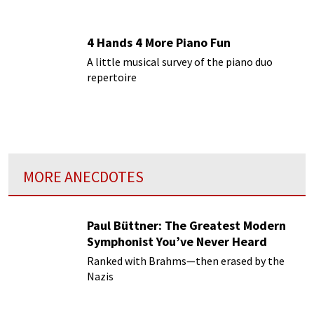
4 Hands 4 More Piano Fun
A little musical survey of the piano duo
repertoire
MORE ANECDOTES
Paul Büttner: The Greatest Modern
Symphonist You’ve Never Heard
Ranked with Brahms—then erased by the
Nazis