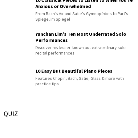
10 Classical Pieces to Listen to When You’re
Anxious or Overwhelmed
From Bach's Air and Satie's Gymnopédies to Pärt's
Spiegel im Spiegel
Yunchan Lim’s Ten Most Underrated Solo
Performances
Discover his lesser-known but extraordinary solo
recital performances
10 Easy But Beautiful Piano Pieces
Features Chopin, Bach, Satie, Glass & more with
practice tips
QUIZ