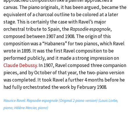
approached composition like a painter approaches a
canvas. The piano originals, it has been argued, became the
equivalent of a charcoal outline to be colored at a later
stage. This is certainly the case with Ravel’s major
orchestral tribute to Spain, the
Rapsodie espagnole
,
composed between 1907 and 1908. The origin of this
composition was a “Habanera” for two pianos, which Ravel
wrote in 1895. It was the first Ravel composition to be
performed publicly, and it made a strong impression on
Claude Debussy
. In 1907, Ravel composed three companion
pieces, and by October of that year, the two-piano version
was completed. It took Ravel a further 4 months before he
had fully orchestrated the work by February 1908.
Maurice Ravel: Rapsodie espagnole (Original 2 piano version) (Louis Lortie,
piano; Hélène Mercier, piano)