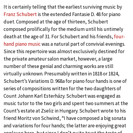
It is certainly telling that the earliest surviving music by
Franz Schubert
is the extended Fantasie D. 48 for piano
duet. Composed at the age of thirteen, Schubert
composed prolifically for the medium until his untimely
death at the age of 31. For Schubert and his friends,
four-
hand piano music
was a natural part of convivial evenings.
Since this repertoire was almost exclusively destined for
the private amateur salon market, however, a large
number of these genial and charming works are still
virtually unknown. Presumably written in 1818 or 1824,
Schubert’s Variations D. 968a for piano four hands is one of
series of compositions written for the two daughters of
Count Johann Karl Esterházy. Schubert was engaged as
music tutor to the two girls and spent two summers at the
Count’s estate at Zseliz in Hungary. Schubert wrote to his
friend Moritz von Schwind, “I have composed a big sonata
and variations for four hands; the latter are enjoying great