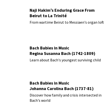
Naji Hakim’s Enduring Grace From
Beirut to La Trinité
From wartime Beirut to Messiaen's organ loft
Bach Babies in Music
Regina Susanna Bach (1742-1809)
Learn about Bach's youngest surviving child
Bach Babies in Music
Johanna Carolina Bach (1737-81)
Discover how family and crisis intersected in
Bach's world