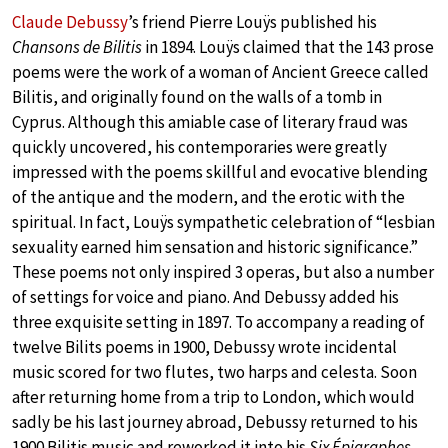
Claude Debussy
’s friend Pierre Louÿs published his
Chansons de Bilitis
in 1894. Louÿs claimed that the 143 prose
poems were the work of a woman of Ancient Greece called
Bilitis, and originally found on the walls of a tomb in
Cyprus. Although this amiable case of literary fraud was
quickly uncovered, his contemporaries were greatly
impressed with the poems skillful and evocative blending
of the antique and the modern, and the erotic with the
spiritual. In fact, Louÿs sympathetic celebration of “lesbian
sexuality earned him sensation and historic significance.”
These poems not only inspired 3 operas, but also a number
of settings for voice and piano. And Debussy added his
three exquisite setting in 1897. To accompany a reading of
twelve Bilits poems in 1900, Debussy wrote incidental
music scored for two flutes, two harps and celesta. Soon
after returning home from a trip to London, which would
sadly be his last journey abroad, Debussy returned to his
1900 Bilitis music and reworked it into his
Six Épigraphes