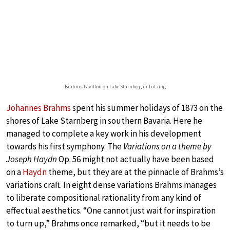
Brahms Pavillon on Lake Starnberg in Tutzing
Johannes Brahms
spent his summer holidays of 1873 on the
shores of Lake Starnberg in southern Bavaria. Here he
managed to complete a key work in his development
towards his first symphony. The
Variations on a theme by
Joseph Haydn
Op. 56 might not actually have been based
on a
Haydn
theme, but they are at the pinnacle of Brahms’s
variations craft. In eight dense variations Brahms manages
to liberate compositional rationality from any kind of
effectual aesthetics. “One cannot just wait for inspiration
to turn up,” Brahms once remarked, “but it needs to be