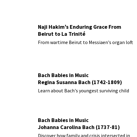
Naji Hakim’s Enduring Grace From
Beirut to La Trinité
From wartime Beirut to Messiaen's organ loft
Bach Babies in Music
Regina Susanna Bach (1742-1809)
Learn about Bach's youngest surviving child
Bach Babies in Music
Johanna Carolina Bach (1737-81)
Discover how family and crisis intersected in