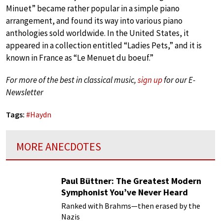
Minuet” became rather popular in a simple piano
arrangement, and found its way into various piano
anthologies sold worldwide. In the United States, it
appeared in a collection entitled “Ladies Pets,” and it is
known in France as “Le Menuet du boeuf.”
For more of the best in classical music,
sign up
for our E-
Newsletter
Tags:
#
Haydn
MORE ANECDOTES
Paul Büttner: The Greatest Modern
Symphonist You’ve Never Heard
Ranked with Brahms—then erased by the
Nazis