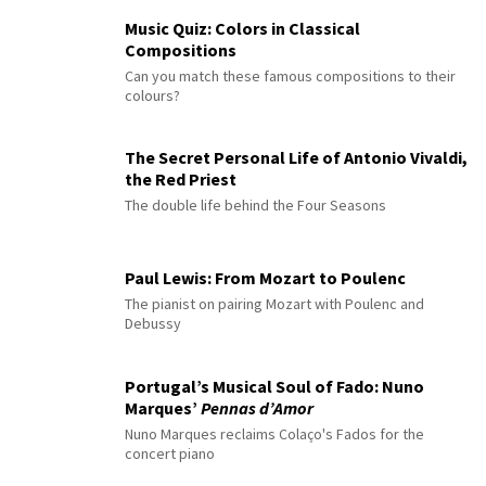
Music Quiz: Colors in Classical
Compositions
Can you match these famous compositions to their
colours?
The Secret Personal Life of Antonio Vivaldi,
the Red Priest
The double life behind the Four Seasons
Paul Lewis: From Mozart to Poulenc
The pianist on pairing Mozart with Poulenc and
Debussy
Portugal’s Musical Soul of Fado: Nuno
Marques’
Pennas d’Amor
Nuno Marques reclaims Colaço's Fados for the
concert piano