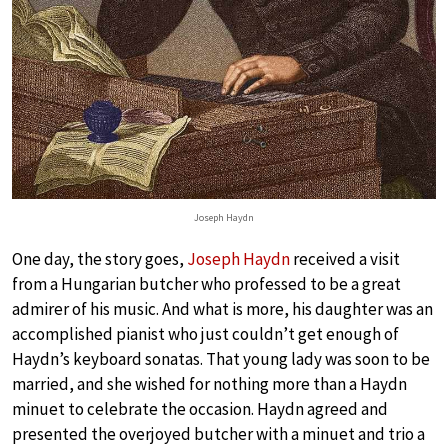
Joseph Haydn
One day, the story goes,
Joseph Haydn
received a visit
from a Hungarian butcher who professed to be a great
admirer of his music. And what is more, his daughter was an
accomplished pianist who just couldn’t get enough of
Haydn’s keyboard sonatas. That young lady was soon to be
married, and she wished for nothing more than a Haydn
minuet to celebrate the occasion. Haydn agreed and
presented the overjoyed butcher with a minuet and trio a