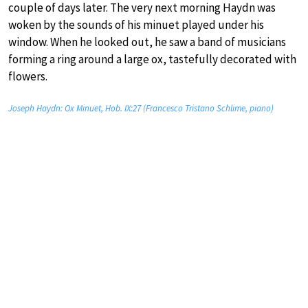
couple of days later. The very next morning Haydn was
woken by the sounds of his minuet played under his
window. When he looked out, he saw a band of musicians
forming a ring around a large ox, tastefully decorated with
flowers.
Joseph Haydn: Ox Minuet, Hob. IX:27 (Francesco Tristano Schlime, piano)