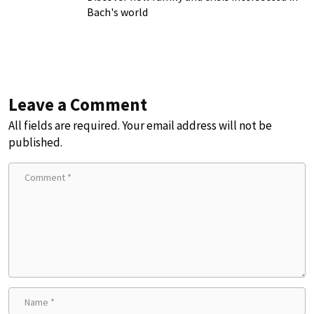
Bach's world
Leave a Comment
All fields are required. Your email address will not be
published.