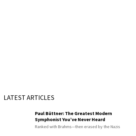
LATEST ARTICLES
Paul Büttner: The Greatest Modern
Symphonist You’ve Never Heard
Ranked with Brahms—then erased by the Nazis