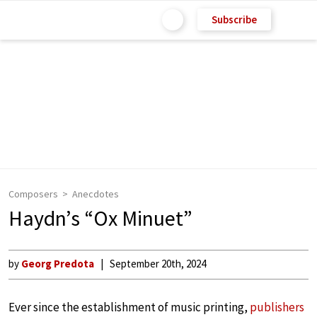
Subscribe
Composers
Anecdotes
Haydn’s “Ox Minuet”
by
Georg Predota
September 20th, 2024
Ever since the establishment of music printing,
publishers