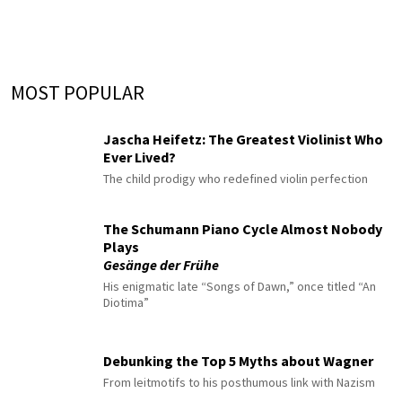
MOST POPULAR
Jascha Heifetz: The Greatest Violinist Who
Ever Lived?
The child prodigy who redefined violin perfection
The Schumann Piano Cycle Almost Nobody
Plays
Gesänge der Frühe
His enigmatic late “Songs of Dawn,” once titled “An
Diotima”
Debunking the Top 5 Myths about Wagner
From leitmotifs to his posthumous link with Nazism