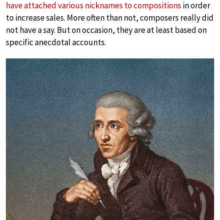
have attached various nicknames to compositions
in order
to increase sales. More often than not, composers really did
not have a say. But on occasion, they are at least based on
specific anecdotal accounts.