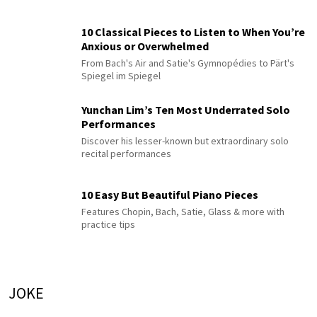
10 Classical Pieces to Listen to When You’re
Anxious or Overwhelmed
From Bach's Air and Satie's Gymnopédies to Pärt's
Spiegel im Spiegel
Yunchan Lim’s Ten Most Underrated Solo
Performances
Discover his lesser-known but extraordinary solo
recital performances
10 Easy But Beautiful Piano Pieces
Features Chopin, Bach, Satie, Glass & more with
practice tips
JOKE