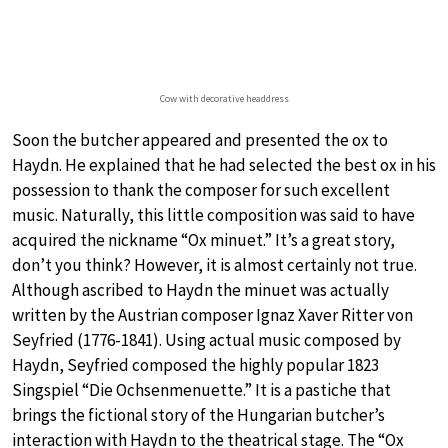
Cow with decorative headdress
Soon the butcher appeared and presented the ox to
Haydn. He explained that he had selected the best ox in his
possession to thank the composer for such excellent
music. Naturally, this little composition was said to have
acquired the nickname “Ox minuet.” It’s a great story,
don’t you think? However, it is almost certainly not true.
Although ascribed to Haydn the minuet was actually
written by the Austrian composer Ignaz Xaver Ritter von
Seyfried (1776-1841). Using actual music composed by
Haydn, Seyfried composed the highly popular 1823
Singspiel “Die Ochsenmenuette.” It is a pastiche that
brings the fictional story of the Hungarian butcher’s
interaction with Haydn to the theatrical stage. The “Ox