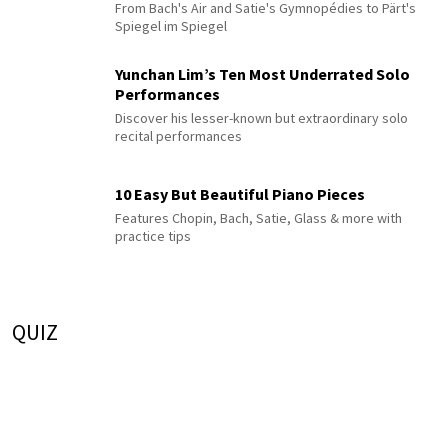
From Bach's Air and Satie's Gymnopédies to Pärt's
Spiegel im Spiegel
Yunchan Lim’s Ten Most Underrated Solo
Performances
Discover his lesser-known but extraordinary solo
recital performances
10 Easy But Beautiful Piano Pieces
Features Chopin, Bach, Satie, Glass & more with
practice tips
QUIZ