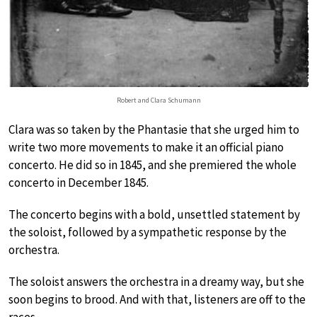
Robert and Clara Schumann
Clara was so taken by the Phantasie that she urged him to
write two more movements to make it an official piano
concerto. He did so in 1845, and she premiered the whole
concerto in December 1845.
The concerto begins with a bold, unsettled statement by
the soloist, followed by a sympathetic response by the
orchestra.
The soloist answers the orchestra in a dreamy way, but she
soon begins to brood. And with that, listeners are off to the
races.