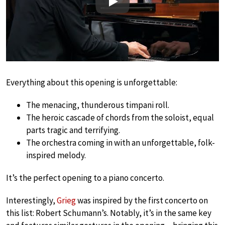
Play
Everything about this opening is unforgettable:
The menacing, thunderous timpani roll.
The heroic cascade of chords from the soloist, equal
parts tragic and terrifying.
The orchestra coming in with an unforgettable, folk-
inspired melody.
It’s the perfect opening to a piano concerto.
Interestingly,
Grieg
was inspired by the first concerto on
this list: Robert Schumann’s. Notably, it’s in the same key