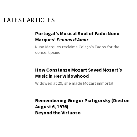
LATEST ARTICLES
Portugal’s Musical Soul of Fado: Nuno
Marques’
Pennas d’Amor
Nuno Marques reclaims Colaço's Fados for the
concert piano
How Constanze Mozart Saved Mozart’s
Music in Her Widowhood
Widowed at 29, she made Mozart immortal
Remembering Gregor Piatigorsky (Died on
August 6, 1976)
Beyond the Virtuoso
The legendary cellist's life as a composer
Preparing to scale opera’s Everest from a