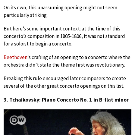
On its own, this unassuming opening might not seem
particularly striking.
But here’s some important context: at the time of this
concerto’s composition in 1805-1806, it was not standard
for a soloist to begin a concerto.
Beethoven
‘s crafting of an opening to a concerto where the
orchestra didn’t state the theme first was revolutionary.
Breaking this rule encouraged later composers to create
several of the other great concerto openings on this list.
3. Tchaikovsky: Piano Concerto No. 1 in B-flat minor