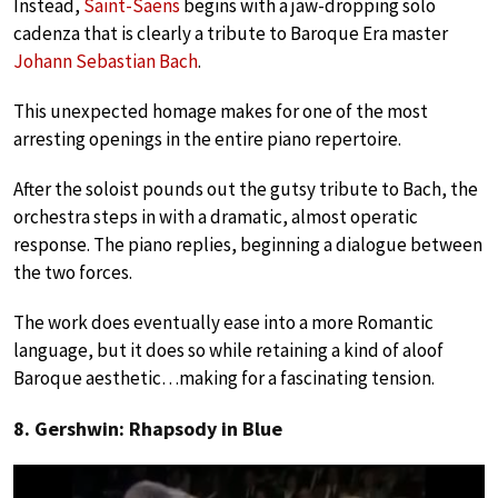
Instead,
Saint-Saëns
begins with a jaw-dropping solo
cadenza that is clearly a tribute to Baroque Era master
Johann Sebastian Bach
.
This unexpected homage makes for one of the most
arresting openings in the entire piano repertoire.
After the soloist pounds out the gutsy tribute to Bach, the
orchestra steps in with a dramatic, almost operatic
response. The piano replies, beginning a dialogue between
the two forces.
The work does eventually ease into a more Romantic
language, but it does so while retaining a kind of aloof
Baroque aesthetic…making for a fascinating tension.
8. Gershwin: Rhapsody in Blue