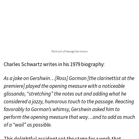
Portrait of George Gershwin
Charles Schwartz writes in his 1979 biography:
As a joke on Gershwin…[Ross] Gorman [the clarinettist at the
premiere] played the opening measure with a noticeable
glissando, “stretching” the notes out and adding what he
considered a jazzy, humorous touch to the passage. Reacting
favorably to Gorman’s whimsy, Gershwin asked him to
perform the opening measure that way…and to add as much
of a “wail” as possible.
This delightful accident set the stage for a work that