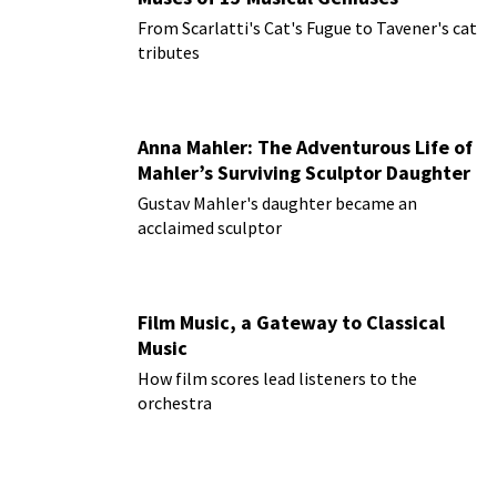
From Scarlatti's Cat's Fugue to Tavener's cat
tributes
Anna Mahler: The Adventurous Life of
Mahler’s Surviving Sculptor Daughter
Gustav Mahler's daughter became an
acclaimed sculptor
Film Music, a Gateway to Classical
Music
How film scores lead listeners to the
orchestra