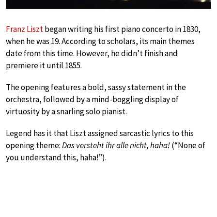
Franz Liszt
began writing his first piano concerto in 1830,
when he was 19. According to scholars, its main themes
date from this time. However, he didn’t finish and
premiere it until 1855.
The opening features a bold, sassy statement in the
orchestra, followed by a mind-boggling display of
virtuosity by a snarling solo pianist.
Legend has it that Liszt assigned sarcastic lyrics to this
opening theme:
Das versteht ihr alle nicht, haha!
(“None of
you understand this, haha!”).