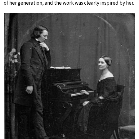
of her generation, and the work was clearly inspired by her.