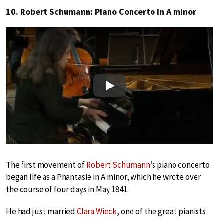
10. Robert Schumann: Piano Concerto in A minor
Play
The first movement of
Robert Schumann
’s piano concerto
began life as a Phantasie in A minor, which he wrote over
the course of four days in May 1841.
He had just married
Clara Wieck
, one of the great pianists