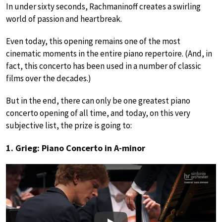
In under sixty seconds, Rachmaninoff creates a swirling
world of passion and heartbreak.
Even today, this opening remains one of the most
cinematic moments in the entire piano repertoire. (And, in
fact, this concerto has been used in a number of classic
films over the decades.)
But in the end, there can only be one greatest piano
concerto opening of all time, and today, on this very
subjective list, the prize is going to:
1. Grieg: Piano Concerto in A-minor