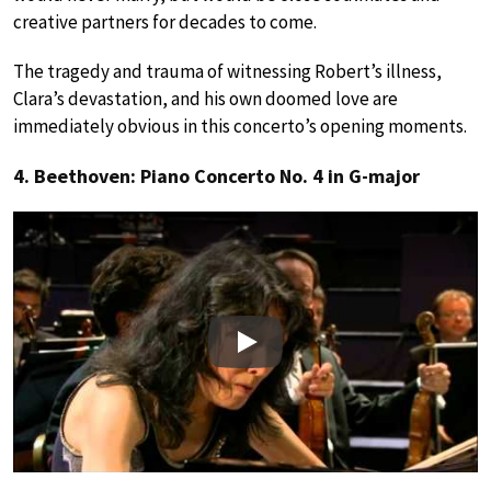
creative partners for decades to come.
The tragedy and trauma of witnessing Robert’s illness,
Clara’s devastation, and his own doomed love are
immediately obvious in this concerto’s opening moments.
4. Beethoven: Piano Concerto No. 4 in G-major
Play