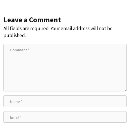
Leave a Comment
All fields are required. Your email address will not be
published.