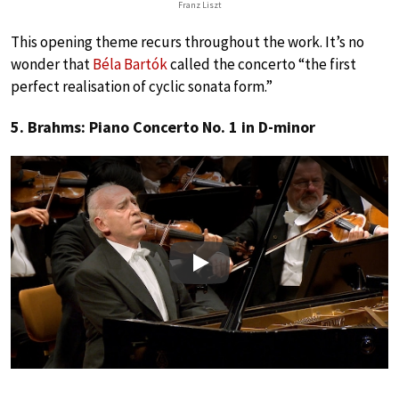
Franz Liszt
This opening theme recurs throughout the work. It’s no
wonder that
Béla Bartók
called the concerto “the first
perfect realisation of cyclic sonata form.”
5. Brahms: Piano Concerto No. 1 in D-minor
Play