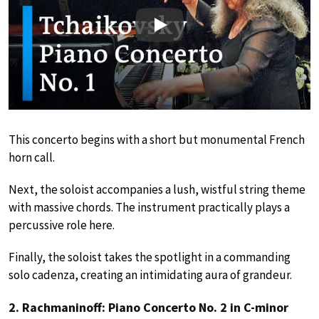
Play
This concerto begins with a short but monumental French
horn call.
Next, the soloist accompanies a lush, wistful string theme
with massive chords. The instrument practically plays a
percussive role here.
Finally, the soloist takes the spotlight in a commanding
solo cadenza, creating an intimidating aura of grandeur.
2. Rachmaninoff: Piano Concerto No. 2 in C-minor