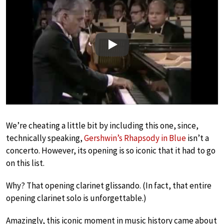
Play
We’re cheating a little bit by including this one, since,
technically speaking,
Gershwin’s Rhapsody in Blue
isn’t a
concerto. However, its opening is so iconic that it had to go
on this list.
Why? That opening clarinet glissando. (In fact, that entire
opening clarinet solo is unforgettable.)
Amazingly, this iconic moment in music history came about