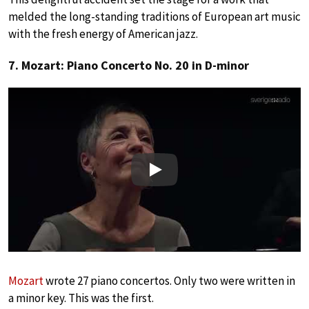
melded the long-standing traditions of European art music
with the fresh energy of American jazz.
7. Mozart: Piano Concerto No. 20 in D-minor
Play
Mozart
wrote 27 piano concertos. Only two were written in
a minor key. This was the first.