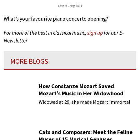
Edvard Grieg, 1891
What’s your favourite piano concerto opening?
For more of the best in classical music,
sign up
for our E-
Newsletter
MORE BLOGS
How Constanze Mozart Saved
Mozart’s Music in Her Widowhood
Widowed at 29, she made Mozart immortal
Cats and Composers: Meet the Feline
Muses of 15 Musical Geniuses