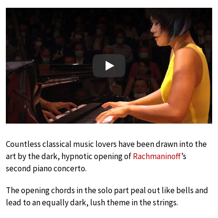
Play
Countless classical music lovers have been drawn into the
art by the dark, hypnotic opening of
Rachmaninoff
’s
second piano concerto.
The opening chords in the solo part peal out like bells and
lead to an equally dark, lush theme in the strings.