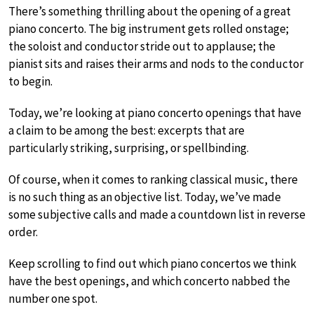
There’s something thrilling about the opening of a great
piano concerto. The big instrument gets rolled onstage;
the soloist and conductor stride out to applause; the
pianist sits and raises their arms and nods to the conductor
to begin.
Today, we’re looking at piano concerto openings that have
a claim to be among the best: excerpts that are
particularly striking, surprising, or spellbinding.
Of course, when it comes to ranking classical music, there
is no such thing as an objective list. Today, we’ve made
some subjective calls and made a countdown list in reverse
order.
Keep scrolling to find out which piano concertos we think
have the best openings, and which concerto nabbed the
number one spot.