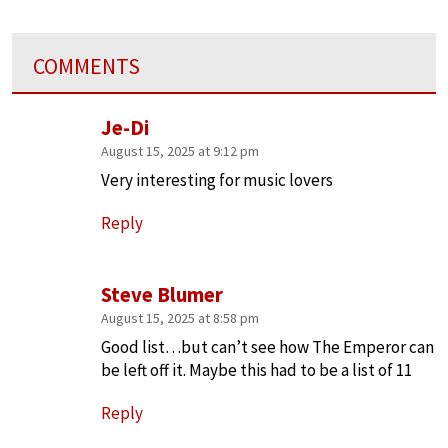
COMMENTS
Je-Di
August 15, 2025 at 9:12 pm
Very interesting for music lovers
Reply
Steve Blumer
August 15, 2025 at 8:58 pm
Good list…but can’t see how The Emperor can
be left off it. Maybe this had to be a list of 11
Reply