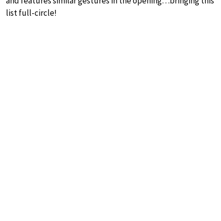
and features similar gestures in the opening…bringing this
list full-circle!