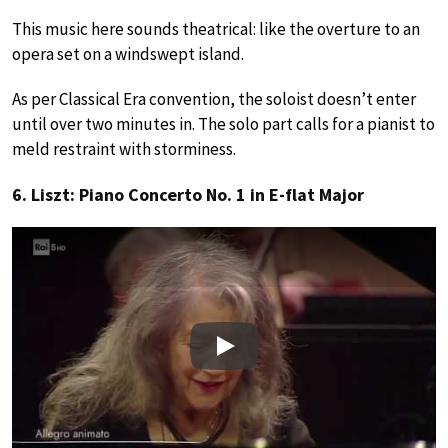
This music here sounds theatrical: like the overture to an
opera set on a windswept island.
As per Classical Era convention, the soloist doesn’t enter
until over two minutes in. The solo part calls for a pianist to
meld restraint with storminess.
6. Liszt: Piano Concerto No. 1 in E-flat Major
Play