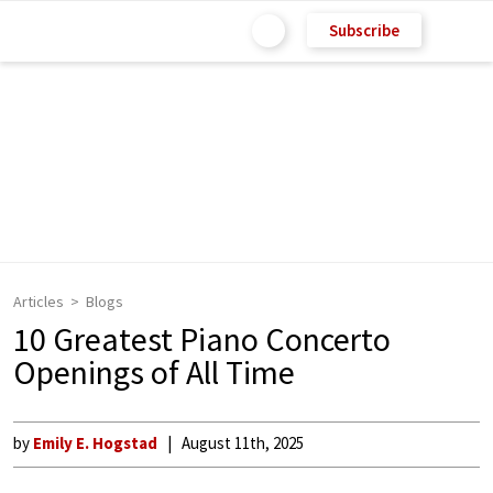
Subscribe
Articles
Blogs
10 Greatest Piano Concerto
Openings of All Time
by
Emily E. Hogstad
August 11th, 2025