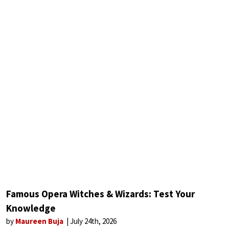
Famous Opera Witches & Wizards: Test Your
Knowledge
by
Maureen Buja
July 24th, 2026