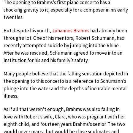
The opening to Brahms’s first piano concerto has a
shocking gravity to it, especially for a composer in his early
twenties.
But despite his youth,
Johannes Brahms
had already been
through a lot. One of his mentors, Robert Schumann, had
recently attempted suicide by jumping into the Rhine.
After he was rescued, Schumann agreed to move into an
institution for his and his family’s safety.
Many people believe that the falling sensation depicted in
the opening to this concerto is a reference to Schumann’s
plunge into the water and the depths of incurable mental
illness.
As if all that weren’t enough, Brahms was also falling in
love with Robert’s wife, Clara, who was pregnant with her
eighth child, and fourteen years Brahms’s senior. The two
would never marry, but would be close soulmates and