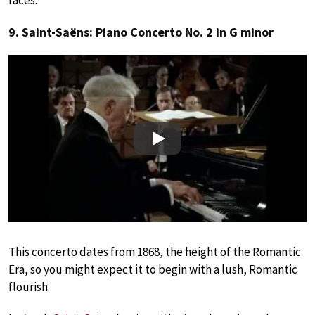
9. Saint-Saëns: Piano Concerto No. 2 in G minor
Play
This concerto dates from 1868, the height of the Romantic
Era, so you might expect it to begin with a lush, Romantic
flourish.