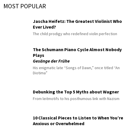
MOST POPULAR
Jascha Heifetz: The Greatest Violinist Who
Ever Lived?
The child prodigy who redefined violin perfection
The Schumann Piano Cycle Almost Nobody
Plays
Gesänge der Frühe
His enigmatic late “Songs of Dawn,” once titled “An
Diotima”
Debunking the Top 5 Myths about Wagner
From leitmotifs to his posthumous link with Nazism
10 Classical Pieces to Listen to When You’re
Anxious or Overwhelmed