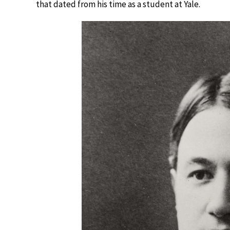
that dated from his time as a student at Yale.