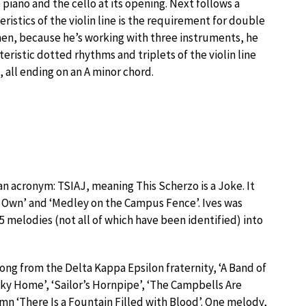
iano and the cello at its opening. Next follows a
eristics of the violin line is the requirement for double
then, because he’s working with three instruments, he
ristic dotted rhythms and triplets of the violin line
 all ending on an A minor chord.
an acronym: TSIAJ, meaning This Scherzo is a Joke. It
ur Own’ and ‘Medley on the Campus Fence’. Ives was
5 melodies (not all of which have been identified) into
ong from the Delta Kappa Epsilon fraternity, ‘A Band of
ky Home’, ‘Sailor’s Hornpipe’, ‘The Campbells Are
ymn ‘There Is a Fountain Filled with Blood’. One melody,