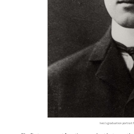
Ives’s graduation portrait 