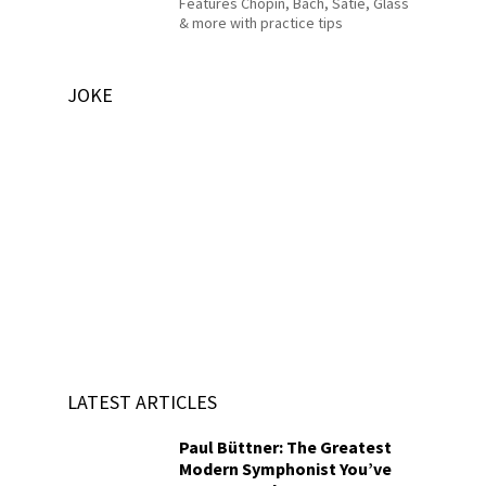
Features Chopin, Bach, Satie, Glass
& more with practice tips
JOKE
LATEST ARTICLES
Paul Büttner: The Greatest
Modern Symphonist You’ve