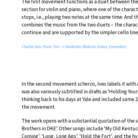
The first movement functions as a duet between the p
section for violin and piano, where one of the charact
stops, i.e., playing two notes at the same time. And 
combines the music from the two duets – the characte
continue and are supported by the simpler cello line,
Charles Ives: Piano Trio – I. Moderato (Bekova Sisters, Ensemble)
In the second movement scherzo, Ives labels it with 
was also variously subtitled in drafts as ‘Holding Yo
thinking back to his days at Yale and included some 2
the movement.
The work opens with a substantial quotation of the s
Brothers in DKE’. Other songs include ‘My Old Kentuc
Coming’, ‘Long, Long Ago’, ‘Hold the Fort’, and the h