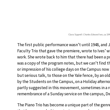
Clara Sipprell:
Charles Edward Ives
, ca 19
The first public performance wasn’t until 1948, and 
Faculty Trio that gave the premiere, wrote to Ives’ w
work. She wrote back to him that there had been a p
was a copy of the program notes, but we can’t find th
or impression of his college days on the Campus now 
but serious talk, to those on the Yale fence, by an o
by the Students on the Campus, on a Holiday afterno
partly suggested in this movement, sometimes in a 
remembrance of a Sunday service on the campus, Dwi
The Piano Trio has become a unique part of the genre