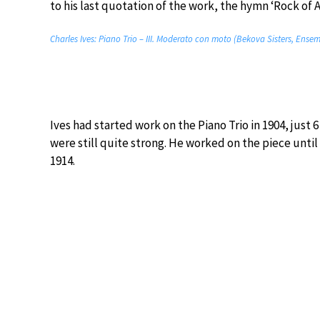
to his last quotation of the work, the hymn ‘Rock of A
Charles Ives: Piano Trio – III. Moderato con moto (Bekova Sisters, Ensem
Ives had started work on the Piano Trio in 1904, just
were still quite strong. He worked on the piece until 1
1914.