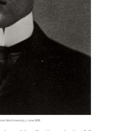
from Yale University, c. June 1898