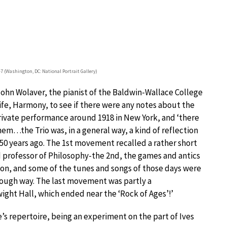
47 (Washington, DC: National Portrait Gallery)
John Wolaver, the pianist of the Baldwin-Wallace College
ife, Harmony, to see if there were any notes about the
rivate performance around 1918 in New York, and ‘there
em…the Trio was, in a general way, a kind of reflection
50 years ago. The 1st movement recalled a rather short
ld professor of Philosophy-the 2nd, the games and antics
on, and some of the tunes and songs of those days were
rough way. The last movement was partly a
ght Hall, which ended near the ‘Rock of Ages’!’
’s repertoire, being an experiment on the part of Ives