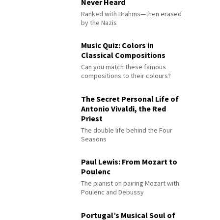
Never Heard
Ranked with Brahms—then erased
by the Nazis
Music Quiz: Colors in
Classical Compositions
Can you match these famous
compositions to their colours?
The Secret Personal Life of
Antonio Vivaldi, the Red
Priest
The double life behind the Four
Seasons
Paul Lewis: From Mozart to
Poulenc
The pianist on pairing Mozart with
Poulenc and Debussy
Portugal’s Musical Soul of