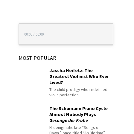
00:00
/
00:00
MOST POPULAR
Jascha Heifetz: The
Greatest Violinist Who Ever
Lived?
The child prodigy who redefined
violin perfection
The Schumann Piano Cycle
Almost Nobody Plays
Gesänge der Frühe
His enigmatic late “Songs of
Dawn,” once titled “An Diotima”