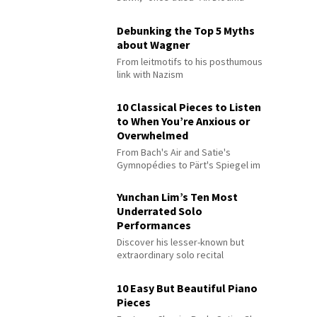
Debunking the Top 5 Myths
about Wagner
From leitmotifs to his posthumous
link with Nazism
10 Classical Pieces to Listen
to When You’re Anxious or
Overwhelmed
From Bach's Air and Satie's
Gymnopédies to Pärt's Spiegel im
Spiegel
Yunchan Lim’s Ten Most
Underrated Solo
Performances
Discover his lesser-known but
extraordinary solo recital
performances
10 Easy But Beautiful Piano
Pieces