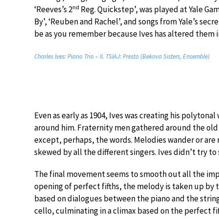
nd
‘Reeves’s 2
Reg. Quickstep’, was played at Yale Gam
By’, ‘Reuben and Rachel’, and songs from Yale’s secr
be as you remember because Ives has altered them in
Charles Ives: Piano Trio – II. TSIAJ: Presto (Bekova Sisters, Ensemble)
Even as early as 1904, Ives was creating his polytonal
around him. Fraternity men gathered around the old f
except, perhaps, the words. Melodies wander or ar
skewed by all the different singers. Ives didn’t try t
The final movement seems to smooth out all the impe
opening of perfect fifths, the melody is taken up by 
based on dialogues between the piano and the strings,
cello, culminating in a climax based on the perfect f