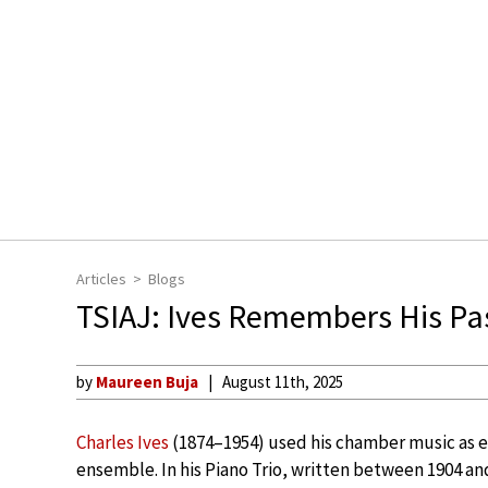
Articles
Blogs
TSIAJ: Ives Remembers His Pa
by
Maureen Buja
August 11th, 2025
Charles Ives
(1874–1954) used his chamber music as ex
ensemble. In his Piano Trio, written between 1904 an