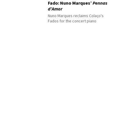
Fado: Nuno Marques’
Pennas
d’Amor
Nuno Marques reclaims Colaço's
Fados for the concert piano