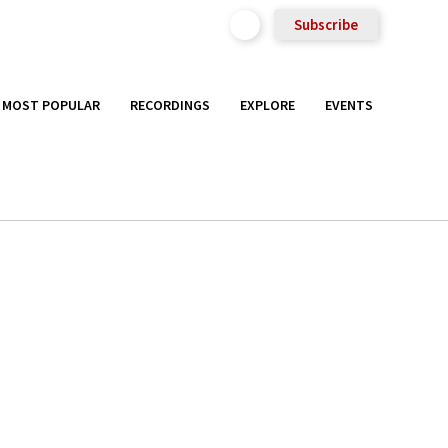
Subscribe
MOST POPULAR
RECORDINGS
EXPLORE
EVENTS