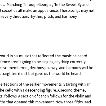
es. ‘Marching Through Georgia’, ‘In the Sweet By and
et societies all make an appearance. These songs may not
 every direction: rhythm, pitch, and harmony.
 world in his music that reflected the music he heard
ence aren’t going to be singing anything correctly
e misremembered, rhythms go awry, and harmony will be
o straighten it out but gave us the world he heard.
rfections of the earlier movements. Starting with an
the cello with a descending figure. A second theme,
 follows. A section of canon follows for the violin and
ifths that opened this movement. Now those fifths lead