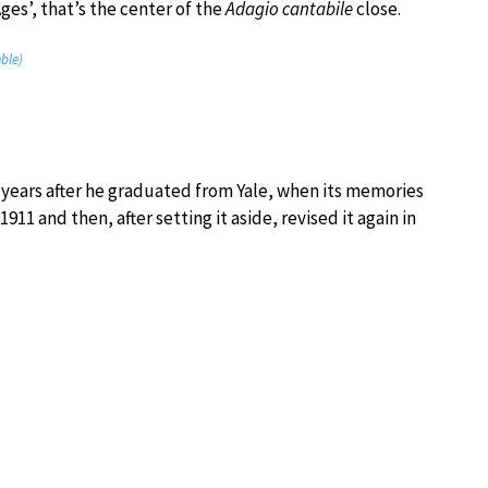
ges’, that’s the center of the
Adagio cantabile
close.
ble)
 6 years after he graduated from Yale, when its memories
911 and then, after setting it aside, revised it again in