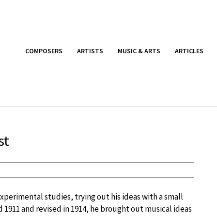
COMPOSERS
ARTISTS
MUSIC & ARTS
ARTICLES
st
perimental studies, trying out his ideas with a small
d 1911 and revised in 1914, he brought out musical ideas