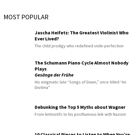
MOST POPULAR
Jascha Heifetz: The Greatest Violinist Who
Ever Lived?
The child prodigy who redefined violin perfection
The Schumann Piano Cycle Almost Nobody
Plays
Gesänge der Frühe
His enigmatic late “Songs of Dawn,” once titled “An
Diotima”
Debunking the Top 5 Myths about Wagner
From leitmotifs to his posthumous link with Nazism
10 Classical Pieces to Listen to When You’re