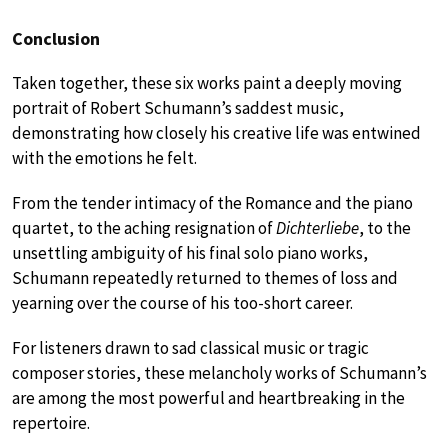
Conclusion
Taken together, these six works paint a deeply moving
portrait of Robert Schumann’s saddest music,
demonstrating how closely his creative life was entwined
with the emotions he felt.
From the tender intimacy of the Romance and the piano
quartet, to the aching resignation of
Dichterliebe
, to the
unsettling ambiguity of his final solo piano works,
Schumann repeatedly returned to themes of loss and
yearning over the course of his too-short career.
For listeners drawn to sad classical music or tragic
composer stories, these melancholy works of Schumann’s
are among the most powerful and heartbreaking in the
repertoire.