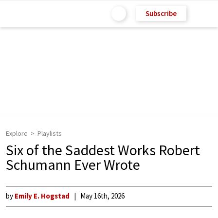
Subscribe
Explore
Playlists
Six of the Saddest Works Robert
Schumann Ever Wrote
by
Emily E. Hogstad
May 16th, 2026