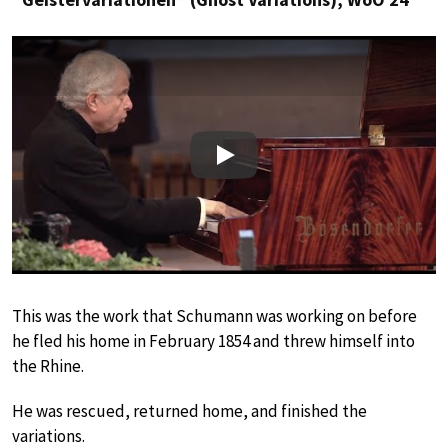
Play
This was the work that Schumann was working on before
he fled his home in February 1854 and threw himself into
the Rhine.
He was rescued, returned home, and finished the
variations.