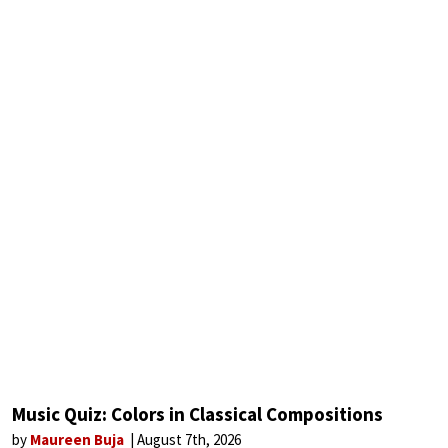
Music Quiz: Colors in Classical Compositions
by
Maureen Buja
August 7th, 2026