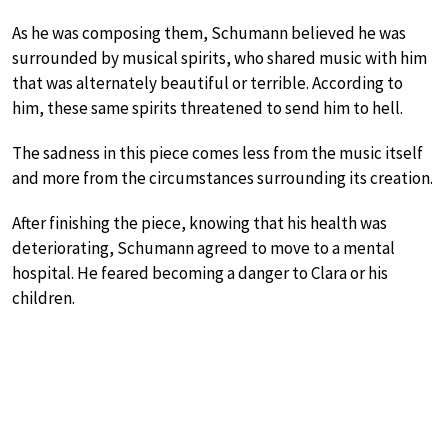
As he was composing them, Schumann believed he was
surrounded by musical spirits, who shared music with him
that was alternately beautiful or terrible. According to
him, these same spirits threatened to send him to hell.
The sadness in this piece comes less from the music itself
and more from the circumstances surrounding its creation.
After finishing the piece, knowing that his health was
deteriorating, Schumann agreed to move to a mental
hospital. He feared becoming a danger to Clara or his
children.