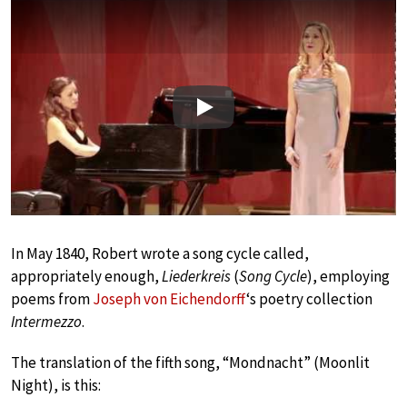
Play
In May 1840, Robert wrote a song cycle called,
appropriately enough,
Liederkreis
(
Song Cycle
), employing
poems from
Joseph von Eichendorff
‘s poetry collection
Intermezzo
.
The translation of the fifth song, “Mondnacht” (Moonlit
Night), is this: