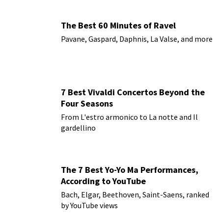
The Best 60 Minutes of Ravel
Pavane, Gaspard, Daphnis, La Valse, and more
7 Best Vivaldi Concertos Beyond the
Four Seasons
From L'estro armonico to La notte and Il
gardellino
The 7 Best Yo-Yo Ma Performances,
According to YouTube
Bach, Elgar, Beethoven, Saint-Saens, ranked
by YouTube views