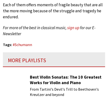
Each of them offers moments of fragile beauty that are all
the more moving because of the struggle and tragedy he
endured.
For more of the best in classical music,
sign up
for our E-
Newsletter
Tags:
#
Schumann
MORE PLAYLISTS
Best Violin Sonatas: The 10 Greatest
Works for Violin and Piano
From Tartini's Devil's Trill to Beethoven's
Kreutzer and beyond