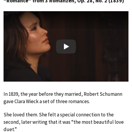
“Romance” from 3 Romanzen, Op. 28, No. 2 (1839)
Play
In 1839, the year before they married, Robert Schumann
gave Clara Wieck a set of three romances.
She loved them. She felt a special connection to the
second, later writing that it was “the most beautiful love
duet.”