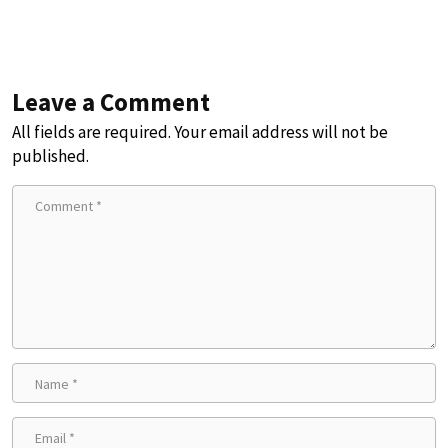
Leave a Comment
All fields are required. Your email address will not be
published.