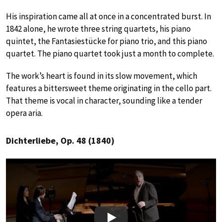
His inspiration came all at once in a concentrated burst. In
1842 alone, he wrote three string quartets, his piano
quintet, the Fantasiestücke for piano trio, and this piano
quartet. The piano quartet took just a month to complete.
The work’s heart is found in its slow movement, which
features a bittersweet theme originating in the cello part.
That theme is vocal in character, sounding like a tender
opera aria.
Dichterliebe, Op. 48 (1840)