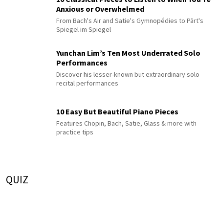
Anxious or Overwhelmed
From Bach's Air and Satie's Gymnopédies to Pärt's
Spiegel im Spiegel
Yunchan Lim’s Ten Most Underrated Solo
Performances
Discover his lesser-known but extraordinary solo
recital performances
10 Easy But Beautiful Piano Pieces
Features Chopin, Bach, Satie, Glass & more with
practice tips
QUIZ