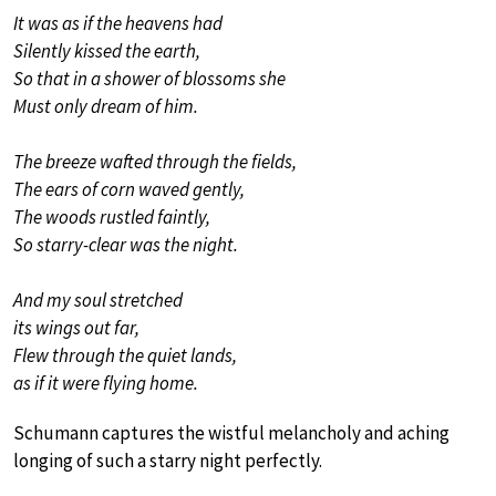
It was as if the heavens had
Silently kissed the earth,
So that in a shower of blossoms she
Must only dream of him.
The breeze wafted through the fields,
The ears of corn waved gently,
The woods rustled faintly,
So starry-clear was the night.
And my soul stretched
its wings out far,
Flew through the quiet lands,
as if it were flying home.
Schumann captures the wistful melancholy and aching
longing of such a starry night perfectly.