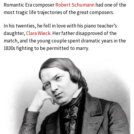
Romantic Era composer
Robert Schumann
had one of the
most tragic life trajectories of the great composers.
In his twenties, he fell in love with his piano teacher’s
daughter,
Clara Wieck
. Her father disapproved of the
match, and the young couple spent dramatic years in the
1830s fighting to be permitted to marry.