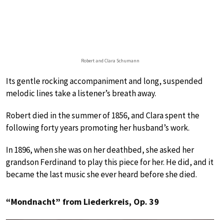
Robert and Clara Schumann
Its gentle rocking accompaniment and long, suspended
melodic lines take a listener’s breath away.
Robert died in the summer of 1856, and Clara spent the
following forty years promoting her husband’s work.
In 1896, when she was on her deathbed, she asked her
grandson Ferdinand to play this piece for her. He did, and it
became the last music she ever heard before she died.
“Mondnacht” from Liederkreis, Op. 39