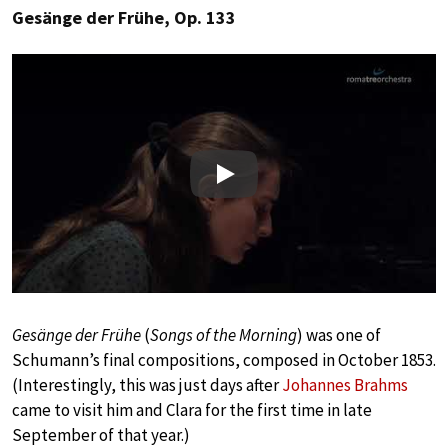
Gesänge der Frühe, Op. 133
Play
Gesänge der Frühe
(
Songs of the Morning
) was one of
Schumann’s final compositions, composed in October 1853.
(Interestingly, this was just days after
Johannes Brahms
came to visit him and Clara for the first time in late
September of that year.)