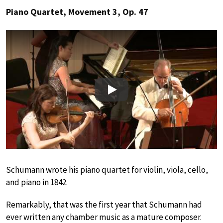
Piano Quartet, Movement 3, Op. 47
Play
Schumann wrote his piano quartet for violin, viola, cello,
and piano in 1842.
Remarkably, that was the first year that Schumann had
ever written any chamber music as a mature composer.