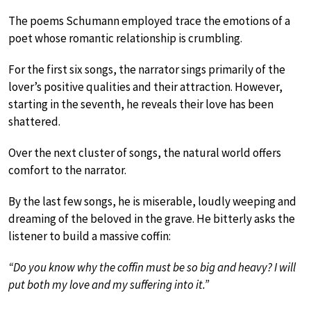
The poems Schumann employed trace the emotions of a
poet whose romantic relationship is crumbling.
For the first six songs, the narrator sings primarily of the
lover’s positive qualities and their attraction. However,
starting in the seventh, he reveals their love has been
shattered.
Over the next cluster of songs, the natural world offers
comfort to the narrator.
By the last few songs, he is miserable, loudly weeping and
dreaming of the beloved in the grave. He bitterly asks the
listener to build a massive coffin:
“Do you know why the coffin must be so big and heavy? I will
put both my love and my suffering into it.”