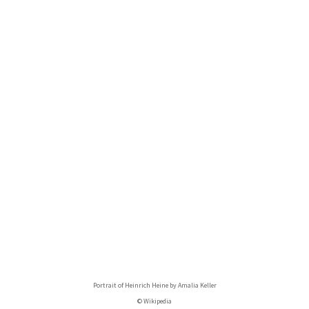
Portrait of Heinrich Heine by Amalia Keller
© Wikipedia