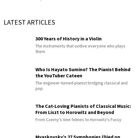
LATEST ARTICLES
300 Years of History in a Violin
The instruments that outlive everyone who plays
them
Who Is Hayato Sumino? The Pianist Behind
the YouTuber Cateen
The engineer-turned-pianist bridging classical and
pop
The Cat-Loving Pianists of Classical Music:
From Liszt to Horowitz and Beyond
From Czerny's nine felines to Horowitz's Fussy
Myaskovsky’s 27 Symphonies (Died on