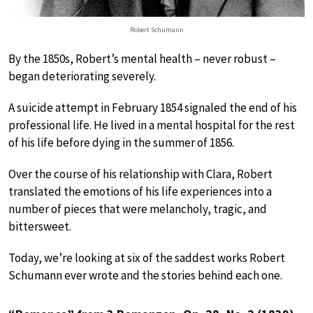
Robert Schumann
By the 1850s, Robert’s mental health – never robust –
began deteriorating severely.
A suicide attempt in February 1854 signaled the end of his
professional life. He lived in a mental hospital for the rest
of his life before dying in the summer of 1856.
Over the course of his relationship with Clara, Robert
translated the emotions of his life experiences into a
number of pieces that were melancholy, tragic, and
bittersweet.
Today, we’re looking at six of the saddest works Robert
Schumann ever wrote and the stories behind each one.