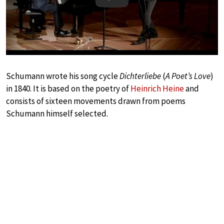
Play
Schumann wrote his song cycle
Dichterliebe
(
A Poet’s Love
)
in 1840. It is based on the poetry of
Heinrich Heine
and
consists of sixteen movements drawn from poems
Schumann himself selected.