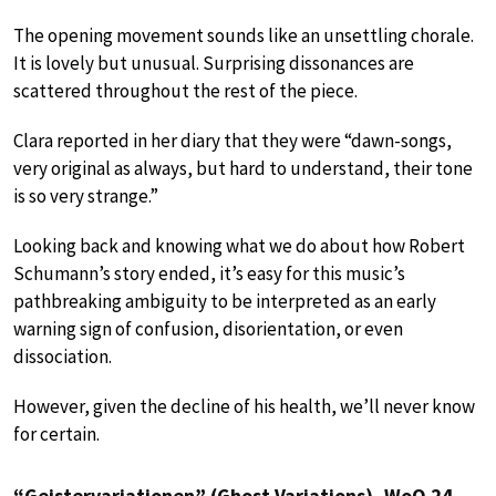
The opening movement sounds like an unsettling chorale.
It is lovely but unusual. Surprising dissonances are
scattered throughout the rest of the piece.
Clara reported in her diary that they were “dawn-songs,
very original as always, but hard to understand, their tone
is so very strange.”
Looking back and knowing what we do about how Robert
Schumann’s story ended, it’s easy for this music’s
pathbreaking ambiguity to be interpreted as an early
warning sign of confusion, disorientation, or even
dissociation.
However, given the decline of his health, we’ll never know
for certain.
“Geistervariationen” (Ghost Variations), WoO 24