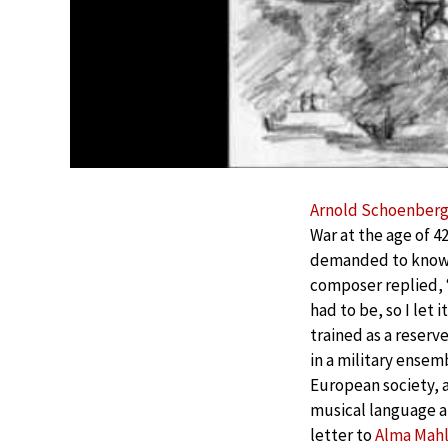
Arnold Schoenber
War at the age of 4
demanded to know i
composer replied, 
had to be, so I let 
trained as a reserve
in a military ensem
European society, 
musical language a
letter to
Alma Mahl