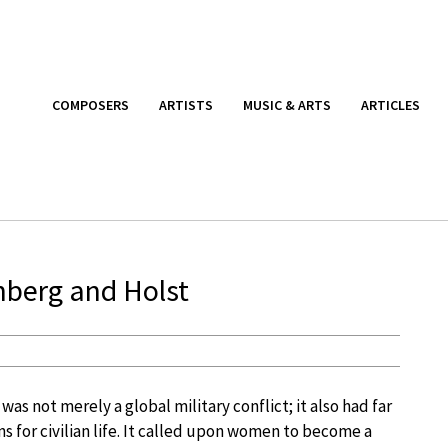
COMPOSERS
ARTISTS
MUSIC & ARTS
ARTICLES
berg and Holst
was not merely a global military conflict; it also had far
s for civilian life. It called upon women to become a