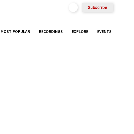
Subscribe
MOST POPULAR
RECORDINGS
EXPLORE
EVENTS