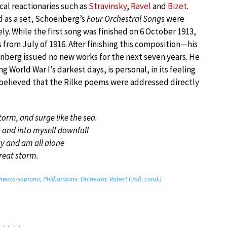
cal reactionaries such as
Stravinsky
,
Ravel
and
Bizet
.
 as a set, Schoenberg’s
Four Orchestral Songs
were
. While the first song was finished on 6 October 1913,
s from July of 1916. After finishing this composition—his
enberg issued no new works for the next seven years. He
World War I’s darkest days, is personal, in its feeling
s believed that the Rilke poems were addressed directly
torm, and surge like the sea.
 and into myself downfall
y and am all alone
great storm.
mezzo-soprano; Philharmonic Orchestra; Robert Craft, cond.)