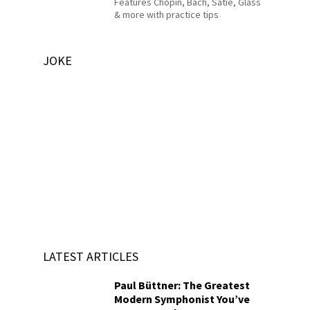
Features Chopin, Bach, Satie, Glass
& more with practice tips
JOKE
LATEST ARTICLES
Paul Büttner: The Greatest
Modern Symphonist You’ve