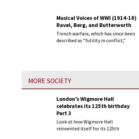
Musical Voices of WWI (1914-18)
Ravel, Berg, and Butterworth
Trench warfare, which has since been
described as “futility in conflict,”
MORE SOCIETY
London’s Wigmore Hall
celebrates its 125th birthday
Part 3
Look at how Wigmore Hall
reinvented itself for its 125th
birthday year