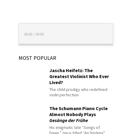
00:00
/
00:00
MOST POPULAR
Jascha Heifetz: The
Greatest Violinist Who Ever
Lived?
The child prodigy who redefined
violin perfection
The Schumann Piano Cycle
Almost Nobody Plays
Gesänge der Frühe
His enigmatic late “Songs of
Dawn,” once titled “An Diotima”