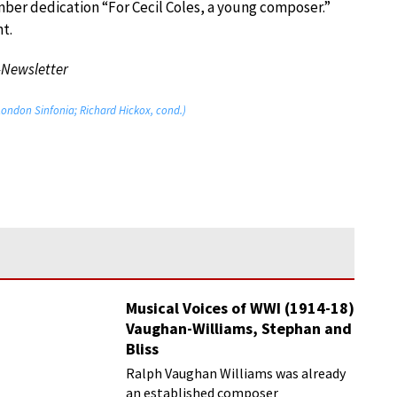
mber dedication “For Cecil Coles, a young composer.”
t.
-Newsletter
London Sinfonia; Richard Hickox, cond.)
Musical Voices of WWI (1914-18)
Vaughan-Williams, Stephan and
Bliss
Ralph Vaughan Williams was already
an established composer