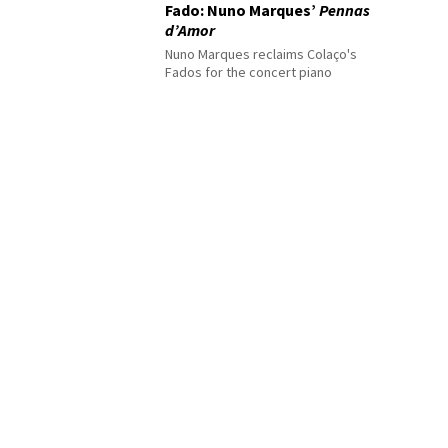
Fado: Nuno Marques’
Pennas
d’Amor
Nuno Marques reclaims Colaço's
Fados for the concert piano