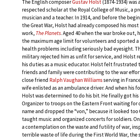
The English composer
Gustav Holst
(1874-1934) was a
respected scholar at the Royal College of Music, a pr
musician and a teacher. In 1914, and before the begin
the Great War, Holst had already composed his mos
work,
The Planets
. Aged 40 when the war broke out, 
the maximum age limit for volunteers and sported a
health problems including seriously bad eyesight. Th
military rejected him as unfit for service, and Holst
his duties as a music educator. Holst felt frustrated t
friends and family were contributing to the war effort
close friend
Ralph Vaughan Williams
serving in France
wife enlisted as an ambulance driver. And when his 
Holst was determined to do his bit. He finally got hi
Organizer to troops on the Eastern Front waiting for
name and dropped the “von,” because it looked too G
taught music and organized concerts for soldiers. On
a contemplation on the waste and futility of war, ins
terrible waste of life during the First World War, th