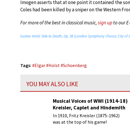
Imogen asserts that at one point it contained the so
Coles had been killed by a sniper on the Western Fron
For more of the best in classical music,
sign up
to our E
Gustav Holst: Ode to Death, Op. 38 (London Symphony Chorus; City of 
Tags:
#
Elgar
#
Holst
#
Schoenberg
YOU MAY ALSO LIKE
Musical Voices of WWI (1914-18)
Kreisler, Caplet and Hindemith
In 1910, Fritz Kreisler (1875-1962)
was at the top of his game!