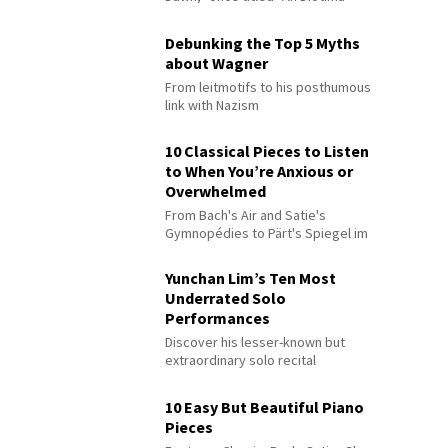
Debunking the Top 5 Myths
about Wagner
From leitmotifs to his posthumous
link with Nazism
10 Classical Pieces to Listen
to When You’re Anxious or
Overwhelmed
From Bach's Air and Satie's
Gymnopédies to Pärt's Spiegel im
Spiegel
Yunchan Lim’s Ten Most
Underrated Solo
Performances
Discover his lesser-known but
extraordinary solo recital
performances
10 Easy But Beautiful Piano
Pieces