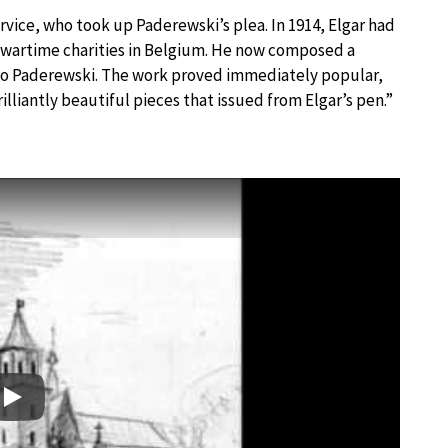
service, who took up Paderewski’s plea. In 1914, Elgar had
 wartime charities in Belgium. He now composed a
 to Paderewski. The work proved immediately popular,
lliantly beautiful pieces that issued from Elgar’s pen.”
Play