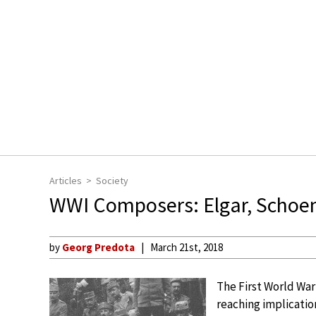
Articles
Society
WWI Composers: Elgar, Schoen
by
Georg Predota
March 21st, 2018
The First World War 
reaching implication