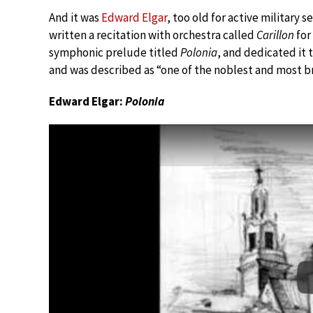
And it was
Edward Elgar
, too old for active military 
written a recitation with orchestra called
Carillon
for
symphonic prelude titled
Polonia
, and dedicated it
and was described as “one of the noblest and most bri
Edward Elgar:
Polonia