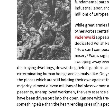
fundamental part of
industrial labor, an
millions of Europea
While great armies 
other across centra
Paderewski
appeale
dedicated Polish Re
“How can I compose
misery? War is ragin
sweeping away every 
destroying dwellings, devastating fields, gardens, an
exterminating human beings and animals alike. Only 
the places which are still holding their own against t
majority, almost eleven millions of helpless women 
peasants, unemployed workmen, the very essence and
have been driven out into the open. Can one with true
something else than the heartrending cries of his pe