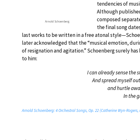
tendencies of musi
Although published
composed separately
Arnold Schoenberg
the final song date
last works to be written in a free atonal style—Scho
later acknowledged that the “musical emotion, during 
of resignation and agitation.” Schoenberg surely ha
to him:
I can already sense the s
And spread myself out
and hurtle awa
In the 
Arnold Schoenberg: 4 Orchestral Songs, Op. 22 (Catherine Wyn-Rogers, 