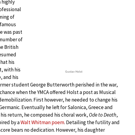
 highly
ofessional
ning of
t famous
he was past
 number of
e British
 resumed
hat his
, with his
Gustav Holst
, and his
former student George Butterworth perished in the war,
s chance when the YMCA offered Holst a post as Musical
 demobilization. First however, he needed to change his
ermanic. Eventually he left for Salonica, Greece and
 his return, he composed his choral work,
Ode to Death
,
pired by a
Walt Whitman poem
. Detailing the futility and
e score bears no dedication. However, his daughter