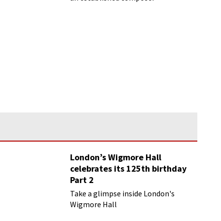
London’s Wigmore Hall
celebrates its 125th birthday
Part 2
Take a glimpse inside London's
Wigmore Hall