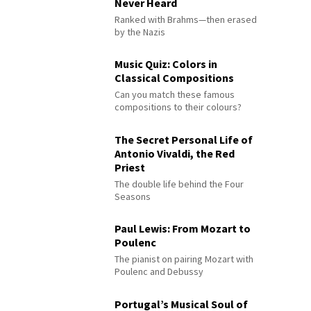
Never Heard
Ranked with Brahms—then erased
by the Nazis
Music Quiz: Colors in
Classical Compositions
Can you match these famous
compositions to their colours?
The Secret Personal Life of
Antonio Vivaldi, the Red
Priest
The double life behind the Four
Seasons
Paul Lewis: From Mozart to
Poulenc
The pianist on pairing Mozart with
Poulenc and Debussy
Portugal’s Musical Soul of