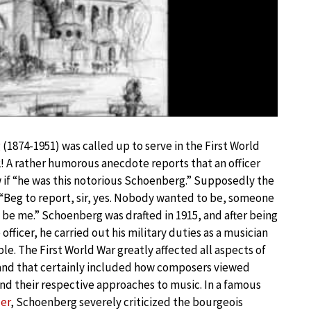
g
(1874-1951) was called up to serve in the First World
2! A rather humorous anecdote reports that an officer
f “he was this notorious Schoenberg.” Supposedly the
“Beg to report, sir, yes. Nobody wanted to be, someone
it be me.” Schoenberg was drafted in 1915, and after being
 officer, he carried out his military duties as a musician
ble. The First World War greatly affected all aspects of
and that certainly included how composers viewed
nd their respective approaches to music. In a famous
er
, Schoenberg severely criticized the bourgeois