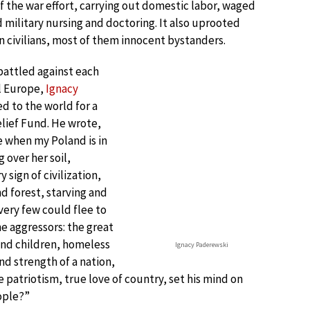
 the war effort, carrying out domestic labor, waged
d military nursing and doctoring. It also uprooted
n civilians, most of them innocent bystanders.
battled against each
l Europe,
Ignacy
d to the world for a
lief Fund. He wrote,
 when my Poland is in
g over her soil,
sign of civilization,
d forest, starving and
very few could flee to
he aggressors: the great
and children, homeless
Ignacy Paderewski
 strength of a nation,
 patriotism, true love of country, set his mind on
ople?”