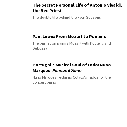
The Secret Personal Life of Antonio Vivaldi,
the Red Priest
The double life behind the Four Seasons
Paul Lewis: From Mozart to Poulenc
The pianist on pairing Mozart with Poulenc and
Debussy
Portugal’s Musical Soul of Fado: Nuno
Marques’
Pennas d’Amor
Nuno Marques reclaims Colaço's Fados for the
concert piano