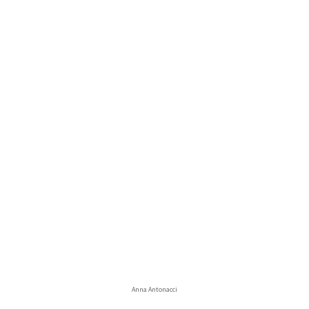
Anna Antonacci