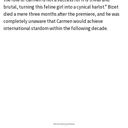
brutal, turning this feline girl into a cynical harlot.” Bizet
died a mere three months after the premiere, and he was
completely unaware that Carmen would achieve
international stardom within the following decade.
Anna Goryachova