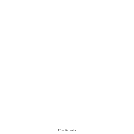
Elīna Garanča