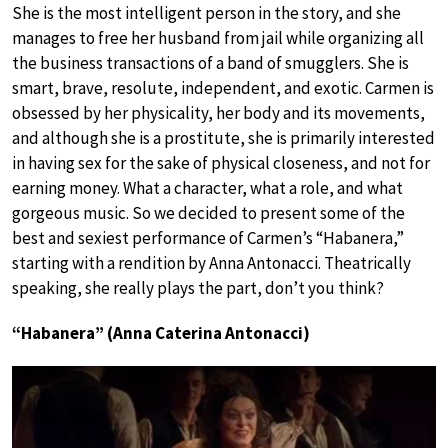
She is the most intelligent person in the story, and she
manages to free her husband from jail while organizing all
the business transactions of a band of smugglers. She is
smart, brave, resolute, independent, and exotic. Carmen is
obsessed by her physicality, her body and its movements,
and although she is a prostitute, she is primarily interested
in having sex for the sake of physical closeness, and not for
earning money. What a character, what a role, and what
gorgeous music. So we decided to present some of the
best and sexiest performance of Carmen’s “Habanera,”
starting with a rendition by Anna Antonacci. Theatrically
speaking, she really plays the part, don’t you think?
“Habanera” (Anna Caterina Antonacci)