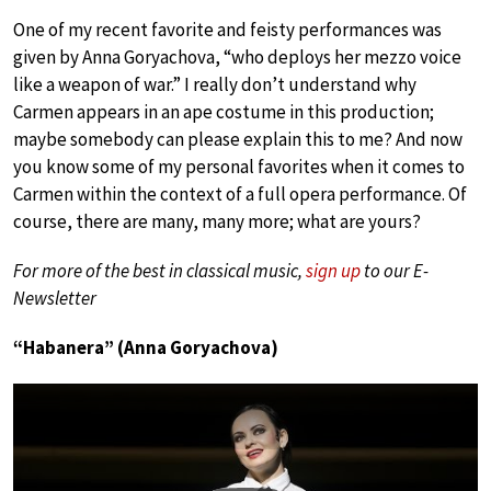
One of my recent favorite and feisty performances was
given by Anna Goryachova, “who deploys her mezzo voice
like a weapon of war.” I really don’t understand why
Carmen appears in an ape costume in this production;
maybe somebody can please explain this to me? And now
you know some of my personal favorites when it comes to
Carmen within the context of a full opera performance. Of
course, there are many, many more; what are yours?
For more of the best in classical music,
sign up
to our E-
Newsletter
“Habanera” (Anna Goryachova)