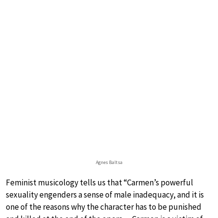
Agnes Baltsa
Feminist musicology tells us that “Carmen’s powerful
sexuality engenders a sense of male inadequacy, and it is
one of the reasons why the character has to be punished