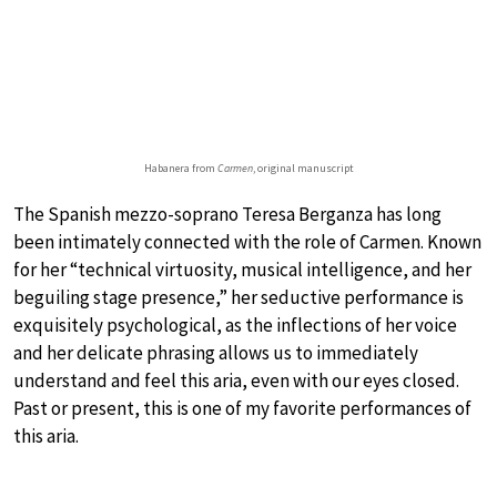
Habanera from
Carmen
, original manuscript
The Spanish mezzo-soprano Teresa Berganza has long
been intimately connected with the role of Carmen. Known
for her “technical virtuosity, musical intelligence, and her
beguiling stage presence,” her seductive performance is
exquisitely psychological, as the inflections of her voice
and her delicate phrasing allows us to immediately
understand and feel this aria, even with our eyes closed.
Past or present, this is one of my favorite performances of
this aria.