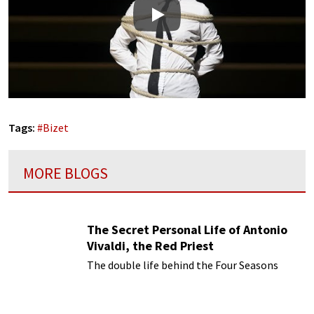
Play
Tags:
#
Bizet
MORE BLOGS
The Secret Personal Life of Antonio
Vivaldi, the Red Priest
The double life behind the Four Seasons