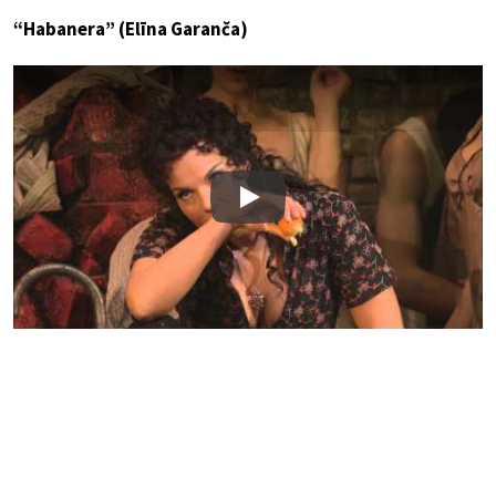
“Habanera” (Elīna Garanča)
Play