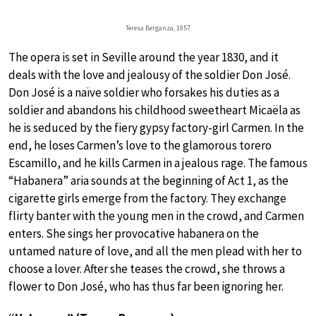
Teresa Berganza, 1957
The opera is set in Seville around the year 1830, and it
deals with the love and jealousy of the soldier Don José.
Don José is a naïve soldier who forsakes his duties as a
soldier and abandons his childhood sweetheart Micaëla as
he is seduced by the fiery gypsy factory-girl Carmen. In the
end, he loses Carmen’s love to the glamorous torero
Escamillo, and he kills Carmen in a jealous rage. The famous
“Habanera” aria sounds at the beginning of Act 1, as the
cigarette girls emerge from the factory. They exchange
flirty banter with the young men in the crowd, and Carmen
enters. She sings her provocative habanera on the
untamed nature of love, and all the men plead with her to
choose a lover. After she teases the crowd, she throws a
flower to Don José, who has thus far been ignoring her.