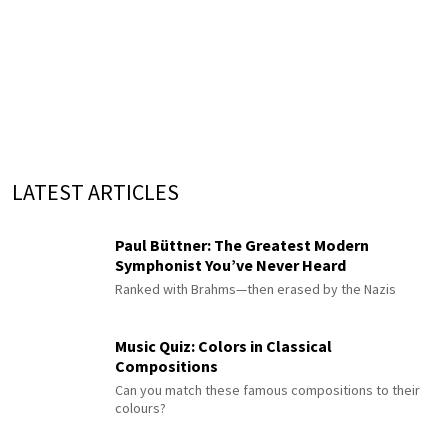
LATEST ARTICLES
Paul Büttner: The Greatest Modern
Symphonist You’ve Never Heard
Ranked with Brahms—then erased by the Nazis
Music Quiz: Colors in Classical
Compositions
Can you match these famous compositions to their
colours?