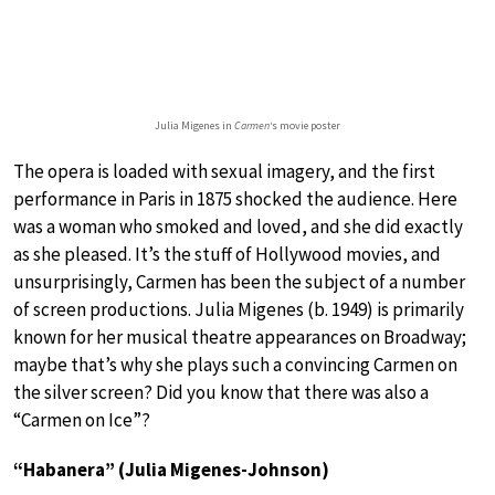
Julia Migenes in
Carmen
‘s movie poster
The opera is loaded with sexual imagery, and the first
performance in Paris in 1875 shocked the audience. Here
was a woman who smoked and loved, and she did exactly
as she pleased. It’s the stuff of Hollywood movies, and
unsurprisingly, Carmen has been the subject of a number
of screen productions. Julia Migenes (b. 1949) is primarily
known for her musical theatre appearances on Broadway;
maybe that’s why she plays such a convincing Carmen on
the silver screen? Did you know that there was also a
“Carmen on Ice”?
“Habanera” (Julia Migenes-Johnson)