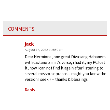
COMMENTS
jack
August 14, 2022 at 6:50 am
Dear Hermione, one great Diva sang Habanera
with castanets in it’s verse, i had it, my PC lost
it, now i can not find it again after listening to
several mezzo-sopranos – might you know the
version I seek ? – thanks & blessings.
Reply