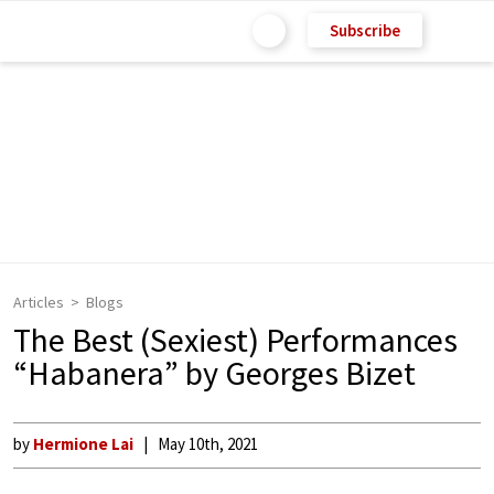
Subscribe
Articles
Blogs
The Best (Sexiest) Performances
“Habanera” by Georges Bizet
by
Hermione Lai
May 10th, 2021