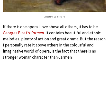
Célestine Galli-Marié
If there is one opera I love above all others, it has to be
Georges Bizet’s
Carmen
. It contains beautiful and ethnic
melodies, plenty of action and great drama. But the reason
I personally rate it above others in the colourful and
imaginative world of opera, is the fact that there is no
stronger woman character than Carmen.