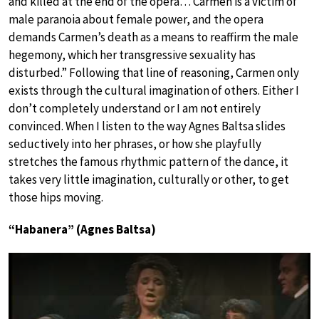
and killed at the end of the opera… Carmen is a victim of
male paranoia about female power, and the opera
demands Carmen’s death as a means to reaffirm the male
hegemony, which her transgressive sexuality has
disturbed.” Following that line of reasoning, Carmen only
exists through the cultural imagination of others. Either I
don’t completely understand or I am not entirely
convinced. When I listen to the way Agnes Baltsa slides
seductively into her phrases, or how she playfully
stretches the famous rhythmic pattern of the dance, it
takes very little imagination, culturally or other, to get
those hips moving.
“Habanera” (Agnes Baltsa)