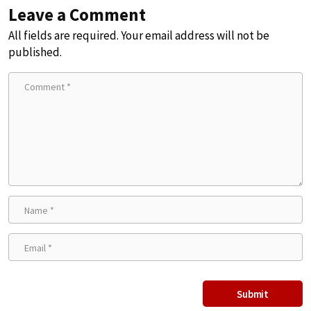
Leave a Comment
All fields are required. Your email address will not be
published.