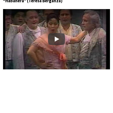
“Habanera” (Teresa Berganza)
Play