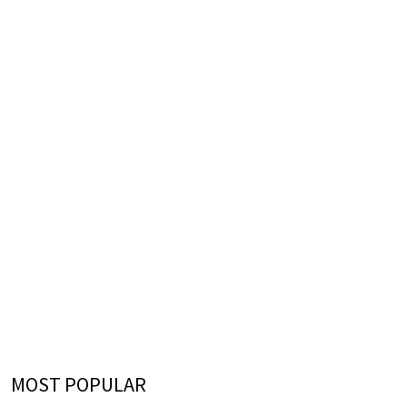
MOST POPULAR