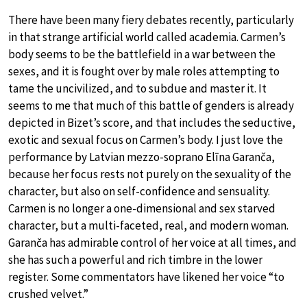
There have been many fiery debates recently, particularly
in that strange artificial world called academia. Carmen’s
body seems to be the battlefield in a war between the
sexes, and it is fought over by male roles attempting to
tame the uncivilized, and to subdue and master it. It
seems to me that much of this battle of genders is already
depicted in Bizet’s score, and that includes the seductive,
exotic and sexual focus on Carmen’s body. I just love the
performance by Latvian mezzo-soprano Elīna Garanča,
because her focus rests not purely on the sexuality of the
character, but also on self-confidence and sensuality.
Carmen is no longer a one-dimensional and sex starved
character, but a multi-faceted, real, and modern woman.
Garanča has admirable control of her voice at all times, and
she has such a powerful and rich timbre in the lower
register. Some commentators have likened her voice “to
crushed velvet.”