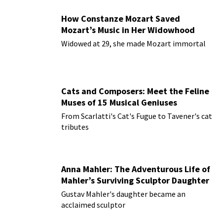
How Constanze Mozart Saved
Mozart’s Music in Her Widowhood
Widowed at 29, she made Mozart immortal
Cats and Composers: Meet the Feline
Muses of 15 Musical Geniuses
From Scarlatti's Cat's Fugue to Tavener's cat
tributes
Anna Mahler: The Adventurous Life of
Mahler’s Surviving Sculptor Daughter
Gustav Mahler's daughter became an
acclaimed sculptor