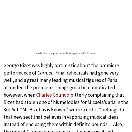
Poster for the premiere of Georges Bizet’s
Carmen
George Bizet was highly optimistic about the premiere
performance of
Carmen
. Final rehearsals had gone very
well, and a great many leading musical figures of Paris
attended the premiere. Things got a bit complicated,
however, when
Charles Gounod
bitterly complaining that
Bizet had stolen one of his melodies for Micaëla’s aria in the
3rd Act. “Mr. Bizet as is known,” wrote a critic, “belongs to
that new sect that believes in vaporizing musical ideas
instead of enclosing them within definite bounds… Also,
the role of Carmen is not a success for it is trivial and