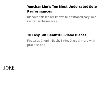
Yunchan Lim’s Ten Most Underrated Solo
Performances
Discover his lesser-known but extraordinary solo
recital performances
10 Easy But Beautiful Piano Pieces
Features Chopin, Bach, Satie, Glass & more with
practice tips
JOKE