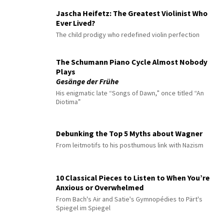
Jascha Heifetz: The Greatest Violinist Who
Ever Lived?
The child prodigy who redefined violin perfection
The Schumann Piano Cycle Almost Nobody
Plays
Gesänge der Frühe
His enigmatic late “Songs of Dawn,” once titled “An
Diotima”
Debunking the Top 5 Myths about Wagner
From leitmotifs to his posthumous link with Nazism
10 Classical Pieces to Listen to When You’re
Anxious or Overwhelmed
From Bach's Air and Satie's Gymnopédies to Pärt's
Spiegel im Spiegel