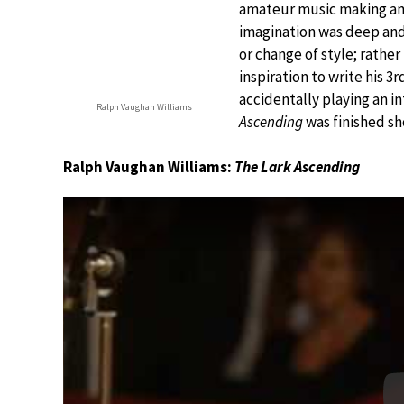
amateur music making amo
imagination was deep and 
or change of style; rather 
inspiration to write his 
accidentally playing an in
Ralph Vaughan Williams
Ascending
was finished sho
Ralph Vaughan Williams:
The Lark Ascending