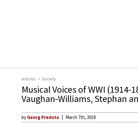
Articles
Society
Musical Voices of WWI (1914-1
Vaughan-Williams, Stephan an
by
Georg Predota
March 7th, 2018