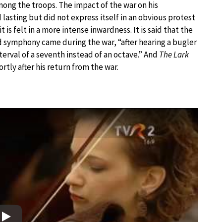
ng the troops. The impact of the war on his
lasting but did not express itself in an obvious protest
it is felt in a more intense inwardness. It is said that the
3rd symphony came during the war, “after hearing a bugler
terval of a seventh instead of an octave.” And
The Lark
rtly after his return from the war.