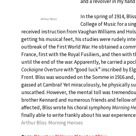
and a revolver in my hand
In the spring of 1914, Bli
Arthur Bliss
College of Music for a sin
received instruction from Vaughan Williams and Holst
getting his musical feet, his studies were rudely int
outbreak of the First World War. He obtained a commi
France, first with the Royal Fusiliers, and then with
until the end of the war. Apparently, he carried a poc
Cockaigne Overture
with “good luck” inscribed by Elg
Front. Bliss was wounded on the Somme in 1916 and, 
gassed at Cambrai! Yet miraculously, he physically su
unscathed. However, the mental toll was tremendous 
brother Kennard and numerous friends and fellow off
affected, Bliss wrote his choral symphony
Morning He
finally able to write frankly about his war experiences
Arthur Bliss: Morning Heroes