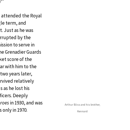
?”
ss attended the Royal
gle term, and
. Just as he was
errupted by the
ssion to serve in
 the Grenadier Guards
ket score of the
ar with him to the
two years later,
rvived relatively
as he lost his
icers. Deeply
roes
in 1930, and was
Arthur Bliss and his brother,
 only in 1970.
Kennard