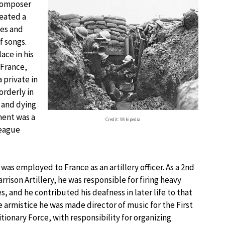
 composer
reated a
ies and
f songs.
ace in his
France,
a private in
orderly in
 and dying
ment was a
Credit: Wikipedia
league
was employed to France as an artillery officer. As a 2nd
rrison Artillery, he was responsible for firing heavy
, and he contributed his deafness in later life to that
e armistice he was made director of music for the First
tionary Force, with responsibility for organizing