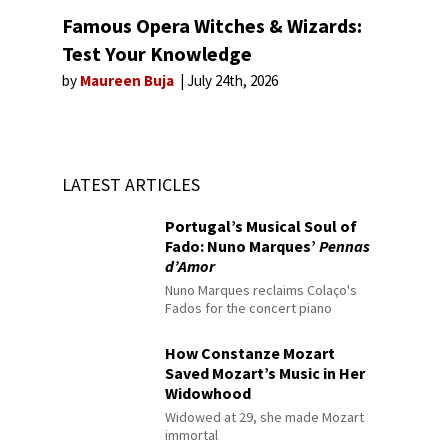
Famous Opera Witches & Wizards:
Test Your Knowledge
by
Maureen Buja
July 24th, 2026
LATEST ARTICLES
Portugal’s Musical Soul of
Fado: Nuno Marques’
Pennas
d’Amor
Nuno Marques reclaims Colaço's
Fados for the concert piano
How Constanze Mozart
Saved Mozart’s Music in Her
Widowhood
Widowed at 29, she made Mozart
immortal