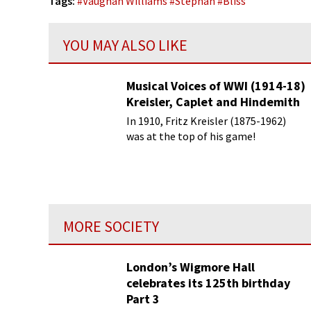
Tags:
#
Vaughan Williams
#
Stephan
#
Bliss
YOU MAY ALSO LIKE
Musical Voices of WWI (1914-18)
Kreisler, Caplet and Hindemith
In 1910, Fritz Kreisler (1875-1962)
was at the top of his game!
MORE SOCIETY
London’s Wigmore Hall
celebrates its 125th birthday
Part 3