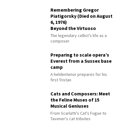
Remembering Gregor
Piatigorsky (Died on August
6, 1976)
Beyond the Virtuoso
The legendary cellist's life as a
composer
Preparing to scale opera’s
Everest from a Sussex base
camp
A heldentenor prepares for his
first Tristan
Cats and Composers: Meet
the Feline Muses of 15
Musical Geniuses
From Scarlatti's Cat's Fugue to
Tavener's cat tributes