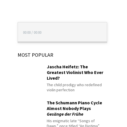
00:00
/
00:00
MOST POPULAR
Jascha Heifetz: The
Greatest Violinist Who Ever
Lived?
The child prodigy who redefined
violin perfection
The Schumann Piano Cycle
Almost Nobody Plays
Gesänge der Frühe
His enigmatic late “Songs of
Dawn,” once titled “An Diotima”