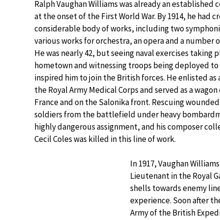
Ralph Vaughan Williams was already an established
at the onset of the First World War. By 1914, he had c
considerable body of works, including two symphon
various works for orchestra, an opera and a number o
He was nearly 42, but seeing naval exercises taking pl
hometown and witnessing troops being deployed to 
inspired him to join the British forces. He enlisted as 
the Royal Army Medical Corps and served as a wagon 
France and on the Salonika front. Rescuing wounded
soldiers from the battlefield under heavy bombard
highly dangerous assignment, and his composer col
Cecil Coles was killed in this line of work.
In 1917, Vaughan Williams 
Lieutenant in the Royal Ga
shells towards enemy lines
experience. Soon after th
Army of the British Expedi