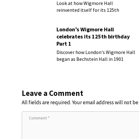
Look at how Wigmore Hall
reinvented itself for its 125th
birthday year
London’s Wigmore Hall
celebrates its 125th birthday
Part 1
Discover how London's Wigmore Hall
began as Bechstein Hall in 1901
Leave a Comment
All fields are required. Your email address will not b