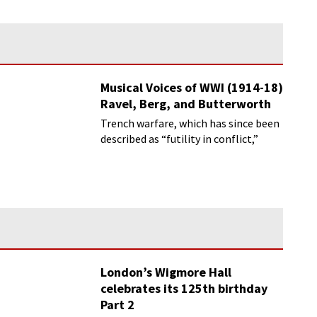
Musical Voices of WWI (1914-18)
Ravel, Berg, and Butterworth
Trench warfare, which has since been
described as “futility in conflict,”
London’s Wigmore Hall
celebrates its 125th birthday
Part 2