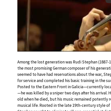
Among the lost generation was Rudi Stephan (1887-1
the most promising German composer of his generati
seemed to have had reservations about the war, St
for service and completed his basic training in the s
Posted to the Eastern Front in Galicia—currently loc
—he was killed by a sniper two days after his arrival. 
old when he died, but his music remained potently 
musical life. Rooted in the late 19th-century style of