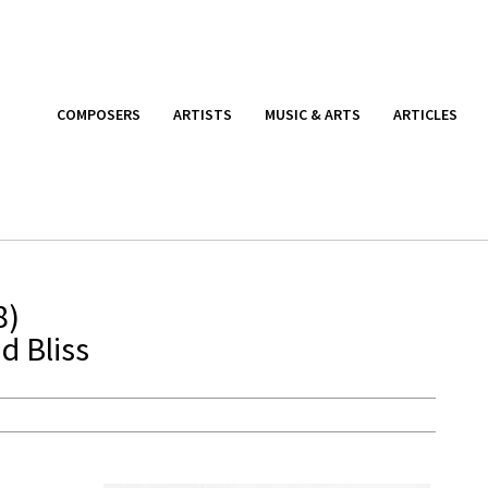
COMPOSERS
ARTISTS
MUSIC & ARTS
ARTICLES
8)
d Bliss