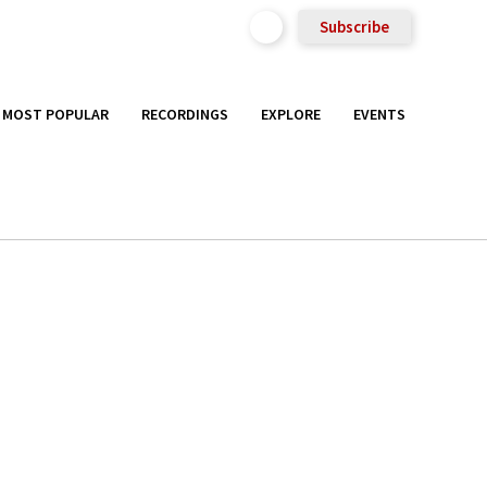
Subscribe
MOST POPULAR
RECORDINGS
EXPLORE
EVENTS