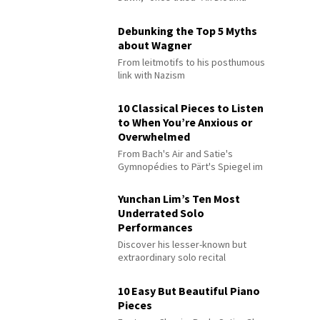
Debunking the Top 5 Myths
about Wagner
From leitmotifs to his posthumous
link with Nazism
10 Classical Pieces to Listen
to When You’re Anxious or
Overwhelmed
From Bach's Air and Satie's
Gymnopédies to Pärt's Spiegel im
Spiegel
Yunchan Lim’s Ten Most
Underrated Solo
Performances
Discover his lesser-known but
extraordinary solo recital
performances
10 Easy But Beautiful Piano
Pieces