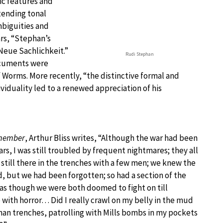
ic features and
tending tonal
mbiguities and
rs, “Stephan’s
Neue Sachlichkeit.”
Rudi Stephan
ocuments were
 Worms. More recently, “the distinctive formal and
viduality led to a renewed appreciation of his
emember
, Arthur Bliss writes, “Although the war had been
rs, I was still troubled by frequent nightmares; they all
 still there in the trenches with a few men; we knew the
, but we had been forgotten; so had a section of the
 as though we were both doomed to fight on till
e with horror… Did I really crawl on my belly in the mud
man trenches, patrolling with Mills bombs in my pockets