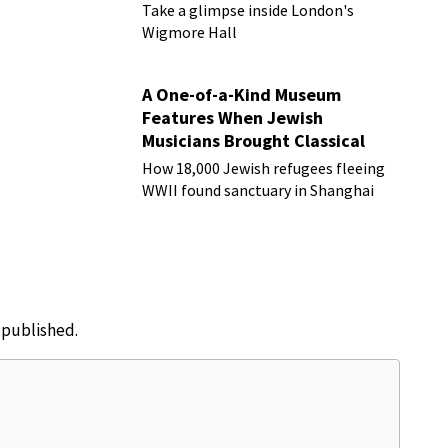
Take a glimpse inside London's
Wigmore Hall
A One-of-a-Kind Museum
Features When Jewish
Musicians Brought Classical
Music to Shanghai
How 18,000 Jewish refugees fleeing
WWII found sanctuary in Shanghai
e published.