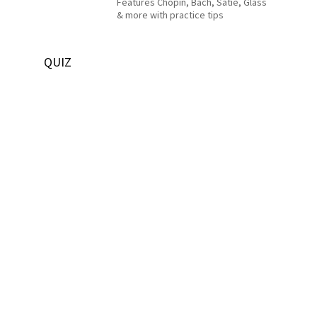
Features Chopin, Bach, Satie, Glass
& more with practice tips
QUIZ