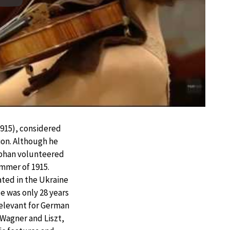
Play
915), considered
on. Although he
ephan volunteered
ummer of 1915.
ated in the Ukraine
He was only 28 years
relevant for German
 Wagner and Liszt,