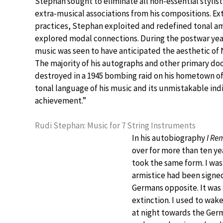
Stephan sought to eliminate all non-essential stylist
extra-musical associations from his compositions. Ex
practices, Stephan exploited and redefined tonal a
explored modal connections. During the postwar yea
music was seen to have anticipated the aesthetic of 
The majority of his autographs and other primary d
destroyed in a 1945 bombing raid on his hometown of
tonal language of his music and its unmistakable indi
achievement.”
Rudi Stephan: Music for 7 String Instruments
In his autobiography
I R
over for more than ten yea
took the same form. I was
armistice had been signed
Germans opposite. It was
extinction. I used to wak
at night towards the Ger