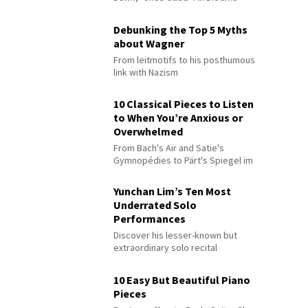
Debunking the Top 5 Myths
about Wagner
From leitmotifs to his posthumous
link with Nazism
10 Classical Pieces to Listen
to When You’re Anxious or
Overwhelmed
From Bach's Air and Satie's
Gymnopédies to Pärt's Spiegel im
Spiegel
Yunchan Lim’s Ten Most
Underrated Solo
Performances
Discover his lesser-known but
extraordinary solo recital
performances
10 Easy But Beautiful Piano
Pieces