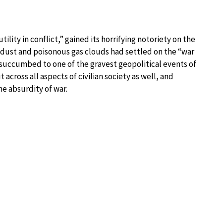
ility in conflict,” gained its horrifying notoriety on the
e dust and poisonous gas clouds had settled on the “war
d succumbed to one of the gravest geopolitical events of
 across all aspects of civilian society as well, and
e absurdity of war.