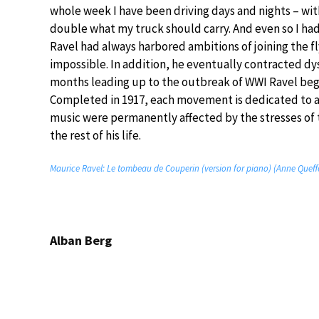
whole week I have been driving days and nights – with
double what my truck should carry. And even so I had 
Ravel had always harbored ambitions of joining the f
impossible. In addition, he eventually contracted dy
months leading up to the outbreak of WWI Ravel beg
Completed in 1917, each movement is dedicated to a fr
music were permanently affected by the stresses of 
the rest of his life.
Maurice Ravel: Le tombeau de Couperin (version for piano) (Anne Queff
Alban Berg