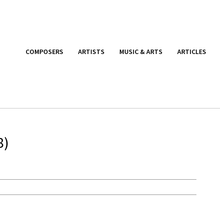
COMPOSERS
ARTISTS
MUSIC & ARTS
ARTICLES
8)