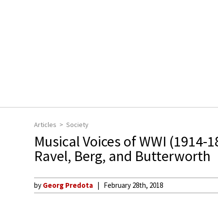
Articles
Society
Musical Voices of WWI (1914-1
Ravel, Berg, and Butterworth
by
Georg Predota
February 28th, 2018