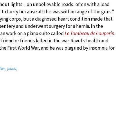
out lights – on unbelievable roads, often with a load
to hurry because all this was within range of the guns.”
lying corps, but a diagnosed heart condition made that
sentery and underwent surgery for a hernia. In the
an work on a piano suite called
Le Tombeau de Couperin
.
iend or friends killed in the war. Ravel’s health and
the First World War, and he was plagued by insomnia for
élec, piano)