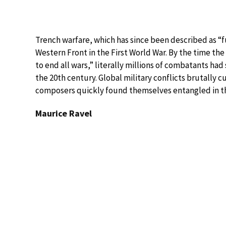
Trench warfare, which has since been described as “fut
Western Front in the First World War. By the time th
to end all wars,” literally millions of combatants ha
the 20th century. Global military conflicts brutally cut
composers quickly found themselves entangled in th
Maurice Ravel