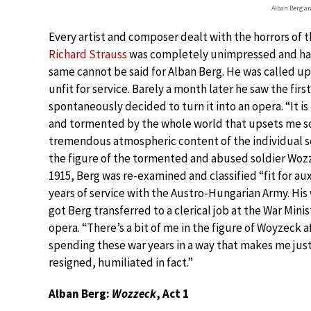
Alban Berg a
Every artist and composer dealt with the horrors of t
Richard Strauss
was completely unimpressed and hap
same cannot be said for Alban Berg. He was called up
unfit for service. Barely a month later he saw the fi
spontaneously decided to turn it into an opera. “It is
and tormented by the whole world that upsets me s
tremendous atmospheric content of the individual sce
the figure of the tormented and abused soldier Wozz
1915, Berg was re-examined and classified “fit for au
years of service with the Austro-Hungarian Army. H
got Berg transferred to a clerical job at the War Mini
opera. “There’s a bit of me in the figure of Woyzeck af
spending these war years in a way that makes me just
resigned, humiliated in fact.”
Alban Berg:
Wozzeck
, Act 1