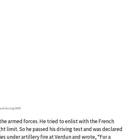
avel during WWI
he armed forces. He tried to enlist with the French
ght limit. So he passed his driving test and was declared
lies under artillery fire at Verdun and wrote, “For a