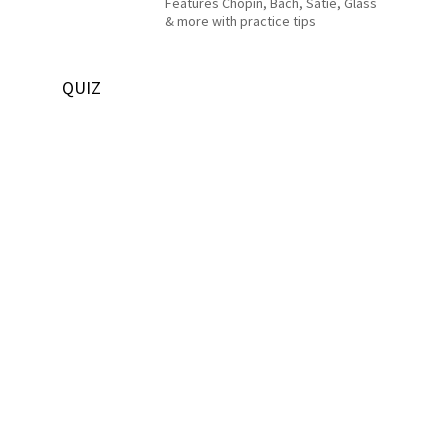
Features Chopin, Bach, Satie, Glass
& more with practice tips
QUIZ