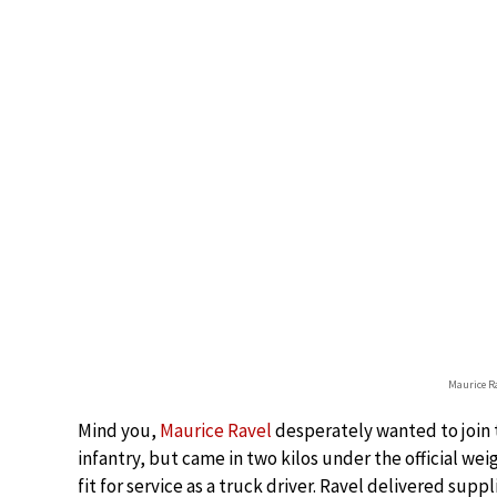
Maurice R
Mind you,
Maurice Ravel
desperately wanted to join t
infantry, but came in two kilos under the official wei
fit for service as a truck driver. Ravel delivered supp