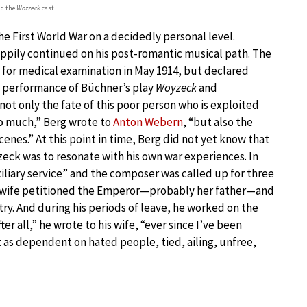
nd the
Wozzeck
cast
he First World War on a decidedly personal level.
pily continued on his post-romantic musical path. The
 for medical examination in May 1914, but declared
rst performance of Büchner’s play
Woyzeck
and
 not only the fate of this poor person who is exploited
o much,” Berg wrote to
Anton Webern
, “but also the
nes.” At this point in time, Berg did not yet know that
eck was to resonate with his own war experiences. In
xiliary service” and the composer was called up for three
is wife petitioned the Emperor—probably her father—and
stry. And during his periods of leave, he worked on the
ter all,” he wrote to his wife, “ever since I’ve been
 as dependent on hated people, tied, ailing, unfree,