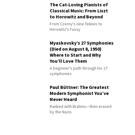
The Cat-Loving Pianists of
Classical Music: From Liszt
to Horowitz and Beyond
From Czerny's nine felines to
Horowitz's Fussy
Myaskovsky’s 27 Symphonies
(Died on August 8, 1950)
Where to Start and Why
You’ll Love Them
A beginner's path through his 27
symphonies
Paul Büttner: The Greatest
Modern Symphonist You’ve
Never Heard
Ranked with Brahms—then erased
by the Nazis