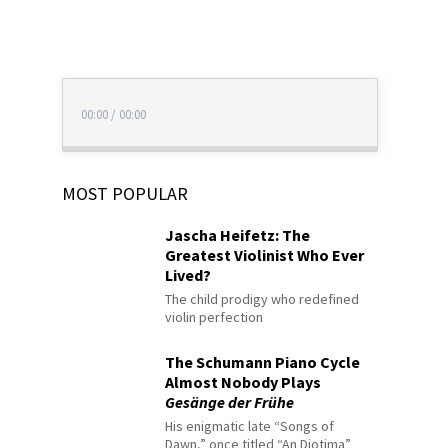
00:00
/
00:00
MOST POPULAR
Jascha Heifetz: The
Greatest Violinist Who Ever
Lived?
The child prodigy who redefined
violin perfection
The Schumann Piano Cycle
Almost Nobody Plays
Gesänge der Frühe
His enigmatic late “Songs of
Dawn,” once titled “An Diotima”