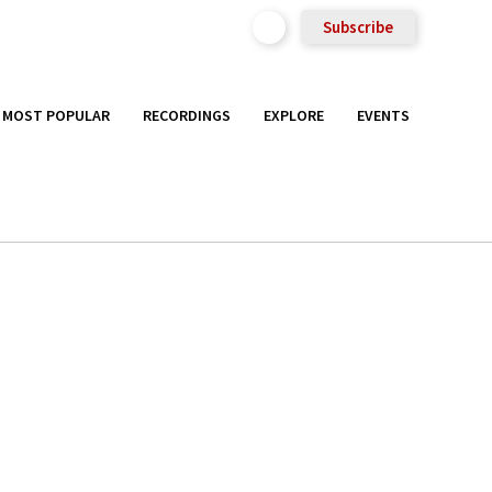
Subscribe
MOST POPULAR
RECORDINGS
EXPLORE
EVENTS