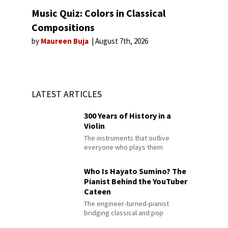
Music Quiz: Colors in Classical
Compositions
by
Maureen Buja
August 7th, 2026
LATEST ARTICLES
300 Years of History in a
Violin
The instruments that outlive
everyone who plays them
Who Is Hayato Sumino? The
Pianist Behind the YouTuber
Cateen
The engineer-turned-pianist
bridging classical and pop