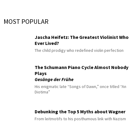
MOST POPULAR
Jascha Heifetz: The Greatest Violinist Who
Ever Lived?
The child prodigy who redefined violin perfection
The Schumann Piano Cycle Almost Nobody
Plays
Gesänge der Frühe
His enigmatic late “Songs of Dawn,” once titled “An
Diotima”
Debunking the Top 5 Myths about Wagner
From leitmotifs to his posthumous link with Nazism