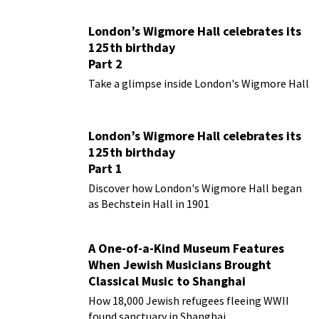
London’s Wigmore Hall celebrates its
125th birthday
Part 2
Take a glimpse inside London's Wigmore Hall
London’s Wigmore Hall celebrates its
125th birthday
Part 1
Discover how London's Wigmore Hall began
as Bechstein Hall in 1901
A One-of-a-Kind Museum Features
When Jewish Musicians Brought
Classical Music to Shanghai
How 18,000 Jewish refugees fleeing WWII
found sanctuary in Shanghai