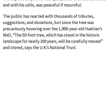
and with his cello, was peaceful if mournful.
The public has reacted with thousands of tributes,
suggestions, and donations, but since the tree was
precariously hovering over the 1,900-year-old Hadrian’s
Wall, “The 50-foot tree, which has stood in the historic
landscape for nearly 200 years, will be carefully moved”
and stored, says the U.K.’s National Trust.