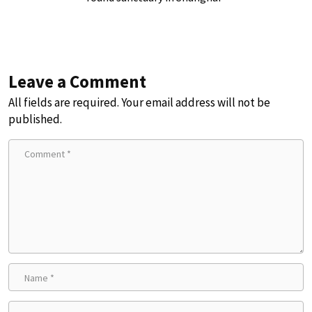
Leave a Comment
All fields are required. Your email address will not be
published.