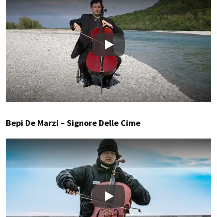
Play
Bepi De Marzi – Signore Delle Cime
Play