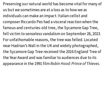
Preserving our natural world has become vital for many of
us but we sometimes are at a loss as to how we as
individuals can make an impact. Italian cellist and
composer Riccardo Pes had a visceral reaction when the
famous and centuries-old tree, the Sycamore Gap Tree,
fell victim to senseless vandalism on September 28, 2023.
For unfathomable reasons, the tree was felled. Located
near Hadrian’s Wall in the UK and widely photographed,
the Sycamore Gap Tree received the 2016 England Tree of
the Year Award and was familiar to audiences due to its
appearance in the 1991 film
Robin Hood: Prince of Thieves
.