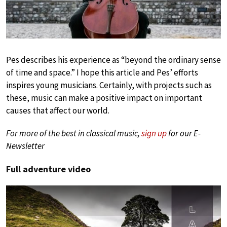
Pes describes his experience as “beyond the ordinary sense
of time and space.” I hope this article and Pes’ efforts
inspires young musicians. Certainly, with projects such as
these, music can make a positive impact on important
causes that affect our world.
For more of the best in classical music,
sign up
for our E-
Newsletter
Full adventure video