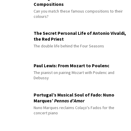
Compositions
Can you match these famous compositions to their
colours?
The Secret Personal Life of Antonio Vivaldi,
the Red Priest
The double life behind the Four Seasons
Paul Lewis: From Mozart to Poulenc
The pianist on pairing Mozart with Poulenc and
Debussy
Portugal’s Musical Soul of Fado: Nuno
Marques’
Pennas d’Amor
Nuno Marques reclaims Colaço's Fados for the
concert piano