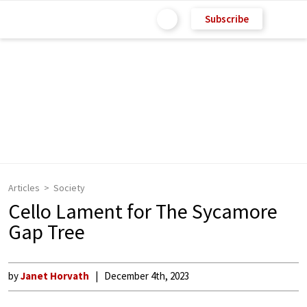
Subscribe
Articles
Society
Cello Lament for The Sycamore
Gap Tree
by
Janet Horvath
December 4th, 2023