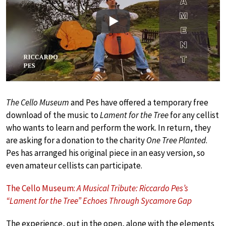
Play
The Cello Museum
and Pes have offered a temporary free
download of the music to
Lament for the Tree
for any cellist
who wants to learn and perform the work. In return, they
are asking for a donation to the charity
One Tree Planted
.
Pes has arranged his original piece in an easy version, so
even amateur cellists can participate.
The Cello Museum:
A Musical Tribute: Riccardo Pes’s
“Lament for the Tree” Echoes Through Sycamore Gap
The experience, out in the open, alone with the elements