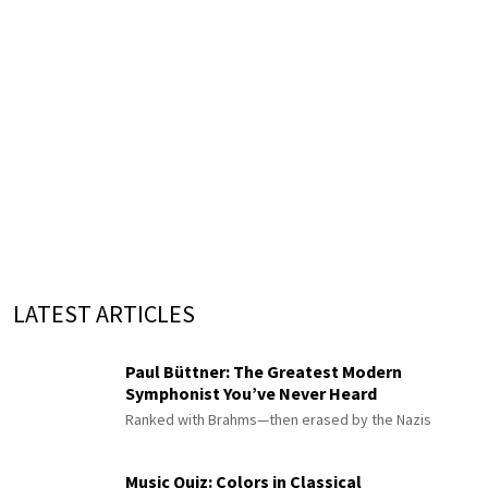
LATEST ARTICLES
Paul Büttner: The Greatest Modern
Symphonist You’ve Never Heard
Ranked with Brahms—then erased by the Nazis
Music Quiz: Colors in Classical