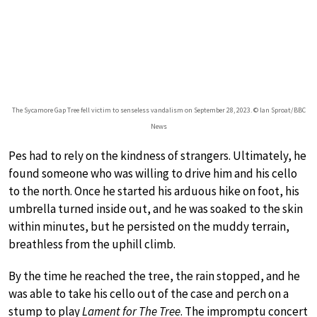
The Sycamore Gap Tree fell victim to senseless vandalism on September 28, 2023. © Ian Sproat/BBC
News
Pes had to rely on the kindness of strangers. Ultimately, he
found someone who was willing to drive him and his cello
to the north. Once he started his arduous hike on foot, his
umbrella turned inside out, and he was soaked to the skin
within minutes, but he persisted on the muddy terrain,
breathless from the uphill climb.
By the time he reached the tree, the rain stopped, and he
was able to take his cello out of the case and perch on a
stump to play
Lament for The Tree
. The impromptu concert