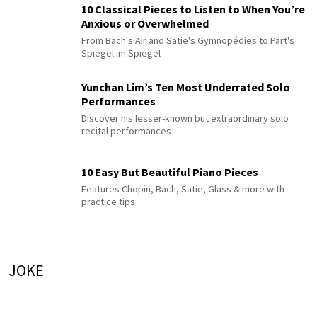
10 Classical Pieces to Listen to When You’re
Anxious or Overwhelmed
From Bach's Air and Satie's Gymnopédies to Pärt's
Spiegel im Spiegel
Yunchan Lim’s Ten Most Underrated Solo
Performances
Discover his lesser-known but extraordinary solo
recital performances
10 Easy But Beautiful Piano Pieces
Features Chopin, Bach, Satie, Glass & more with
practice tips
JOKE