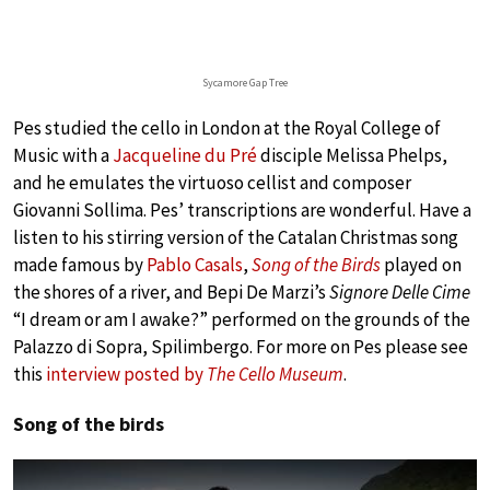
Sycamore Gap Tree
Pes studied the cello in London at the Royal College of
Music with a
Jacqueline du Pré
disciple Melissa Phelps,
and he emulates the virtuoso cellist and composer
Giovanni Sollima. Pes’ transcriptions are wonderful. Have a
listen to his stirring version of the Catalan Christmas song
made famous by
Pablo Casals
,
Song of the Birds
played on
the shores of a river, and Bepi De Marzi’s
Signore Delle Cime
“I dream or am I awake?” performed on the grounds of the
Palazzo di Sopra, Spilimbergo. For more on Pes please see
this
interview posted by
The Cello Museum
.
Song of the birds