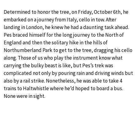
Determined to honor the tree, on Friday, October 6th, he
embarked on a journey from Italy, cello in tow. After
landing in London, he knew he had a daunting task ahead.
Pes braced himself for the long journey to the North of
England and then the solitary hike in the hills of
Northumberland Park to get to the tree, dragging his cello
along. Those of us who play the instrument know what
carrying the bulky beast is like, but Pes’s trek was
complicated not only by pouring rain and driving winds but
also by a rail strike. Nonetheless, he was able to take 4
trains to Haltwhistle where he’d hoped to board a bus.
None were in sight.