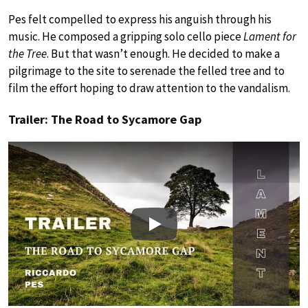
Pes felt compelled to express his anguish through his
music. He composed a gripping solo cello piece
Lament for
the Tree
. But that wasn’t enough. He decided to make a
pilgrimage to the site to serenade the felled tree and to
film the effort hoping to draw attention to the vandalism.
Trailer: The Road to Sycamore Gap
Play