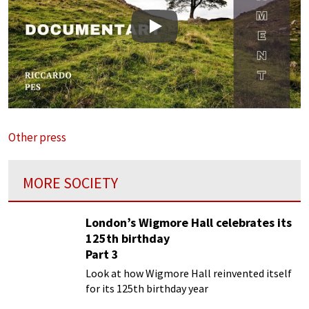
Play
Other press
MORE SOCIETY
London’s Wigmore Hall celebrates its
125th birthday
Part 3
Look at how Wigmore Hall reinvented itself
for its 125th birthday year