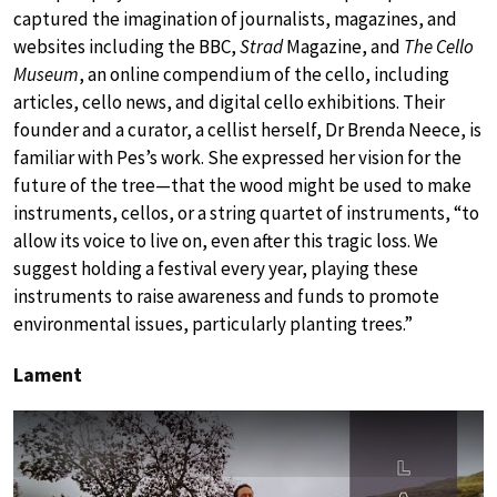
captured the imagination of journalists, magazines, and
websites including the BBC,
Strad
Magazine, and
The Cello
Museum
, an online compendium of the cello, including
articles, cello news, and digital cello exhibitions. Their
founder and a curator, a cellist herself, Dr Brenda Neece, is
familiar with Pes’s work. She expressed her vision for the
future of the tree—that the wood might be used to make
instruments, cellos, or a string quartet of instruments, “to
allow its voice to live on, even after this tragic loss. We
suggest holding a festival every year, playing these
instruments to raise awareness and funds to promote
environmental issues, particularly planting trees.”
Lament