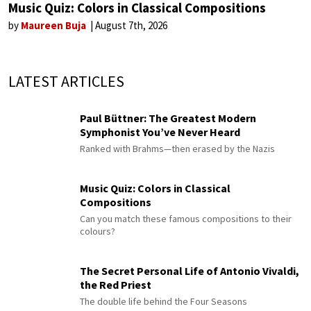
Music Quiz: Colors in Classical Compositions
by
Maureen Buja
August 7th, 2026
LATEST ARTICLES
Paul Büttner: The Greatest Modern
Symphonist You’ve Never Heard
Ranked with Brahms—then erased by the Nazis
Music Quiz: Colors in Classical
Compositions
Can you match these famous compositions to their
colours?
The Secret Personal Life of Antonio Vivaldi,
the Red Priest
The double life behind the Four Seasons