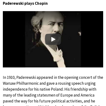
Paderewski plays Chopin
Play
In 1910, Paderewski appeared in the opening concert of the
Warsaw Philharmonic and gave a rousing speech urging
independence for his native Poland. His friendship with
many of the leading statesmen of Europe and America
paved the way for his future political activities, and he