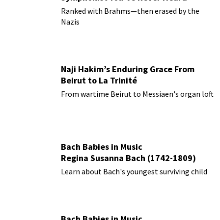
Ranked with Brahms—then erased by the
Nazis
Naji Hakim’s Enduring Grace From
Beirut to La Trinité
From wartime Beirut to Messiaen's organ loft
Bach Babies in Music
Regina Susanna Bach (1742-1809)
Learn about Bach's youngest surviving child
Bach Babies in Music