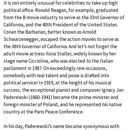
It is not entirely unusual for celebrities to take up high
political office. Ronald Reagan, for example, graduated
from the B movie industry to serve as the 33rd Governor of
California, and the 40th President of the United States.
Conan the Barbarian, better known as Arnold
Schwarzenegger, escaped the action movies to serve as
the 38th Governor of California. And let’s not forget the
adult movie actress Ilona Staller, widely known by her
stage name Cicciolina, who was elected to the Italian
parliament in 1987. On exceedingly rare occasions,
somebody with real talent and poise is drafted into
political service! In 1919, at the height of his musical
success, the exceptional pianist and composer Ignacy Jan
Paderewski (1860-1941) became the prime minister and
foreign minister of Poland, and he represented his native
country at the Paris Peace Conference.
In his day, Paderewski’s name became synonymous with