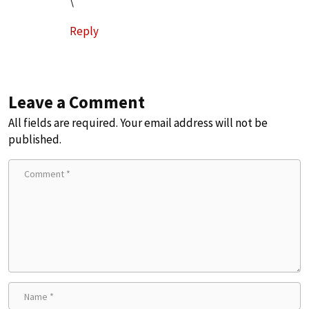
\
Reply
Leave a Comment
All fields are required. Your email address will not be
published.