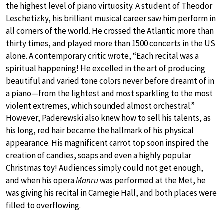
the highest level of piano virtuosity. A student of Theodor
Leschetizky, his brilliant musical career saw him perform in
all corners of the world. He crossed the Atlantic more than
thirty times, and played more than 1500 concerts in the US
alone. A contemporary critic wrote, “Each recital was a
spiritual happening! He excelled in the art of producing
beautiful and varied tone colors never before dreamt of in
a piano—from the lightest and most sparkling to the most
violent extremes, which sounded almost orchestral.”
However, Paderewski also knew how to sell his talents, as
his long, red hair became the hallmark of his physical
appearance. His magnificent carrot top soon inspired the
creation of candies, soaps and even a highly popular
Christmas toy! Audiences simply could not get enough,
and when his opera
Manru
was performed at the Met, he
was giving his recital in Carnegie Hall, and both places were
filled to overflowing.