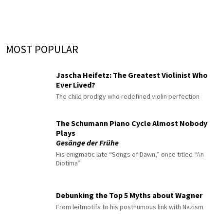
MOST POPULAR
Jascha Heifetz: The Greatest Violinist Who
Ever Lived?
The child prodigy who redefined violin perfection
The Schumann Piano Cycle Almost Nobody
Plays
Gesänge der Frühe
His enigmatic late “Songs of Dawn,” once titled “An
Diotima”
Debunking the Top 5 Myths about Wagner
From leitmotifs to his posthumous link with Nazism