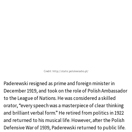
Credit: http://static.polskieradio.pl/
Paderewski resigned as prime and foreign minister in
December 1919, and took on the role of Polish Ambassador
to the League of Nations. He was considered a skilled
orator, “every speech was a masterpiece of clear thinking
and brilliant verbal form.” He retired from politics in 1922
and returned to his musical life. However, after the Polish
Defensive War of 1939, Paderewski returned to public life.