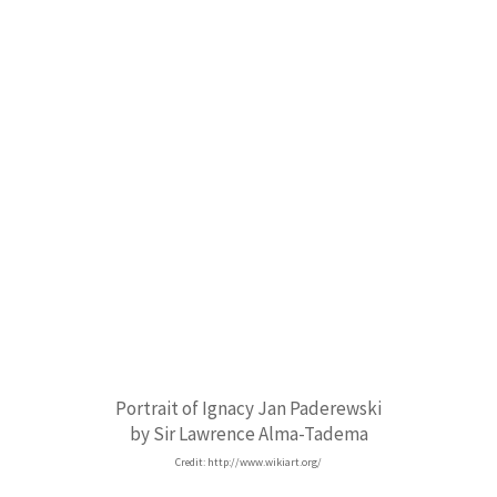
Portrait of Ignacy Jan Paderewski
by Sir Lawrence Alma-Tadema
Credit: http://www.wikiart.org/