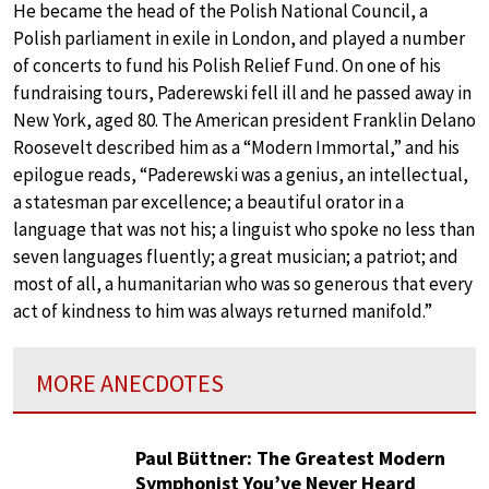
He became the head of the Polish National Council, a
Polish parliament in exile in London, and played a number
of concerts to fund his Polish Relief Fund. On one of his
fundraising tours, Paderewski fell ill and he passed away in
New York, aged 80. The American president Franklin Delano
Roosevelt described him as a “Modern Immortal,” and his
epilogue reads, “Paderewski was a genius, an intellectual,
a statesman par excellence; a beautiful orator in a
language that was not his; a linguist who spoke no less than
seven languages fluently; a great musician; a patriot; and
most of all, a humanitarian who was so generous that every
act of kindness to him was always returned manifold.”
MORE ANECDOTES
Paul Büttner: The Greatest Modern
Symphonist You’ve Never Heard