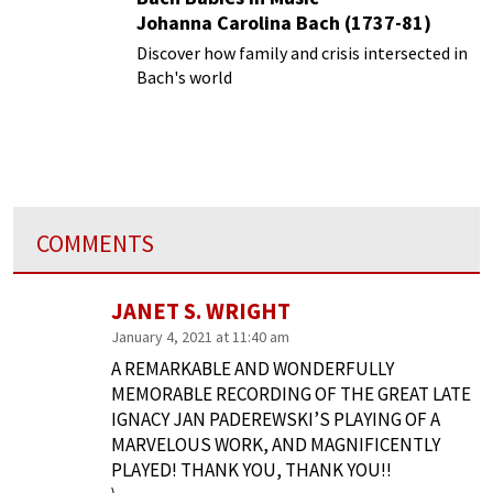
Johanna Carolina Bach (1737-81)
Discover how family and crisis intersected in
Bach's world
COMMENTS
JANET S. WRIGHT
January 4, 2021 at 11:40 am
A REMARKABLE AND WONDERFULLY
MEMORABLE RECORDING OF THE GREAT LATE
IGNACY JAN PADEREWSKI’S PLAYING OF A
MARVELOUS WORK, AND MAGNIFICENTLY
PLAYED! THANK YOU, THANK YOU!!