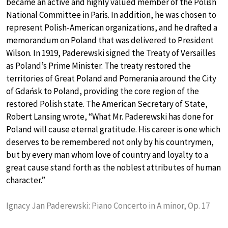
became an active and highly valued member of the Polish
National Committee in Paris. In addition, he was chosen to
represent Polish-American organizations, and he drafted a
memorandum on Poland that was delivered to President
Wilson. In 1919, Paderewski signed the Treaty of Versailles
as Poland’s Prime Minister. The treaty restored the
territories of Great Poland and Pomerania around the City
of Gdańsk to Poland, providing the core region of the
restored Polish state. The American Secretary of State,
Robert Lansing wrote, “What Mr. Paderewski has done for
Poland will cause eternal gratitude. His career is one which
deserves to be remembered not only by his countrymen,
but by every man whom love of country and loyalty to a
great cause stand forth as the noblest attributes of human
character.”
Ignacy Jan Paderewski: Piano Concerto in A minor, Op. 17