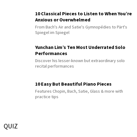
10 Classical Pieces to Listen to When You’re
Anxious or Overwhelmed
From Bach's Air and Satie's Gymnopédies to Pärt's
Spiegel im Spiegel
Yunchan Lim’s Ten Most Underrated Solo
Performances
Discover his lesser-known but extraordinary solo
recital performances
10 Easy But Beautiful Piano Pieces
Features Chopin, Bach, Satie, Glass & more with
practice tips
QUIZ