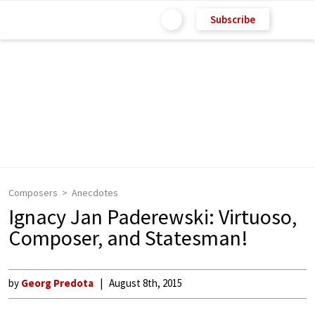
Subscribe
Composers
Anecdotes
Ignacy Jan Paderewski: Virtuoso,
Composer, and Statesman!
by
Georg Predota
August 8th, 2015