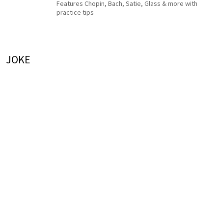
Features Chopin, Bach, Satie, Glass & more with
practice tips
JOKE