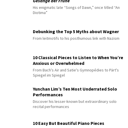
Gesänge der Frühe
His enigmatic late “Songs of Dawn,” once titled “An
Diotima”
Debunking the Top 5 Myths about Wagner
From leitmotifs to his posthumous link with Nazism
10 Classical Pieces to Listen to When You’re
Anxious or Overwhelmed
From Bach's Air and Satie's Gymnopédies to Pärt's
Spiegel im Spiegel
Yunchan Lim’s Ten Most Underrated Solo
Performances
Discover his lesser-known but extraordinary solo
recital performances
10 Easy But Beautiful Piano Pieces