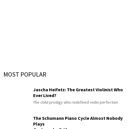
MOST POPULAR
Jascha Heifetz: The Greatest Violinist Who
Ever Lived?
The child prodigy who redefined violin perfection
The Schumann Piano Cycle Almost Nobody
Plays