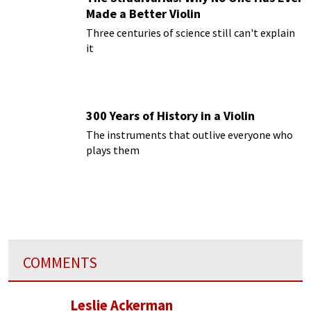
Made a Better Violin
Three centuries of science still can't explain
it
300 Years of History in a Violin
The instruments that outlive everyone who
plays them
COMMENTS
Leslie Ackerman