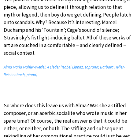
piece, allowing us to define it through relation to that
myth or legend, then boy do we get defining. People latch
onto scandals. Why? Because it’s interesting. Marcel
Duchamp and his ‘Fountain’; Cage’s sound of silence;
Stravinsky’s fistfight-inducing ballet. All of these works of
art are couched in a comfortable – and clearly defined –
social context.
Alma Maria Mahler-Werfel: 4 Lieder (Isabel Lippitz, soprano; Barbara Heller-
Reichenbach, piano)
So where does this leave us with Alma? Was she a stifled
composer, or an acerbic socialite who wrote music in her
spare time? Of course, the real answer is that it could be
either, or neither, or both. The stifling and subsequent
rekindling of her compositional practice could just be yet