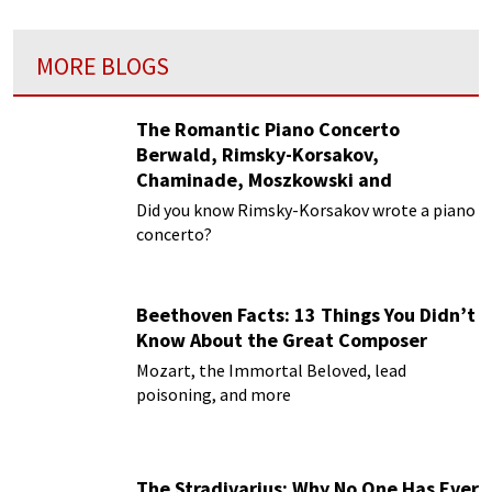
MORE BLOGS
The Romantic Piano Concerto
Berwald, Rimsky-Korsakov,
Chaminade, Moszkowski and
Paderewski
Did you know Rimsky-Korsakov wrote a piano
concerto?
Beethoven Facts: 13 Things You Didn’t
Know About the Great Composer
Mozart, the Immortal Beloved, lead
poisoning, and more
The Stradivarius: Why No One Has Ever