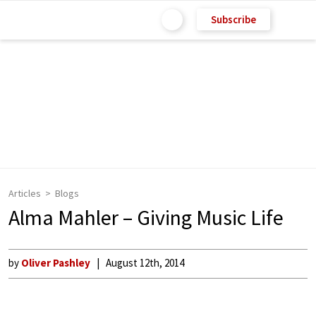
Subscribe
Articles
Blogs
Alma Mahler – Giving Music Life
by
Oliver Pashley
August 12th, 2014