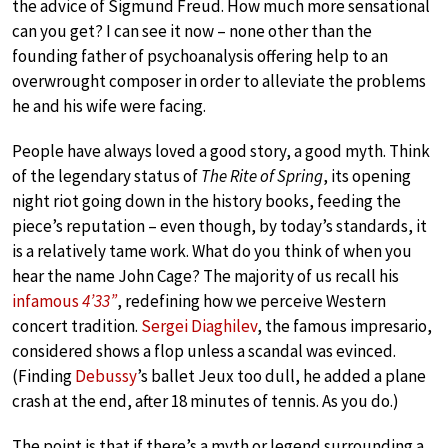
the advice of Sigmund Freud. How much more sensational
can you get? I can see it now – none other than the
founding father of psychoanalysis offering help to an
overwrought composer in order to alleviate the problems
he and his wife were facing.
People have always loved a good story, a good myth. Think
of the legendary status of
The Rite of Spring
, its opening
night riot going down in the history books, feeding the
piece’s reputation – even though, by today’s standards, it
is a relatively tame work. What do you think of when you
hear the name John Cage? The majority of us recall his
infamous
4’33”
, redefining how we perceive Western
concert tradition.
Sergei Diaghilev
, the famous impresario,
considered shows a flop unless a scandal was evinced.
(Finding
Debussy
’s ballet Jeux too dull, he added a plane
crash at the end, after 18 minutes of tennis. As you do.)
The point is that if there’s a myth or legend surrounding a