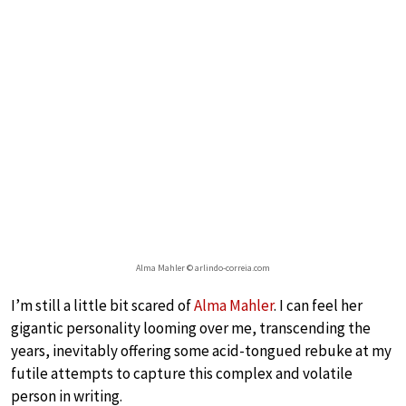
Alma Mahler © arlindo-correia.com
I’m still a little bit scared of
Alma Mahler
. I can feel her
gigantic personality looming over me, transcending the
years, inevitably offering some acid-tongued rebuke at my
futile attempts to capture this complex and volatile
person in writing.