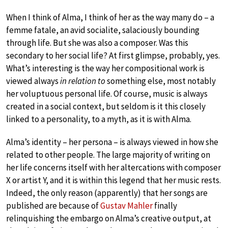
When I think of Alma, I think of her as the way many do – a
femme fatale, an avid socialite, salaciously bounding
through life. But she was also a composer. Was this
secondary to her social life? At first glimpse, probably, yes.
What’s interesting is the way her compositional work is
viewed always
in relation to
something else, most notably
her voluptuous personal life. Of course, music is always
created in a social context, but seldom is it this closely
linked to a personality, to a myth, as it is with Alma.
Alma’s identity – her persona – is always viewed in how she
related to other people. The large majority of writing on
her life concerns itself with her altercations with composer
X or artist Y, and it is within this legend that her music rests.
Indeed, the only reason (apparently) that her songs are
published are because of
Gustav Mahler
finally
relinquishing the embargo on Alma’s creative output, at