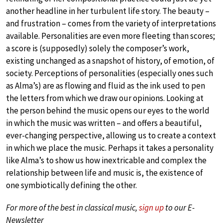
another headline in her turbulent life story. The beauty –
and frustration – comes from the variety of interpretations
available. Personalities are even more fleeting than scores;
a score is (supposedly) solely the composer’s work,
existing unchanged as a snapshot of history, of emotion, of
society. Perceptions of personalities (especially ones such
as Alma’s) are as flowing and fluid as the ink used to pen
the letters from which we draw our opinions. Looking at
the person behind the music opens our eyes to the world
in which the music was written – and offers a beautiful,
ever-changing perspective, allowing us to create a context
in which we place the music. Perhaps it takes a personality
like Alma’s to show us how inextricable and complex the
relationship between life and music is, the existence of
one symbiotically defining the other.
For more of the best in classical music,
sign up
to our E-
Newsletter