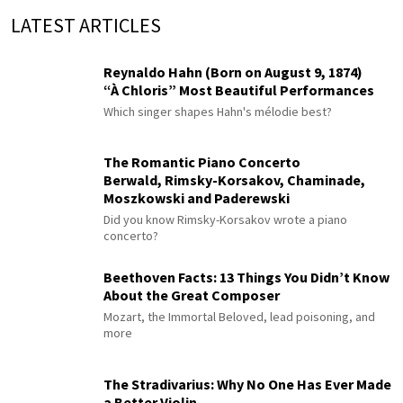
LATEST ARTICLES
Reynaldo Hahn (Born on August 9, 1874)
“À Chloris” Most Beautiful Performances
Which singer shapes Hahn's mélodie best?
The Romantic Piano Concerto
Berwald, Rimsky-Korsakov, Chaminade,
Moszkowski and Paderewski
Did you know Rimsky-Korsakov wrote a piano
concerto?
Beethoven Facts: 13 Things You Didn’t Know
About the Great Composer
Mozart, the Immortal Beloved, lead poisoning, and
more
The Stradivarius: Why No One Has Ever Made
a Better Violin