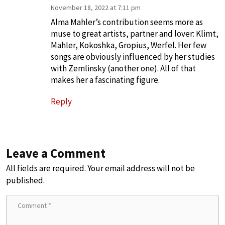
November 18, 2022 at 7:11 pm
Alma Mahler’s contribution seems more as
muse to great artists, partner and lover: Klimt,
Mahler, Kokoshka, Gropius, Werfel. Her few
songs are obviously influenced by her studies
with Zemlinsky (another one). All of that
makes her a fascinating figure.
Reply
Leave a Comment
All fields are required. Your email address will not be
published.