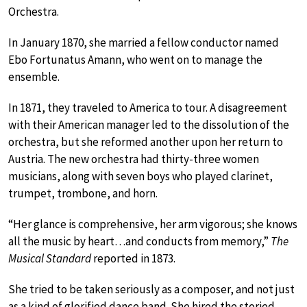
Orchestra.
In January 1870, she married a fellow conductor named
Ebo Fortunatus Amann, who went on to manage the
ensemble.
In 1871, they traveled to America to tour. A disagreement
with their American manager led to the dissolution of the
orchestra, but she reformed another upon her return to
Austria. The new orchestra had thirty-three women
musicians, along with seven boys who played clarinet,
trumpet, trombone, and horn.
“Her glance is comprehensive, her arm vigorous; she knows
all the music by heart…and conducts from memory,”
The
Musical Standard
reported in 1873.
She tried to be taken seriously as a composer, and not just
as a kind of glorified dance band. She hired the storied