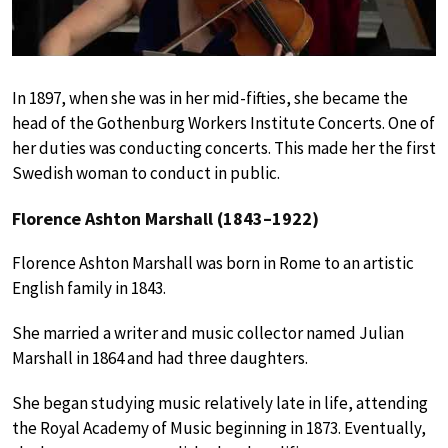
In 1897, when she was in her mid-fifties, she became the
head of the Gothenburg Workers Institute Concerts. One of
her duties was conducting concerts. This made her the first
Swedish woman to conduct in public.
Florence Ashton Marshall (1843–1922)
Florence Ashton Marshall was born in Rome to an artistic
English family in 1843.
She married a writer and music collector named Julian
Marshall in 1864 and had three daughters.
She began studying music relatively late in life, attending
the Royal Academy of Music beginning in 1873. Eventually,