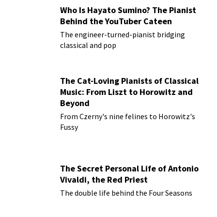
Who Is Hayato Sumino? The Pianist
Behind the YouTuber Cateen
The engineer-turned-pianist bridging
classical and pop
The Cat-Loving Pianists of Classical
Music: From Liszt to Horowitz and
Beyond
From Czerny's nine felines to Horowitz's
Fussy
The Secret Personal Life of Antonio
Vivaldi, the Red Priest
The double life behind the Four Seasons