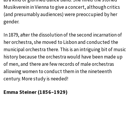
Musikverein in Vienna to give a concert, although critics
(and presumably audiences) were preoccupied by her
gender.
In 1879, after the dissolution of the second incarnation of
her orchestra, she moved to Lisbon and conducted the
municipal orchestra there. This is an intriguing bit of music
history because the orchestra would have been made up
of men, and there are few records of male orchestras
allowing women to conduct them in the nineteenth
century. More study is needed!
Emma Steiner (1856–1929)