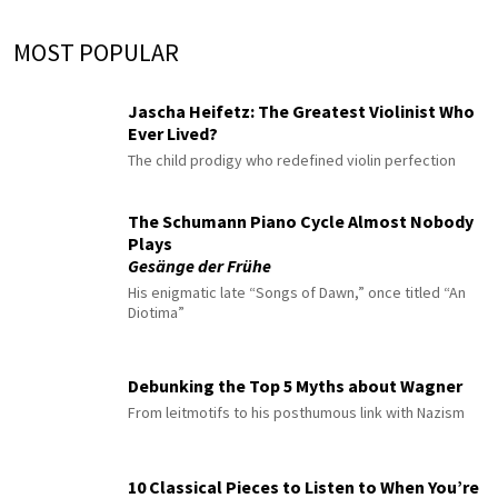
MOST POPULAR
Jascha Heifetz: The Greatest Violinist Who
Ever Lived?
The child prodigy who redefined violin perfection
The Schumann Piano Cycle Almost Nobody
Plays
Gesänge der Frühe
His enigmatic late “Songs of Dawn,” once titled “An
Diotima”
Debunking the Top 5 Myths about Wagner
From leitmotifs to his posthumous link with Nazism
10 Classical Pieces to Listen to When You’re