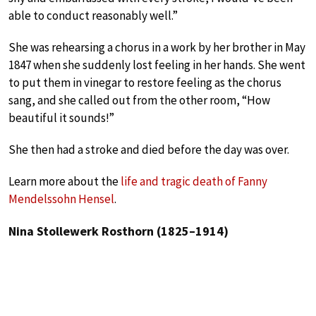
able to conduct reasonably well.”
She was rehearsing a chorus in a work by her brother in May
1847 when she suddenly lost feeling in her hands. She went
to put them in vinegar to restore feeling as the chorus
sang, and she called out from the other room, “How
beautiful it sounds!”
She then had a stroke and died before the day was over.
Learn more about the
life and tragic death of Fanny
Mendelssohn Hensel
.
Nina Stollewerk Rosthorn (1825–1914)