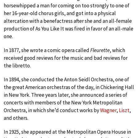
horsewhipped a man for coming on too strongly to one of
her 16-year-old chorus girls, and got into a physical
altercation with a benefactress after she and an all-female
production of As You Like It was fired in favor of an all-male
one.
In 1877, she wrote a comic opera called
Fleurette
, which
received good reviews for the music and bad reviews for
the libretto.
In 1894, she conducted the Anton Seidl Orchestra, one of
the great American orchestras of the day, in Chickering Hall
in New York. Three years later, she announced a series of
concerts with members of the New York Metropolitan
Orchestra, in which she’d conduct works by
Wagner
,
Liszt
,
and others.
In 1925, she appeared at the Metropolitan Opera House in