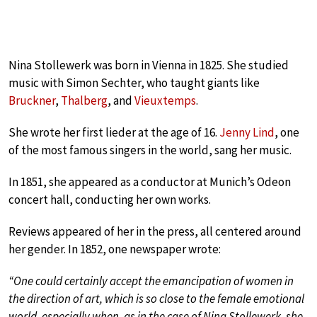
Nina Stollewerk was born in Vienna in 1825. She studied
music with Simon Sechter, who taught giants like
Bruckner
,
Thalberg
, and
Vieuxtemps
.
She wrote her first lieder at the age of 16.
Jenny Lind
, one
of the most famous singers in the world, sang her music.
In 1851, she appeared as a conductor at Munich’s Odeon
concert hall, conducting her own works.
Reviews appeared of her in the press, all centered around
her gender. In 1852, one newspaper wrote:
“One could certainly accept the emancipation of women in
the direction of art, which is so close to the female emotional
world, especially when, as in the case of Nina Stollewerk, she