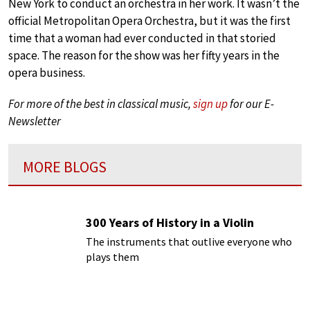
New York to conduct an orchestra in her work. It wasn’t the
official Metropolitan Opera Orchestra, but it was the first
time that a woman had ever conducted in that storied
space. The reason for the show was her fifty years in the
opera business.
For more of the best in classical music,
sign up
for our E-
Newsletter
MORE BLOGS
300 Years of History in a Violin
The instruments that outlive everyone who
plays them