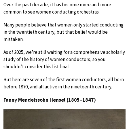
Over the past decade, it has become more and more
common to see women conducting orchestras.
Many people believe that women only started conducting
in the twentieth century, but that belief would be
mistaken.
As of 2025, we’re still waiting for a comprehensive scholarly
study of the history of women conductors, so you
shouldn’t consider this list final.
But here are seven of the first women conductors, all born
before 1870, and all active in the nineteenth century.
Fanny Mendelssohn Hensel (1805–1847)