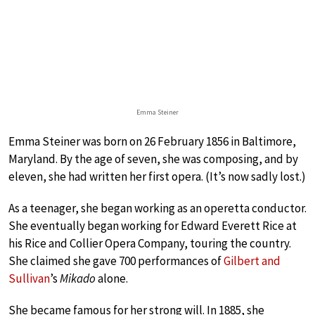
Emma Steiner
Emma Steiner was born on 26 February 1856 in Baltimore,
Maryland. By the age of seven, she was composing, and by
eleven, she had written her first opera. (It’s now sadly lost.)
As a teenager, she began working as an operetta conductor.
She eventually began working for Edward Everett Rice at
his Rice and Collier Opera Company, touring the country.
She claimed she gave 700 performances of
Gilbert and
Sullivan
’s
Mikado
alone.
She became famous for her strong will. In 1885, she