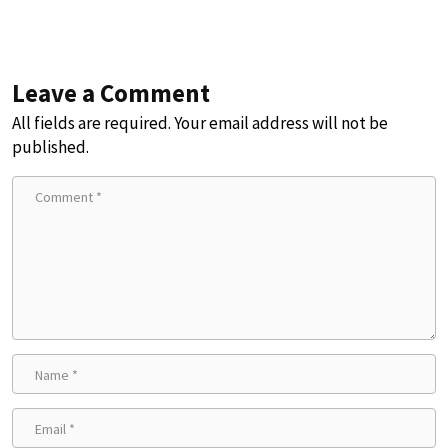
Leave a Comment
All fields are required. Your email address will not be
published.