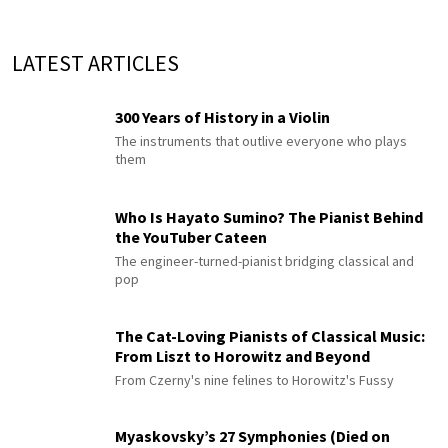
LATEST ARTICLES
300 Years of History in a Violin
The instruments that outlive everyone who plays
them
Who Is Hayato Sumino? The Pianist Behind
the YouTuber Cateen
The engineer-turned-pianist bridging classical and
pop
The Cat-Loving Pianists of Classical Music:
From Liszt to Horowitz and Beyond
From Czerny's nine felines to Horowitz's Fussy
Myaskovsky’s 27 Symphonies (Died on