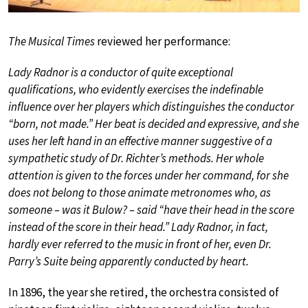
The Musical Times
reviewed her performance:
Lady Radnor is a conductor of quite exceptional
qualifications, who evidently exercises the indefinable
influence over her players which distinguishes the conductor
“born, not made.” Her beat is decided and expressive, and she
uses her left hand in an effective manner suggestive of a
sympathetic study of Dr. Richter’s methods. Her whole
attention is given to the forces under her command, for she
does not belong to those animate metronomes who, as
someone – was it Bulow? – said “have their head in the score
instead of the score in their head.” Lady Radnor, in fact,
hardly ever referred to the music in front of her, even Dr.
Parry’s Suite being apparently conducted by heart.
In 1896, the year she retired, the orchestra consisted of