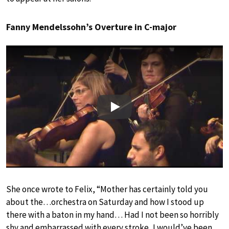
Fanny Mendelssohn’s Overture in C-major
Play
She once wrote to Felix, “Mother has certainly told you
about the…orchestra on Saturday and how I stood up
there with a baton in my hand… Had I not been so horribly
shy and embarrassed with every stroke, I would’ve been