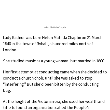
Helen Matilda Chaplin
Lady Radnor was born Helen Matilda Chaplin on 21 March
1846 in the town of Ryhall, a hundred miles north of
London.
She studied music as a young woman, but married in 1866.
Her first attempt at conducting came when she decided to
conduct a church choir, until she was asked to stop
“interfering.” But she’d been bitten by the conducting
bug.
At the height of the Victorian era, she used her wealth and
title to found an organisation called the People’s