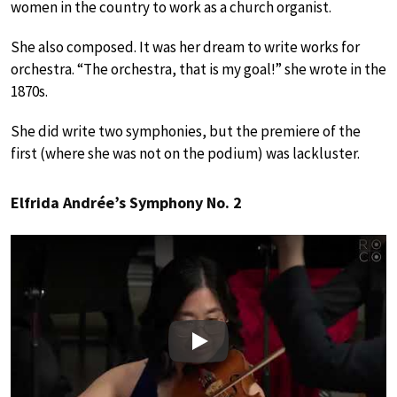
women in the country to work as a church organist.
She also composed. It was her dream to write works for
orchestra. “The orchestra, that is my goal!” she wrote in the
1870s.
She did write two symphonies, but the premiere of the
first (where she was not on the podium) was lackluster.
Elfrida Andrée’s Symphony No. 2
Play