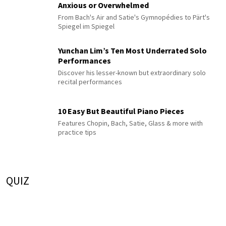
Anxious or Overwhelmed
From Bach's Air and Satie's Gymnopédies to Pärt's
Spiegel im Spiegel
Yunchan Lim’s Ten Most Underrated Solo
Performances
Discover his lesser-known but extraordinary solo
recital performances
10 Easy But Beautiful Piano Pieces
Features Chopin, Bach, Satie, Glass & more with
practice tips
QUIZ