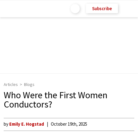
Subscribe
Articles
Blogs
Who Were the First Women
Conductors?
by
Emily E. Hogstad
October 19th, 2025