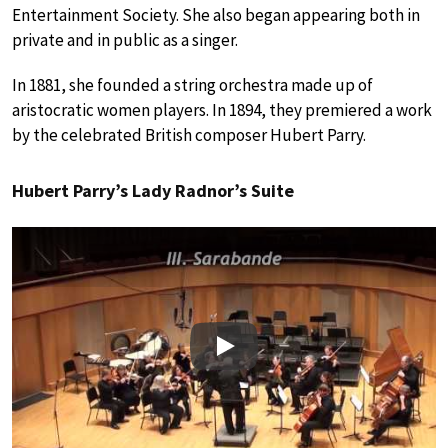
Entertainment Society. She also began appearing both in
private and in public as a singer.
In 1881, she founded a string orchestra made up of
aristocratic women players. In 1894, they premiered a work
by the celebrated British composer Hubert Parry.
Hubert Parry’s Lady Radnor’s Suite
Play