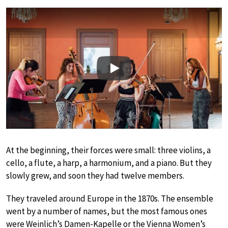
Play
At the beginning, their forces were small: three violins, a
cello, a flute, a harp, a harmonium, and a piano. But they
slowly grew, and soon they had twelve members.
They traveled around Europe in the 1870s. The ensemble
went by a number of names, but the most famous ones
were Weinlich’s Damen-Kapelle or the Vienna Women’s