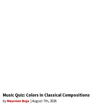
Music Quiz: Colors in Classical Compositions
by
Maureen Buja
August 7th, 2026