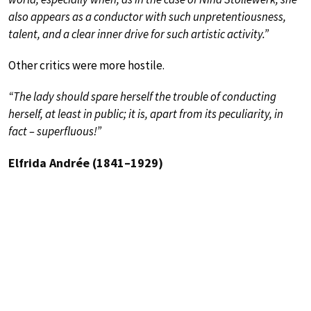
also appears as a conductor with such unpretentiousness,
talent, and a clear inner drive for such artistic activity.”
Other critics were more hostile.
“The lady should spare herself the trouble of conducting
herself, at least in public; it is, apart from its peculiarity, in
fact – superfluous!”
Elfrida Andrée (1841–1929)