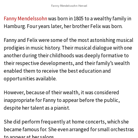
Fanny Mendelssohn Hensel
Fanny Mendelssohn
was born in 1805 to a wealthy family in
Hamburg. Four years later, her brother Felix was born.
Fanny and Felix were some of the most astonishing musical
prodigies in music history. Their musical dialogue with one
another during their childhoods was deeply formative to
their respective developments, and their family’s wealth
enabled them to receive the best education and
opportunities available.
However, because of their wealth, it was considered
inappropriate for Fanny to appear before the public,
despite her talent as a pianist.
She did perform frequently at home concerts, which she
became famous for. She even arranged for small orchestras
to appear at her salons.