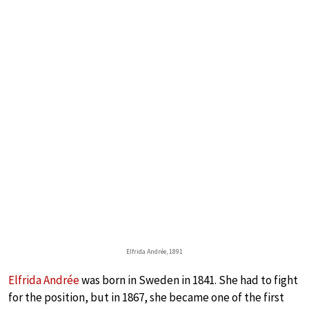
Elfrida Andrée, 1891
Elfrida Andrée
was born in Sweden in 1841. She had to fight
for the position, but in 1867, she became one of the first