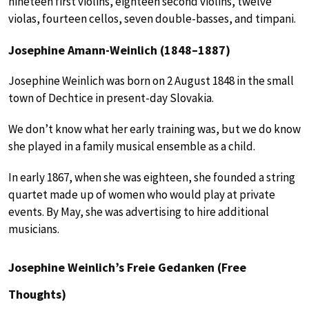
nineteen first violins, eighteen second violins, twelve
violas, fourteen cellos, seven double-basses, and timpani.
Josephine Amann-Weinlich (1848–1887)
Josephine Weinlich was born on 2 August 1848 in the small
town of Dechtice in present-day Slovakia.
We don’t know what her early training was, but we do know
she played in a family musical ensemble as a child.
In early 1867, when she was eighteen, she founded a string
quartet made up of women who would play at private
events. By May, she was advertising to hire additional
musicians.
Josephine Weinlich’s Freie Gedanken (Free
Thoughts)