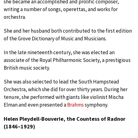
she became an accomplished and prolific composer,
writing a number of songs, operettas, and works for
orchestra.
She and her husband both contributed to the first edition
of the Grove Dictionary of Music and Musicians.
In the late nineteenth century, she was elected an
associate of the Royal Philharmonic Society, a prestigious
British music society.
She was also selected to lead the South Hampstead
Orchestra, which she did for over thirty years. During her
tenure, she performed with giants like violinist Mischa
Elman and even presented a
Brahms
symphony.
Helen Pleydell-Bouverie, the Countess of Radnor
(1846–1929)