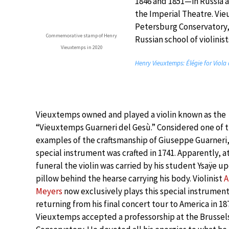
1846 and 1851—in Russia as
the Imperial Theatre. Vie
Petersburg Conservatory, 
Commemorative stamp of Henry
Russian school of violinist
Vieuxtemps in 2020
Henry Vieuxtemps: Élégie for Viola
Vieuxtemps owned and played a violin known as the
“Vieuxtemps Guarneri del Gesù.” Considered one of t
examples of the craftsmanship of Giuseppe Guarneri,
special instrument was crafted in 1741. Apparently, at
funeral the violin was carried by his student Ysaÿe up
pillow behind the hearse carrying his body. Violinist
A
Meyers
now exclusively plays this special instrument.
returning from his final concert tour to America in 18
Vieuxtemps accepted a professorship at the Brussel