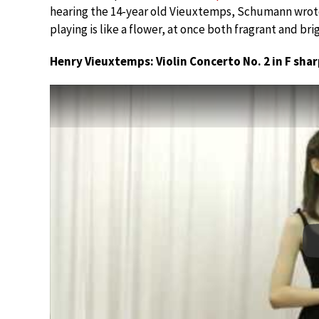
hearing the 14-year old Vieuxtemps, Schumann wrote,
playing is like a flower, at once both fragrant and brig
Henry Vieuxtemps: Violin Concerto No. 2 in F shar