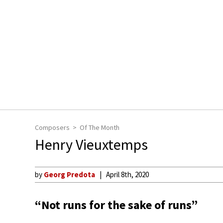
Composers
Of The Month
Henry Vieuxtemps
by
Georg Predota
April 8th, 2020
“Not runs for the sake of runs”