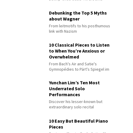
Debunking the Top 5 Myths
about Wagner
From leitmotifs to his posthumous
link with Nazism
10 Classical Pieces to Listen
to When You’re Anxious or
Overwhelmed
From Bach's Air and Satie's
Gymnopédies to Pärt's Spiegel im
Spiegel
Yunchan Lim’s Ten Most
Underrated Solo
Performances
Discover his lesser-known but
extraordinary solo recital
performances
10 Easy But Beautiful Piano
Pieces