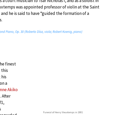
 a court musician to Tsar Nicholas I, and as a soloist in
uxtemps was appointed professor of violin at the Saint
and he is said to have “guided the formation of a
s.
 and Piano, Op. 30 (Roberto Díaz, viola; Robert Koenig, piano)
he finest
 this
 his
on a
nne Akiko
 After
71,
s
Funeral of Henry Vieuxtemps in 1881