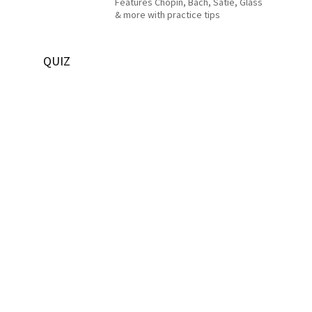
Features Chopin, Bach, Satie, Glass
& more with practice tips
QUIZ