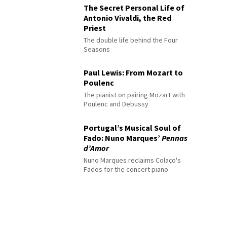
The Secret Personal Life of
Antonio Vivaldi, the Red
Priest
The double life behind the Four
Seasons
Paul Lewis: From Mozart to
Poulenc
The pianist on pairing Mozart with
Poulenc and Debussy
Portugal’s Musical Soul of
Fado: Nuno Marques’
Pennas
d’Amor
Nuno Marques reclaims Colaço's
Fados for the concert piano