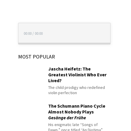
00:00
/
00:00
MOST POPULAR
Jascha Heifetz: The
Greatest Violinist Who Ever
Lived?
The child prodigy who redefined
violin perfection
The Schumann Piano Cycle
Almost Nobody Plays
Gesänge der Frühe
His enigmatic late “Songs of
Dawn,” once titled “An Diotima”