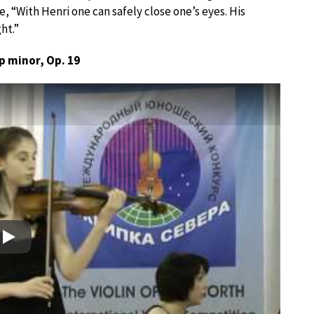
 “With Henri one can safely close one’s eyes. His
ht.”
p minor, Op. 19
Play