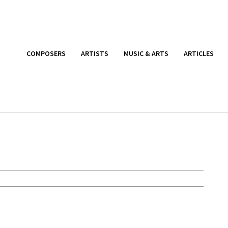
COMPOSERS
ARTISTS
MUSIC & ARTS
ARTICLES