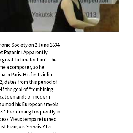
onic Society on 2 June 1834.
t Paganini. Apparently,
great future for him.” The
ome a composer, so he
in Paris. His first violin
2, dates from this period of
lf the goal of “combining
nical demands of modern
esumed his European travels
1837. Performing frequently in
ccess. Vieuxtemps returned
st François Servais. At a