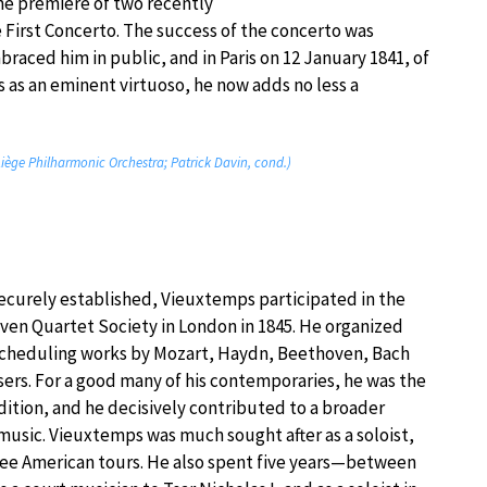
he première of two recently
 First Concerto. The success of the concerto was
raced him in public, and in Paris on 12 January 1841, of
 as an eminent virtuoso, he now adds no less a
 Liège Philharmonic Orchestra; Patrick Davin, cond.)
securely established, Vieuxtemps participated in the
oven Quartet Society in London in 1845. He organized
scheduling works by Mozart, Haydn, Beethoven, Bach
s. For a good many of his contemporaries, he was the
dition, and he decisively contributed to a broader
usic. Vieuxtemps was much sought after as a soloist,
hree American tours. He also spent five years—between