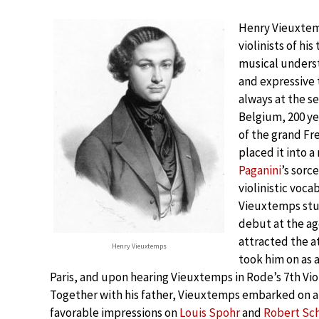
Henry Vieuxtem
violinists of h
musical underst
and expressive 
always at the se
Belgium, 200 ye
of the grand Fr
placed it into 
Paganini
’s sorc
violinistic voca
Vieuxtemps stud
debut at the ag
attracted the a
Henry Vieuxtemps
took him on as 
Paris, and upon hearing Vieuxtemps in Rode’s 7th Vio
Together with his father, Vieuxtemps embarked on 
favorable impressions on
Louis Spohr
and
Robert S