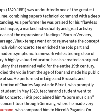
ps (1820-1881) was undoubtedly one of the greatest
is time, combining superb technical command with a deep
anding. As a performer he was praised for his “flawless
technique, a marked individuality and great artistry
rvice of the expression of feelings.” Born in Verviers,
ars ago, Vieuxtemps went on to rejuvenate the concept
ench violin concerto. He enriched the solo part and
a modern symphonic framework while steering clear of
ery. A highly valued educator, he also created an original
bulary that remained valid for the entire 19th century.
ied the violin from the age of four and made his public
e of six. He performed in Liège and Brussels and
ttention of Charles Auguste de Bériot, who promptly
a student. In May 1829, teacher and student went to
lin Concerto, Fétis proclaimed him “a born musician.”
a concert tour through Germany, where he made very
chumann
, who compared him to Niccolò Paganini. On