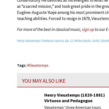
Conservatory. He devoted all his energies to what h
as “a sacred mission,” and took great pride in the gr
Eugène-Auguste Ysaÿe among his most prominent stude
teaching abilities. Forced to resign in 1879, Vieuxtem
For more of the best in classical music,
sign up
to our E
Henry Vieuxtemps: Fantaisie-caprice, Op. 11 (Misha Keylin, violin; Slo
Tags:
#
Vieuxtemps
YOU MAY ALSO LIKE
Henry Vieuxtemps (1820-1881)
Virtuoso and Pedagogue
Vieuxtemps’ three American tours