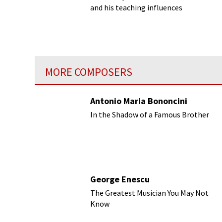
and his teaching influences
MORE COMPOSERS
Antonio Maria Bononcini
In the Shadow of a Famous Brother
George Enescu
The Greatest Musician You May Not
Know