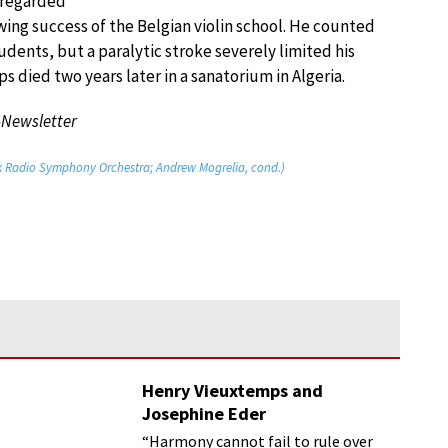
e regarded
owing success of the Belgian violin school. He counted
nts, but a paralytic stroke severely limited his
ps died two years later in a sanatorium in Algeria.
-Newsletter
vak Radio Symphony Orchestra; Andrew Mogrelia, cond.)
Henry Vieuxtemps and
Josephine Eder
“Harmony cannot fail to rule over