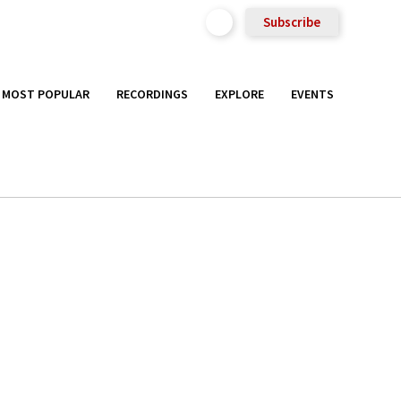
Subscribe
MOST POPULAR
RECORDINGS
EXPLORE
EVENTS