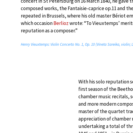
concert in St Petersburg on 16 March 1840, he gave t
composed works, the Fantaisie-caprice op.11 and the
repeated in Brussels, where his old master Bériot emb
which occasion
Berlioz
wrote: “To Vieuxtemps’ merits
reputation as a composer.”
Henry Vieuxtemps: Violin Concerto No. 1, Op. 10 (Vineta Sareika, violin;
With his solo reputation 
first season of the Beeth
chamber music recitals, 
and more modern composer
master of the quartet tra
appreciation of chamber m
undertaking a total of t