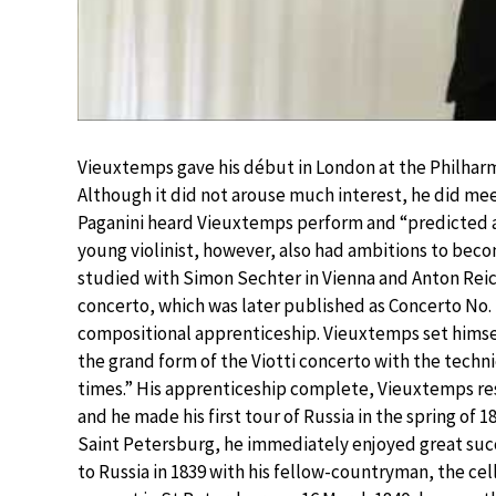
Vieuxtemps gave his début in London at the Philharm
Although it did not arouse much interest, he did mee
Paganini heard Vieuxtemps perform and “predicted a 
young violinist, however, also had ambitions to bec
studied with Simon Sechter in Vienna and Anton Reicha 
concerto, which was later published as Concerto No. 
compositional apprenticeship. Vieuxtemps set himse
the grand form of the Viotti concerto with the tech
times.” His apprenticeship complete, Vieuxtemps r
and he made his first tour of Russia in the spring of 
Saint Petersburg, he immediately enjoyed great su
to Russia in 1839 with his fellow-countryman, the celli