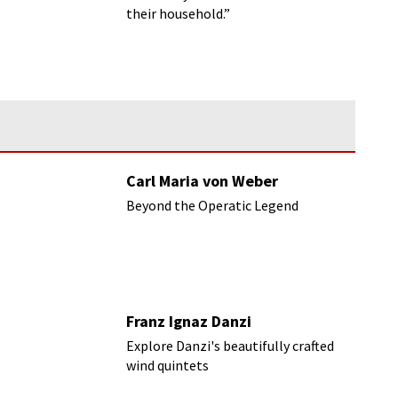
their household.”
Carl Maria von Weber
Beyond the Operatic Legend
Franz Ignaz Danzi
Explore Danzi's beautifully crafted
wind quintets