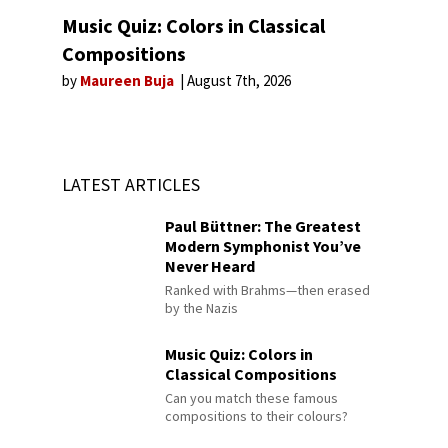
Music Quiz: Colors in Classical
Compositions
by
Maureen Buja
August 7th, 2026
LATEST ARTICLES
Paul Büttner: The Greatest
Modern Symphonist You’ve
Never Heard
Ranked with Brahms—then erased
by the Nazis
Music Quiz: Colors in
Classical Compositions
Can you match these famous
compositions to their colours?