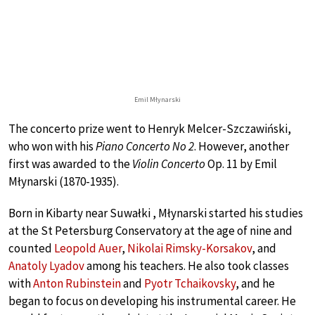
Emil Młynarski
The concerto prize went to Henryk Melcer-Szczawiński,
who won with his
Piano Concerto No 2
. However, another
first was awarded to the
Violin Concerto
Op. 11 by Emil
Młynarski (1870-1935).
Born in Kibarty near Suwałki , Młynarski started his studies
at the St Petersburg Conservatory at the age of nine and
counted
Leopold Auer
,
Nikolai Rimsky-Korsakov
, and
Anatoly Lyadov
among his teachers. He also took classes
with
Anton Rubinstein
and
Pyotr Tchaikovsky
, and he
began to focus on developing his instrumental career. He