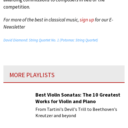
competition.
For more of the best in classical music,
sign up
for our E-
Newsletter
David Diamond: String Quartet No. 1 (Potomac String Quartet)
MORE PLAYLISTS
Best Violin Sonatas: The 10 Greatest
Works for Violin and Piano
From Tartini's Devil's Trill to Beethoven's
Kreutzer and beyond