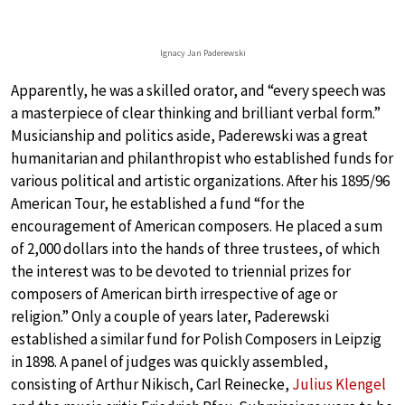
Ignacy Jan Paderewski
Apparently, he was a skilled orator, and “every speech was
a masterpiece of clear thinking and brilliant verbal form.”
Musicianship and politics aside, Paderewski was a great
humanitarian and philanthropist who established funds for
various political and artistic organizations. After his 1895/96
American Tour, he established a fund “for the
encouragement of American composers. He placed a sum
of 2,000 dollars into the hands of three trustees, of which
the interest was to be devoted to triennial prizes for
composers of American birth irrespective of age or
religion.” Only a couple of years later, Paderewski
established a similar fund for Polish Composers in Leipzig
in 1898. A panel of judges was quickly assembled,
consisting of Arthur Nikisch, Carl Reinecke,
Julius Klengel