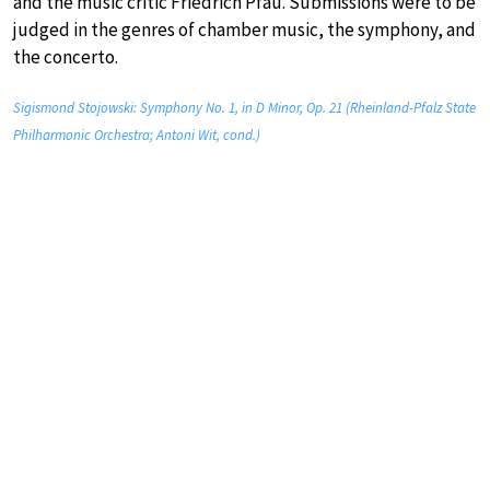
and the music critic Friedrich Pfau. Submissions were to be
judged in the genres of chamber music, the symphony, and
the concerto.
Sigismond Stojowski: Symphony No. 1, in D Minor, Op. 21 (Rheinland-Pfalz State
Philharmonic Orchestra; Antoni Wit, cond.)