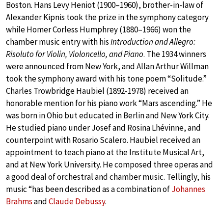
Boston. Hans Levy Heniot (1900–1960), brother-in-law of
Alexander Kipnis took the prize in the symphony category
while Homer Corless Humphrey (1880–1966) won the
chamber music entry with his
Introduction and Allegro:
Risoluto for Violin, Violoncello, and Piano
. The 1934 winners
were announced from New York, and Allan Arthur Willman
took the symphony award with his tone poem “Solitude.”
Charles Trowbridge Haubiel (1892-1978) received an
honorable mention for his piano work “Mars ascending.” He
was born in Ohio but educated in Berlin and New York City.
He studied piano under Josef and Rosina Lhévinne, and
counterpoint with Rosario Scalero. Haubiel received an
appointment to teach piano at the Institute Musical Art,
and at New York University. He composed three operas and
a good deal of orchestral and chamber music. Tellingly, his
music “has been described as a combination of
Johannes
Brahms
and
Claude Debussy
.