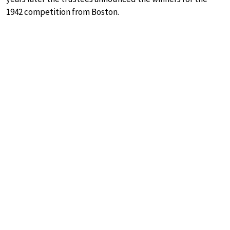
1942 competition from Boston.