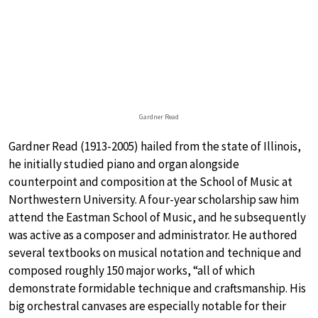
Gardner Read
Gardner Read (1913-2005) hailed from the state of Illinois,
he initially studied piano and organ alongside
counterpoint and composition at the School of Music at
Northwestern University. A four-year scholarship saw him
attend the Eastman School of Music, and he subsequently
was active as a composer and administrator. He authored
several textbooks on musical notation and technique and
composed roughly 150 major works, “all of which
demonstrate formidable technique and craftsmanship. His
big orchestral canvases are especially notable for their