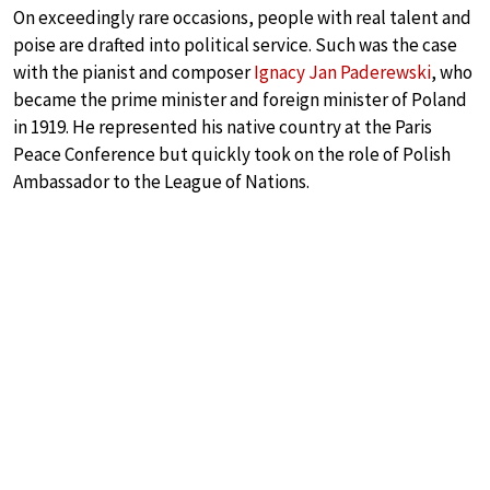
On exceedingly rare occasions, people with real talent and
poise are drafted into political service. Such was the case
with the pianist and composer
Ignacy Jan Paderewski
, who
became the prime minister and foreign minister of Poland
in 1919. He represented his native country at the Paris
Peace Conference but quickly took on the role of Polish
Ambassador to the League of Nations.