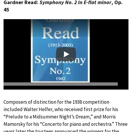
Gardner Read:
Symphony No. 2 in E-flat minor
, Op.
45
Play
Composers of distinction for the 1938 competition
included Walter Helfer, who received first prize for his
“Prelude to a Midsummer Night’s Dream,” and Morris
Mamorsky for his “Concerto for piano and orchestra.” Three
years later the trustees announced the winners for the