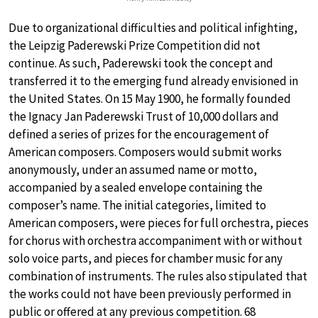
Due to organizational difficulties and political infighting,
the Leipzig Paderewski Prize Competition did not
continue. As such, Paderewski took the concept and
transferred it to the emerging fund already envisioned in
the United States. On 15 May 1900, he formally founded
the Ignacy Jan Paderewski Trust of 10,000 dollars and
defined a series of prizes for the encouragement of
American composers. Composers would submit works
anonymously, under an assumed name or motto,
accompanied by a sealed envelope containing the
composer’s name. The initial categories, limited to
American composers, were pieces for full orchestra, pieces
for chorus with orchestra accompaniment with or without
solo voice parts, and pieces for chamber music for any
combination of instruments. The rules also stipulated that
the works could not have been previously performed in
public or offered at any previous competition. 68