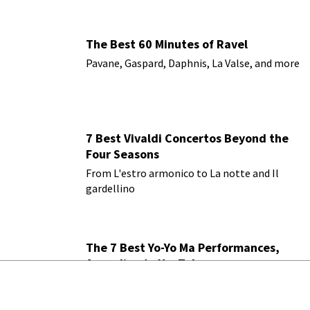
The Best 60 Minutes of Ravel
Pavane, Gaspard, Daphnis, La Valse, and more
7 Best Vivaldi Concertos Beyond the
Four Seasons
From L'estro armonico to La notte and Il
gardellino
The 7 Best Yo-Yo Ma Performances,
According to YouTube
Bach, Elgar, Beethoven, Saint-Saens, ranked
by YouTube views