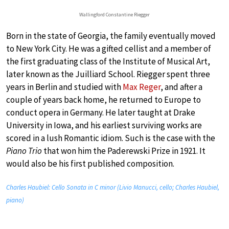
Wallingford Constantine Riegger
Born in the state of Georgia, the family eventually moved
to New York City. He was a gifted cellist and a member of
the first graduating class of the Institute of Musical Art,
later known as the Juilliard School. Riegger spent three
years in Berlin and studied with
Max Reger
, and after a
couple of years back home, he returned to Europe to
conduct opera in Germany. He later taught at Drake
University in Iowa, and his earliest surviving works are
scored in a lush Romantic idiom. Such is the case with the
Piano Trio
that won him the Paderewski Prize in 1921. It
would also be his first published composition.
Charles Haubiel: Cello Sonata in C minor (Livio Manucci, cello; Charles Haubiel,
piano)