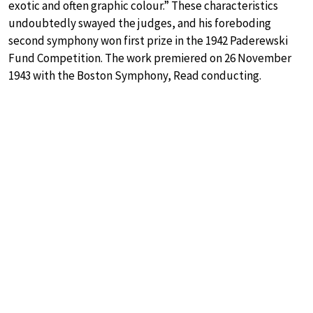
exotic and often graphic colour.” These characteristics
undoubtedly swayed the judges, and his foreboding
second symphony won first prize in the 1942 Paderewski
Fund Competition. The work premiered on 26 November
1943 with the Boston Symphony, Read conducting.