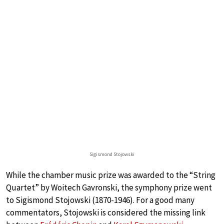
Sigismond Stojowski
While the chamber music prize was awarded to the “String
Quartet” by Woitech Gavronski, the symphony prize went
to Sigismond Stojowski (1870-1946). For a good many
commentators, Stojowski is considered the missing link