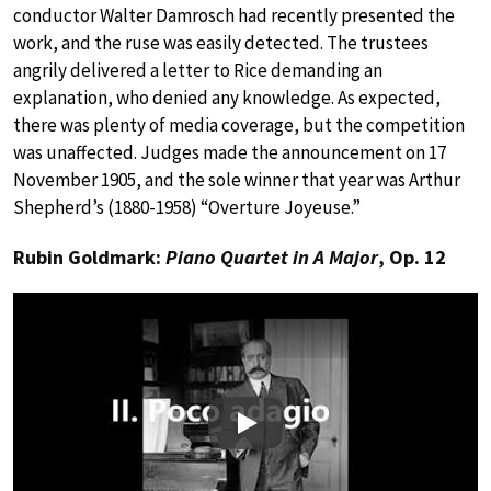
conductor Walter Damrosch had recently presented the
work, and the ruse was easily detected. The trustees
angrily delivered a letter to Rice demanding an
explanation, who denied any knowledge. As expected,
there was plenty of media coverage, but the competition
was unaffected. Judges made the announcement on 17
November 1905, and the sole winner that year was Arthur
Shepherd’s (1880-1958) “Overture Joyeuse.”
Rubin Goldmark:
Piano Quartet in A Major
, Op. 12
Play