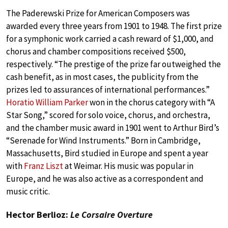
The Paderewski Prize for American Composers was
awarded every three years from 1901 to 1948. The first prize
for a symphonic work carried a cash reward of $1,000, and
chorus and chamber compositions received $500,
respectively. “The prestige of the prize far outweighed the
cash benefit, as in most cases, the publicity from the
prizes led to assurances of international performances.”
Horatio William Parker
won in the chorus category with “A
Star Song,” scored for solo voice, chorus, and orchestra,
and the chamber music award in 1901 went to Arthur Bird’s
“Serenade for Wind Instruments.” Born in Cambridge,
Massachusetts, Bird studied in Europe and spent a year
with
Franz Liszt
at Weimar. His music was popular in
Europe, and he was also active as a correspondent and
music critic.
Hector Berlioz:
Le Corsaire Overture