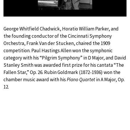
George Whitfield Chadwick, Horatio William Parker, and
the founding conductor of the Cincinnati Symphony
Orchestra, Frank Van der Stucken, chaired the 1909
competition. Paul Hastings Allen won the symphonic
category with his “Pilgrim Symphony” in D Major, and David
Stanley Smith was awarded first prize for his cantata “The
Fallen Star,” Op. 26. Rubin Goldmark (1872-1936) won the
chamber music award with his
Piano Quartet
in A Major, Op.
12.