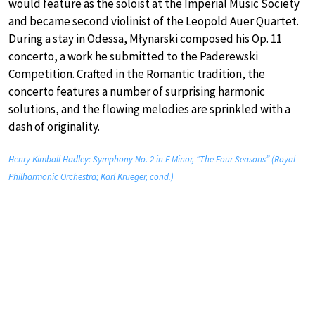
would feature as the soloist at the Imperial Music Society
and became second violinist of the Leopold Auer Quartet.
During a stay in Odessa, Młynarski composed his Op. 11
concerto, a work he submitted to the Paderewski
Competition. Crafted in the Romantic tradition, the
concerto features a number of surprising harmonic
solutions, and the flowing melodies are sprinkled with a
dash of originality.
Henry Kimball Hadley: Symphony No. 2 in F Minor, “The Four Seasons” (Royal
Philharmonic Orchestra; Karl Krueger, cond.)