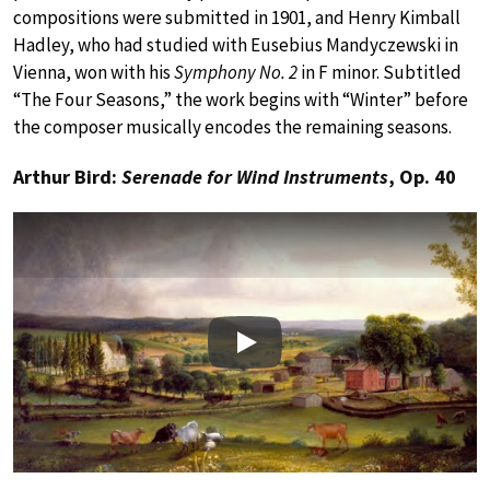
compositions were submitted in 1901, and Henry Kimball
Hadley, who had studied with Eusebius Mandyczewski in
Vienna, won with his
Symphony No. 2
in F minor. Subtitled
“The Four Seasons,” the work begins with “Winter” before
the composer musically encodes the remaining seasons.
Arthur Bird:
Serenade for Wind Instruments
, Op. 40
Play