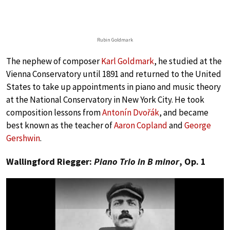
Rubin Goldmark
The nephew of composer
Karl Goldmark
, he studied at the
Vienna Conservatory until 1891 and returned to the United
States to take up appointments in piano and music theory
at the National Conservatory in New York City. He took
composition lessons from
Antonín Dvořák
, and became
best known as the teacher of
Aaron Copland
and
George
Gershwin
.
Wallingford Riegger:
Piano Trio in B minor
, Op. 1