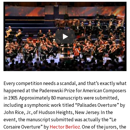
Play
Every competition needs a scandal, and that’s exactly what
happened at the Paderewski Prize for American Composers
in 1905. Approximately 80 manuscripts were submitted,
including a symphonic work titled “Palisades Overture” by
John Rice, Jr., of Hudson Heights, New Jersey. In the
event, the manuscript submitted was actually the “Le
Corsaire Overture” by
Hector Berlioz
. One of the jurors, the