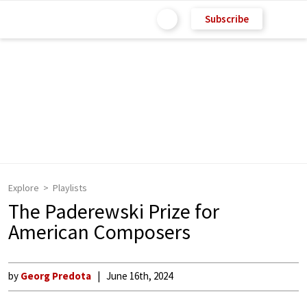
Subscribe
Explore
Playlists
The Paderewski Prize for
American Composers
by
Georg Predota
June 16th, 2024