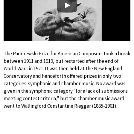
Play
The Paderewski Prize for American Composers took a break
between 1911 and 1919, but restarted after the end of
World War I in 1921. It was then held at the New England
Conservatory and henceforth offered prizes in only two
categories: symphonic and chamber music. No award was
given in the symphonic category “for a lack of submissions
meeting contest criteria,” but the chamber music award
went to Wallingford Constantine Riegger (1885-1961).