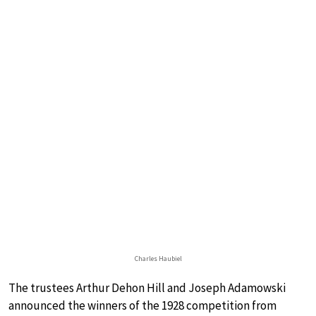
Charles Haubiel
The trustees Arthur Dehon Hill and Joseph Adamowski
announced the winners of the 1928 competition from