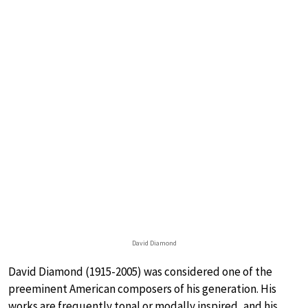
David Diamond
David Diamond (1915-2005) was considered one of the
preeminent American composers of his generation. His
works are frequently tonal or modally inspired, and his