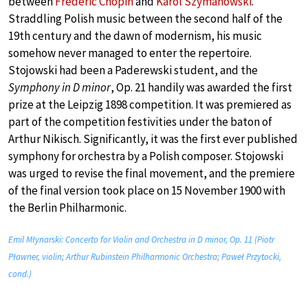
between
Frédéric Chopin
and
Karol Szymanowski
.
Straddling Polish music between the second half of the
19th century and the dawn of modernism, his music
somehow never managed to enter the repertoire.
Stojowski had been a Paderewski student, and the
Symphony in D minor
, Op. 21 handily was awarded the first
prize at the Leipzig 1898 competition. It was premiered as
part of the competition festivities under the baton of
Arthur Nikisch. Significantly, it was the first ever published
symphony for orchestra by a Polish composer. Stojowski
was urged to revise the final movement, and the premiere
of the final version took place on 15 November 1900 with
the Berlin Philharmonic.
Emil Młynarski: Concerto for Violin and Orchestra in D minor, Op. 11 (Piotr
Pławner, violin; Arthur Rubinstein Philharmonic Orchestra; Paweł Przytocki,
cond.)