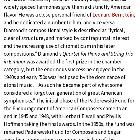
widely spaced harmonies give them a distinctly American
flavor. He was a close personal friend of
Leonard Bernstein
,
and he dedicated a number to him, and vice versa.
Diamond’s compositional style is described as “lyrical,
clear of structure, and marked by contrapuntal interest
and the increasing use of chromaticism in his later
compositions.” Diamond’s
Quartet for Piano and String Trio
in E minor
was awarded the first prize in the chamber
category, but the enormous success he enjoyed in the
1940s and early ’50s was “eclipsed by the dominance of
atonal music… As such he became part of what some
considered a forgotten generation of great American
symphonists.” The initial phase of the Paderewski Fund for
the Encouragement of American Composers came to an
end in 1945 and 1948, with Herbert Elwell and Phyllis
Hoffman taking the final awards. In the 1950s, the fund was
renamed Paderewski Fund for Composers and began
awarding commissions to composers in lieu of the