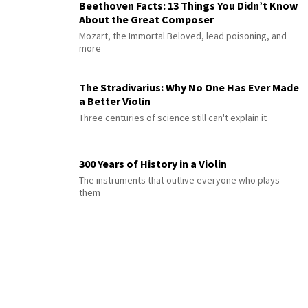
Beethoven Facts: 13 Things You Didn’t Know
About the Great Composer
Mozart, the Immortal Beloved, lead poisoning, and
more
The Stradivarius: Why No One Has Ever Made
a Better Violin
Three centuries of science still can't explain it
300 Years of History in a Violin
The instruments that outlive everyone who plays
them