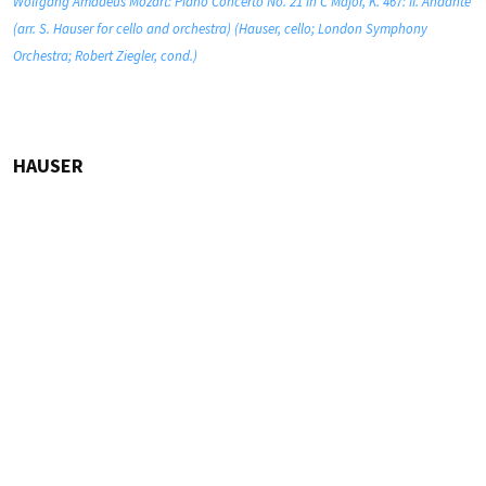
Wolfgang Amadeus Mozart: Piano Concerto No. 21 in C Major, K. 467: II. Andante
(arr. S. Hauser for cello and orchestra) (Hauser, cello; London Symphony
Orchestra; Robert Ziegler, cond.)
HAUSER