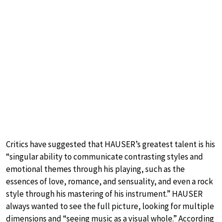
Critics have suggested that HAUSER’s greatest talent is his
“singular ability to communicate contrasting styles and
emotional themes through his playing, such as the
essences of love, romance, and sensuality, and even a rock
style through his mastering of his instrument.” HAUSER
always wanted to see the full picture, looking for multiple
dimensions and “seeing music as a visual whole.” According