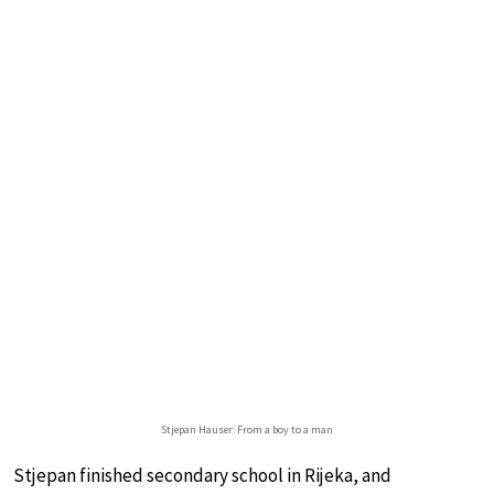
Stjepan Hauser: From a boy to a man
Stjepan finished secondary school in Rijeka, and