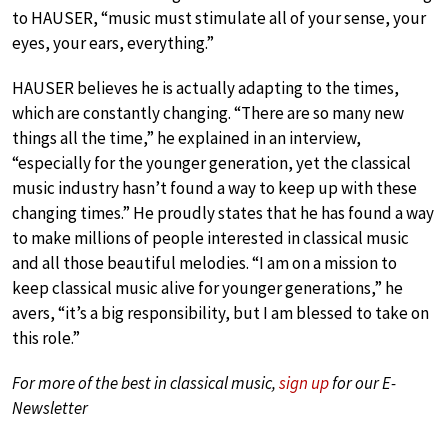
to HAUSER, “music must stimulate all of your sense, your
eyes, your ears, everything.”
HAUSER believes he is actually adapting to the times,
which are constantly changing. “There are so many new
things all the time,” he explained in an interview,
“especially for the younger generation, yet the classical
music industry hasn’t found a way to keep up with these
changing times.” He proudly states that he has found a way
to make millions of people interested in classical music
and all those beautiful melodies. “I am on a mission to
keep classical music alive for younger generations,” he
avers, “it’s a big responsibility, but I am blessed to take on
this role.”
For more of the best in classical music,
sign up
for our E-
Newsletter