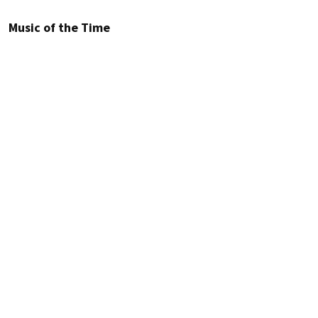
Music of the Time