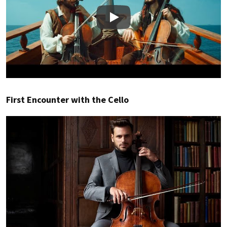
Play
First Encounter with the Cello