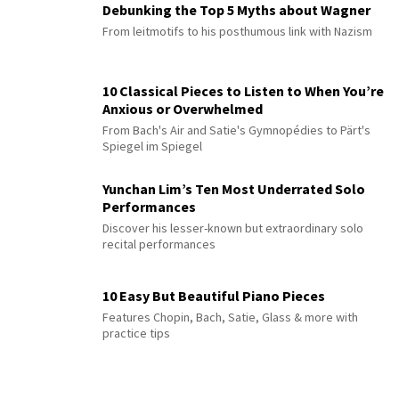
Debunking the Top 5 Myths about Wagner
From leitmotifs to his posthumous link with Nazism
10 Classical Pieces to Listen to When You’re
Anxious or Overwhelmed
From Bach's Air and Satie's Gymnopédies to Pärt's
Spiegel im Spiegel
Yunchan Lim’s Ten Most Underrated Solo
Performances
Discover his lesser-known but extraordinary solo
recital performances
10 Easy But Beautiful Piano Pieces
Features Chopin, Bach, Satie, Glass & more with
practice tips