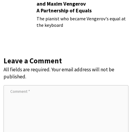
and Maxim Vengerov
A Partnership of Equals
The pianist who became Vengerov's equal at
the keyboard
Leave a Comment
All fields are required. Your email address will not be
published.