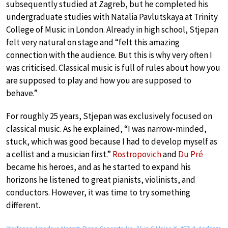
subsequently studied at Zagreb, but he completed his
undergraduate studies with Natalia Pavlutskaya at Trinity
College of Music in London. Already in high school, Stjepan
felt very natural on stage and “felt this amazing
connection with the audience. But this is why very often I
was criticised. Classical music is full of rules about how you
are supposed to play and how you are supposed to
behave.”
For roughly 25 years, Stjepan was exclusively focused on
classical music. As he explained, “I was narrow-minded,
stuck, which was good because I had to develop myself as
a cellist and a musician first.”
Rostropovich
and
Du Pré
became his heroes, and as he started to expand his
horizons he listened to great pianists, violinists, and
conductors. However, it was time to try something
different.