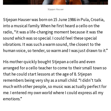
Stjepan Hauser
Stjepan Hauser was born on 15 June 1986 in Pula, Croatia,
into a musical family. When he first heard a cello on the
radio, “it was a life-changing moment because it was the
sound which was so special. I could feel these special
vibrations. It was such a warm sound, the closest to the
human voice, so tender, so warm and I was just drawn to it.”
His mother quickly bought Stjepan a cello and even
arranged for a cello teacher to come to their small town so
that he could start lessons at the age of 8. Stjepan
remembers being very shy as a small child. “I didn’t talk
much with other people, so music was actually perfect for
me. I entered my own world where I could express all my
emotions.”