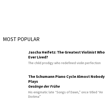
MOST POPULAR
Jascha Heifetz: The Greatest Violinist Who
Ever Lived?
The child prodigy who redefined violin perfection
The Schumann Piano Cycle Almost Nobody
Plays
Gesänge der Frühe
His enigmatic late “Songs of Dawn,” once titled “An
Diotima”