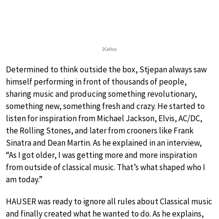
2Cellos
Determined to think outside the box, Stjepan always saw
himself performing in front of thousands of people,
sharing music and producing something revolutionary,
something new, something fresh and crazy. He started to
listen for inspiration from Michael Jackson, Elvis, AC/DC,
the Rolling Stones, and later from crooners like Frank
Sinatra and Dean Martin. As he explained in an interview,
“As I got older, I was getting more and more inspiration
from outside of classical music. That’s what shaped who I
am today.”
HAUSER was ready to ignore all rules about Classical music
and finally created what he wanted to do. As he explains,