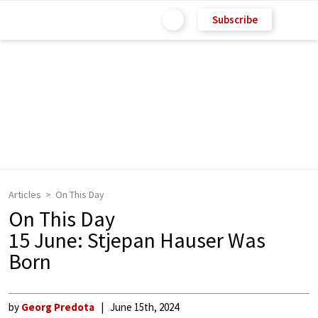
Subscribe
Articles
On This Day
On This Day
15 June: Stjepan Hauser Was
Born
by
Georg Predota
June 15th, 2024