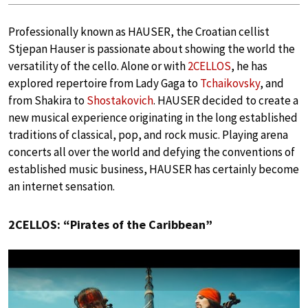
Professionally known as HAUSER, the Croatian cellist
Stjepan Hauser is passionate about showing the world the
versatility of the cello. Alone or with
2CELLOS
, he has
explored repertoire from Lady Gaga to
Tchaikovsky
, and
from Shakira to
Shostakovich
. HAUSER decided to create a
new musical experience originating in the long established
traditions of classical, pop, and rock music. Playing arena
concerts all over the world and defying the conventions of
established music business, HAUSER has certainly become
an internet sensation.
2CELLOS: “Pirates of the Caribbean”