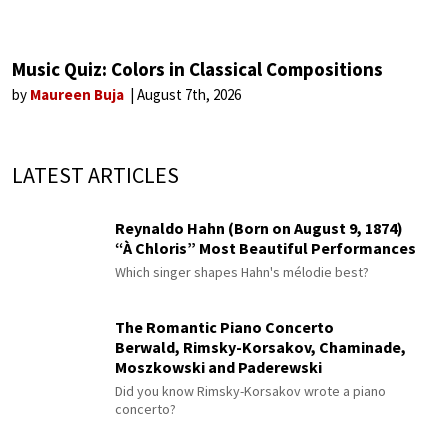
Music Quiz: Colors in Classical Compositions
by
Maureen Buja
August 7th, 2026
LATEST ARTICLES
Reynaldo Hahn (Born on August 9, 1874)
“À Chloris” Most Beautiful Performances
Which singer shapes Hahn's mélodie best?
The Romantic Piano Concerto
Berwald, Rimsky-Korsakov, Chaminade,
Moszkowski and Paderewski
Did you know Rimsky-Korsakov wrote a piano
concerto?