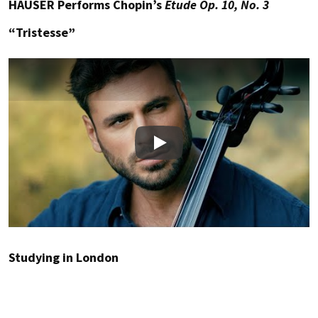
HAUSER Performs Chopin’s
Etude Op. 10, No. 3
“Tristesse”
Play
Studying in London