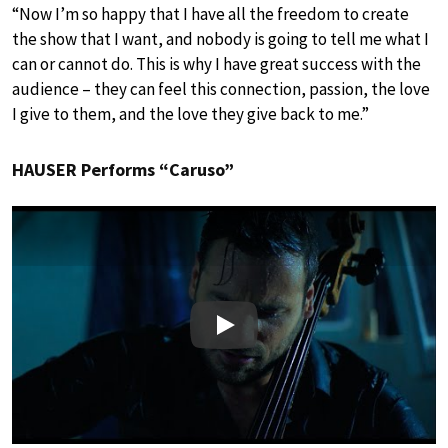
“Now I’m so happy that I have all the freedom to create
the show that I want, and nobody is going to tell me what I
can or cannot do. This is why I have great success with the
audience – they can feel this connection, passion, the love
I give to them, and the love they give back to me.”
HAUSER Performs “Caruso”
Play