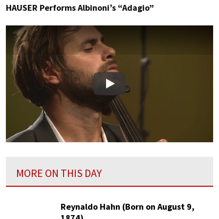
HAUSER Performs Albinoni’s “Adagio”
Play
MORE ON THIS DAY
Reynaldo Hahn (Born on August 9,
1874)