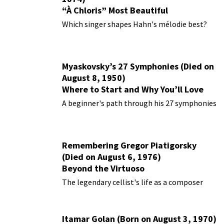
“À Chloris” Most Beautiful
Performances
Which singer shapes Hahn's mélodie best?
Myaskovsky’s 27 Symphonies (Died on
August 8, 1950)
Where to Start and Why You’ll Love
Them
A beginner's path through his 27 symphonies
Remembering Gregor Piatigorsky
(Died on August 6, 1976)
Beyond the Virtuoso
The legendary cellist's life as a composer
Itamar Golan (Born on August 3, 1970)