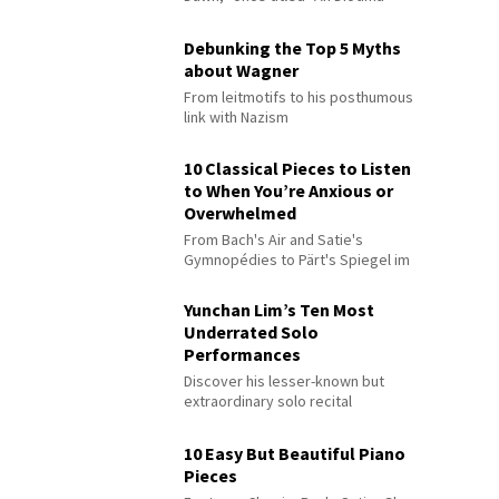
Debunking the Top 5 Myths
about Wagner
From leitmotifs to his posthumous
link with Nazism
10 Classical Pieces to Listen
to When You’re Anxious or
Overwhelmed
From Bach's Air and Satie's
Gymnopédies to Pärt's Spiegel im
Spiegel
Yunchan Lim’s Ten Most
Underrated Solo
Performances
Discover his lesser-known but
extraordinary solo recital
performances
10 Easy But Beautiful Piano
Pieces