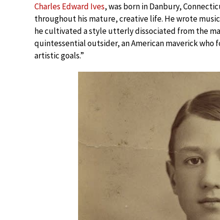
Charles Edward Ives
, was born in Danbury, Connectic
throughout his mature, creative life. He wrote music
he cultivated a style utterly dissociated from the ma
quintessential outsider, an American maverick who fo
artistic goals.”