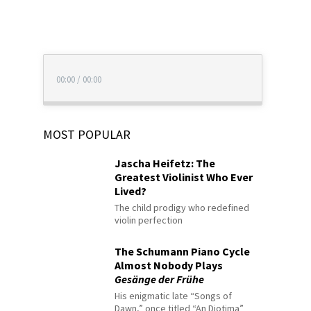
00:00
/
00:00
MOST POPULAR
Jascha Heifetz: The
Greatest Violinist Who Ever
Lived?
The child prodigy who redefined
violin perfection
The Schumann Piano Cycle
Almost Nobody Plays
Gesänge der Frühe
His enigmatic late “Songs of
Dawn,” once titled “An Diotima”