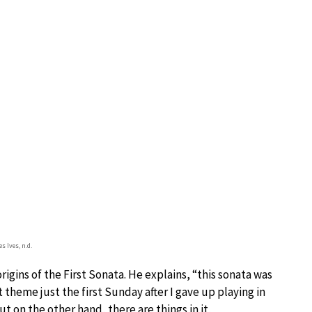
s Ives, n.d.
igins of the First Sonata. He explains, “this sonata was
t theme just the first Sunday after I gave up playing in
but on the other hand, there are things in it,