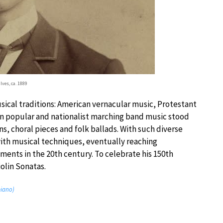
Ives, ca. 1889
sical traditions: American vernacular music, Protestant
an popular and nationalist marching band music stood
, choral pieces and folk ballads. With such diverse
ith musical techniques, eventually reaching
nts in the 20th century. To celebrate his 150th
iolin Sonatas.
piano)