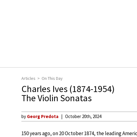
Articles
On This Day
Charles Ives (1874-1954)
The Violin Sonatas
by
Georg Predota
October 20th, 2024
150 years ago, on 20 October 1874, the leading Ameri