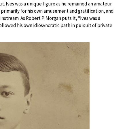
ut. Ives was a unique figure as he remained an amateur
 primarily for his own amusement and gratification, and
instream. As Robert P. Morgan puts it, “Ives was a
llowed his own idiosyncratic path in pursuit of private