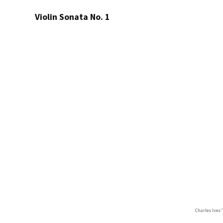
Violin Sonata No. 1
Charles Ives’