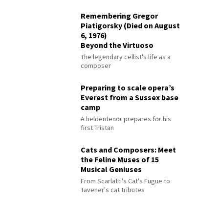
Remembering Gregor
Piatigorsky (Died on August
6, 1976)
Beyond the Virtuoso
The legendary cellist's life as a
composer
Preparing to scale opera’s
Everest from a Sussex base
camp
A heldentenor prepares for his
first Tristan
Cats and Composers: Meet
the Feline Muses of 15
Musical Geniuses
From Scarlatti's Cat's Fugue to
Tavener's cat tributes