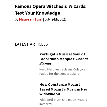
Famous Opera Witches & Wizards:
Test Your Knowledge
by
Maureen Buja
July 24th, 2026
LATEST ARTICLES
Portugal’s Musical Soul of
Fado: Nuno Marques’
Pennas
d’Amor
Nuno Marques reclaims Colaço's
Fados for the concert piano
How Constanze Mozart
Saved Mozart’s Music in Her
Widowhood
Widowed at 29, she made Mozart
immortal