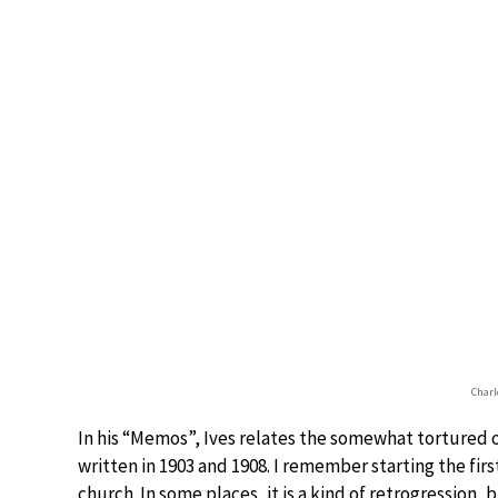
Charle
In his “Memos”, Ives relates the somewhat tortured or
written in 1903 and 1908. I remember starting the firs
church. In some places, it is a kind of retrogression, 