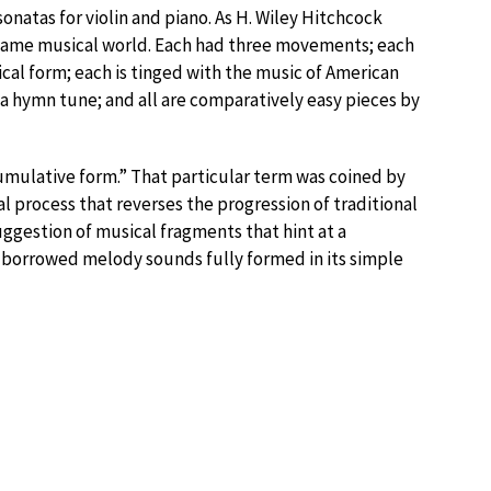
natas for violin and piano. As H. Wiley Hitchcock
e same musical world. Each had three movements; each
al form; each is tinged with the music of American
a hymn tune; and all are comparatively easy pieces by
mulative form.” That particular term was coined by
al process that reverses the progression of traditional
ggestion of musical fragments that hint at a
 borrowed melody sounds fully formed in its simple