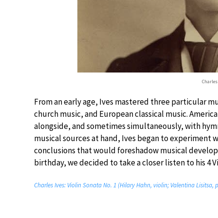
Charles 
From an early age, Ives mastered three particular mu
church music, and European classical music. Americ
alongside, and sometimes simultaneously, with hymns
musical sources at hand, Ives began to experiment w
conclusions that would foreshadow musical developme
birthday, we decided to take a closer listen to his 4 V
Charles Ives: Violin Sonata No. 1 (Hilary Hahn, violin; Valentina Lisitsa, 