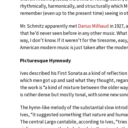
rhythmically, harmonically, and structurally which Mr
remember (even up to the present time) seeing in ot
Mr. Schmitz apparently met
Darius Milhaud
in 1927, 
that he’d never seen before in any other music. What
way, I don’t know. If it weren’t for the tiresome, eas
American modern music is just taken after the mode
Picturesque Hymnody
Ives described his First Sonata as a kind of reflect
which men got up and said what they thought, regard
the work is “a kind of mixture between the older wa
is rather dense but mostly tonal, with some new sono
The hymn-like melody of the substantial slow intro
Ives, “it suggested something that nature and huma
The central Largo cantabile, according to Ives, “tries 