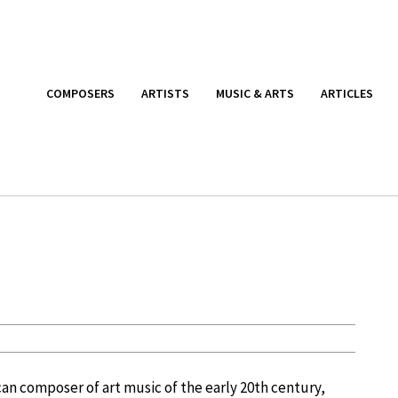
COMPOSERS
ARTISTS
MUSIC & ARTS
ARTICLES
can composer of art music of the early 20th century,