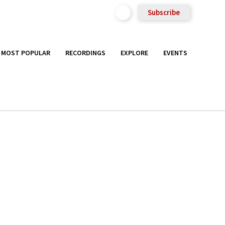
Subscribe
MOST POPULAR
RECORDINGS
EXPLORE
EVENTS