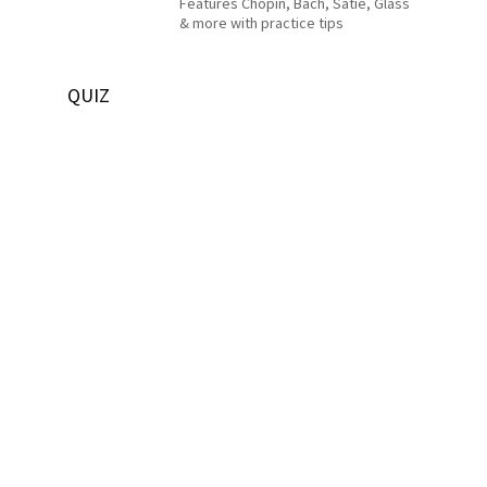
Features Chopin, Bach, Satie, Glass
& more with practice tips
QUIZ