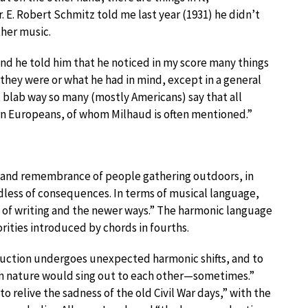
. E. Robert Schmitz told me last year (1931) he didn’t
her music.
and he told him that he noticed in my score many things
 they were or what he had in mind, except in a general
y, blab way so many (mostly Americans) say that all
rn Europeans, of whom Milhaud is often mentioned.”
ion and remembrance of people gathering outdoors, in
less of consequences. In terms of musical language,
y of writing and the newer ways.” The harmonic language
rities introduced by chords in fourths.
duction undergoes unexpected harmonic shifts, and to
n nature would sing out to each other—sometimes.”
to relive the sadness of the old Civil War days,” with the