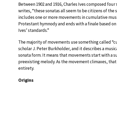
Between 1902 and 1916, Charles Ives composed four so
writes, “these sonatas all seem to be citizens of th
includes one or more movements in cumulative music
Protestant hymnody and ends with a finale based on 
Ives’ standards.”
The majority of movements use something called “cu
scholar J. Peter Burkholder, and it describes a music
sonata form. It means that movements start with a su
preexisting melody. As the movement climaxes, that
entirety.
Origins