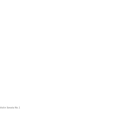
 Violin Sonata No. 1