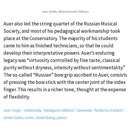
Auer, Heifetz, Rachmaninoff, Hoffman
Auer also led the string quartet of the Russian Musical
Society, and most of his pedagogical workmanship took
place at the Conservatory. The majority of his students
came to him as finished technicians, so that he could
develop their interpretative powers. Auer’s enduring
legacy was “virtuosity controlled by fine taste, classical
purity without dryness, intensity without sentimentality.”
The so-called “Russian” bow grip ascribed to Auer, consists
of pressing the bow stick with the center joint of the index
finger. This results in a richer tone, thought at the expense
of flexibility.
Auer: Drigo – Arlekinada, “Harlequin’s Millions”: Serenade, “Notturno d’amore”
(Antal Szalai, violin; József Balog, piano)