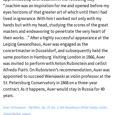
“Joachim was an inspiration for me and opened before my
eyes horizons of that greater art of which until then I had
lived in ignorance. With him I worked not only with my
hands but with my head, studying the scores of the great
masters and endeavoring to penetrate the very heart of
their works…” After a highly successful appearance at the
Leipzig Gewandhaus, Auer was engaged as the
concertmaster in Düsseldorf, and subsequently held the
same position in Hamburg. Visiting London in 1866, Auer
was invited to perform with Anton Rubinstein and cellist
Alfredo Piatti. On Rubinstein’s recommendation, Auer was
appointed to succeed Wieniawski as violin professor at the
St. Petersburg Conservatory in 1868 on a three-year
contract. As it happens, Auer would stay in Russia for 49
years.
Auer: Schumann – Myrthen, Op. 25: No. 3. Der Nussbaum (Antal Szalai, violin;
József Balog, piano)