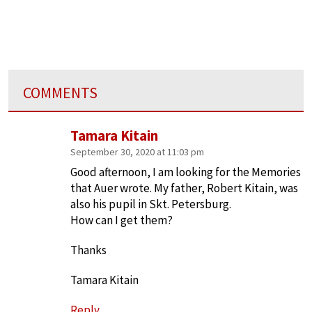
COMMENTS
Tamara Kitain
September 30, 2020 at 11:03 pm
Good afternoon, I am looking for the Memories
that Auer wrote. My father, Robert Kitain, was
also his pupil in Skt. Petersburg.
How can I get them?
Thanks
Tamara Kitain
Reply