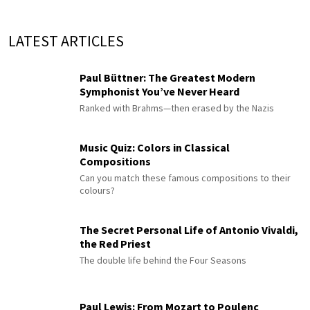
LATEST ARTICLES
Paul Büttner: The Greatest Modern
Symphonist You’ve Never Heard
Ranked with Brahms—then erased by the Nazis
Music Quiz: Colors in Classical
Compositions
Can you match these famous compositions to their
colours?
The Secret Personal Life of Antonio Vivaldi,
the Red Priest
The double life behind the Four Seasons
Paul Lewis: From Mozart to Poulenc