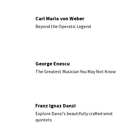
Carl Maria von Weber
Beyond the Operatic Legend
George Enescu
The Greatest Musician You May Not Know
Franz Ignaz Danzi
Explore Danzi's beautifully crafted wind
quintets