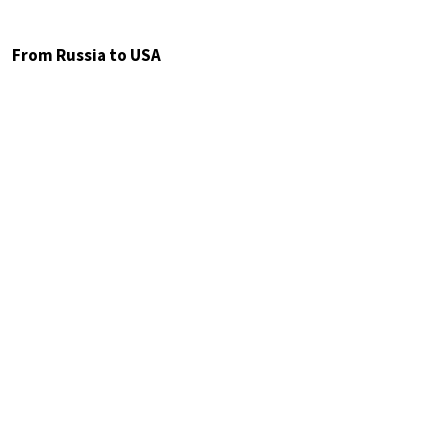
From Russia to USA