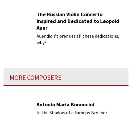
The Russian Violin Concerto
Inspired and Dedicated to Leopold
Auer
Auer didn’t premier all these dedications,
why?
MORE COMPOSERS
Antonio Maria Bononcini
In the Shadow of a Famous Brother