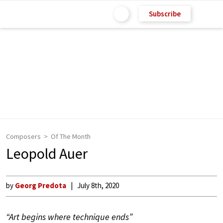
Subscribe
Composers
Of The Month
Leopold Auer
by
Georg Predota
July 8th, 2020
“Art begins where technique ends”