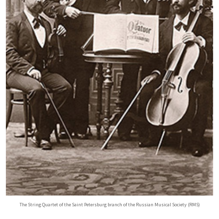
The String Quartet of the Saint Petersburg branch of the Russian Musical Society (RMS)