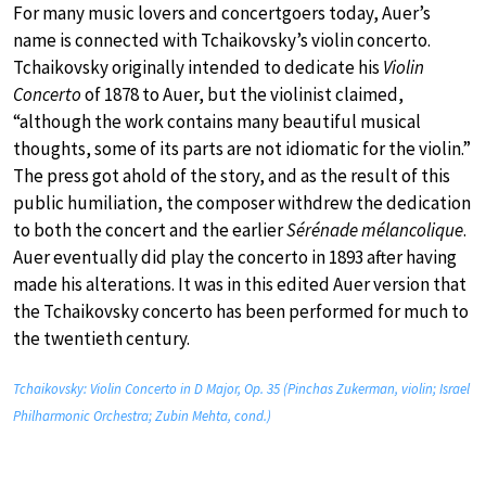
For many music lovers and concertgoers today, Auer’s
name is connected with Tchaikovsky’s violin concerto.
Tchaikovsky originally intended to dedicate his
Violin
Concerto
of 1878 to Auer, but the violinist claimed,
“although the work contains many beautiful musical
thoughts, some of its parts are not idiomatic for the violin.”
The press got ahold of the story, and as the result of this
public humiliation, the composer withdrew the dedication
to both the concert and the earlier
Sérénade mélancolique
.
Auer eventually did play the concerto in 1893 after having
made his alterations. It was in this edited Auer version that
the Tchaikovsky concerto has been performed for much to
the twentieth century.
Tchaikovsky: Violin Concerto in D Major, Op. 35 (Pinchas Zukerman, violin; Israel
Philharmonic Orchestra; Zubin Mehta, cond.)