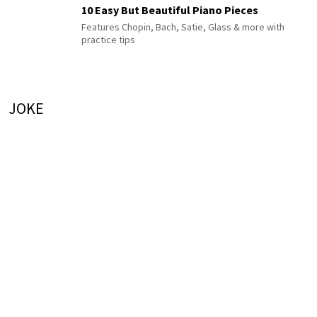
10 Easy But Beautiful Piano Pieces
Features Chopin, Bach, Satie, Glass & more with
practice tips
JOKE