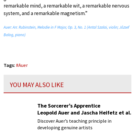
remarkable mind, a remarkable wit, a remarkable nervous
system, and a remarkable magnetism.”
Auer: Arr. Rubinstein, Melodie in F Major, Op. 3, No. 1 (Antal Szalai, violin; József
Balog, piano)
Tags:
#
Auer
YOU MAY ALSO LIKE
The Sorcerer’s Apprentice
Leopold Auer and Jascha Heifetz et al.
Discover Auer’s teaching principle in
developing genuine artists