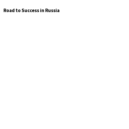
Road to Success in Russia