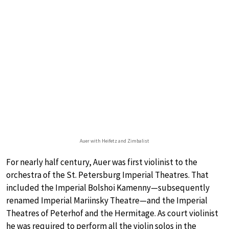
Auer with Heifetz and Zimbalist
For nearly half century, Auer was first violinist to the
orchestra of the St. Petersburg Imperial Theatres. That
included the Imperial Bolshoi Kamenny—subsequently
renamed Imperial Mariinsky Theatre—and the Imperial
Theatres of Peterhof and the Hermitage. As court violinist
he was required to perform all the violin solos in the