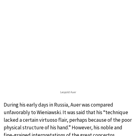
Leopold Auer
During his early days in Russia, Auer was compared
unfavorably to Wieniawski. It was said that his “technique
lacked a certain virtuoso flair, perhaps because of the poor
physical structure of his hand.” However, his noble and
fine-grained interpretations of the great concertos