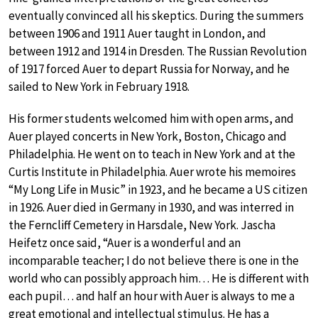
eventually convinced all his skeptics. During the summers
between 1906 and 1911 Auer taught in London, and
between 1912 and 1914 in Dresden. The Russian Revolution
of 1917 forced Auer to depart Russia for Norway, and he
sailed to New York in February 1918.
His former students welcomed him with open arms, and
Auer played concerts in New York, Boston, Chicago and
Philadelphia. He went on to teach in New York and at the
Curtis Institute in Philadelphia. Auer wrote his memoires
“My Long Life in Music” in 1923, and he became a US citizen
in 1926. Auer died in Germany in 1930, and was interred in
the Ferncliff Cemetery in Harsdale, New York. Jascha
Heifetz once said, “Auer is a wonderful and an
incomparable teacher; I do not believe there is one in the
world who can possibly approach him… He is different with
each pupil… and half an hour with Auer is always to me a
great emotional and intellectual stimulus. He has a