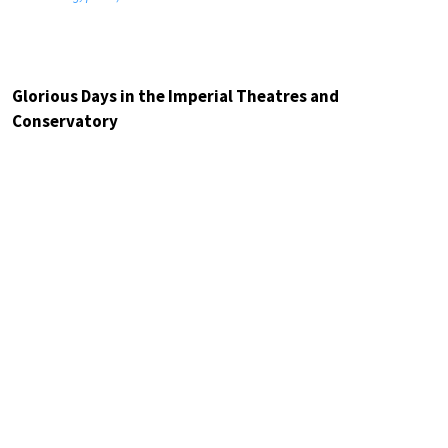
Glorious Days in the Imperial Theatres and
Conservatory