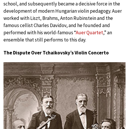
school, and subsequently became a decisive force in the
development of modern Hungarian violin pedagogy. Auer
worked with Liszt, Brahms, Anton Rubinstein and the
famous cellist Charles Davidov, and he founded and
performed with his world-famous “
Auer Quartet
,” an
ensemble that still performs to this day.
The Dispute Over Tchaikovsky’s Violin Concerto