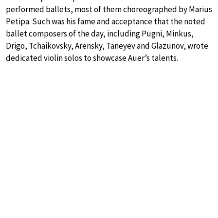
performed ballets, most of them choreographed by Marius
Petipa. Such was his fame and acceptance that the noted
ballet composers of the day, including Pugni, Minkus,
Drigo, Tchaikovsky, Arensky, Taneyev and Glazunov, wrote
dedicated violin solos to showcase Auer’s talents.