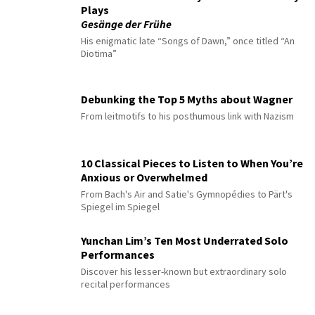
Plays
Gesänge der Frühe
His enigmatic late “Songs of Dawn,” once titled “An
Diotima”
Debunking the Top 5 Myths about Wagner
From leitmotifs to his posthumous link with Nazism
10 Classical Pieces to Listen to When You’re
Anxious or Overwhelmed
From Bach's Air and Satie's Gymnopédies to Pärt's
Spiegel im Spiegel
Yunchan Lim’s Ten Most Underrated Solo
Performances
Discover his lesser-known but extraordinary solo
recital performances