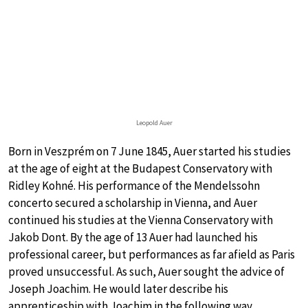
Leopold Auer
Born in Veszprém on 7 June 1845, Auer started his studies
at the age of eight at the Budapest Conservatory with
Ridley Kohné. His performance of the Mendelssohn
concerto secured a scholarship in Vienna, and Auer
continued his studies at the Vienna Conservatory with
Jakob Dont. By the age of 13 Auer had launched his
professional career, but performances as far afield as Paris
proved unsuccessful. As such, Auer sought the advice of
Joseph Joachim. He would later describe his
apprenticeship with Joachim in the following way.