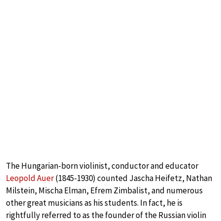
The Hungarian-born violinist, conductor and educator
Leopold Auer
(1845-1930) counted Jascha Heifetz, Nathan
Milstein, Mischa Elman, Efrem Zimbalist, and numerous
other great musicians as his students. In fact, he is
rightfully referred to as the founder of the Russian violin