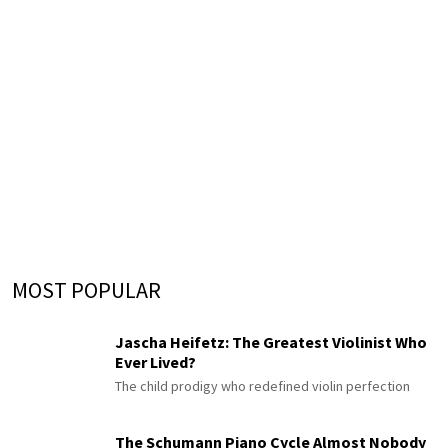
MOST POPULAR
Jascha Heifetz: The Greatest Violinist Who
Ever Lived?
The child prodigy who redefined violin perfection
The Schumann Piano Cycle Almost Nobody