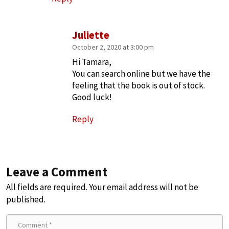
Juliette
October 2, 2020 at 3:00 pm
Hi Tamara,
You can search online but we have the
feeling that the book is out of stock.
Good luck!
Reply
Leave a Comment
All fields are required. Your email address will not be
published.